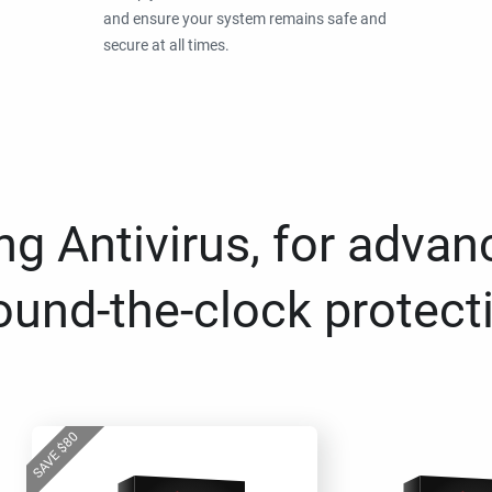
and ensure your system remains safe and
secure at all times.
g Antivirus, for advan
ound-the-clock protect
80
$
SAVE