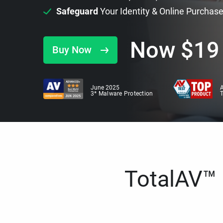
Safeguard
Your Identity & Online Purchas
Now
$
19
Buy Now
June 2025
A
3* Malware Protection
TotalAV™ i