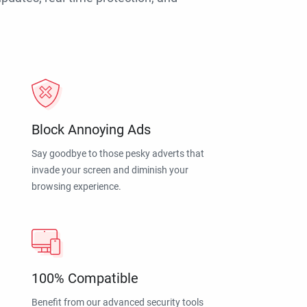
Block Annoying Ads
Say goodbye to those pesky adverts that
invade your screen and diminish your
browsing experience.
100% Compatible
Benefit from our advanced security tools