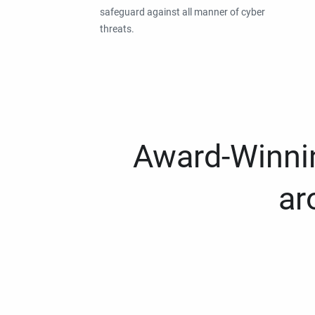
safeguard against all manner of cyber
threats.
Award-Winnin
ar