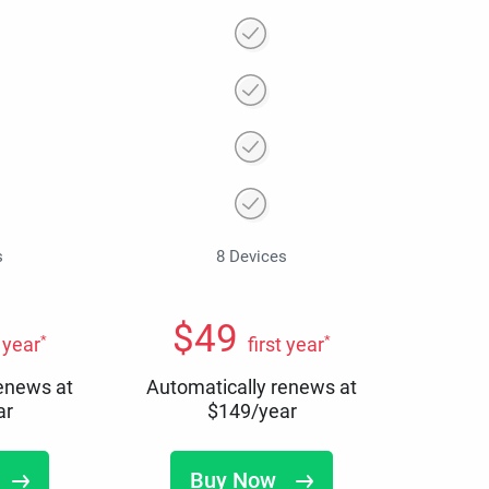
s
8 Devices
$
49
*
*
t year
first year
renews at
Automatically renews at
ar
$
149
/year
Buy Now