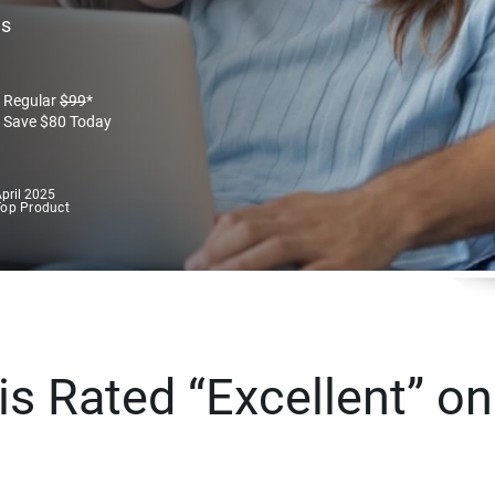
es
Regular
$
99
*
Save
$
80
Today
pril 2025
Top Product
s Rated “Excellent” on