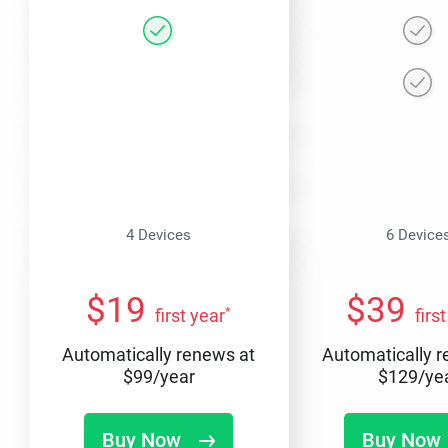
4 Devices
6 Device
$
19
$
39
*
first year
firs
Automatically renews at
Automatically 
$
99
/year
$
129
/ye
Buy Now
Buy Now