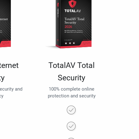
ternet
TotalAV Total
ty
Security
security and
100% complete online
cy
protection and security