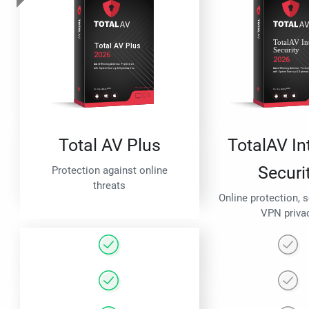
Total AV Plus
TotalAV In
Securi
Protection against online
threats
Online protection, 
VPN priva