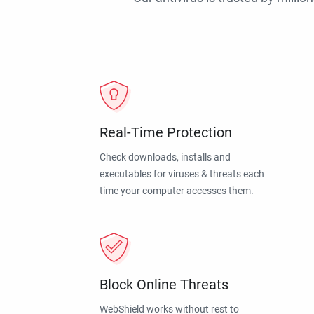
Real-Time Protection
Check downloads, installs and
executables for viruses & threats each
time your computer accesses them.
Block Online Threats
WebShield works without rest to