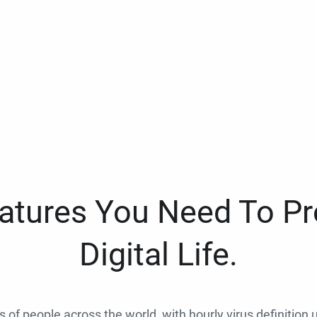
eatures You Need To Pr
Digital Life.
ns of people across the world, with hourly virus definition