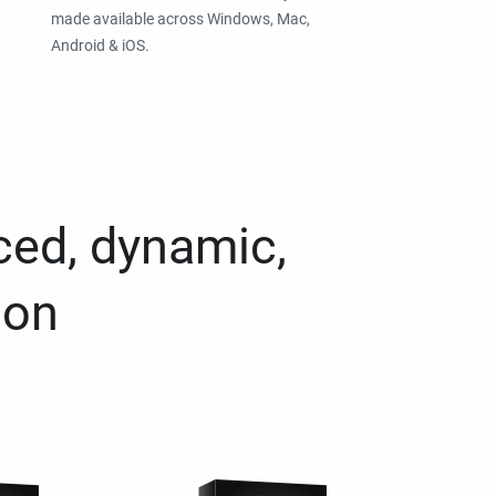
made available across Windows, Mac,
Android & iOS.
ced, dynamic,
ion