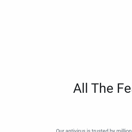
All The F
Our antivirus is trusted by millio