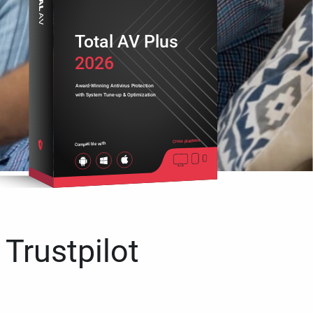
Total AV Plus
2026
Award-Winning Antivirus Protection
with System Tune-up & Optimization
Cross platform
Compatible with
 Trustpilot