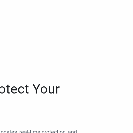
otect Your
 updates, real-time protection, and