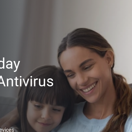
day
ntivirus
Devices