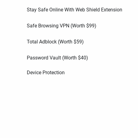
Stay Safe Online With Web Shield Extension
Safe Browsing VPN (Worth
$
99
)
Total Adblock (Worth
$
59
)
Password Vault (Worth
$
40
)
Device Protection