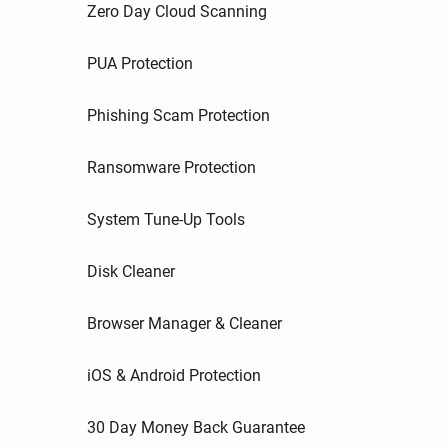
Zero Day Cloud Scanning
PUA Protection
Phishing Scam Protection
Ransomware Protection
System Tune-Up Tools
Disk Cleaner
Browser Manager & Cleaner
iOS & Android Protection
30 Day Money Back Guarantee