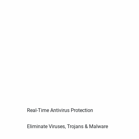
Real-Time Antivirus Protection
Eliminate Viruses, Trojans & Malware