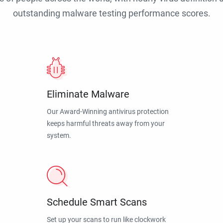
outstanding malware testing performance scores.
Eliminate Malware
Our Award-Winning antivirus protection
keeps harmful threats away from your
system.
Schedule Smart Scans
Set up your scans to run like clockwork