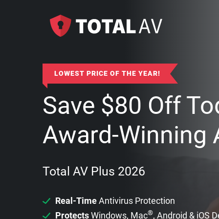
LOWEST PRICE OF THE YEAR!
Save
$
80
Off To
Award-Winning A
Total AV Plus 2026
Real-Time
Antivirus Protection
®
Protects
Windows, Mac
, Android & iOS 