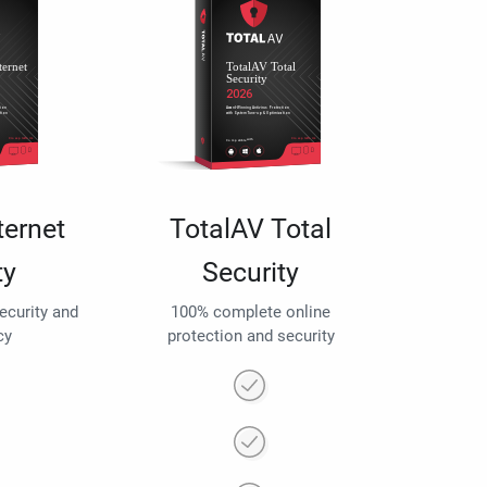
ternet
TotalAV Total
ty
Security
security and
100% complete online
cy
protection and security