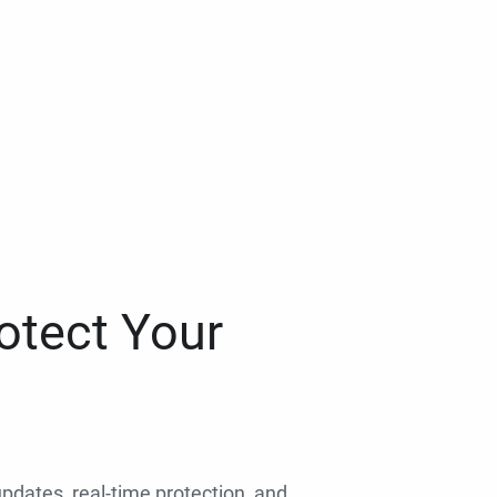
otect Your
 updates, real-time protection, and