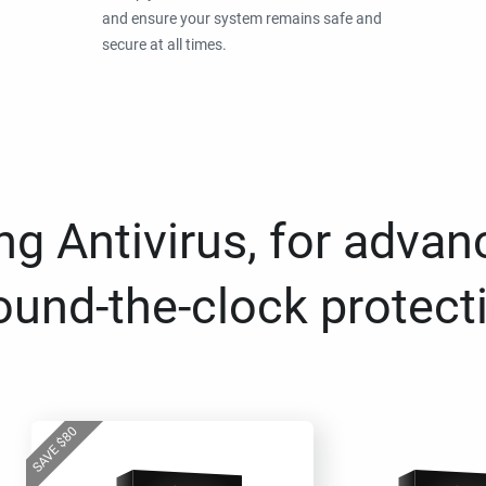
and ensure your system remains safe and
secure at all times.
g Antivirus, for advan
ound-the-clock protect
80
$
SAVE