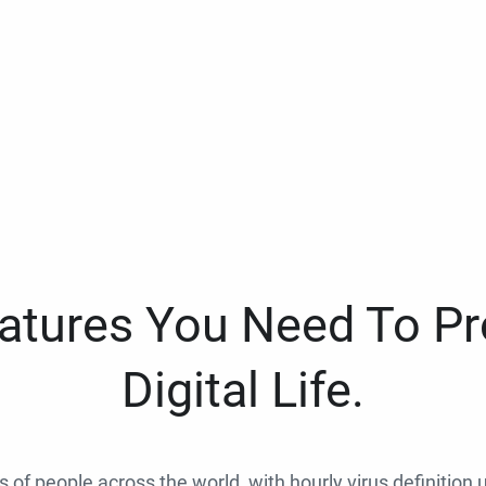
eatures You Need To Pr
Digital Life.
ns of people across the world, with hourly virus definition