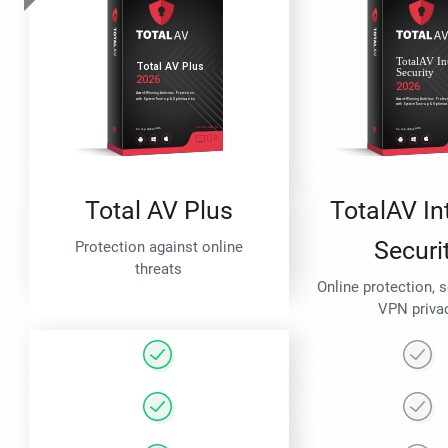
Total AV Plus
TotalAV In
Securi
Protection against online
threats
Online protection, 
VPN priva