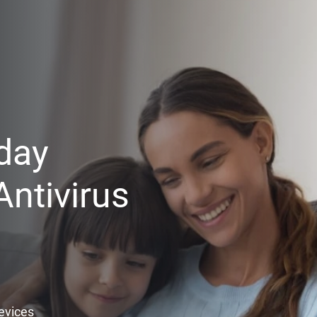
day
ntivirus
Devices