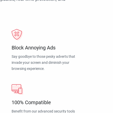
Block Annoying Ads
Say goodbye to those pesky adverts that
invade your screen and diminish your
browsing experience.
100% Compatible
Benefit from our advanced security tools