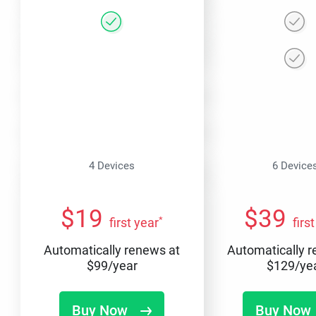
4 Devices
6 Device
$
19
$
39
*
first year
firs
Automatically renews at
Automatically 
$
99
/year
$
129
/ye
Buy Now
Buy Now