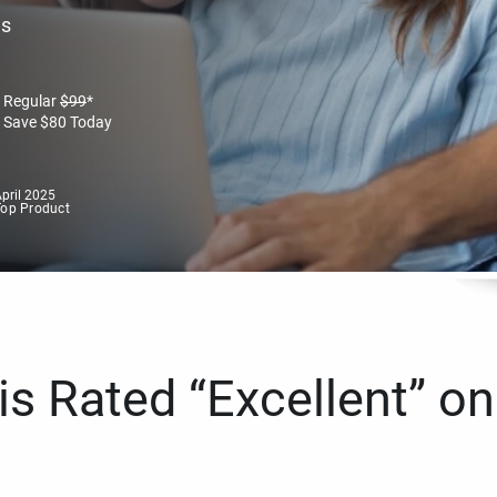
es
Regular
$
99
*
Save
$
80
Today
pril 2025
Top Product
s Rated “Excellent” on