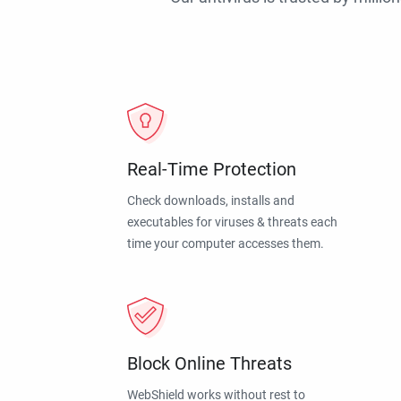
Real-Time Protection
Check downloads, installs and
executables for viruses & threats each
time your computer accesses them.
Block Online Threats
WebShield works without rest to