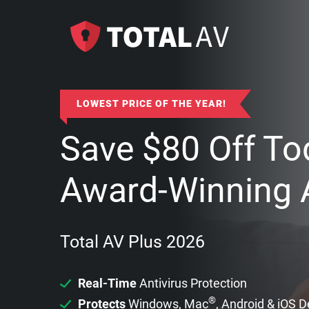
LOWEST PRICE OF THE YEAR!
Save
$
80
Off To
Award-Winning A
Total AV Plus 2026
Real-Time
Antivirus Protection
®
Protects
Windows, Mac
, Android & iOS 