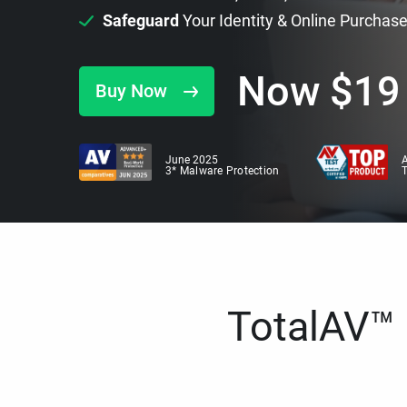
Safeguard
Your Identity & Online Purchas
Now
$
19
Buy Now
June 2025
A
3* Malware Protection
TotalAV™ i