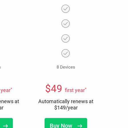
s
8 Devices
$
49
*
*
t year
first year
renews at
Automatically renews at
ar
$
149
/year
Buy Now