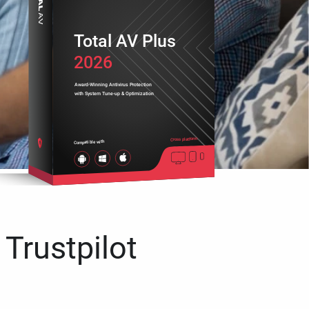
Total AV Plus
2026
Award-Winning Antivirus Protection
with System Tune-up & Optimization
Cross platform
Compatible with
 Trustpilot