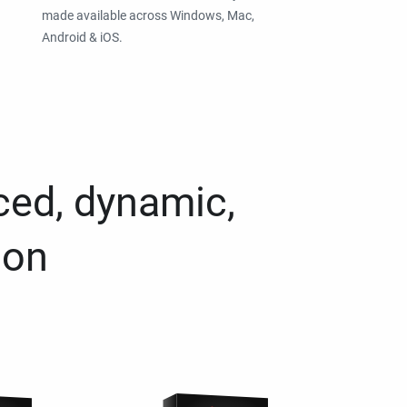
made available across Windows, Mac,
Android & iOS.
ced, dynamic,
ion