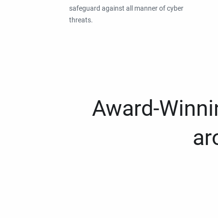
safeguard against all manner of cyber
threats.
Award-Winnin
ar