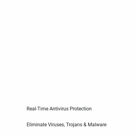
Real-Time Antivirus Protection
Eliminate Viruses, Trojans & Malware