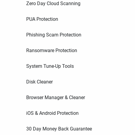
Zero Day Cloud Scanning
PUA Protection
Phishing Scam Protection
Ransomware Protection
System Tune-Up Tools
Disk Cleaner
Browser Manager & Cleaner
iOS & Android Protection
30 Day Money Back Guarantee