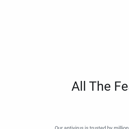
All The F
Our antivirus is trusted by millio