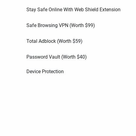
Stay Safe Online With Web Shield Extension
Safe Browsing VPN (Worth
$
99
)
Total Adblock (Worth
$
59
)
Password Vault (Worth
$
40
)
Device Protection