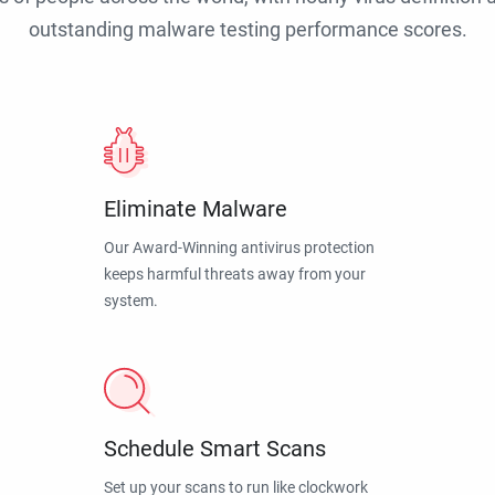
outstanding malware testing performance scores.
Eliminate Malware
Our Award-Winning antivirus protection
keeps harmful threats away from your
system.
Schedule Smart Scans
Set up your scans to run like clockwork