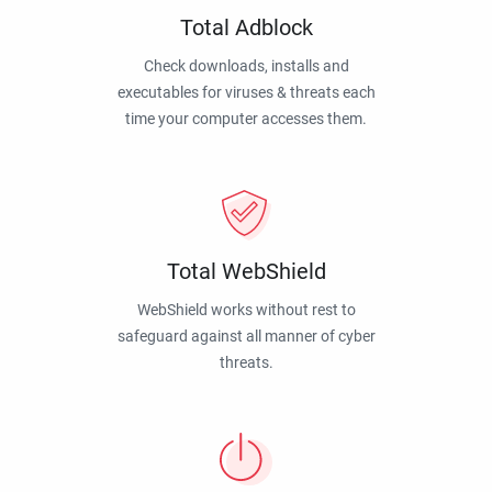
Total Adblock
Check downloads, installs and
executables for viruses & threats each
time your computer accesses them.
Total WebShield
WebShield works without rest to
safeguard against all manner of cyber
threats.