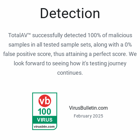
Detection
TotalAV™ successfully detected 100% of malicious
samples in all tested sample sets, along with a 0%
false positive score, thus attaining a perfect score. We
look forward to seeing how it's testing journey
continues.
VirusBulletin.com
February 2025