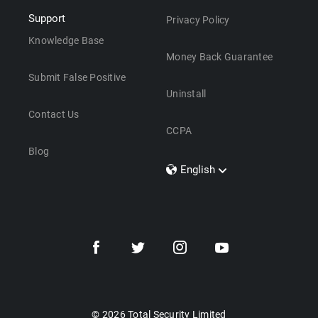
Support
Privacy Policy
Knowledge Base
Money Back Guarantee
Submit False Positive
Uninstall
Contact Us
CCPA
Blog
English
Dansk
Polski
Türkçe
Svenska
Português
Norsk
Nederlands
© 2026 Total Security Limited