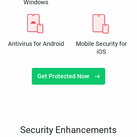
Windows
Antivirus for Android
Mobile Security for
iOS
Get Protected Now
Security Enhancements