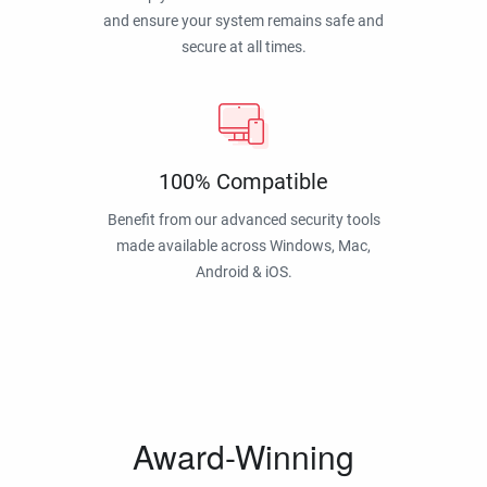
and ensure your system remains safe and
secure at all times.
100% Compatible
Benefit from our advanced security tools
made available across Windows, Mac,
Android & iOS.
Award-Winning