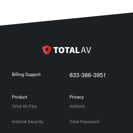
833-386-3951
Billing Support
Product
Privacy
Total AV Plus
Adblock
Internet Security
Total Password