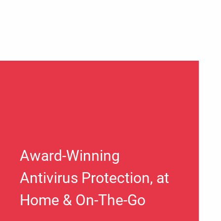
Award-Winning
Antivirus Protection, at
Home & On-The-Go