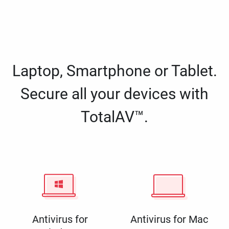
Laptop, Smartphone or Tablet.
Secure all your devices with
TotalAV™.
Antivirus for
Antivirus for Mac