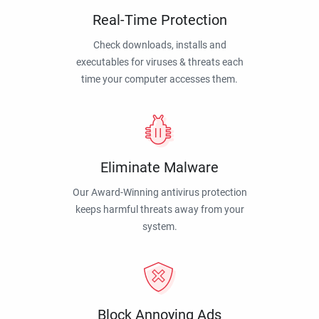
Real-Time Protection
Check downloads, installs and
executables for viruses & threats each
time your computer accesses them.
Eliminate Malware
Our Award-Winning antivirus protection
keeps harmful threats away from your
system.
Block Annoying Ads