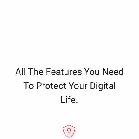
All The Features You Need
To Protect Your Digital
Life.