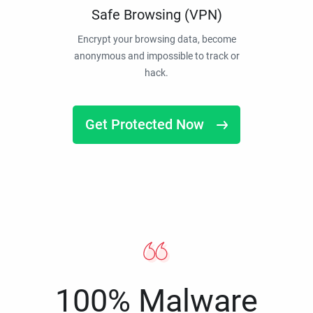
Safe Browsing (VPN)
Encrypt your browsing data, become
anonymous and impossible to track or
hack.
Get Protected Now
100% Malware