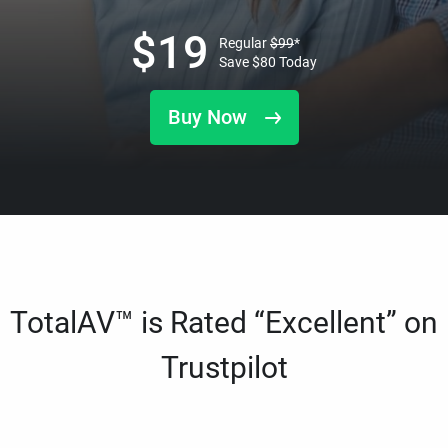
$
19
Regular
$
99
*
Save
$
80
Today
Buy Now
TotalAV™ is Rated “Excellent” on
Trustpilot