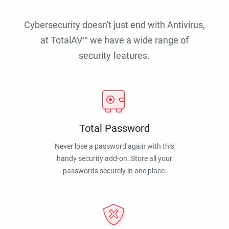
Cybersecurity doesn't just end with Antivirus,
at TotalAV™ we have a wide range of
security features.
Total Password
Never lose a password again with this
handy security add-on. Store all your
passwords securely in one place.