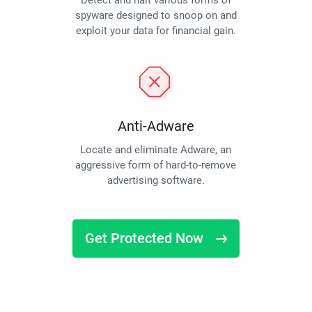
Detect and halt various forms of
spyware designed to snoop on and
exploit your data for financial gain.
Anti-Adware
Locate and eliminate Adware, an
aggressive form of hard-to-remove
advertising software.
Get Protected Now