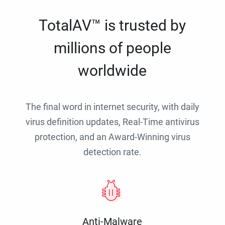
TotalAV™ is trusted by
millions of people
worldwide
The final word in internet security, with daily
virus definition updates, Real-Time antivirus
protection, and an Award-Winning virus
detection rate.
Anti-Malware