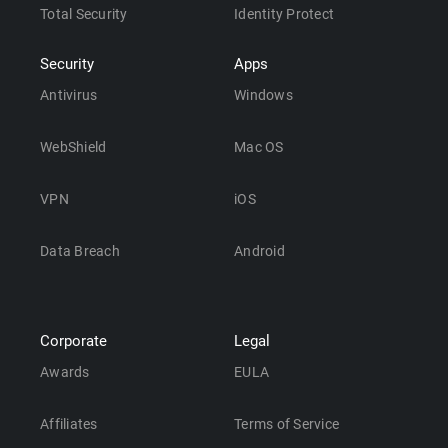
Total Security
Identity Protect
Security
Apps
Antivirus
Windows
WebShield
Mac OS
VPN
iOS
Data Breach
Android
Corporate
Legal
Awards
EULA
Affiliates
Terms of Service