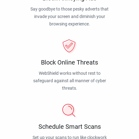
Say goodbye to those pesky adverts that
invade your screen and diminish your
browsing experience.
Block Online Threats
WebShield works without rest to
safeguard against all manner of cyber
threats.
Schedule Smart Scans
Set up your scans to run like clockwork