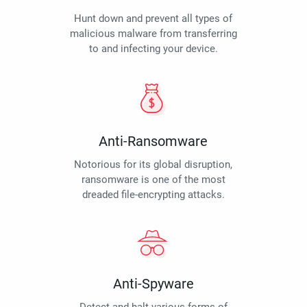
Hunt down and prevent all types of
malicious malware from transferring
to and infecting your device.
Anti-Ransomware
Notorious for its global disruption,
ransomware is one of the most
dreaded file-encrypting attacks.
Anti-Spyware