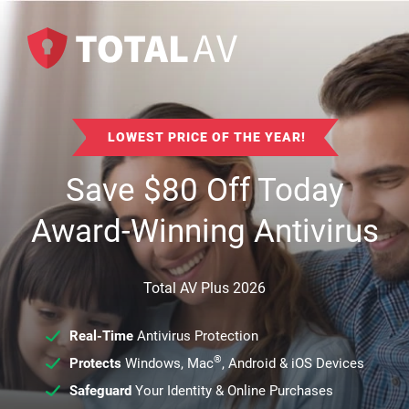
LOWEST PRICE OF THE YEAR!
Save
$
80
Off Today
Award-Winning Antivirus
Total AV Plus 2026
Real-Time
Antivirus Protection
®
Protects
Windows, Mac
, Android & iOS Devices
Safeguard
Your Identity & Online Purchases