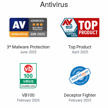
Antivirus
3* Malware Protection
Top Product
June 2025
April 2025
VB100
Deceptor Fighter
February 2025
February 2023