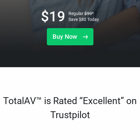
$
19
Regular
$
99
*
Save
$
80
Today
Buy Now
TotalAV™ is Rated “Excellent” on
Trustpilot