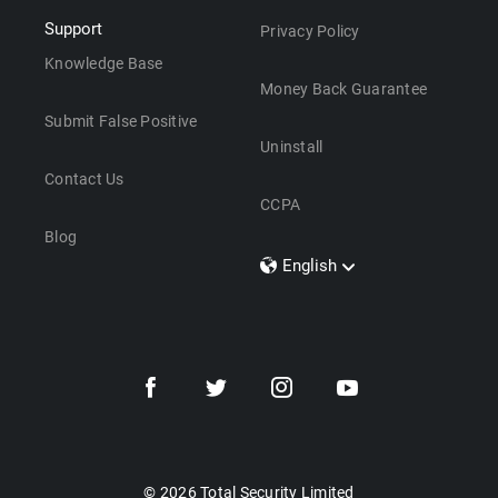
Support
Privacy Policy
Knowledge Base
Money Back Guarantee
Submit False Positive
Uninstall
Contact Us
CCPA
Blog
English
Dansk
Polski
Türkçe
Svenska
Português
Norsk
Nederlands
© 2026 Total Security Limited