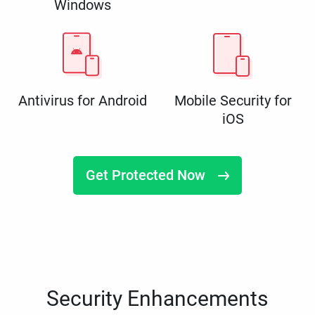
Windows
Antivirus for Android
Mobile Security for
iOS
Get Protected Now
Security Enhancements