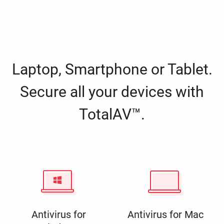
Laptop, Smartphone or Tablet.
Secure all your devices with
TotalAV™.
Antivirus for
Antivirus for Mac