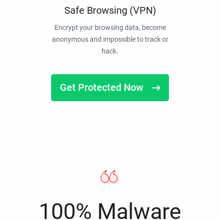
Safe Browsing (VPN)
Encrypt your browsing data, become
anonymous and impossible to track or
hack.
Get Protected Now
100% Malware