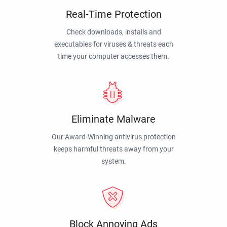
Real-Time Protection
Check downloads, installs and
executables for viruses & threats each
time your computer accesses them.
Eliminate Malware
Our Award-Winning antivirus protection
keeps harmful threats away from your
system.
Block Annoying Ads