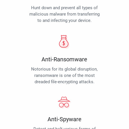
Hunt down and prevent all types of
malicious malware from transferring
to and infecting your device.
Anti-Ransomware
Notorious for its global disruption,
ransomware is one of the most
dreaded file-encrypting attacks.
Anti-Spyware