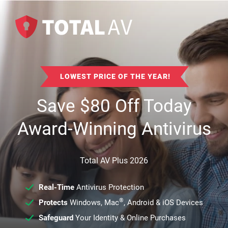
LOWEST PRICE OF THE YEAR!
Save
$
80
Off Today
Award-Winning Antivirus
Total AV Plus 2026
Real-Time
Antivirus Protection
®
Protects
Windows, Mac
, Android & iOS Devices
Safeguard
Your Identity & Online Purchases