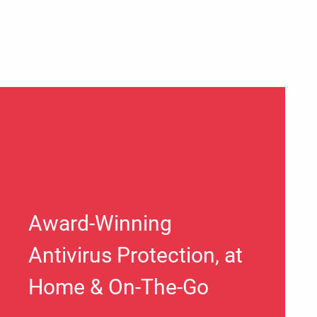
Award-Winning
Antivirus Protection, at
Home & On-The-Go