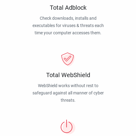
Total Adblock
Check downloads, installs and
executables for viruses & threats each
time your computer accesses them.
Total WebShield
WebShield works without rest to
safeguard against all manner of cyber
threats.