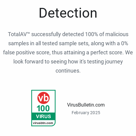
Detection
TotalAV™ successfully detected 100% of malicious
samples in all tested sample sets, along with a 0%
false positive score, thus attaining a perfect score. We
look forward to seeing how it's testing journey
continues.
VirusBulletin.com
February 2025