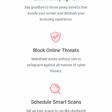
Say goodbye to those pesky adverts that
invade your screen and diminish your
browsing experience.
Block Online Threats
WebShield works without rest to
safeguard against all manner of cyber
threats.
Schedule Smart Scans
Set up your scans to run like clockwork