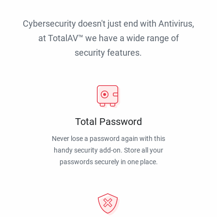
Cybersecurity doesn't just end with Antivirus,
at TotalAV™ we have a wide range of
security features.
Total Password
Never lose a password again with this
handy security add-on. Store all your
passwords securely in one place.