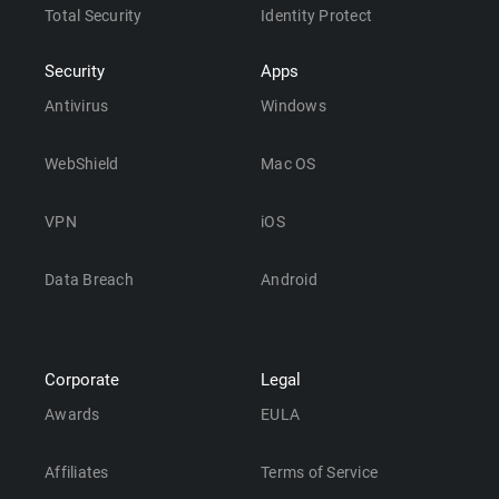
Total Security
Identity Protect
Security
Apps
Antivirus
Windows
WebShield
Mac OS
VPN
iOS
Data Breach
Android
Corporate
Legal
Awards
EULA
Affiliates
Terms of Service