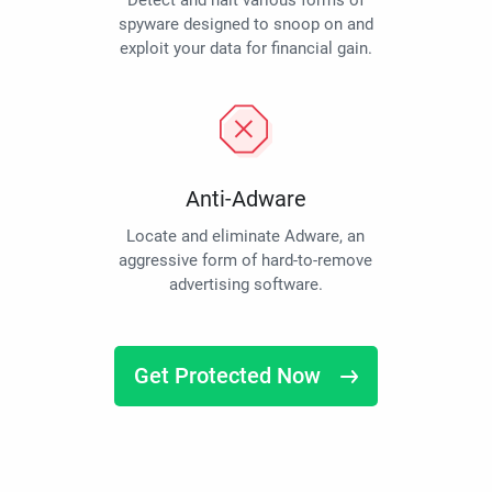
Detect and halt various forms of
spyware designed to snoop on and
exploit your data for financial gain.
Anti-Adware
Locate and eliminate Adware, an
aggressive form of hard-to-remove
advertising software.
Get Protected Now