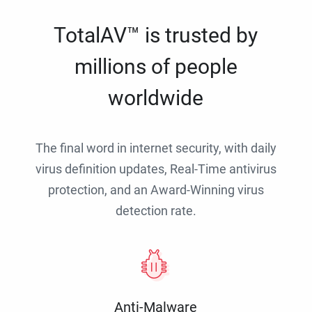
TotalAV™ is trusted by
millions of people
worldwide
The final word in internet security, with daily
virus definition updates, Real-Time antivirus
protection, and an Award-Winning virus
detection rate.
Anti-Malware