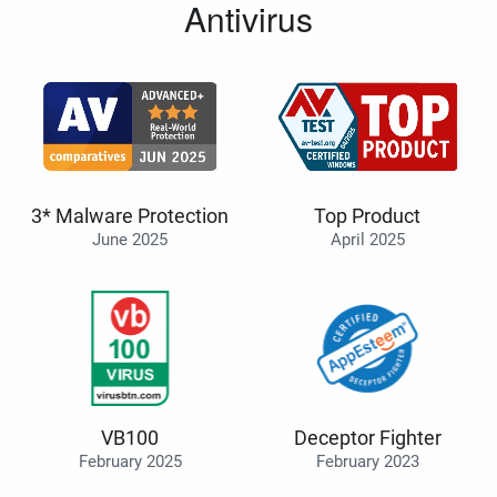
Antivirus
3* Malware Protection
Top Product
June 2025
April 2025
VB100
Deceptor Fighter
February 2025
February 2023