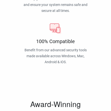
and ensure your system remains safe and
secure at all times.
100% Compatible
Benefit from our advanced security tools
made available across Windows, Mac,
Android & iOS.
Award-Winning