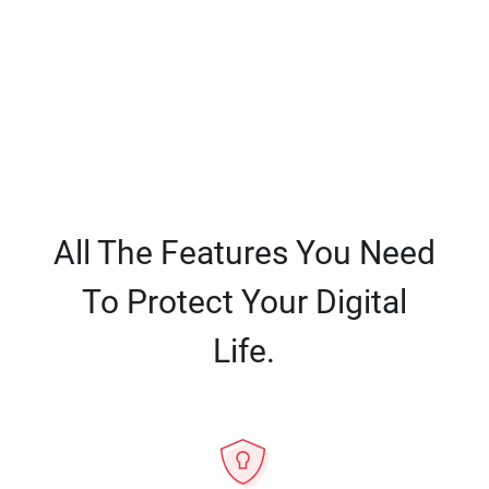
All The Features You Need
To Protect Your Digital
Life.