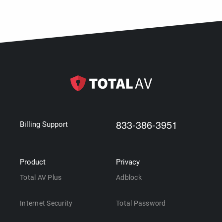
833-386-3951
Billing Support
Product
Privacy
Total AV Plus
Adblock
Internet Security
Total Password