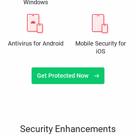
Windows
Antivirus for Android
Mobile Security for
iOS
Get Protected Now
Security Enhancements