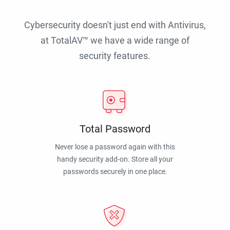
Cybersecurity doesn't just end with Antivirus,
at TotalAV™ we have a wide range of
security features.
Total Password
Never lose a password again with this
handy security add-on. Store all your
passwords securely in one place.