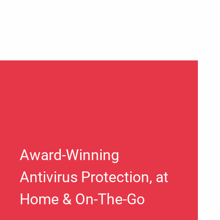
Award-Winning
Antivirus Protection, at
Home & On-The-Go