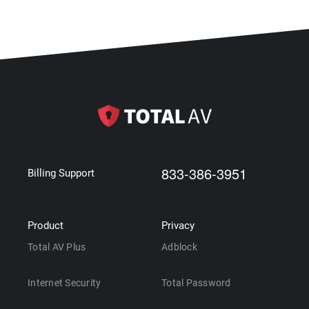
833-386-3951
Billing Support
Product
Privacy
Total AV Plus
Adblock
Internet Security
Total Password