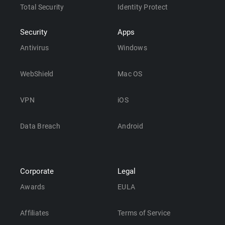
Total Security
Identity Protect
Security
Apps
Antivirus
Windows
WebShield
Mac OS
VPN
iOS
Data Breach
Android
Corporate
Legal
Awards
EULA
Affiliates
Terms of Service