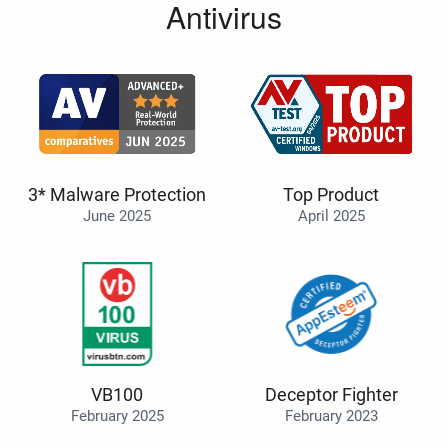
Antivirus
3* Malware Protection
Top Product
June 2025
April 2025
VB100
Deceptor Fighter
February 2025
February 2023