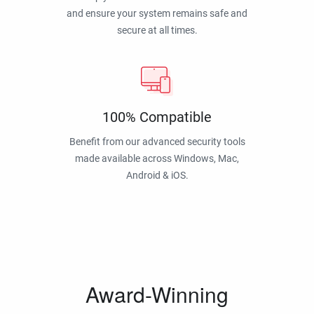
and ensure your system remains safe and
secure at all times.
100% Compatible
Benefit from our advanced security tools
made available across Windows, Mac,
Android & iOS.
Award-Winning