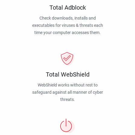
Total Adblock
Check downloads, installs and
executables for viruses & threats each
time your computer accesses them.
Total WebShield
WebShield works without rest to
safeguard against all manner of cyber
threats.