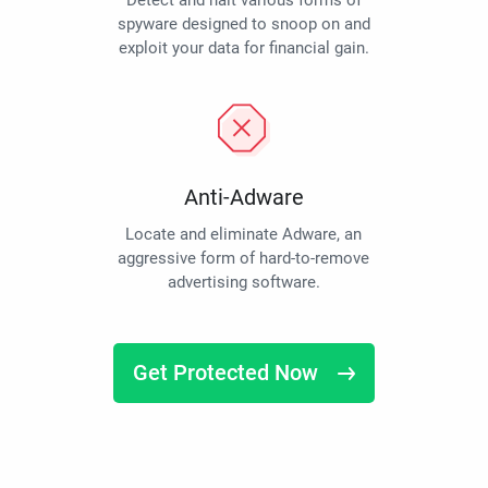
Detect and halt various forms of
spyware designed to snoop on and
exploit your data for financial gain.
Anti-Adware
Locate and eliminate Adware, an
aggressive form of hard-to-remove
advertising software.
Get Protected Now