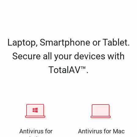
Laptop, Smartphone or Tablet.
Secure all your devices with
TotalAV™.
Antivirus for
Antivirus for Mac