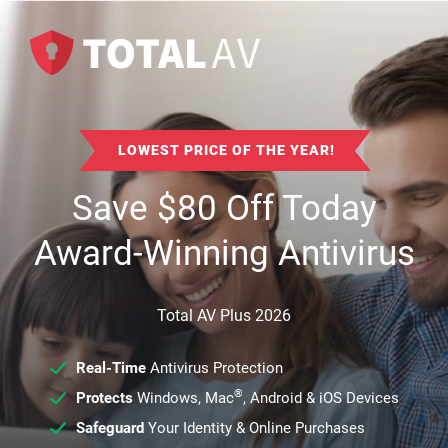
LOWEST PRICE OF THE YEAR!
Save
$
80
Off Today
Award-Winning Antivirus
Total AV Plus 2026
Real-Time
Antivirus Protection
®
Protects
Windows, Mac
, Android & iOS Devices
Safeguard
Your Identity & Online Purchases