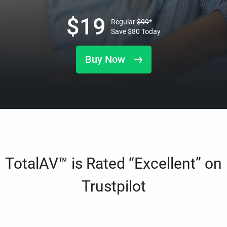
$
19
Regular
$
99
*
Save
$
80
Today
Buy Now
TotalAV™ is Rated “Excellent” on
Trustpilot