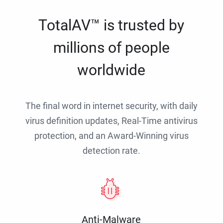
TotalAV™ is trusted by
millions of people
worldwide
The final word in internet security, with daily
virus definition updates, Real-Time antivirus
protection, and an Award-Winning virus
detection rate.
Anti-Malware