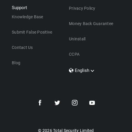
Support
Privacy Policy
Knowledge Base
Money Back Guarantee
Submit False Positive
Uninstall
Contact Us
CCPA
Blog
English
Dansk
Polski
Türkçe
Svenska
Português
Norsk
Nederlands
© 2026 Total Security Limited