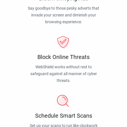
Say goodbye to those pesky adverts that
invade your screen and diminish your
browsing experience.
Block Online Threats
WebShield works without rest to
safeguard against all manner of cyber
threats.
Schedule Smart Scans
Set up your scans to run like clockwork