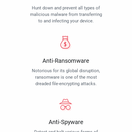
Hunt down and prevent all types of
malicious malware from transferring
to and infecting your device.
Anti-Ransomware
Notorious for its global disruption,
ransomware is one of the most
dreaded file-encrypting attacks.
Anti-Spyware