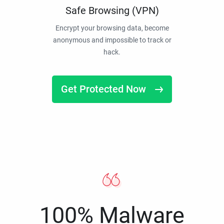
Safe Browsing (VPN)
Encrypt your browsing data, become
anonymous and impossible to track or
hack.
Get Protected Now
100% Malware