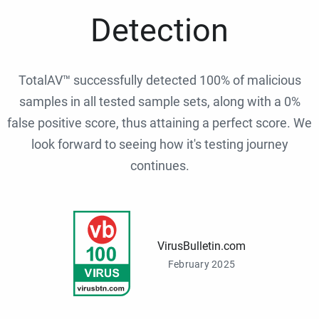
Detection
TotalAV™ successfully detected 100% of malicious
samples in all tested sample sets, along with a 0%
false positive score, thus attaining a perfect score. We
look forward to seeing how it's testing journey
continues.
VirusBulletin.com
February 2025