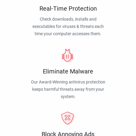
Real-Time Protection
Check downloads, installs and
executables for viruses & threats each
time your computer accesses them.
Eliminate Malware
Our Award-Winning antivirus protection
keeps harmful threats away from your
system.
Block Annoying Ads