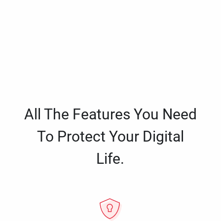
All The Features You Need
To Protect Your Digital
Life.