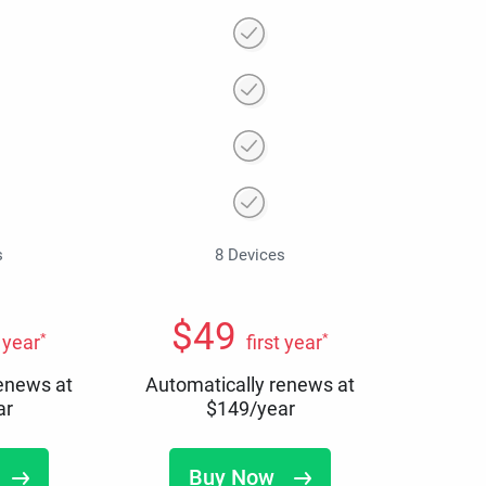
s
8 Devices
$
49
*
*
t year
first year
renews at
Automatically renews at
ar
$
149
/year
Buy Now