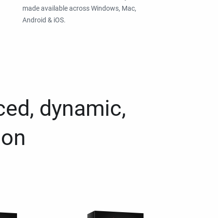
made available across Windows, Mac,
Android & iOS.
ced, dynamic,
ion