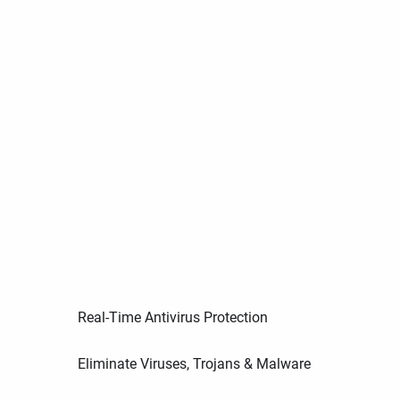
Real-Time Antivirus Protection
Eliminate Viruses, Trojans & Malware