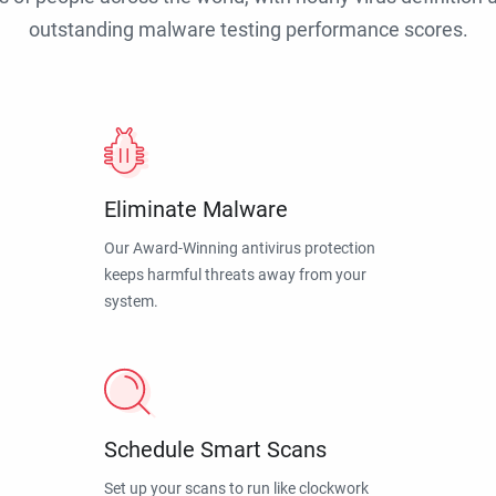
outstanding malware testing performance scores.
Eliminate Malware
Our Award-Winning antivirus protection
keeps harmful threats away from your
system.
Schedule Smart Scans
Set up your scans to run like clockwork