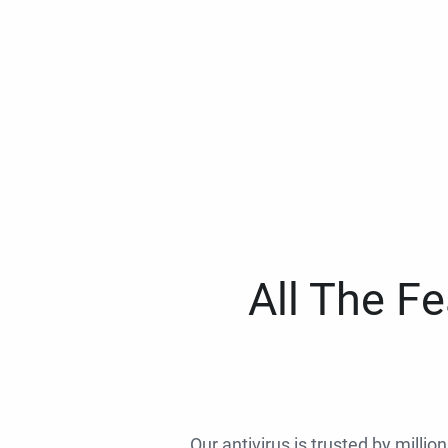
All The F
Our antivirus is trusted by millio