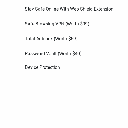
Stay Safe Online With Web Shield Extension
Safe Browsing VPN (Worth
$
99
)
Total Adblock (Worth
$
59
)
Password Vault (Worth
$
40
)
Device Protection