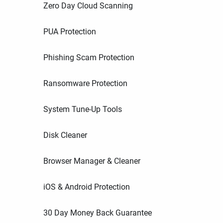
Zero Day Cloud Scanning
PUA Protection
Phishing Scam Protection
Ransomware Protection
System Tune-Up Tools
Disk Cleaner
Browser Manager & Cleaner
iOS & Android Protection
30 Day Money Back Guarantee