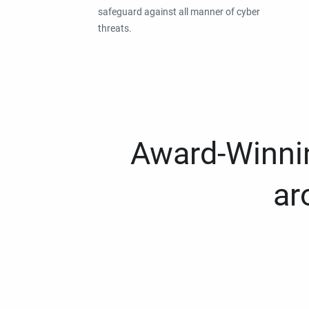
safeguard against all manner of cyber
threats.
Award-Winnin
ar