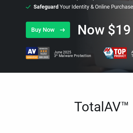
Safeguard
Your Identity & Online Purchas
Now
$
19
Buy Now
June 2025
A
3* Malware Protection
TotalAV™ i