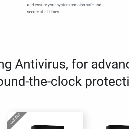
and ensure your system remains safe and
secure at all times.
g Antivirus, for advan
ound-the-clock protect
80
$
SAVE