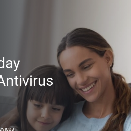
day
ntivirus
Devices