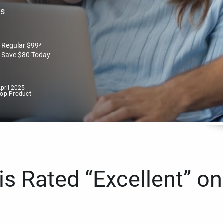
es
Regular
$
99
*
Save
$
80
Today
pril 2025
Top Product
s Rated “Excellent” on