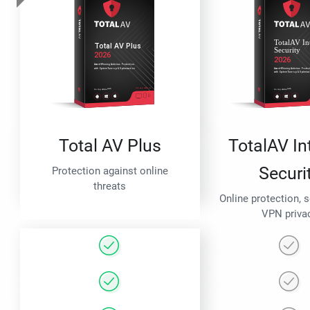
Total AV Plus
TotalAV In
Securi
Protection against online
threats
Online protection, 
VPN priva