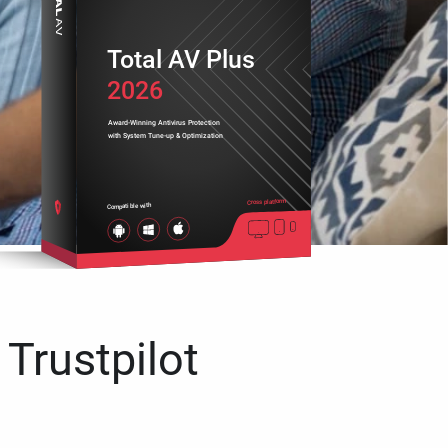
Total AV Plus
2026
Award-Winning Antivirus Protection
with System Tune-up & Optimization
Cross platform
Compatible with
 Trustpilot