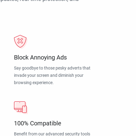
Block Annoying Ads
Say goodbye to those pesky adverts that
invade your screen and diminish your
browsing experience.
100% Compatible
Benefit from our advanced security tools