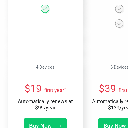
4 Devices
6 Device
$
19
$
39
*
first year
firs
Automatically renews at
Automatically 
$
99
/year
$
129
/ye
Buy Now
Buy Now