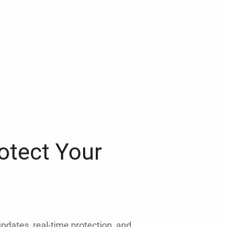
otect Your
 updates, real-time protection, and