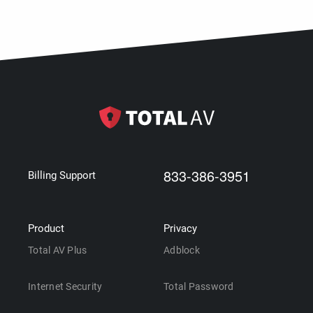
833-386-3951
Billing Support
Product
Privacy
Total AV Plus
Adblock
Internet Security
Total Password