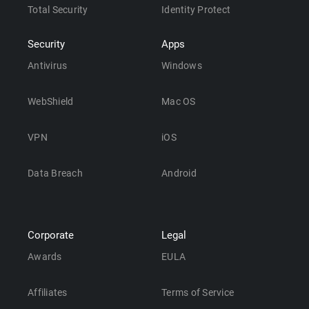
Total Security
Identity Protect
Security
Apps
Antivirus
Windows
WebShield
Mac OS
VPN
iOS
Data Breach
Android
Corporate
Legal
Awards
EULA
Affiliates
Terms of Service