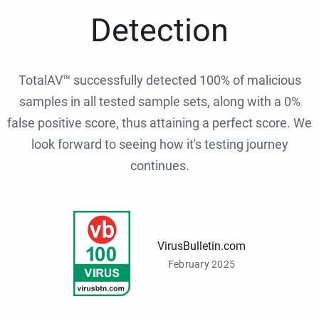
Detection
TotalAV™ successfully detected 100% of malicious
samples in all tested sample sets, along with a 0%
false positive score, thus attaining a perfect score. We
look forward to seeing how it's testing journey
continues.
VirusBulletin.com
February 2025