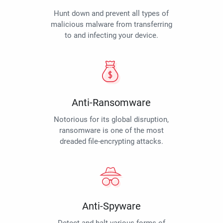
Hunt down and prevent all types of
malicious malware from transferring
to and infecting your device.
Anti-Ransomware
Notorious for its global disruption,
ransomware is one of the most
dreaded file-encrypting attacks.
Anti-Spyware