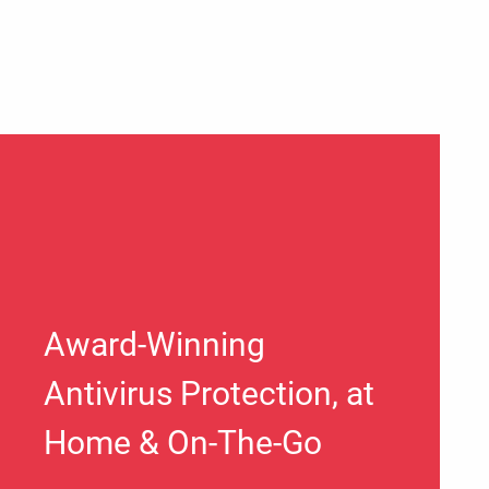
Award-Winning
Antivirus Protection, at
Home & On-The-Go