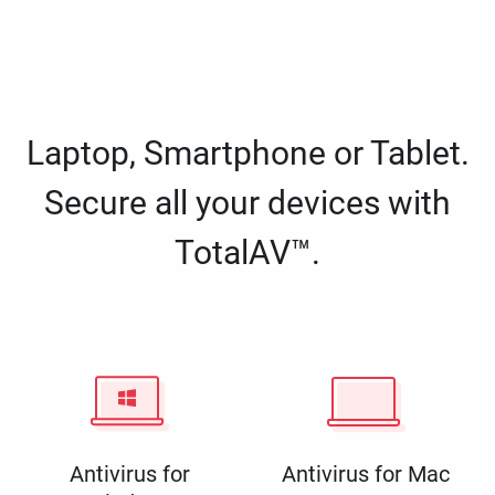
Laptop, Smartphone or Tablet.
Secure all your devices with
TotalAV™.
Antivirus for
Antivirus for Mac