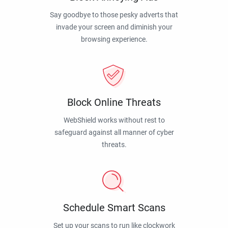
Say goodbye to those pesky adverts that
invade your screen and diminish your
browsing experience.
Block Online Threats
WebShield works without rest to
safeguard against all manner of cyber
threats.
Schedule Smart Scans
Set up your scans to run like clockwork