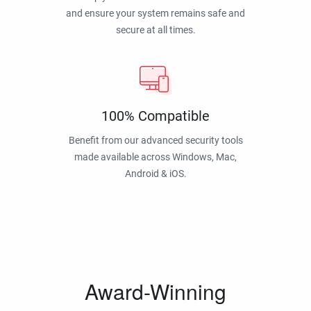
and ensure your system remains safe and
secure at all times.
100% Compatible
Benefit from our advanced security tools
made available across Windows, Mac,
Android & iOS.
Award-Winning