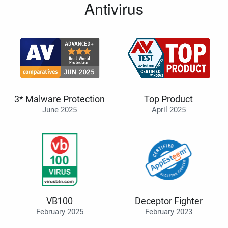
Antivirus
3* Malware Protection
Top Product
June 2025
April 2025
VB100
Deceptor Fighter
February 2025
February 2023