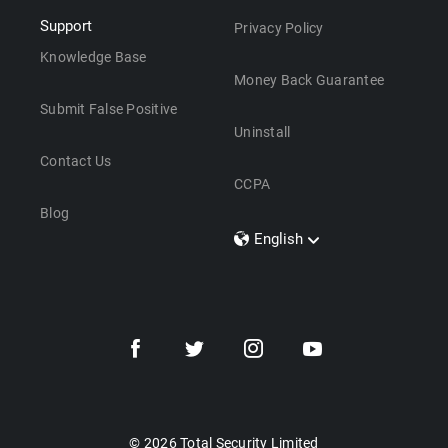
Support
Privacy Policy
Knowledge Base
Money Back Guarantee
Submit False Positive
Uninstall
Contact Us
CCPA
Blog
English
Dansk
Polski
Türkçe
Svenska
Português
Norsk
Nederlands
© 2026 Total Security Limited