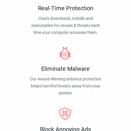
Real-Time Protection
Check downloads, installs and
executables for viruses & threats each
time your computer accesses them.
Eliminate Malware
Our Award-Winning antivirus protection
keeps harmful threats away from your
system.
Block Annoying Ads