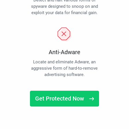
Detect and halt various forms of
spyware designed to snoop on and
exploit your data for financial gain.
Anti-Adware
Locate and eliminate Adware, an
aggressive form of hard-to-remove
advertising software.
Get Protected Now