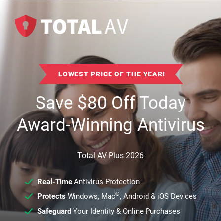
LOWEST PRICE OF THE YEAR!
Save
$
80
Off Today
Award-Winning Antivirus
Total AV Plus 2026
Real-Time
Antivirus Protection
®
Protects
Windows, Mac
, Android & iOS Devices
Safeguard
Your Identity & Online Purchases