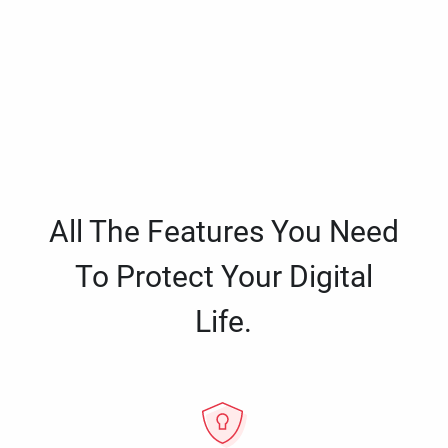
All The Features You Need
To Protect Your Digital
Life.