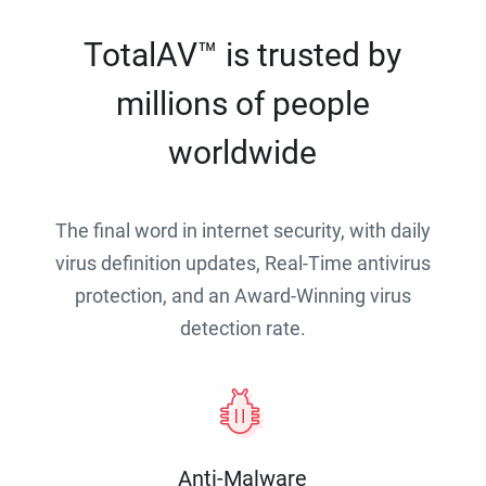
TotalAV™ is trusted by
millions of people
worldwide
The final word in internet security, with daily
virus definition updates, Real-Time antivirus
protection, and an Award-Winning virus
detection rate.
Anti-Malware