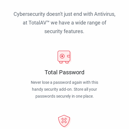
Cybersecurity doesn't just end with Antivirus,
at TotalAV™ we have a wide range of
security features.
Total Password
Never lose a password again with this
handy security add-on. Store all your
passwords securely in one place.