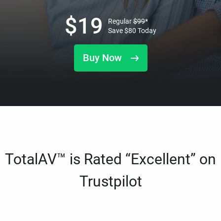
$
19
Regular
$
99
*
Save
$
80
Today
Buy Now
TotalAV™ is Rated “Excellent” on
Trustpilot