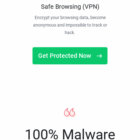
Safe Browsing (VPN)
Encrypt your browsing data, become
anonymous and impossible to track or
hack.
Get Protected Now
100% Malware