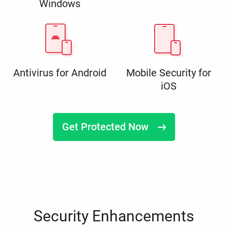
Windows
Antivirus for Android
Mobile Security for
iOS
Get Protected Now
Security Enhancements