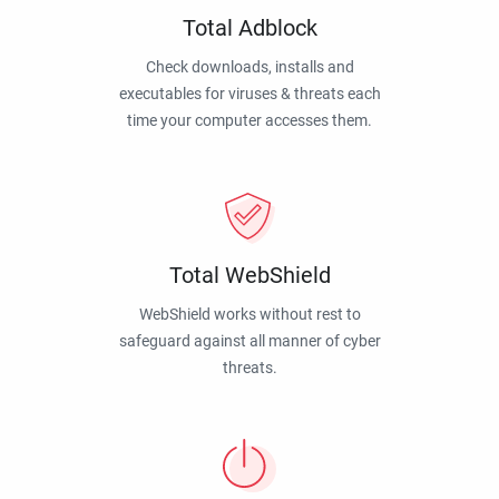
Total Adblock
Check downloads, installs and
executables for viruses & threats each
time your computer accesses them.
Total WebShield
WebShield works without rest to
safeguard against all manner of cyber
threats.