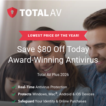
LOWEST PRICE OF THE YEAR!
Save
$
80
Off Today
Award-Winning Antivirus
Total AV Plus 2026
Real-Time
Antivirus Protection
®
Protects
Windows, Mac
, Android & iOS Devices
Safeguard
Your Identity & Online Purchases