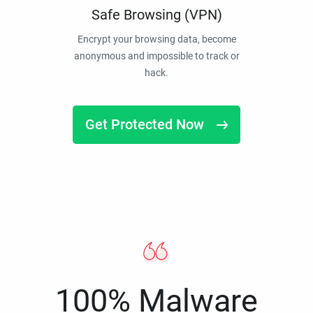
Safe Browsing (VPN)
Encrypt your browsing data, become
anonymous and impossible to track or
hack.
Get Protected Now
100% Malware