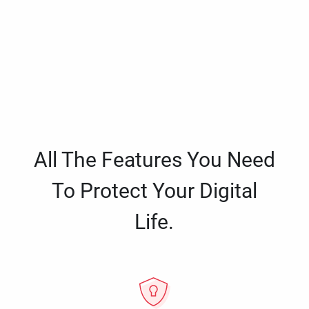
All The Features You Need
To Protect Your Digital
Life.