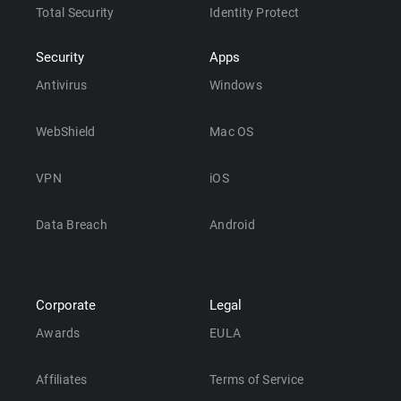
Total Security
Identity Protect
Security
Apps
Antivirus
Windows
WebShield
Mac OS
VPN
iOS
Data Breach
Android
Corporate
Legal
Awards
EULA
Affiliates
Terms of Service