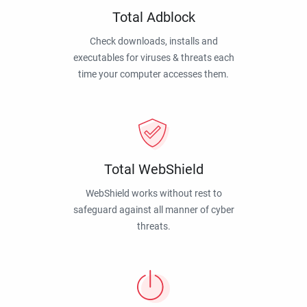
Total Adblock
Check downloads, installs and
executables for viruses & threats each
time your computer accesses them.
Total WebShield
WebShield works without rest to
safeguard against all manner of cyber
threats.