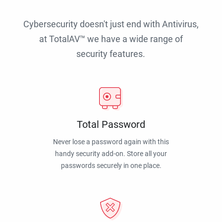
Cybersecurity doesn't just end with Antivirus,
at TotalAV™ we have a wide range of
security features.
Total Password
Never lose a password again with this
handy security add-on. Store all your
passwords securely in one place.