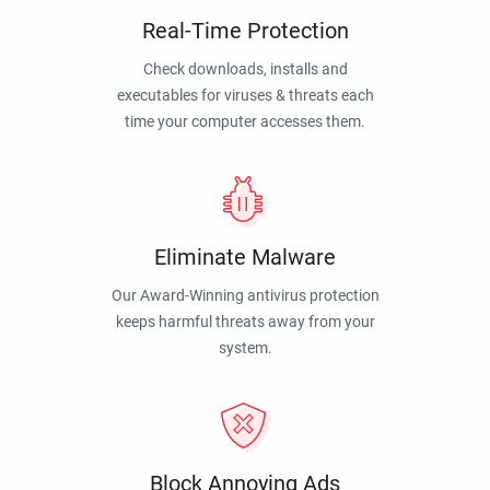
Real-Time Protection
Check downloads, installs and
executables for viruses & threats each
time your computer accesses them.
Eliminate Malware
Our Award-Winning antivirus protection
keeps harmful threats away from your
system.
Block Annoying Ads