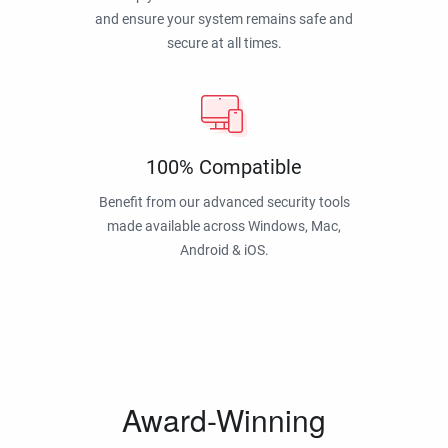
and ensure your system remains safe and
secure at all times.
100% Compatible
Benefit from our advanced security tools
made available across Windows, Mac,
Android & iOS.
Award-Winning