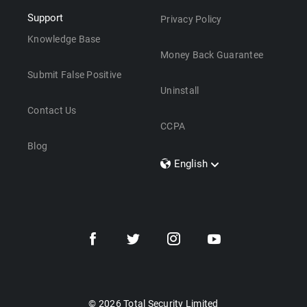
Support
Privacy Policy
Knowledge Base
Money Back Guarantee
Submit False Positive
Uninstall
Contact Us
CCPA
Blog
English
Dansk
Polski
Türkçe
Svenska
Português
Norsk
Nederlands
© 2026 Total Security Limited