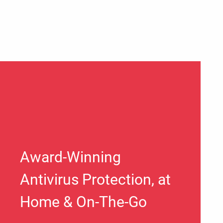
Award-Winning
Antivirus Protection, at
Home & On-The-Go