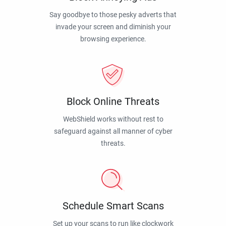
Say goodbye to those pesky adverts that
invade your screen and diminish your
browsing experience.
Block Online Threats
WebShield works without rest to
safeguard against all manner of cyber
threats.
Schedule Smart Scans
Set up your scans to run like clockwork