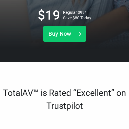
$
19
Regular
$
99
*
Save
$
80
Today
Buy Now
TotalAV™ is Rated “Excellent” on
Trustpilot