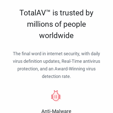
TotalAV™ is trusted by
millions of people
worldwide
The final word in internet security, with daily
virus definition updates, Real-Time antivirus
protection, and an Award-Winning virus
detection rate.
Anti-Malware