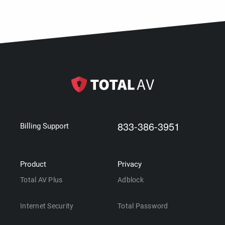
833-386-3951
Billing Support
Product
Privacy
Total AV Plus
Adblock
Internet Security
Total Password