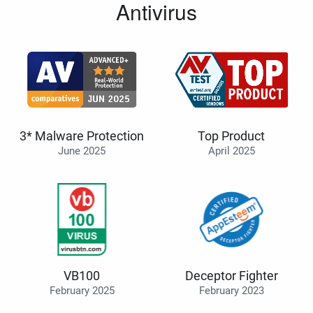
Antivirus
3* Malware Protection
Top Product
June 2025
April 2025
VB100
Deceptor Fighter
February 2025
February 2023