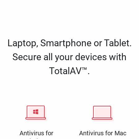
Laptop, Smartphone or Tablet.
Secure all your devices with
TotalAV™.
Antivirus for
Antivirus for Mac