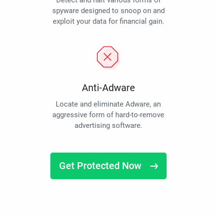
Detect and halt various forms of
spyware designed to snoop on and
exploit your data for financial gain.
Anti-Adware
Locate and eliminate Adware, an
aggressive form of hard-to-remove
advertising software.
Get Protected Now