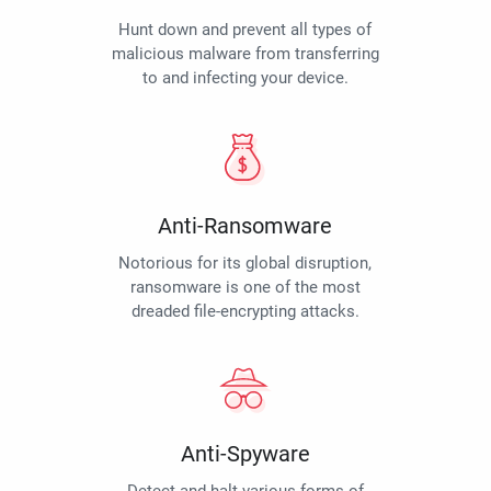
Hunt down and prevent all types of
malicious malware from transferring
to and infecting your device.
Anti-Ransomware
Notorious for its global disruption,
ransomware is one of the most
dreaded file-encrypting attacks.
Anti-Spyware