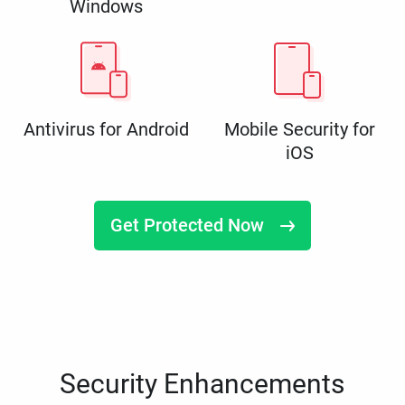
Windows
Antivirus for Android
Mobile Security for
iOS
Get Protected Now
Security Enhancements