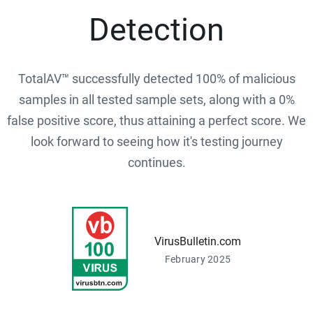
Detection
TotalAV™ successfully detected 100% of malicious
samples in all tested sample sets, along with a 0%
false positive score, thus attaining a perfect score. We
look forward to seeing how it's testing journey
continues.
VirusBulletin.com
February 2025