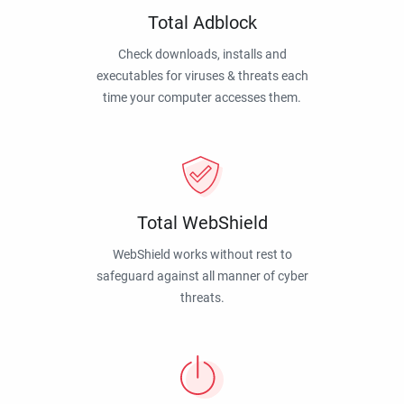
Total Adblock
Check downloads, installs and
executables for viruses & threats each
time your computer accesses them.
Total WebShield
WebShield works without rest to
safeguard against all manner of cyber
threats.