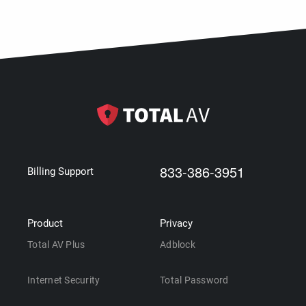
833-386-3951
Billing Support
Product
Privacy
Total AV Plus
Adblock
Internet Security
Total Password