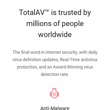
TotalAV™ is trusted by
millions of people
worldwide
The final word in internet security, with daily
virus definition updates, Real-Time antivirus
protection, and an Award-Winning virus
detection rate.
Anti-Malware