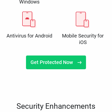
Windows
Antivirus for Android
Mobile Security for
iOS
Get Protected Now
Security Enhancements