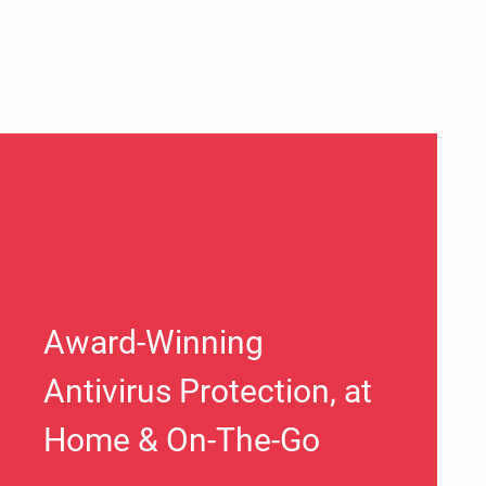
Award-Winning
Antivirus Protection, at
Home & On-The-Go