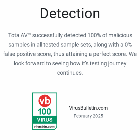
Detection
TotalAV™ successfully detected 100% of malicious
samples in all tested sample sets, along with a 0%
false positive score, thus attaining a perfect score. We
look forward to seeing how it's testing journey
continues.
VirusBulletin.com
February 2025