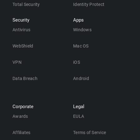
Total Security
Identity Protect
Security
Apps
Antivirus
Windows
WebShield
Mac OS
VPN
iOS
Data Breach
Android
Corporate
Legal
Awards
EULA
Affiliates
Terms of Service