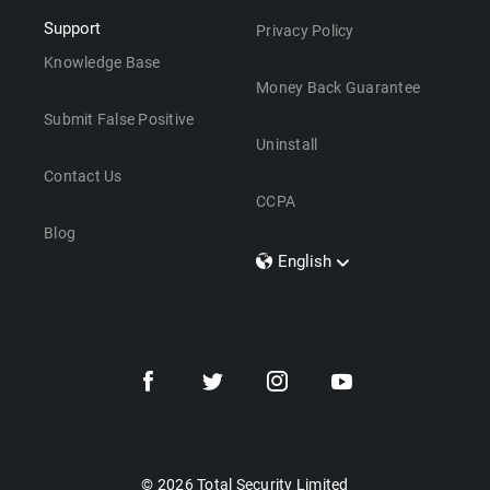
Support
Privacy Policy
Knowledge Base
Money Back Guarantee
Submit False Positive
Uninstall
Contact Us
CCPA
Blog
English
Dansk
Polski
Türkçe
Svenska
Português
Norsk
Nederlands
© 2026 Total Security Limited