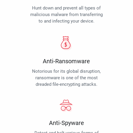
Hunt down and prevent all types of
malicious malware from transferring
to and infecting your device.
Anti-Ransomware
Notorious for its global disruption,
ransomware is one of the most
dreaded file-encrypting attacks.
Anti-Spyware