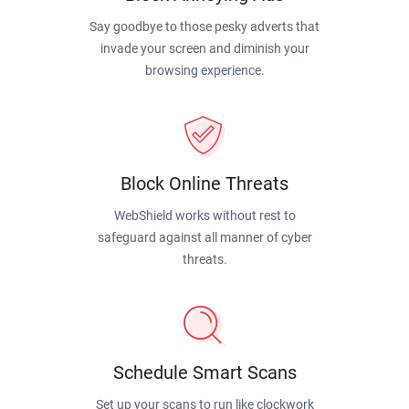
Say goodbye to those pesky adverts that
invade your screen and diminish your
browsing experience.
Block Online Threats
WebShield works without rest to
safeguard against all manner of cyber
threats.
Schedule Smart Scans
Set up your scans to run like clockwork