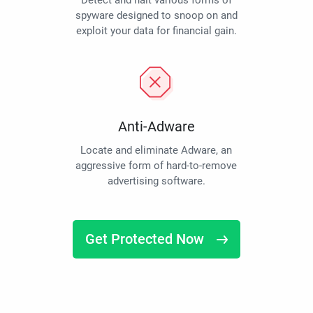
Detect and halt various forms of
spyware designed to snoop on and
exploit your data for financial gain.
Anti-Adware
Locate and eliminate Adware, an
aggressive form of hard-to-remove
advertising software.
Get Protected Now