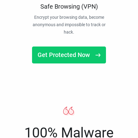
Safe Browsing (VPN)
Encrypt your browsing data, become
anonymous and impossible to track or
hack.
Get Protected Now
100% Malware