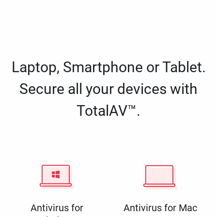
Laptop, Smartphone or Tablet.
Secure all your devices with
TotalAV™.
Antivirus for
Antivirus for Mac