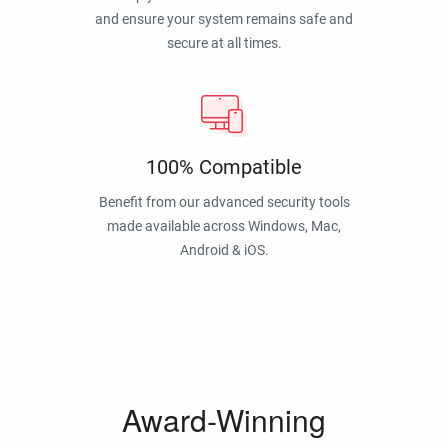
and ensure your system remains safe and
secure at all times.
100% Compatible
Benefit from our advanced security tools
made available across Windows, Mac,
Android & iOS.
Award-Winning