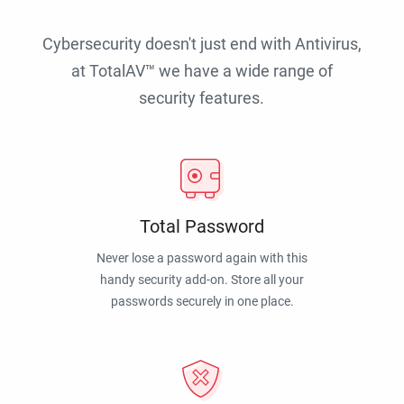
Cybersecurity doesn't just end with Antivirus,
at TotalAV™ we have a wide range of
security features.
Total Password
Never lose a password again with this
handy security add-on. Store all your
passwords securely in one place.