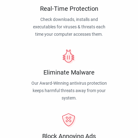
Real-Time Protection
Check downloads, installs and
executables for viruses & threats each
time your computer accesses them.
Eliminate Malware
Our Award-Winning antivirus protection
keeps harmful threats away from your
system.
Block Annoying Ads