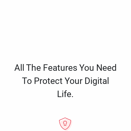
All The Features You Need
To Protect Your Digital
Life.