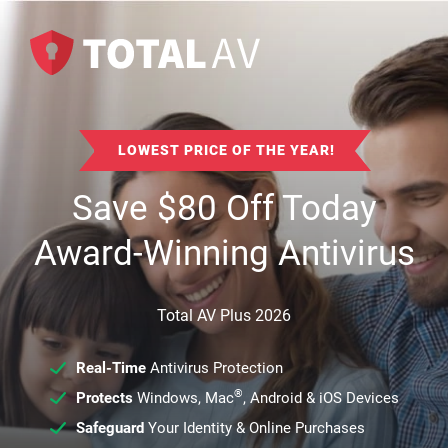
LOWEST PRICE OF THE YEAR!
Save
$
80
Off Today
Award-Winning Antivirus
Total AV Plus 2026
Real-Time
Antivirus Protection
®
Protects
Windows, Mac
, Android & iOS Devices
Safeguard
Your Identity & Online Purchases