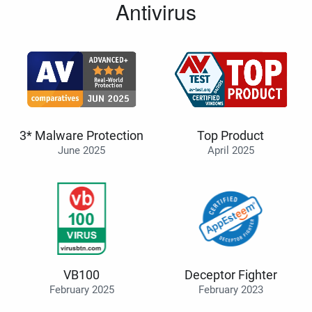
Antivirus
3* Malware Protection
Top Product
June 2025
April 2025
VB100
Deceptor Fighter
February 2025
February 2023