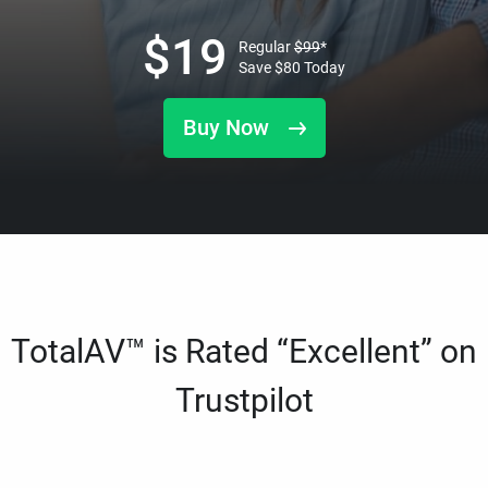
$
19
Regular
$
99
*
Save
$
80
Today
Buy Now
TotalAV™ is Rated “Excellent” on
Trustpilot