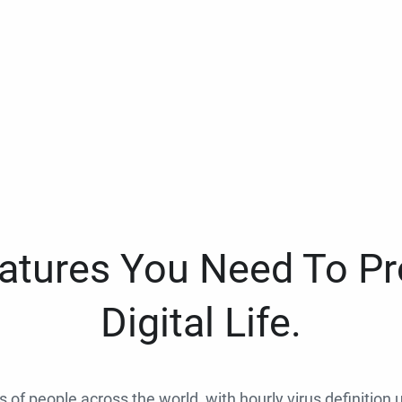
eatures You Need To Pr
Digital Life.
ns of people across the world, with hourly virus definition