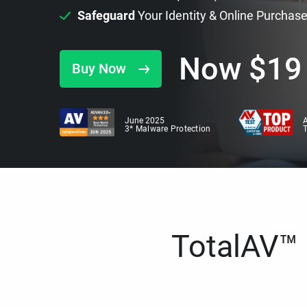
Safeguard
Your Identity & Online Purchas
Now
$
19
Buy Now
June 2025
A
3* Malware Protection
TotalAV™ i