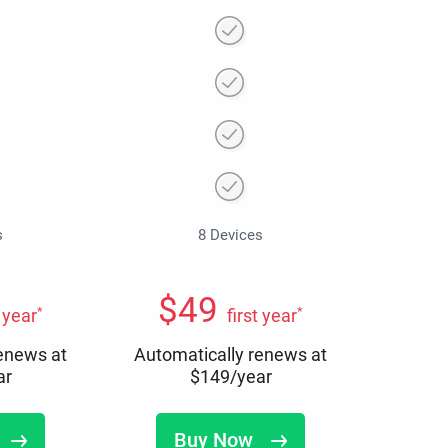
s
8 Devices
$
49
*
*
t year
first year
renews at
Automatically renews at
ar
$
149
/year
Buy Now