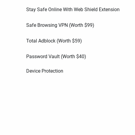
Stay Safe Online With Web Shield Extension
Safe Browsing VPN (Worth
$
99
)
Total Adblock (Worth
$
59
)
Password Vault (Worth
$
40
)
Device Protection