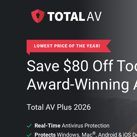
LOWEST PRICE OF THE YEAR!
Save
$
80
Off To
Award-Winning A
Total AV Plus 2026
Real-Time
Antivirus Protection
®
Protects
Windows, Mac
, Android & iOS 