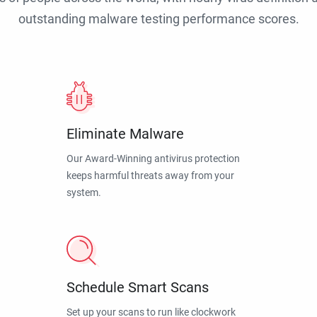
outstanding malware testing performance scores.
Eliminate Malware
Our Award-Winning antivirus protection
keeps harmful threats away from your
system.
Schedule Smart Scans
Set up your scans to run like clockwork