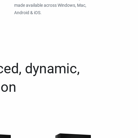
made available across Windows, Mac,
Android & iOS.
ced, dynamic,
ion