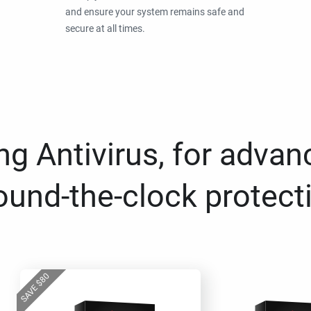
and ensure your system remains safe and
secure at all times.
g Antivirus, for advan
ound-the-clock protect
80
$
SAVE