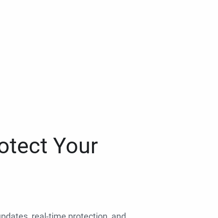
otect Your
 updates, real-time protection, and