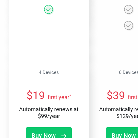
4 Devices
6 Device
$
19
$
39
*
first year
firs
Automatically renews at
Automatically 
$
99
/year
$
129
/ye
Buy Now
Buy Now