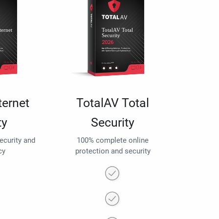
ternet
TotalAV Total
ty
Security
security and
100% complete online
cy
protection and security