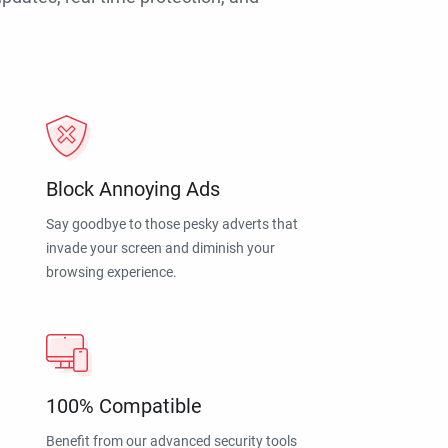
Block Annoying Ads
Say goodbye to those pesky adverts that
invade your screen and diminish your
browsing experience.
100% Compatible
Benefit from our advanced security tools