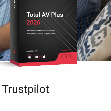
Total AV Plus
2026
Award-Winning Antivirus Protection
with System Tune-up & Optimization
Cross platform
Compatible with
 Trustpilot