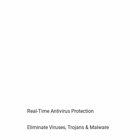
Real-Time Antivirus Protection
Eliminate Viruses, Trojans & Malware