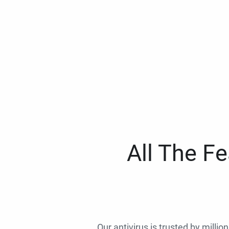
All The F
Our antivirus is trusted by millio