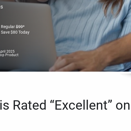
es
Regular
$
99
*
Save
$
80
Today
pril 2025
Top Product
s Rated “Excellent” on