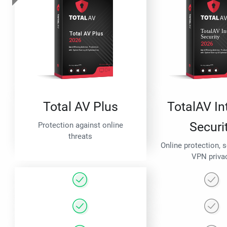
Total AV Plus
TotalAV In
Securi
Protection against online
threats
Online protection, 
VPN priva