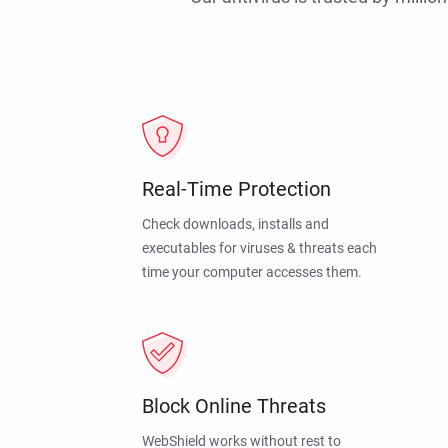
Real-Time Protection
Check downloads, installs and
executables for viruses & threats each
time your computer accesses them.
Block Online Threats
WebShield works without rest to