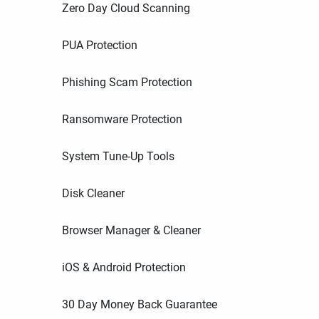
Zero Day Cloud Scanning
PUA Protection
Phishing Scam Protection
Ransomware Protection
System Tune-Up Tools
Disk Cleaner
Browser Manager & Cleaner
iOS & Android Protection
30 Day Money Back Guarantee