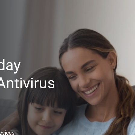
day
ntivirus
Devices