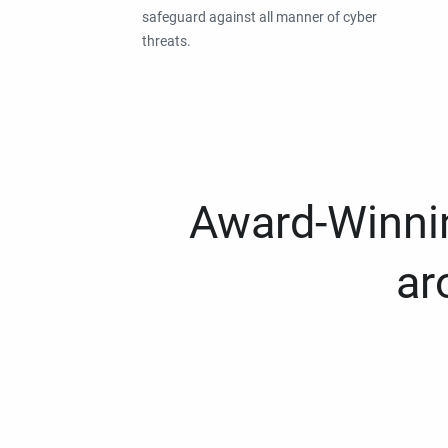
safeguard against all manner of cyber
threats.
Award-Winnin
ar