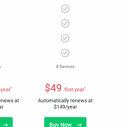
s
8 Devices
$
49
*
*
t year
first year
renews at
Automatically renews at
ar
$
149
/year
Buy Now