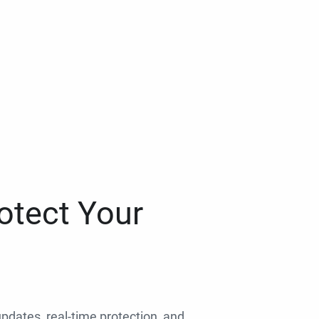
otect Your
 updates, real-time protection, and