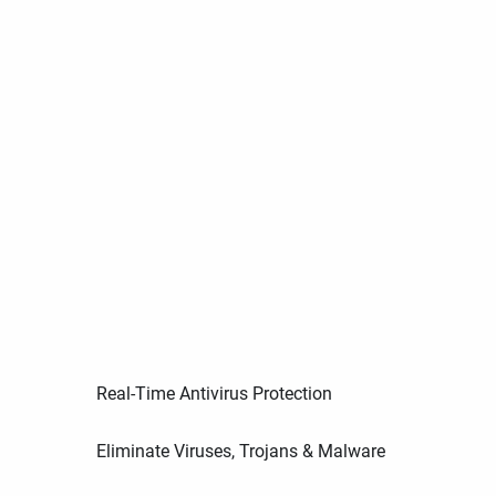
Real-Time Antivirus Protection
Eliminate Viruses, Trojans & Malware