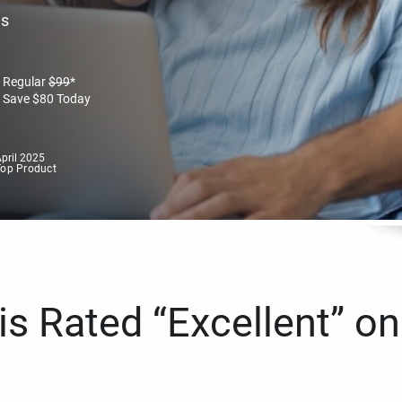
es
Regular
$
99
*
Save
$
80
Today
pril 2025
Top Product
s Rated “Excellent” on