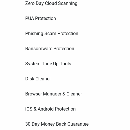
Zero Day Cloud Scanning
PUA Protection
Phishing Scam Protection
Ransomware Protection
System Tune-Up Tools
Disk Cleaner
Browser Manager & Cleaner
iOS & Android Protection
30 Day Money Back Guarantee