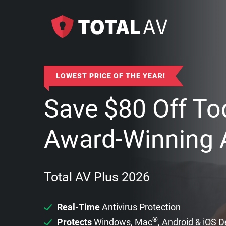
LOWEST PRICE OF THE YEAR!
Save
$
80
Off To
Award-Winning A
Total AV Plus 2026
Real-Time
Antivirus Protection
®
Protects
Windows, Mac
, Android & iOS 