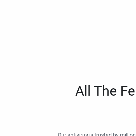
All The F
Our antivirus is trusted by millio