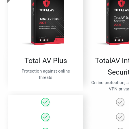
Total AV Plus
TotalAV In
Securi
Protection against online
threats
Online protection, 
VPN priva