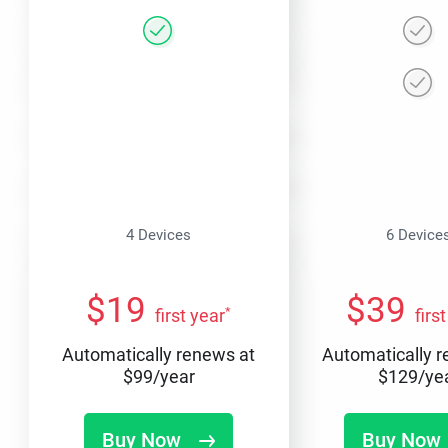
4 Devices
6 Device
$
19
$
39
*
first year
firs
Automatically renews at
Automatically 
$
99
/year
$
129
/ye
Buy Now
Buy Now