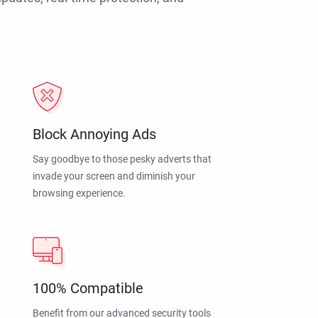
Block Annoying Ads
Say goodbye to those pesky adverts that
invade your screen and diminish your
browsing experience.
100% Compatible
Benefit from our advanced security tools