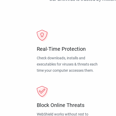
Real-Time Protection
Check downloads, installs and
executables for viruses & threats each
time your computer accesses them.
Block Online Threats
WebShield works without rest to