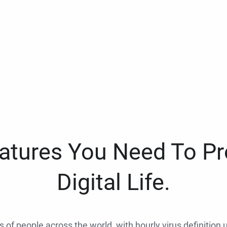
eatures You Need To Pr
Digital Life.
ns of people across the world, with hourly virus definition