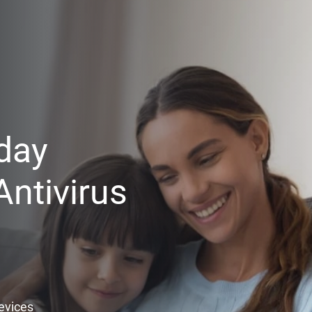
day
ntivirus
Devices