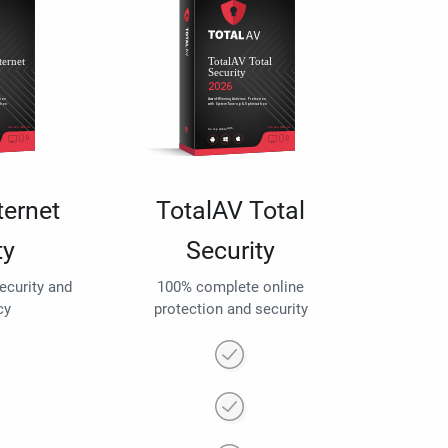
ternet
TotalAV Total
ty
Security
security and
100% complete online
cy
protection and security