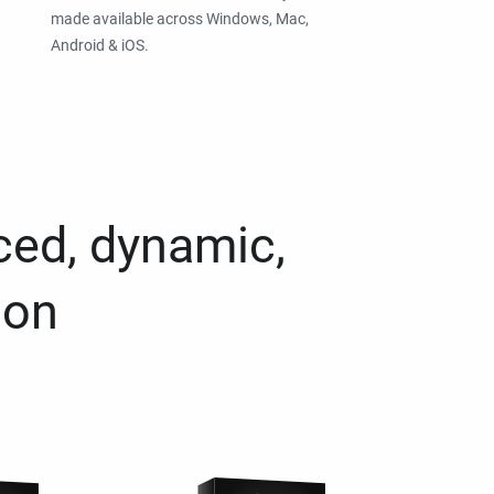
made available across Windows, Mac,
Android & iOS.
ced, dynamic,
ion