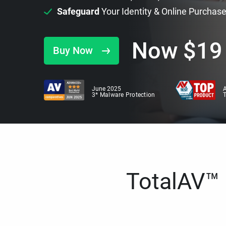
Safeguard
Your Identity & Online Purchas
Now
$
19
Buy Now
June 2025
A
3* Malware Protection
TotalAV™ i