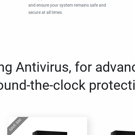
and ensure your system remains safe and
secure at all times.
g Antivirus, for advan
ound-the-clock protect
80
$
SAVE