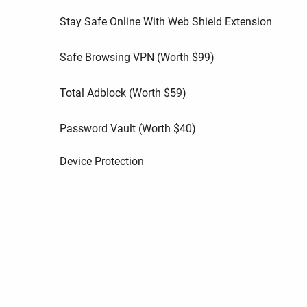
Stay Safe Online With Web Shield Extension
Safe Browsing VPN (Worth
$
99
)
Total Adblock (Worth
$
59
)
Password Vault (Worth
$
40
)
Device Protection