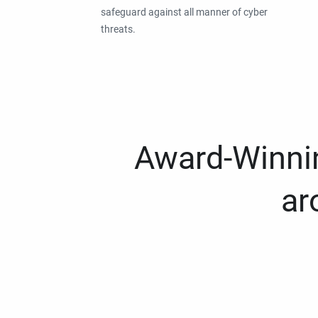
safeguard against all manner of cyber
threats.
Award-Winnin
ar