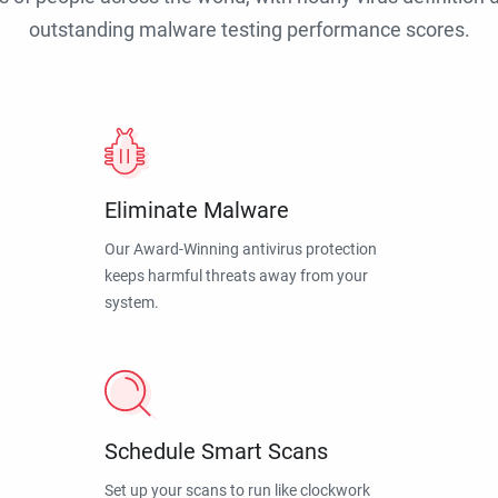
outstanding malware testing performance scores.
Eliminate Malware
Our Award-Winning antivirus protection
keeps harmful threats away from your
system.
Schedule Smart Scans
Set up your scans to run like clockwork