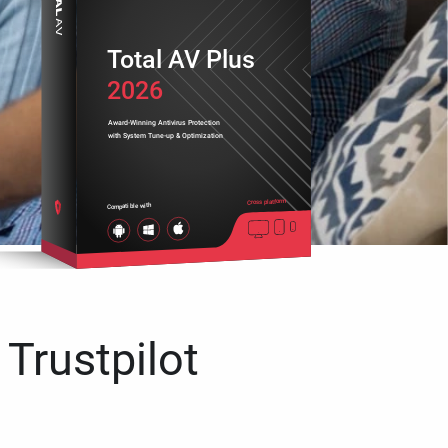
Total AV Plus
2026
Award-Winning Antivirus Protection
with System Tune-up & Optimization
Cross platform
Compatible with
 Trustpilot