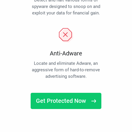
Detect and halt various forms of
spyware designed to snoop on and
exploit your data for financial gain.
Anti-Adware
Locate and eliminate Adware, an
aggressive form of hard-to-remove
advertising software.
Get Protected Now