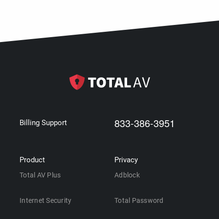
833-386-3951
Billing Support
Product
Privacy
Total AV Plus
Adblock
Internet Security
Total Password