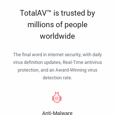
TotalAV™ is trusted by
millions of people
worldwide
The final word in internet security, with daily
virus definition updates, Real-Time antivirus
protection, and an Award-Winning virus
detection rate.
Anti-Malware