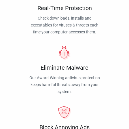
Real-Time Protection
Check downloads, installs and
executables for viruses & threats each
time your computer accesses them.
Eliminate Malware
Our Award-Winning antivirus protection
keeps harmful threats away from your
system.
Block Annoying Ads