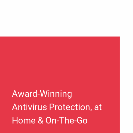
Award-Winning
Antivirus Protection, at
Home & On-The-Go