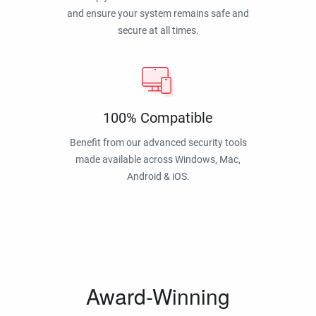
and ensure your system remains safe and
secure at all times.
100% Compatible
Benefit from our advanced security tools
made available across Windows, Mac,
Android & iOS.
Award-Winning