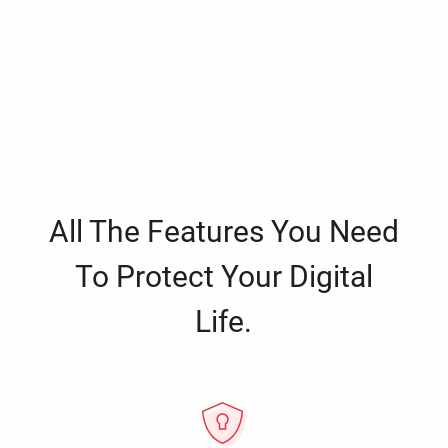
All The Features You Need
To Protect Your Digital
Life.