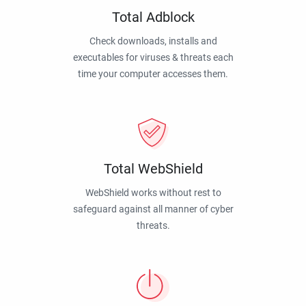
Total Adblock
Check downloads, installs and
executables for viruses & threats each
time your computer accesses them.
Total WebShield
WebShield works without rest to
safeguard against all manner of cyber
threats.