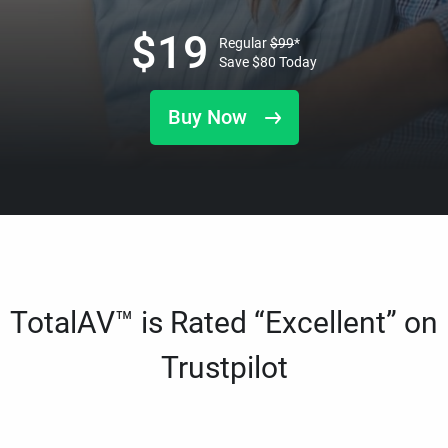
$
19
Regular
$
99
*
Save
$
80
Today
Buy Now
TotalAV™ is Rated “Excellent” on
Trustpilot