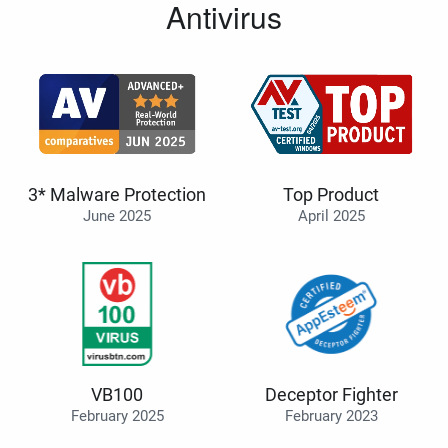
Antivirus
3* Malware Protection
Top Product
June 2025
April 2025
VB100
Deceptor Fighter
February 2025
February 2023