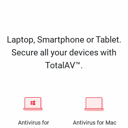
Laptop, Smartphone or Tablet.
Secure all your devices with
TotalAV™.
Antivirus for
Antivirus for Mac