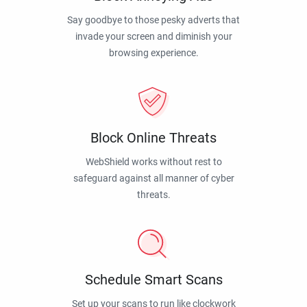
Say goodbye to those pesky adverts that
invade your screen and diminish your
browsing experience.
Block Online Threats
WebShield works without rest to
safeguard against all manner of cyber
threats.
Schedule Smart Scans
Set up your scans to run like clockwork