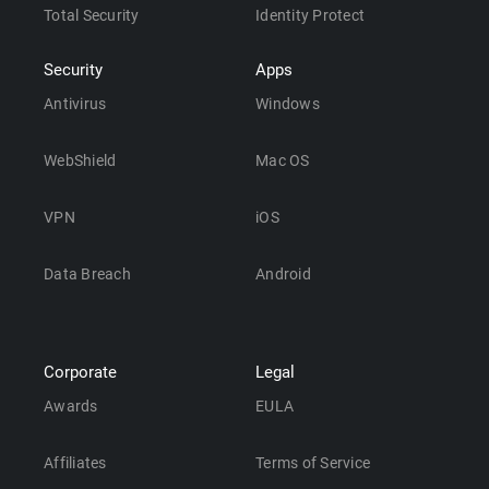
Total Security
Identity Protect
Security
Apps
Antivirus
Windows
WebShield
Mac OS
VPN
iOS
Data Breach
Android
Corporate
Legal
Awards
EULA
Affiliates
Terms of Service