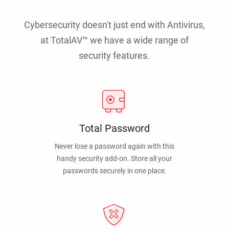
Cybersecurity doesn't just end with Antivirus,
at TotalAV™ we have a wide range of
security features.
Total Password
Never lose a password again with this
handy security add-on. Store all your
passwords securely in one place.