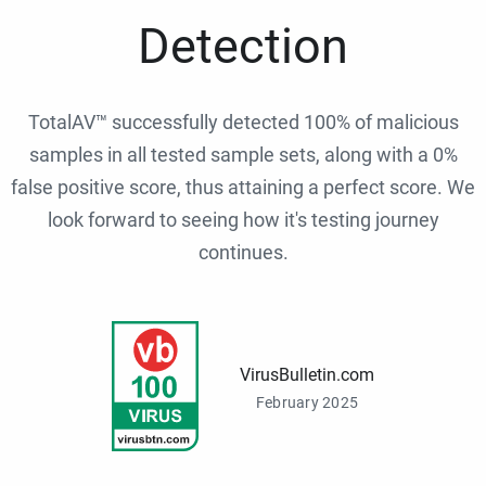
Detection
TotalAV™ successfully detected 100% of malicious
samples in all tested sample sets, along with a 0%
false positive score, thus attaining a perfect score. We
look forward to seeing how it's testing journey
continues.
VirusBulletin.com
February 2025