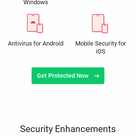
Windows
Antivirus for Android
Mobile Security for
iOS
Get Protected Now
Security Enhancements