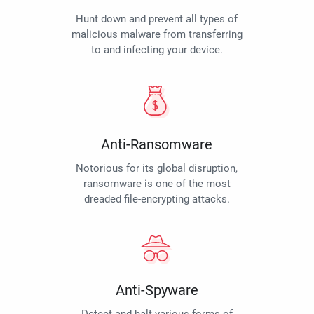
Hunt down and prevent all types of
malicious malware from transferring
to and infecting your device.
Anti-Ransomware
Notorious for its global disruption,
ransomware is one of the most
dreaded file-encrypting attacks.
Anti-Spyware