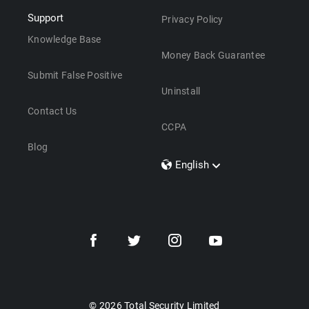
Support
Privacy Policy
Knowledge Base
Money Back Guarantee
Submit False Positive
Uninstall
Contact Us
CCPA
Blog
English
Dansk
Polski
Türkçe
Svenska
Português
Norsk
Nederlands
© 2026 Total Security Limited