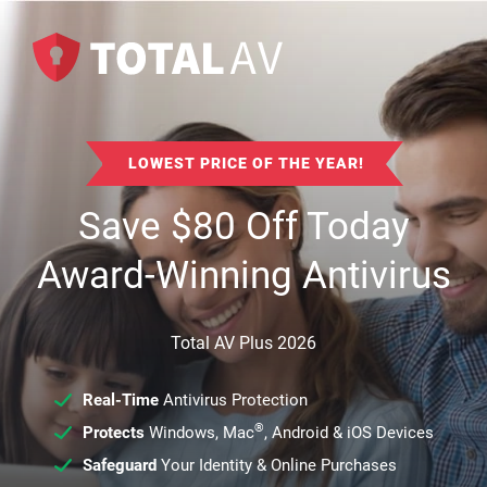
LOWEST PRICE OF THE YEAR!
Save
$
80
Off Today
Award-Winning Antivirus
Total AV Plus 2026
Real-Time
Antivirus Protection
®
Protects
Windows, Mac
, Android & iOS Devices
Safeguard
Your Identity & Online Purchases