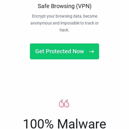
Safe Browsing (VPN)
Encrypt your browsing data, become
anonymous and impossible to track or
hack.
Get Protected Now
100% Malware