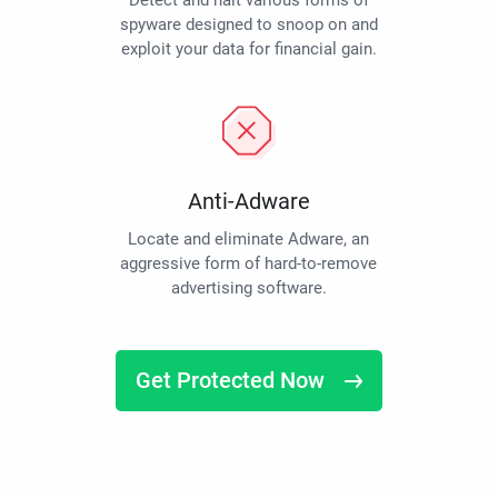
Detect and halt various forms of
spyware designed to snoop on and
exploit your data for financial gain.
Anti-Adware
Locate and eliminate Adware, an
aggressive form of hard-to-remove
advertising software.
Get Protected Now