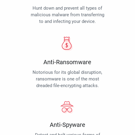
Hunt down and prevent all types of
malicious malware from transferring
to and infecting your device.
Anti-Ransomware
Notorious for its global disruption,
ransomware is one of the most
dreaded file-encrypting attacks.
Anti-Spyware