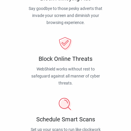
Say goodbye to those pesky adverts that
invade your screen and diminish your
browsing experience.
Block Online Threats
WebShield works without rest to
safeguard against all manner of cyber
threats.
Schedule Smart Scans
Set up your scans to run like clockwork