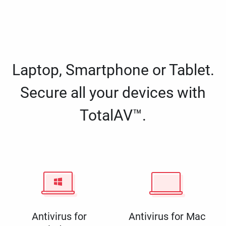
Laptop, Smartphone or Tablet.
Secure all your devices with
TotalAV™.
Antivirus for
Antivirus for Mac