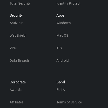
Total Security
Identity Protect
Security
Apps
Antivirus
Windows
WebShield
Mac OS
VPN
iOS
Data Breach
Android
Corporate
Legal
Awards
EULA
Affiliates
Terms of Service