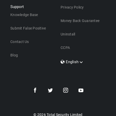
Support
Privacy Policy
Knowledge Base
Money Back Guarantee
Submit False Positive
Uninstall
Contact Us
CCPA
Blog
English
Dansk
Polski
Türkçe
Svenska
Português
Norsk
Nederlands
© 2026 Total Security Limited