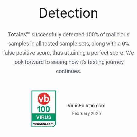
Detection
TotalAV™ successfully detected 100% of malicious
samples in all tested sample sets, along with a 0%
false positive score, thus attaining a perfect score. We
look forward to seeing how it's testing journey
continues.
VirusBulletin.com
February 2025