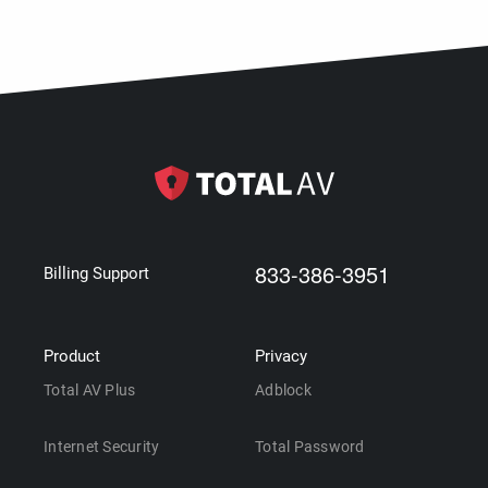
833-386-3951
Billing Support
Product
Privacy
Total AV Plus
Adblock
Internet Security
Total Password