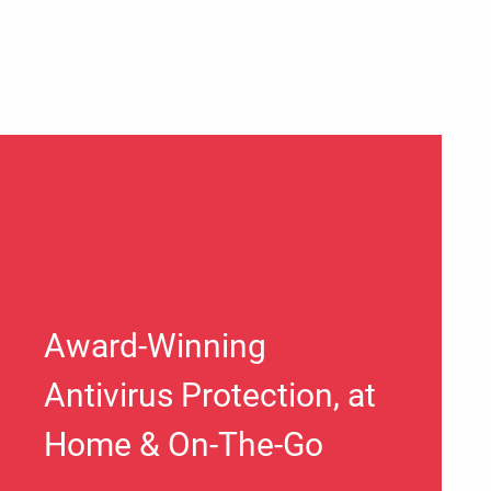
Award-Winning
Antivirus Protection, at
Home & On-The-Go