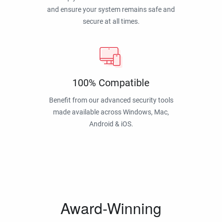
and ensure your system remains safe and
secure at all times.
100% Compatible
Benefit from our advanced security tools
made available across Windows, Mac,
Android & iOS.
Award-Winning