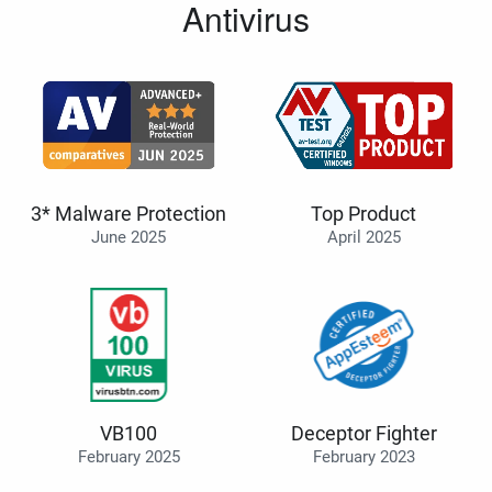
Antivirus
3* Malware Protection
Top Product
June 2025
April 2025
VB100
Deceptor Fighter
February 2025
February 2023