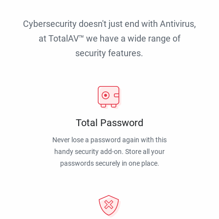
Cybersecurity doesn't just end with Antivirus,
at TotalAV™ we have a wide range of
security features.
Total Password
Never lose a password again with this
handy security add-on. Store all your
passwords securely in one place.