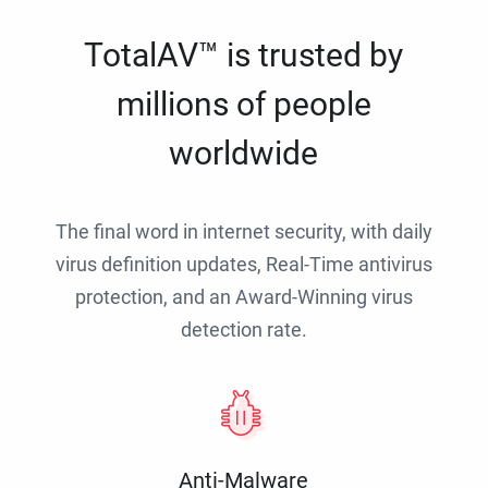
TotalAV™ is trusted by
millions of people
worldwide
The final word in internet security, with daily
virus definition updates, Real-Time antivirus
protection, and an Award-Winning virus
detection rate.
Anti-Malware