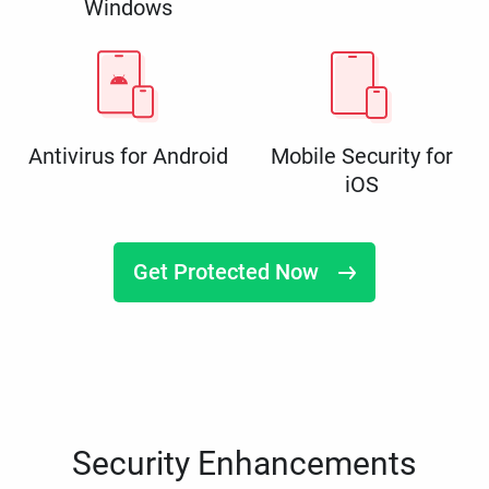
Windows
Antivirus for Android
Mobile Security for
iOS
Get Protected Now
Security Enhancements