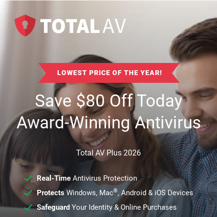
LOWEST PRICE OF THE YEAR!
Save
$
80
Off Today
Award-Winning Antivirus
Total AV Plus 2026
Real-Time
Antivirus Protection
®
Protects
Windows, Mac
, Android & iOS Devices
Safeguard
Your Identity & Online Purchases