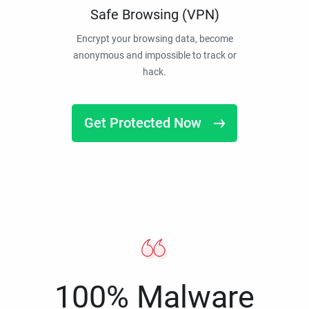
Safe Browsing (VPN)
Encrypt your browsing data, become
anonymous and impossible to track or
hack.
Get Protected Now
100% Malware