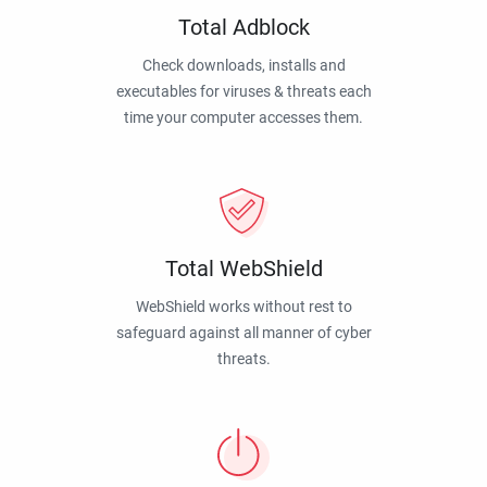
Total Adblock
Check downloads, installs and
executables for viruses & threats each
time your computer accesses them.
Total WebShield
WebShield works without rest to
safeguard against all manner of cyber
threats.