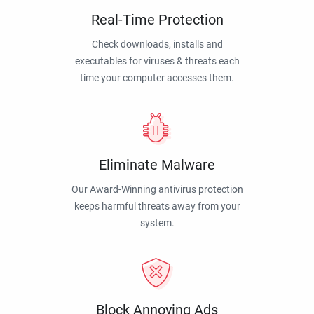
Real-Time Protection
Check downloads, installs and
executables for viruses & threats each
time your computer accesses them.
Eliminate Malware
Our Award-Winning antivirus protection
keeps harmful threats away from your
system.
Block Annoying Ads