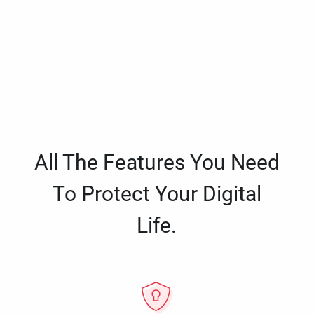
All The Features You Need
To Protect Your Digital
Life.