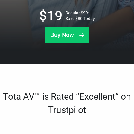
$
19
Regular
$
99
*
Save
$
80
Today
Buy Now
TotalAV™ is Rated “Excellent” on
Trustpilot