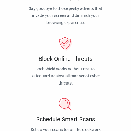
Say goodbye to those pesky adverts that
invade your screen and diminish your
browsing experience.
Block Online Threats
WebShield works without rest to
safeguard against all manner of cyber
threats.
Schedule Smart Scans
Set up your scans to run like clockwork