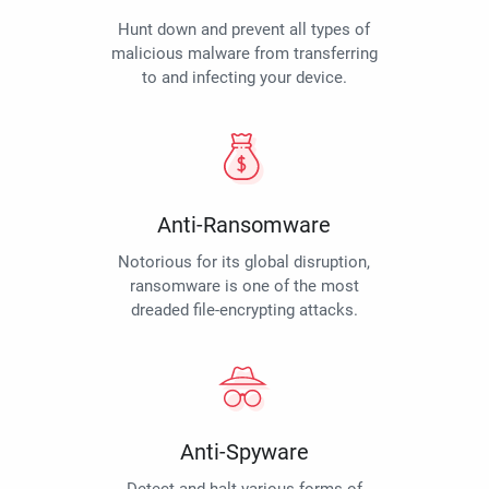
Hunt down and prevent all types of
malicious malware from transferring
to and infecting your device.
Anti-Ransomware
Notorious for its global disruption,
ransomware is one of the most
dreaded file-encrypting attacks.
Anti-Spyware