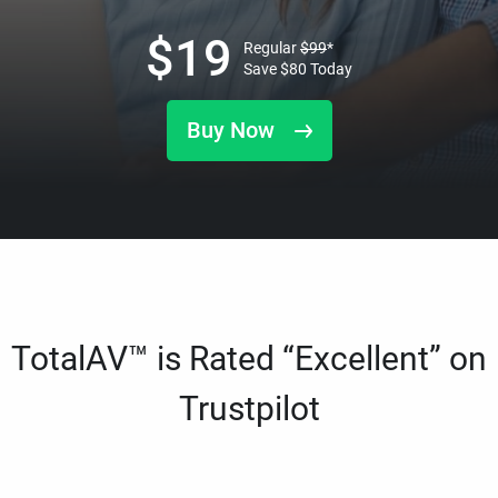
$
19
Regular
$
99
*
Save
$
80
Today
Buy Now
TotalAV™ is Rated “Excellent” on
Trustpilot