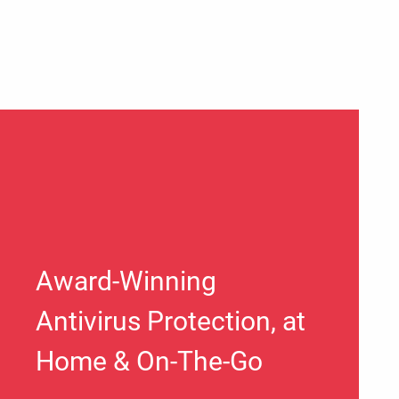
Award-Winning
Antivirus Protection, at
Home & On-The-Go