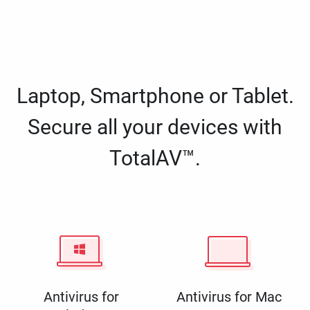
Laptop, Smartphone or Tablet.
Secure all your devices with
TotalAV™.
Antivirus for
Antivirus for Mac