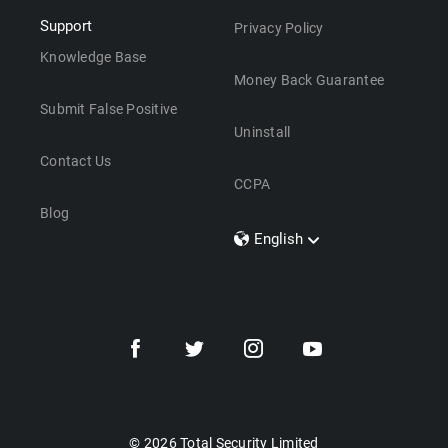
Support
Privacy Policy
Knowledge Base
Money Back Guarantee
Submit False Positive
Uninstall
Contact Us
CCPA
Blog
English
Dansk
Polski
Türkçe
Svenska
Português
Norsk
Nederlands
© 2026 Total Security Limited