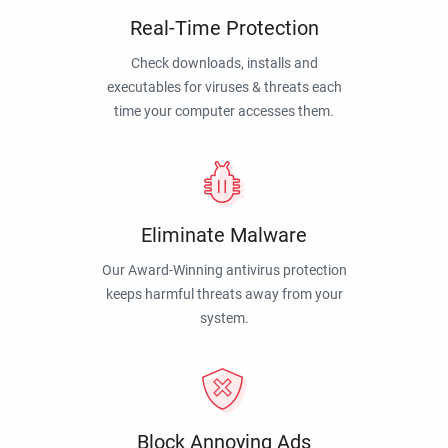
Real-Time Protection
Check downloads, installs and
executables for viruses & threats each
time your computer accesses them.
Eliminate Malware
Our Award-Winning antivirus protection
keeps harmful threats away from your
system.
Block Annoying Ads