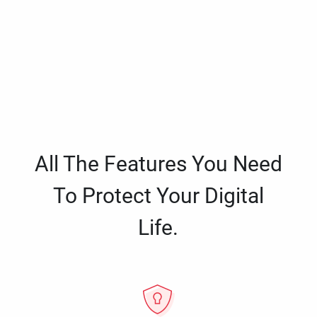
All The Features You Need
To Protect Your Digital
Life.