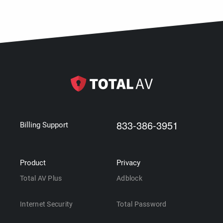
833-386-3951
Billing Support
Product
Privacy
Total AV Plus
Adblock
Internet Security
Total Password