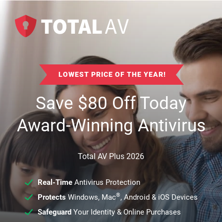
LOWEST PRICE OF THE YEAR!
Save
$
80
Off Today
Award-Winning Antivirus
Total AV Plus 2026
Real-Time
Antivirus Protection
®
Protects
Windows, Mac
, Android & iOS Devices
Safeguard
Your Identity & Online Purchases