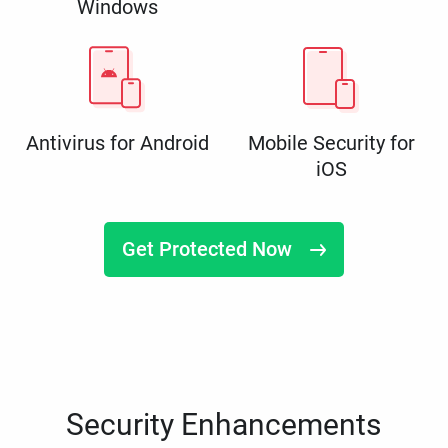
Windows
Antivirus for Android
Mobile Security for
iOS
Get Protected Now
Security Enhancements