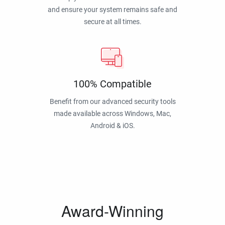
and ensure your system remains safe and
secure at all times.
100% Compatible
Benefit from our advanced security tools
made available across Windows, Mac,
Android & iOS.
Award-Winning