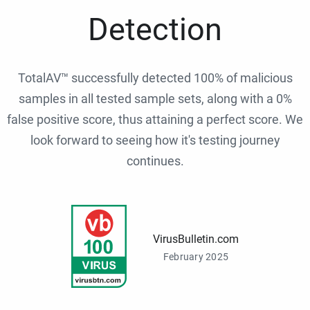
Detection
TotalAV™ successfully detected 100% of malicious
samples in all tested sample sets, along with a 0%
false positive score, thus attaining a perfect score. We
look forward to seeing how it's testing journey
continues.
VirusBulletin.com
February 2025