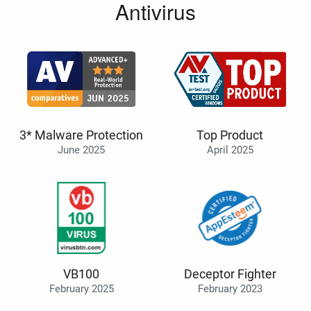
Antivirus
3* Malware Protection
Top Product
June 2025
April 2025
VB100
Deceptor Fighter
February 2025
February 2023