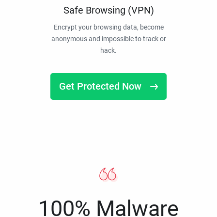
Safe Browsing (VPN)
Encrypt your browsing data, become
anonymous and impossible to track or
hack.
Get Protected Now
100% Malware