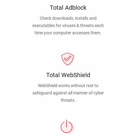
Total Adblock
Check downloads, installs and
executables for viruses & threats each
time your computer accesses them.
Total WebShield
WebShield works without rest to
safeguard against all manner of cyber
threats.