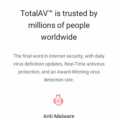
TotalAV™ is trusted by
millions of people
worldwide
The final word in internet security, with daily
virus definition updates, Real-Time antivirus
protection, and an Award-Winning virus
detection rate.
Anti-Malware