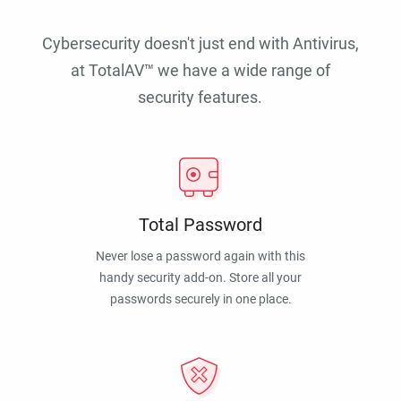
Cybersecurity doesn't just end with Antivirus,
at TotalAV™ we have a wide range of
security features.
Total Password
Never lose a password again with this
handy security add-on. Store all your
passwords securely in one place.