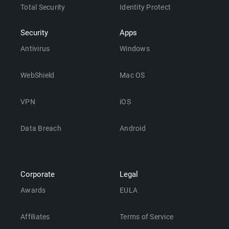
Total Security
Identity Protect
Security
Apps
Antivirus
Windows
WebShield
Mac OS
VPN
iOS
Data Breach
Android
Corporate
Legal
Awards
EULA
Affiliates
Terms of Service