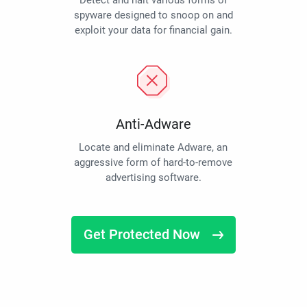
Detect and halt various forms of
spyware designed to snoop on and
exploit your data for financial gain.
Anti-Adware
Locate and eliminate Adware, an
aggressive form of hard-to-remove
advertising software.
Get Protected Now