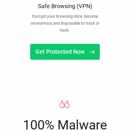
Safe Browsing (VPN)
Encrypt your browsing data, become
anonymous and impossible to track or
hack.
Get Protected Now
100% Malware