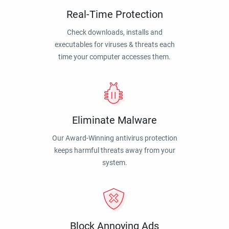
Real-Time Protection
Check downloads, installs and
executables for viruses & threats each
time your computer accesses them.
Eliminate Malware
Our Award-Winning antivirus protection
keeps harmful threats away from your
system.
Block Annoying Ads