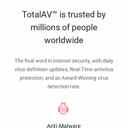
TotalAV™ is trusted by
millions of people
worldwide
The final word in internet security, with daily
virus definition updates, Real-Time antivirus
protection, and an Award-Winning virus
detection rate.
Anti-Malware