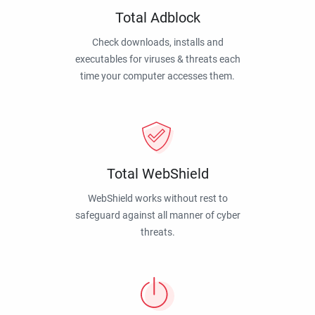
Total Adblock
Check downloads, installs and
executables for viruses & threats each
time your computer accesses them.
Total WebShield
WebShield works without rest to
safeguard against all manner of cyber
threats.