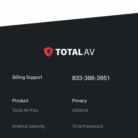
833-386-3951
Billing Support
Product
Privacy
Total AV Plus
Adblock
Internet Security
Total Password