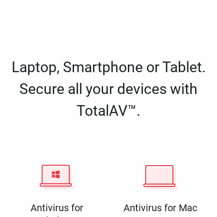
Laptop, Smartphone or Tablet.
Secure all your devices with
TotalAV™.
Antivirus for
Antivirus for Mac