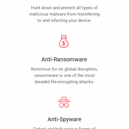
Hunt down and prevent all types of
malicious malware from transferring
to and infecting your device.
Anti-Ransomware
Notorious for its global disruption,
ransomware is one of the most
dreaded file-encrypting attacks.
Anti-Spyware