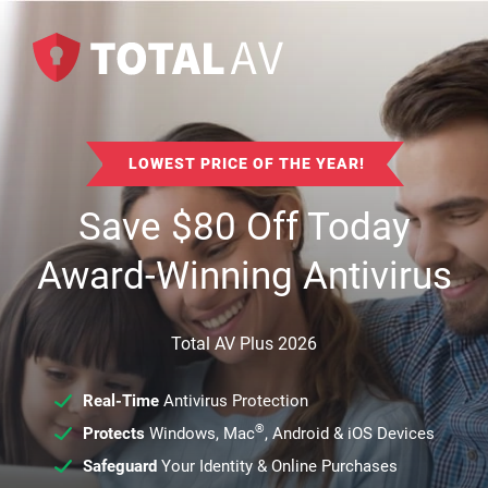
LOWEST PRICE OF THE YEAR!
Save
$
80
Off Today
Award-Winning Antivirus
Total AV Plus 2026
Real-Time
Antivirus Protection
®
Protects
Windows, Mac
, Android & iOS Devices
Safeguard
Your Identity & Online Purchases