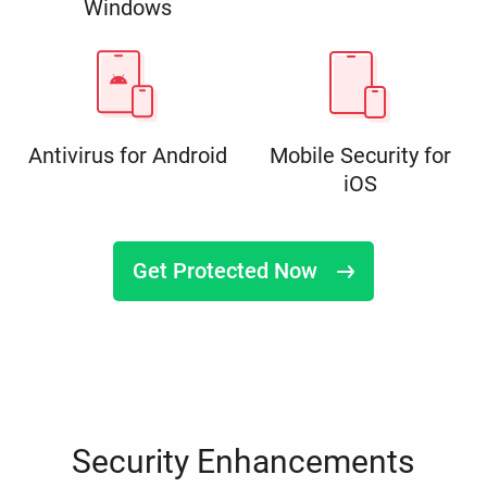
Windows
Antivirus for Android
Mobile Security for
iOS
Get Protected Now
Security Enhancements