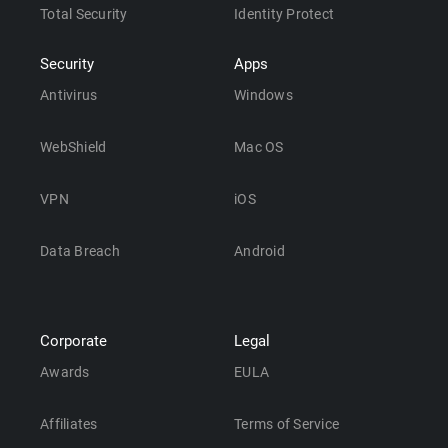
Total Security
Identity Protect
Security
Apps
Antivirus
Windows
WebShield
Mac OS
VPN
iOS
Data Breach
Android
Corporate
Legal
Awards
EULA
Affiliates
Terms of Service