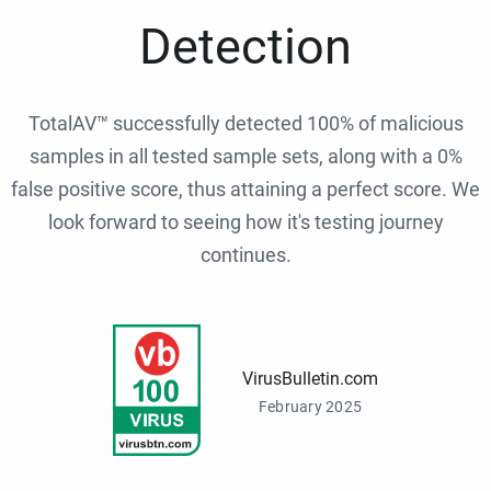
Detection
TotalAV™ successfully detected 100% of malicious
samples in all tested sample sets, along with a 0%
false positive score, thus attaining a perfect score. We
look forward to seeing how it's testing journey
continues.
VirusBulletin.com
February 2025