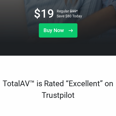
$
19
Regular
$
99
*
Save
$
80
Today
Buy Now
TotalAV™ is Rated “Excellent” on
Trustpilot