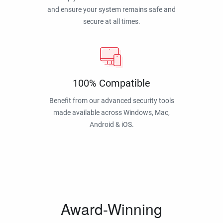
and ensure your system remains safe and
secure at all times.
100% Compatible
Benefit from our advanced security tools
made available across Windows, Mac,
Android & iOS.
Award-Winning