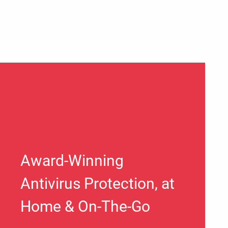
Award-Winning
Antivirus Protection, at
Home & On-The-Go