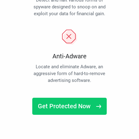
Detect and halt various forms of
spyware designed to snoop on and
exploit your data for financial gain.
Anti-Adware
Locate and eliminate Adware, an
aggressive form of hard-to-remove
advertising software.
Get Protected Now