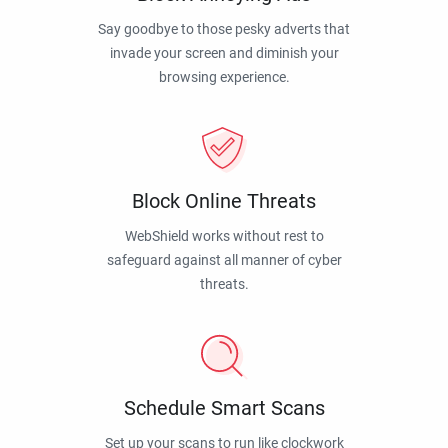
Say goodbye to those pesky adverts that
invade your screen and diminish your
browsing experience.
Block Online Threats
WebShield works without rest to
safeguard against all manner of cyber
threats.
Schedule Smart Scans
Set up your scans to run like clockwork