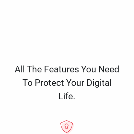
All The Features You Need
To Protect Your Digital
Life.