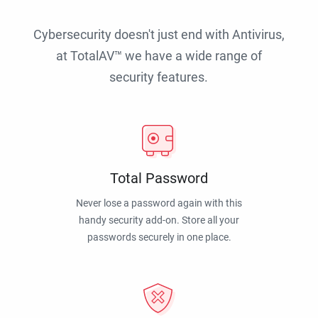
Cybersecurity doesn't just end with Antivirus,
at TotalAV™ we have a wide range of
security features.
Total Password
Never lose a password again with this
handy security add-on. Store all your
passwords securely in one place.