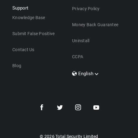
Support
Privacy Policy
Knowledge Base
Money Back Guarantee
Submit False Positive
Uninstall
Contact Us
CCPA
Blog
English
Dansk
Polski
Türkçe
Svenska
Português
Norsk
Nederlands
© 2026 Total Security Limited