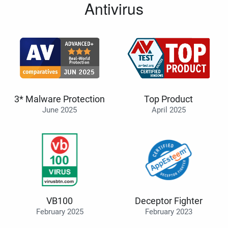
Antivirus
3* Malware Protection
Top Product
June 2025
April 2025
VB100
Deceptor Fighter
February 2025
February 2023