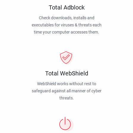
Total Adblock
Check downloads, installs and
executables for viruses & threats each
time your computer accesses them.
Total WebShield
WebShield works without rest to
safeguard against all manner of cyber
threats.