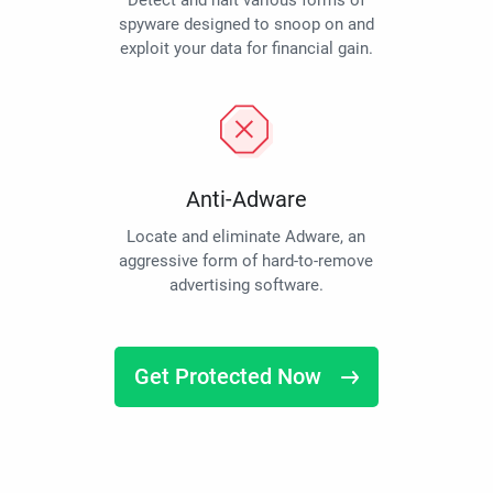
Detect and halt various forms of
spyware designed to snoop on and
exploit your data for financial gain.
Anti-Adware
Locate and eliminate Adware, an
aggressive form of hard-to-remove
advertising software.
Get Protected Now