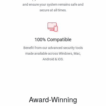
and ensure your system remains safe and
secure at all times.
100% Compatible
Benefit from our advanced security tools
made available across Windows, Mac,
Android & iOS.
Award-Winning