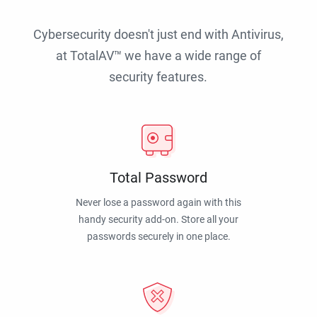
Cybersecurity doesn't just end with Antivirus,
at TotalAV™ we have a wide range of
security features.
Total Password
Never lose a password again with this
handy security add-on. Store all your
passwords securely in one place.