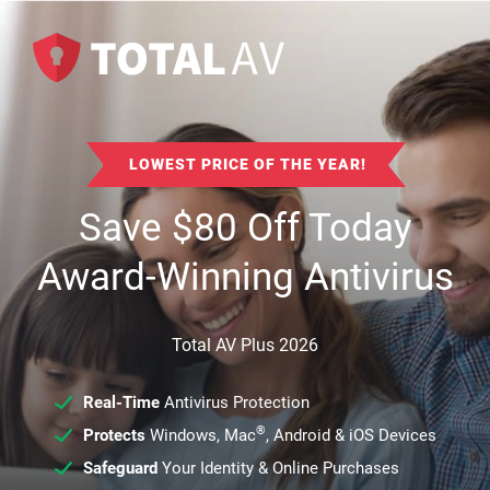
LOWEST PRICE OF THE YEAR!
Save
$
80
Off Today
Award-Winning Antivirus
Total AV Plus 2026
Real-Time
Antivirus Protection
®
Protects
Windows, Mac
, Android & iOS Devices
Safeguard
Your Identity & Online Purchases