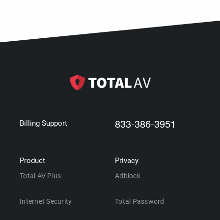
833-386-3951
Billing Support
Product
Privacy
Total AV Plus
Adblock
Internet Security
Total Password