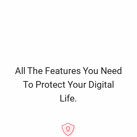
All The Features You Need
To Protect Your Digital
Life.