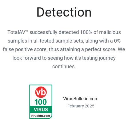
Detection
TotalAV™ successfully detected 100% of malicious
samples in all tested sample sets, along with a 0%
false positive score, thus attaining a perfect score. We
look forward to seeing how it's testing journey
continues.
VirusBulletin.com
February 2025