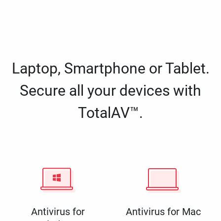
Laptop, Smartphone or Tablet.
Secure all your devices with
TotalAV™.
Antivirus for
Antivirus for Mac