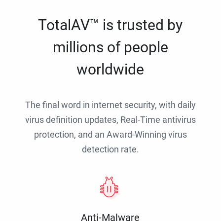
TotalAV™ is trusted by
millions of people
worldwide
The final word in internet security, with daily
virus definition updates, Real-Time antivirus
protection, and an Award-Winning virus
detection rate.
Anti-Malware