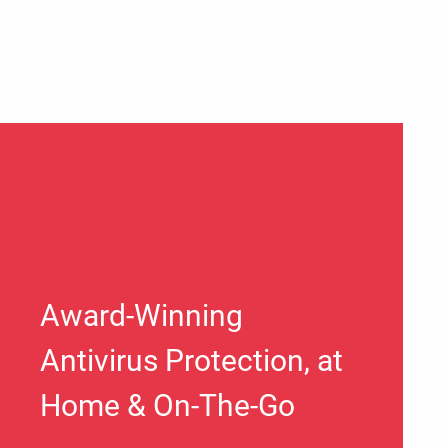
Award-Winning
Antivirus Protection, at
Home & On-The-Go