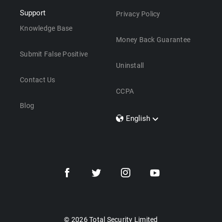
Support
Privacy Policy
Knowledge Base
Money Back Guarantee
Submit False Positive
Uninstall
Contact Us
CCPA
Blog
English
Dansk
Polski
Türkçe
Svenska
Português
Norsk
Nederlands
© 2026 Total Security Limited