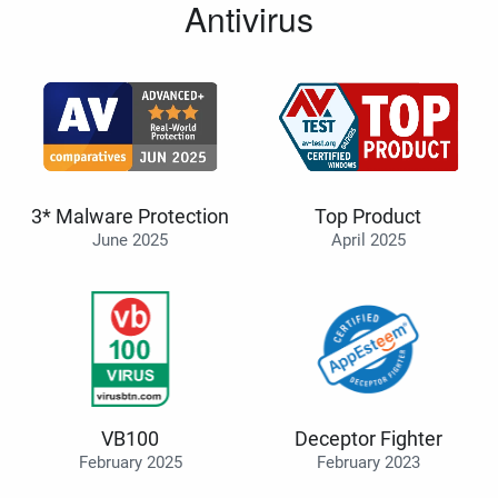
Antivirus
3* Malware Protection
Top Product
June 2025
April 2025
VB100
Deceptor Fighter
February 2025
February 2023