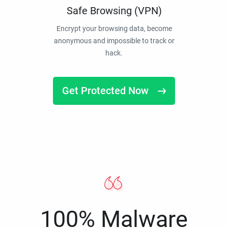
Safe Browsing (VPN)
Encrypt your browsing data, become
anonymous and impossible to track or
hack.
Get Protected Now
100% Malware