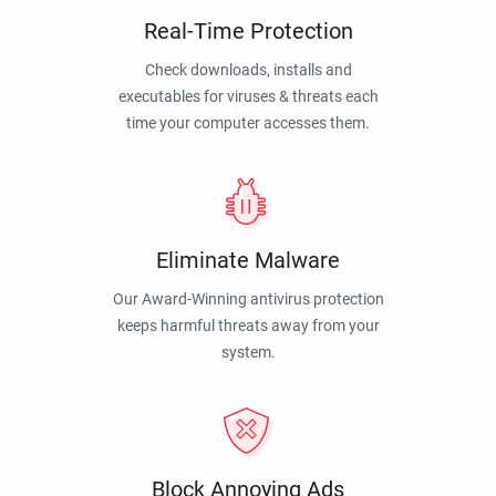
Real-Time Protection
Check downloads, installs and
executables for viruses & threats each
time your computer accesses them.
Eliminate Malware
Our Award-Winning antivirus protection
keeps harmful threats away from your
system.
Block Annoying Ads