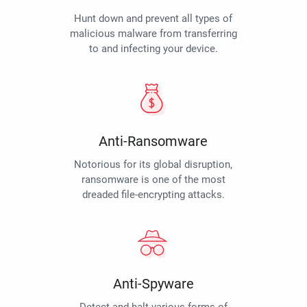
Hunt down and prevent all types of
malicious malware from transferring
to and infecting your device.
Anti-Ransomware
Notorious for its global disruption,
ransomware is one of the most
dreaded file-encrypting attacks.
Anti-Spyware