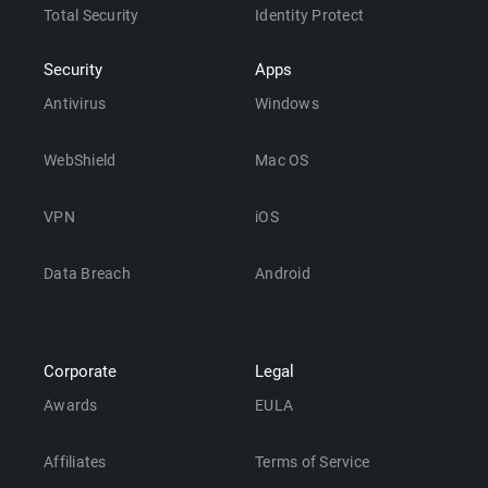
Total Security
Identity Protect
Security
Apps
Antivirus
Windows
WebShield
Mac OS
VPN
iOS
Data Breach
Android
Corporate
Legal
Awards
EULA
Affiliates
Terms of Service