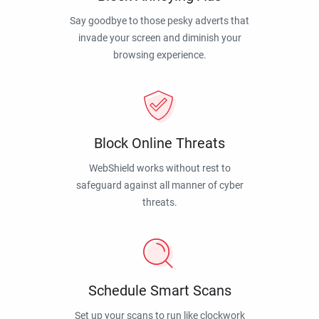
Say goodbye to those pesky adverts that
invade your screen and diminish your
browsing experience.
Block Online Threats
WebShield works without rest to
safeguard against all manner of cyber
threats.
Schedule Smart Scans
Set up your scans to run like clockwork