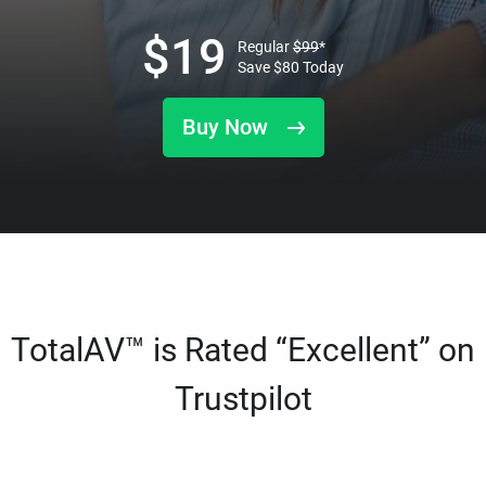
$
19
Regular
$
99
*
Save
$
80
Today
Buy Now
TotalAV™ is Rated “Excellent” on
Trustpilot