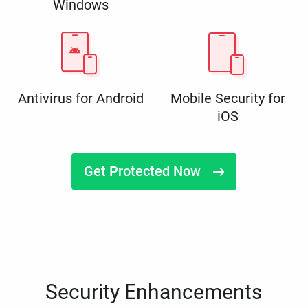
Windows
Antivirus for Android
Mobile Security for
iOS
Get Protected Now
Security Enhancements