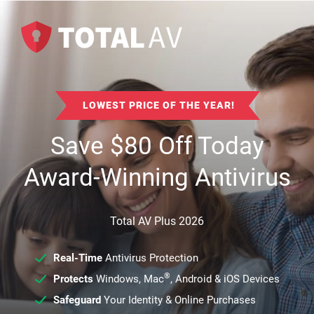
LOWEST PRICE OF THE YEAR!
Save
$
80
Off Today
Award-Winning Antivirus
Total AV Plus 2026
Real-Time
Antivirus Protection
®
Protects
Windows, Mac
, Android & iOS Devices
Safeguard
Your Identity & Online Purchases