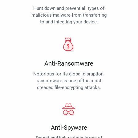
Hunt down and prevent all types of
malicious malware from transferring
to and infecting your device.
Anti-Ransomware
Notorious for its global disruption,
ransomware is one of the most
dreaded file-encrypting attacks.
Anti-Spyware