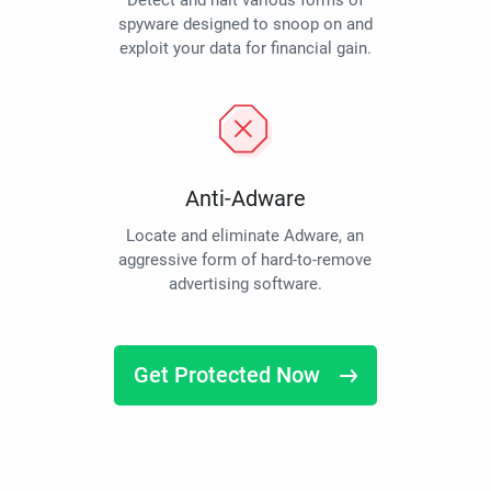
Detect and halt various forms of
spyware designed to snoop on and
exploit your data for financial gain.
Anti-Adware
Locate and eliminate Adware, an
aggressive form of hard-to-remove
advertising software.
Get Protected Now