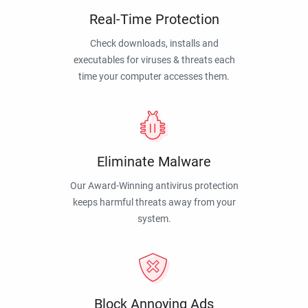
Real-Time Protection
Check downloads, installs and
executables for viruses & threats each
time your computer accesses them.
Eliminate Malware
Our Award-Winning antivirus protection
keeps harmful threats away from your
system.
Block Annoying Ads