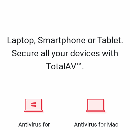
Laptop, Smartphone or Tablet.
Secure all your devices with
TotalAV™.
Antivirus for
Antivirus for Mac