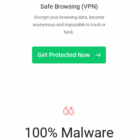
Safe Browsing (VPN)
Encrypt your browsing data, become
anonymous and impossible to track or
hack.
Get Protected Now
100% Malware