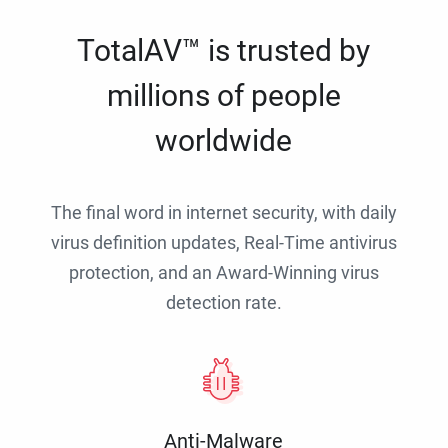
TotalAV™ is trusted by
millions of people
worldwide
The final word in internet security, with daily
virus definition updates, Real-Time antivirus
protection, and an Award-Winning virus
detection rate.
Anti-Malware