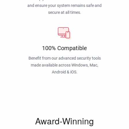
and ensure your system remains safe and
secure at all times.
100% Compatible
Benefit from our advanced security tools
made available across Windows, Mac,
Android & iOS.
Award-Winning