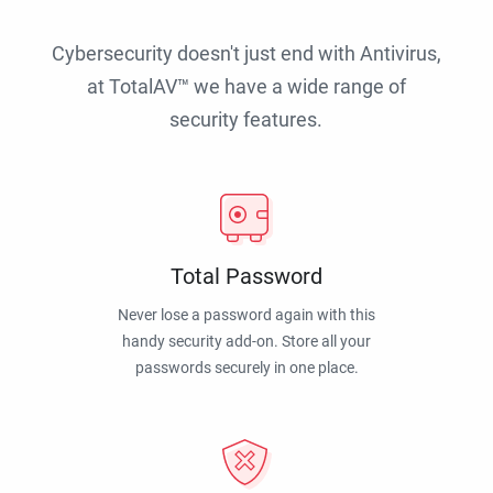
Cybersecurity doesn't just end with Antivirus,
at TotalAV™ we have a wide range of
security features.
Total Password
Never lose a password again with this
handy security add-on. Store all your
passwords securely in one place.