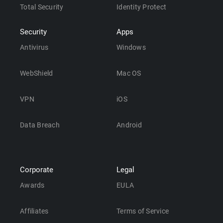
Total Security
Identity Protect
Security
Apps
Antivirus
Windows
WebShield
Mac OS
VPN
iOS
Data Breach
Android
Corporate
Legal
Awards
EULA
Affiliates
Terms of Service