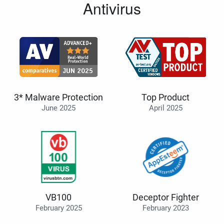
Antivirus
3* Malware Protection
Top Product
June 2025
April 2025
VB100
Deceptor Fighter
February 2025
February 2023