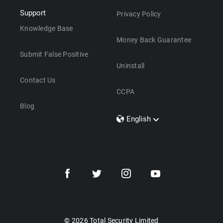
Support
Privacy Policy
Knowledge Base
Money Back Guarantee
Submit False Positive
Uninstall
Contact Us
CCPA
Blog
English
Dansk
Polski
Türkçe
Svenska
Português
Norsk
Nederlands
© 2026 Total Security Limited