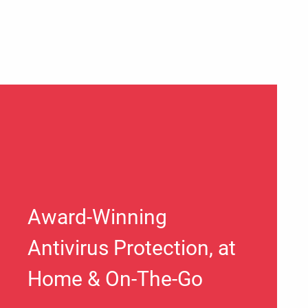
Award-Winning
Antivirus Protection, at
Home & On-The-Go