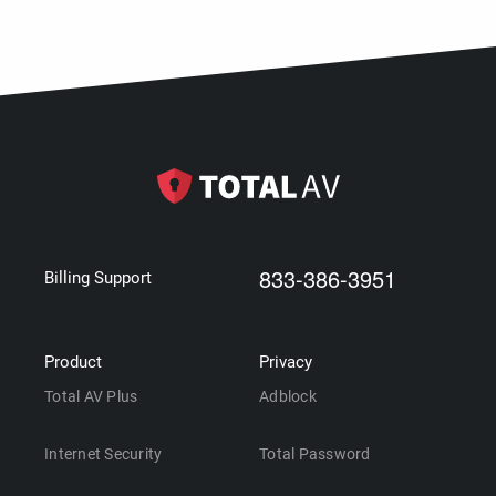
833-386-3951
Billing Support
Product
Privacy
Total AV Plus
Adblock
Internet Security
Total Password