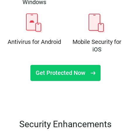
Windows
Antivirus for Android
Mobile Security for
iOS
Get Protected Now
Security Enhancements