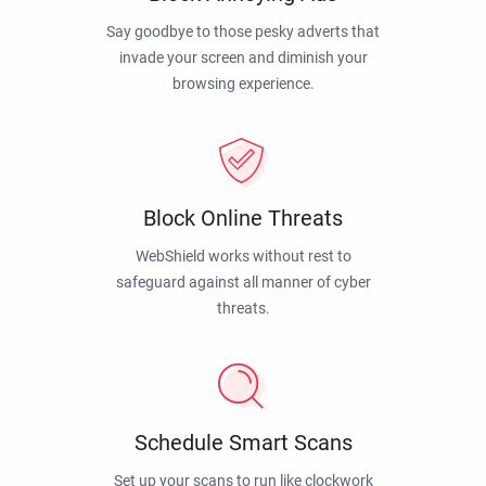
Say goodbye to those pesky adverts that
invade your screen and diminish your
browsing experience.
Block Online Threats
WebShield works without rest to
safeguard against all manner of cyber
threats.
Schedule Smart Scans
Set up your scans to run like clockwork