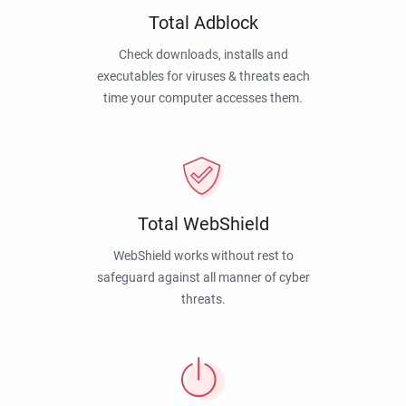
Total Adblock
Check downloads, installs and
executables for viruses & threats each
time your computer accesses them.
Total WebShield
WebShield works without rest to
safeguard against all manner of cyber
threats.