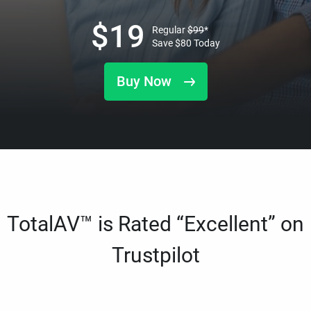
$
19
Regular
$
99
*
Save
$
80
Today
Buy Now
TotalAV™ is Rated “Excellent” on
Trustpilot