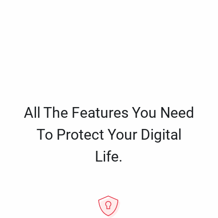
All The Features You Need
To Protect Your Digital
Life.