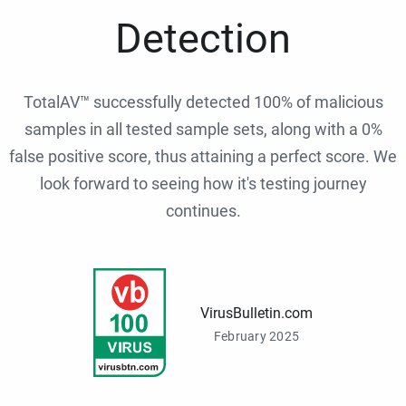
Detection
TotalAV™ successfully detected 100% of malicious
samples in all tested sample sets, along with a 0%
false positive score, thus attaining a perfect score. We
look forward to seeing how it's testing journey
continues.
VirusBulletin.com
February 2025