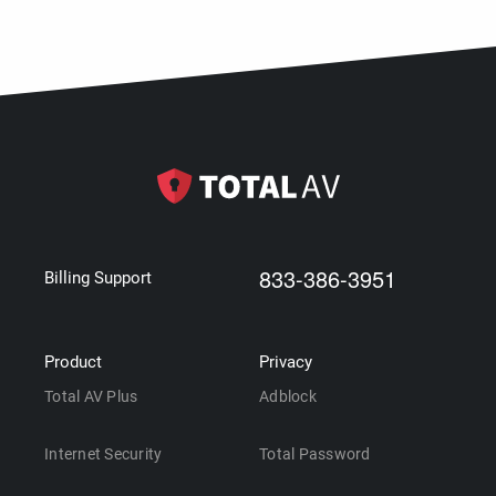
833-386-3951
Billing Support
Product
Privacy
Total AV Plus
Adblock
Internet Security
Total Password