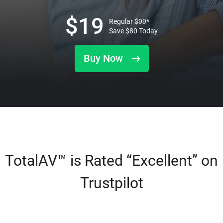
$
19
Regular
$
99
*
Save
$
80
Today
Buy Now
TotalAV™ is Rated “Excellent” on
Trustpilot