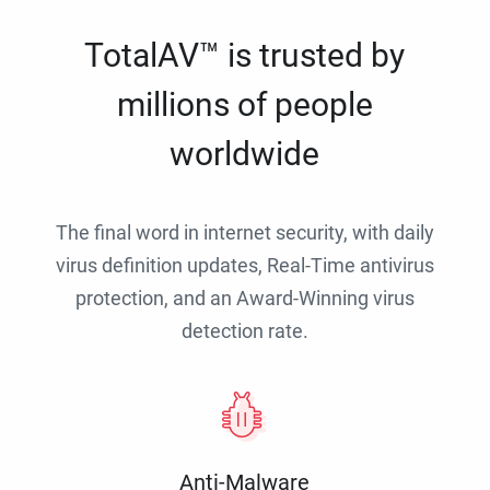
TotalAV™ is trusted by
millions of people
worldwide
The final word in internet security, with daily
virus definition updates, Real-Time antivirus
protection, and an Award-Winning virus
detection rate.
Anti-Malware