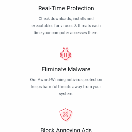
Real-Time Protection
Check downloads, installs and
executables for viruses & threats each
time your computer accesses them.
Eliminate Malware
Our Award-Winning antivirus protection
keeps harmful threats away from your
system.
Block Annoying Ads