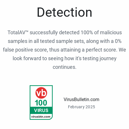
Detection
TotalAV™ successfully detected 100% of malicious
samples in all tested sample sets, along with a 0%
false positive score, thus attaining a perfect score. We
look forward to seeing how it's testing journey
continues.
VirusBulletin.com
February 2025