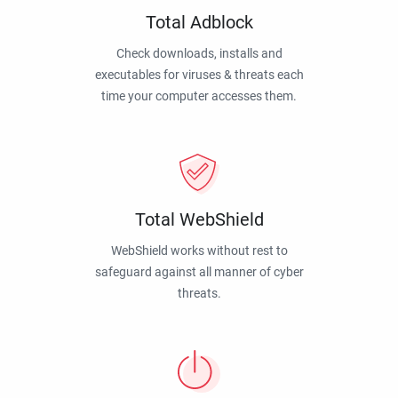
Total Adblock
Check downloads, installs and
executables for viruses & threats each
time your computer accesses them.
Total WebShield
WebShield works without rest to
safeguard against all manner of cyber
threats.