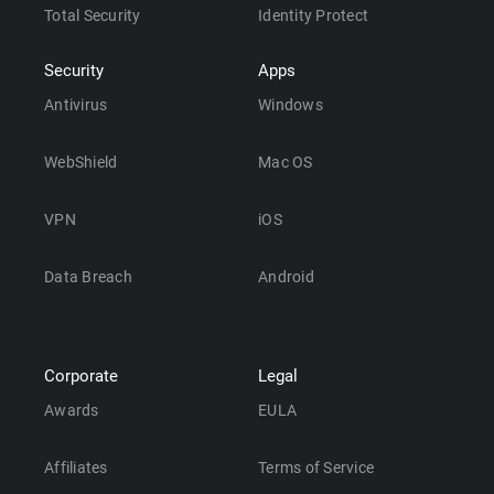
Total Security
Identity Protect
Security
Apps
Antivirus
Windows
WebShield
Mac OS
VPN
iOS
Data Breach
Android
Corporate
Legal
Awards
EULA
Affiliates
Terms of Service