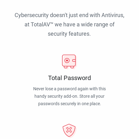
Cybersecurity doesn't just end with Antivirus,
at TotalAV™ we have a wide range of
security features.
Total Password
Never lose a password again with this
handy security add-on. Store all your
passwords securely in one place.