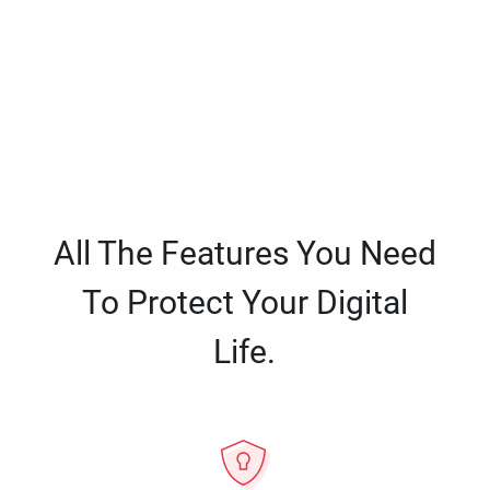
All The Features You Need
To Protect Your Digital
Life.