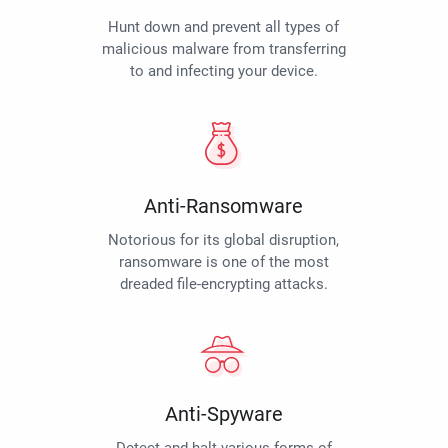
Hunt down and prevent all types of
malicious malware from transferring
to and infecting your device.
Anti-Ransomware
Notorious for its global disruption,
ransomware is one of the most
dreaded file-encrypting attacks.
Anti-Spyware