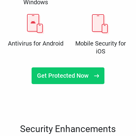
Windows
Antivirus for Android
Mobile Security for
iOS
Get Protected Now
Security Enhancements