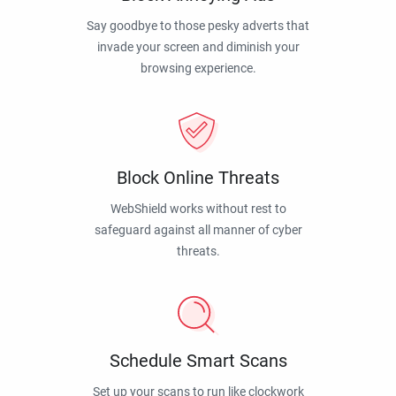
Say goodbye to those pesky adverts that
invade your screen and diminish your
browsing experience.
Block Online Threats
WebShield works without rest to
safeguard against all manner of cyber
threats.
Schedule Smart Scans
Set up your scans to run like clockwork