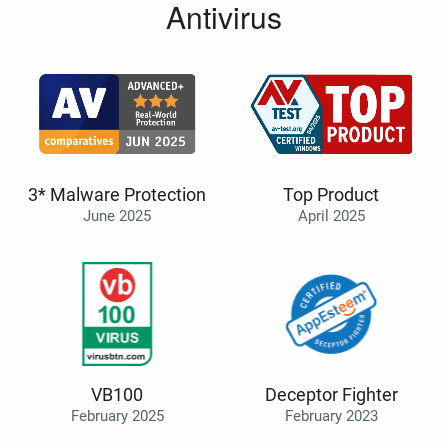
Antivirus
3* Malware Protection
Top Product
June 2025
April 2025
VB100
Deceptor Fighter
February 2025
February 2023