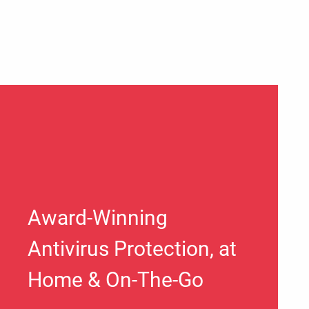
Award-Winning
Antivirus Protection, at
Home & On-The-Go