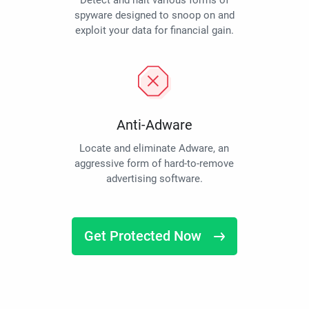
Detect and halt various forms of
spyware designed to snoop on and
exploit your data for financial gain.
Anti-Adware
Locate and eliminate Adware, an
aggressive form of hard-to-remove
advertising software.
Get Protected Now