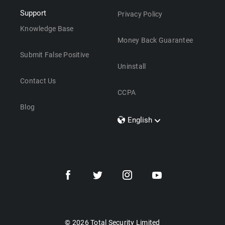
Support
Privacy Policy
Knowledge Base
Money Back Guarantee
Submit False Positive
Uninstall
Contact Us
CCPA
Blog
English
Dansk
Polski
Türkçe
Svenska
Português
Norsk
Nederlands
© 2026 Total Security Limited