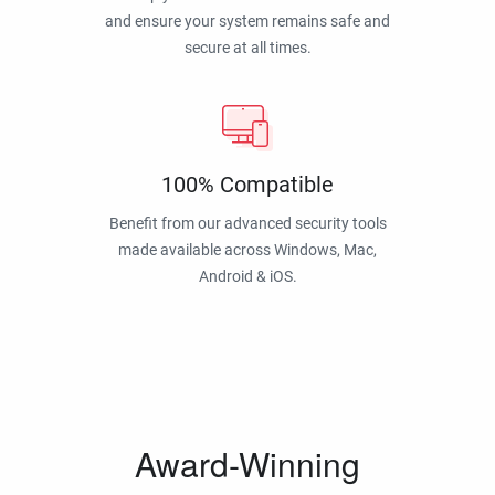
and ensure your system remains safe and
secure at all times.
100% Compatible
Benefit from our advanced security tools
made available across Windows, Mac,
Android & iOS.
Award-Winning