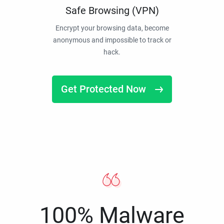
Safe Browsing (VPN)
Encrypt your browsing data, become
anonymous and impossible to track or
hack.
Get Protected Now
100% Malware