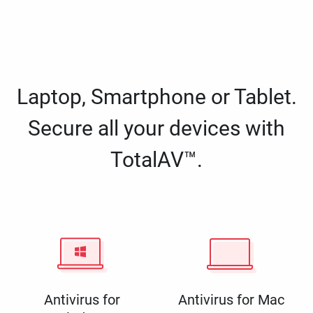
Laptop, Smartphone or Tablet.
Secure all your devices with
TotalAV™.
Antivirus for
Antivirus for Mac