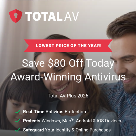
LOWEST PRICE OF THE YEAR!
Save
$
80
Off Today
Award-Winning Antivirus
Total AV Plus 2026
Real-Time
Antivirus Protection
®
Protects
Windows, Mac
, Android & iOS Devices
Safeguard
Your Identity & Online Purchases