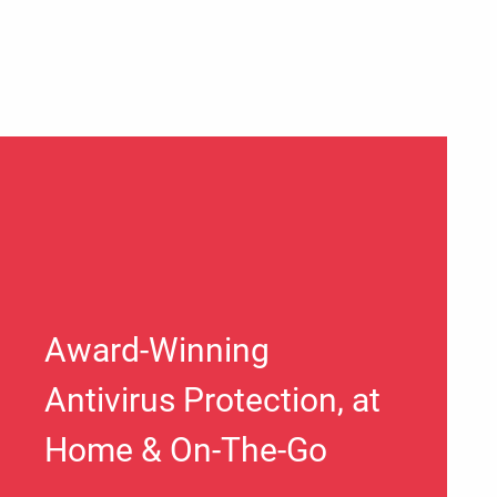
Award-Winning
Antivirus Protection, at
Home & On-The-Go