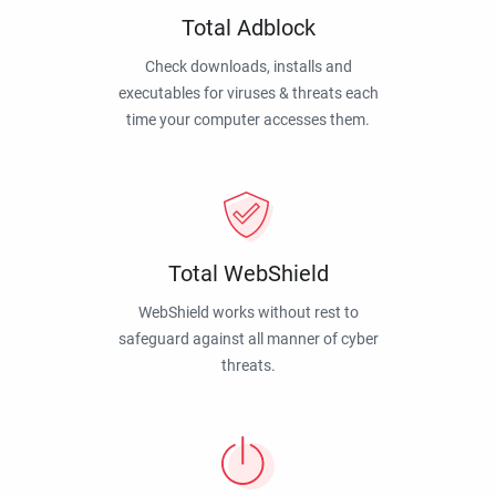
Total Adblock
Check downloads, installs and
executables for viruses & threats each
time your computer accesses them.
Total WebShield
WebShield works without rest to
safeguard against all manner of cyber
threats.