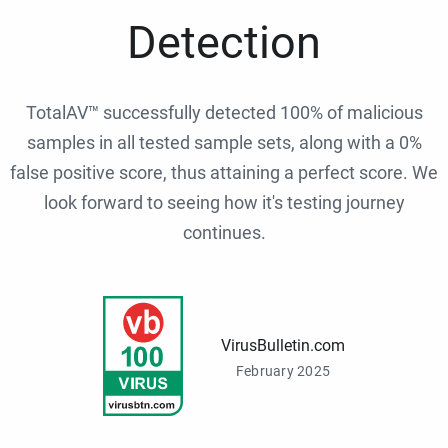
Detection
TotalAV™ successfully detected 100% of malicious
samples in all tested sample sets, along with a 0%
false positive score, thus attaining a perfect score. We
look forward to seeing how it's testing journey
continues.
VirusBulletin.com
February 2025