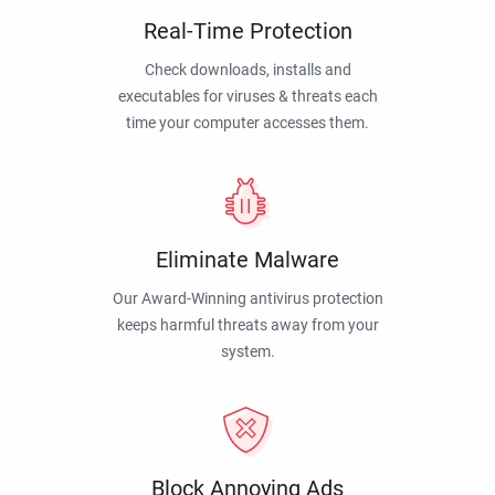
Real-Time Protection
Check downloads, installs and
executables for viruses & threats each
time your computer accesses them.
Eliminate Malware
Our Award-Winning antivirus protection
keeps harmful threats away from your
system.
Block Annoying Ads