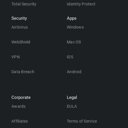
Total Security
Identity Protect
Security
Apps
Antivirus
Windows
WebShield
Mac OS
VPN
iOS
Data Breach
Android
Corporate
Legal
Awards
EULA
Affiliates
Terms of Service