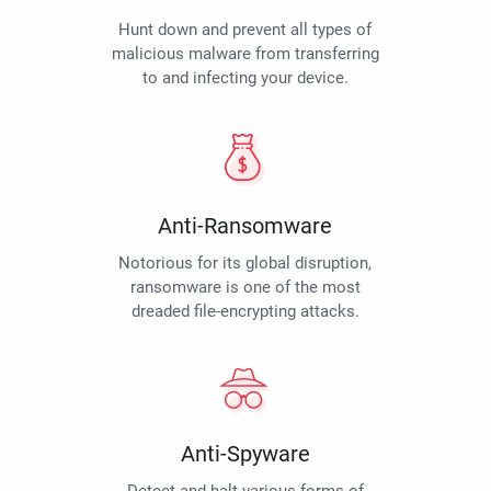
Hunt down and prevent all types of
malicious malware from transferring
to and infecting your device.
Anti-Ransomware
Notorious for its global disruption,
ransomware is one of the most
dreaded file-encrypting attacks.
Anti-Spyware