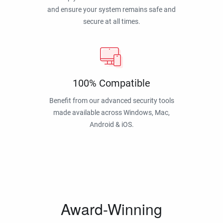
and ensure your system remains safe and
secure at all times.
100% Compatible
Benefit from our advanced security tools
made available across Windows, Mac,
Android & iOS.
Award-Winning