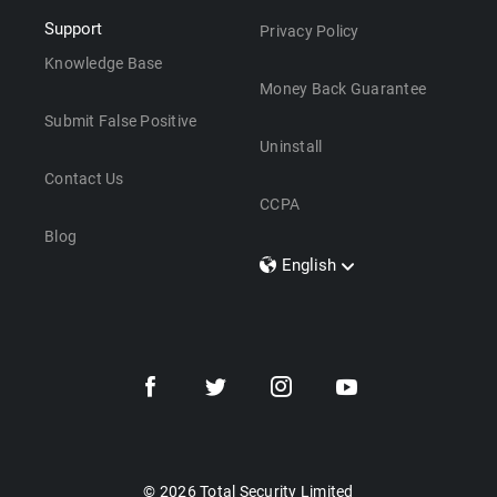
Support
Privacy Policy
Knowledge Base
Money Back Guarantee
Submit False Positive
Uninstall
Contact Us
CCPA
Blog
English
Dansk
Polski
Türkçe
Svenska
Português
Norsk
Nederlands
© 2026 Total Security Limited