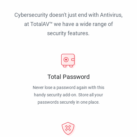
Cybersecurity doesn't just end with Antivirus,
at TotalAV™ we have a wide range of
security features.
Total Password
Never lose a password again with this
handy security add-on. Store all your
passwords securely in one place.