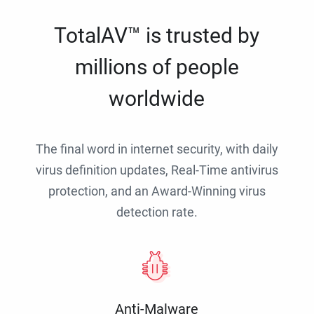
TotalAV™ is trusted by
millions of people
worldwide
The final word in internet security, with daily
virus definition updates, Real-Time antivirus
protection, and an Award-Winning virus
detection rate.
Anti-Malware