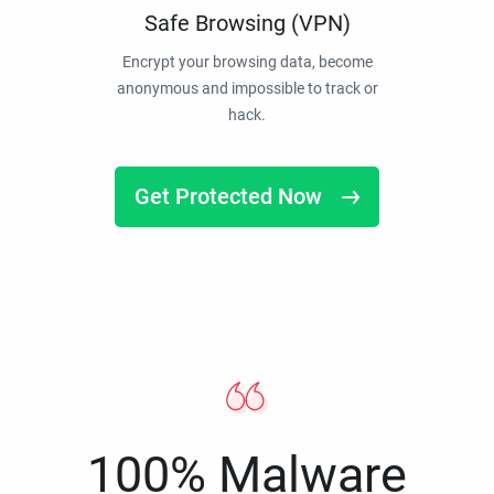
Safe Browsing (VPN)
Encrypt your browsing data, become
anonymous and impossible to track or
hack.
Get Protected Now
100% Malware