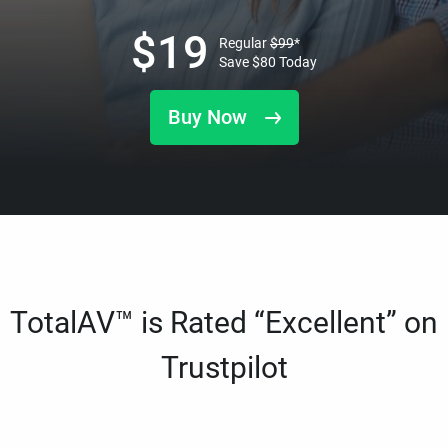
$
19
Regular
$
99
*
Save
$
80
Today
Buy Now
TotalAV™ is Rated “Excellent” on
Trustpilot