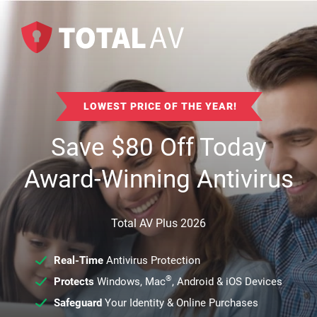
LOWEST PRICE OF THE YEAR!
Save
$
80
Off Today
Award-Winning Antivirus
Total AV Plus 2026
Real-Time
Antivirus Protection
®
Protects
Windows, Mac
, Android & iOS Devices
Safeguard
Your Identity & Online Purchases