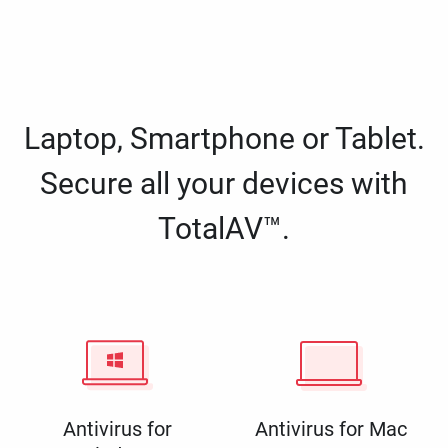
Laptop, Smartphone or Tablet.
Secure all your devices with
TotalAV™.
Antivirus for
Antivirus for Mac