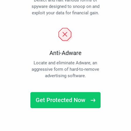
Detect and halt various forms of
spyware designed to snoop on and
exploit your data for financial gain.
Anti-Adware
Locate and eliminate Adware, an
aggressive form of hard-to-remove
advertising software.
Get Protected Now