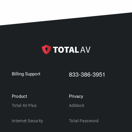
833-386-3951
Billing Support
Product
Privacy
Total AV Plus
Adblock
Internet Security
Total Password