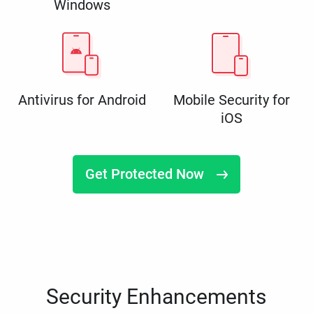
Windows
Antivirus for Android
Mobile Security for
iOS
Get Protected Now
Security Enhancements