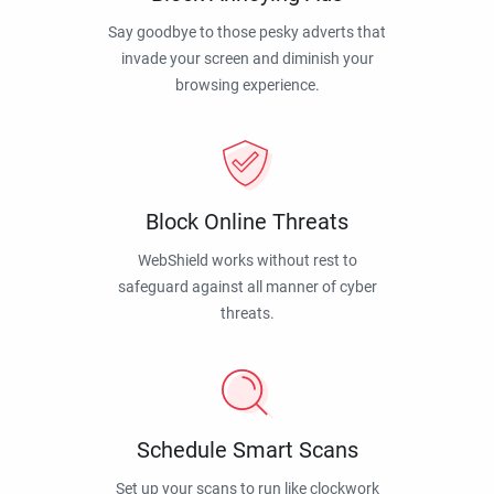
Say goodbye to those pesky adverts that
invade your screen and diminish your
browsing experience.
Block Online Threats
WebShield works without rest to
safeguard against all manner of cyber
threats.
Schedule Smart Scans
Set up your scans to run like clockwork