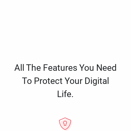
All The Features You Need
To Protect Your Digital
Life.