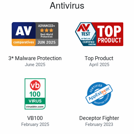
Antivirus
3* Malware Protection
Top Product
June 2025
April 2025
VB100
Deceptor Fighter
February 2025
February 2023