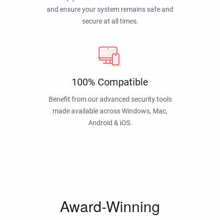
and ensure your system remains safe and
secure at all times.
100% Compatible
Benefit from our advanced security tools
made available across Windows, Mac,
Android & iOS.
Award-Winning