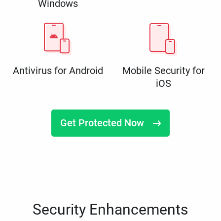
Windows
Antivirus for Android
Mobile Security for
iOS
Get Protected Now
Security Enhancements