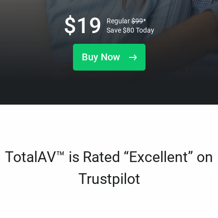
$
19
Regular
$
99
*
Save
$
80
Today
Buy Now
TotalAV™ is Rated “Excellent” on
Trustpilot