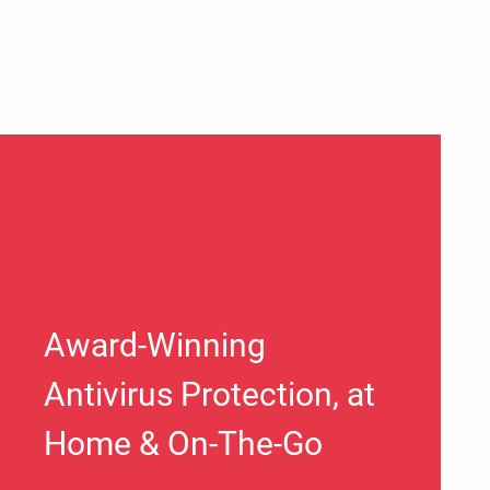
Award-Winning
Antivirus Protection, at
Home & On-The-Go