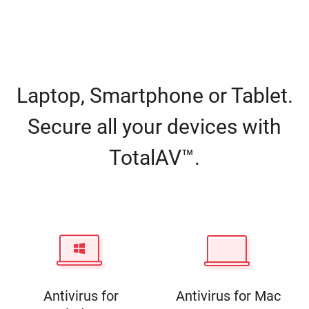
Laptop, Smartphone or Tablet.
Secure all your devices with
TotalAV™.
Antivirus for
Antivirus for Mac