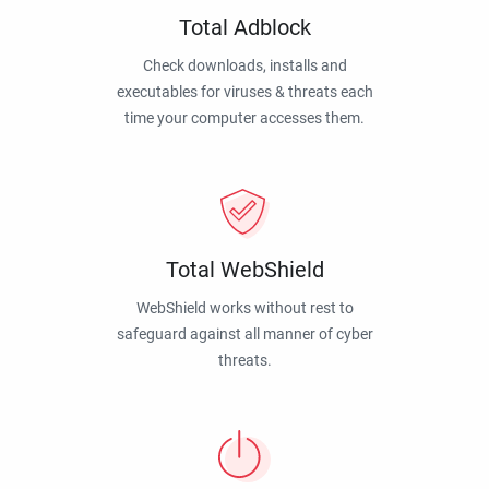
Total Adblock
Check downloads, installs and
executables for viruses & threats each
time your computer accesses them.
Total WebShield
WebShield works without rest to
safeguard against all manner of cyber
threats.