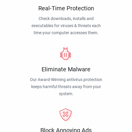
Real-Time Protection
Check downloads, installs and
executables for viruses & threats each
time your computer accesses them.
Eliminate Malware
Our Award-Winning antivirus protection
keeps harmful threats away from your
system.
Block Annoying Ads