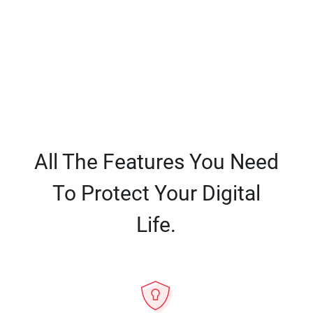
All The Features You Need
To Protect Your Digital
Life.