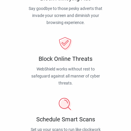
Say goodbye to those pesky adverts that
invade your screen and diminish your
browsing experience.
Block Online Threats
WebShield works without rest to
safeguard against all manner of cyber
threats.
Schedule Smart Scans
Set up your scans to run like clockwork