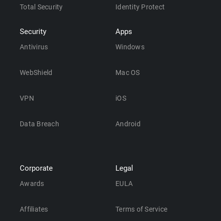
Total Security
Identity Protect
Security
Apps
Antivirus
Windows
WebShield
Mac OS
VPN
iOS
Data Breach
Android
Corporate
Legal
Awards
EULA
Affiliates
Terms of Service