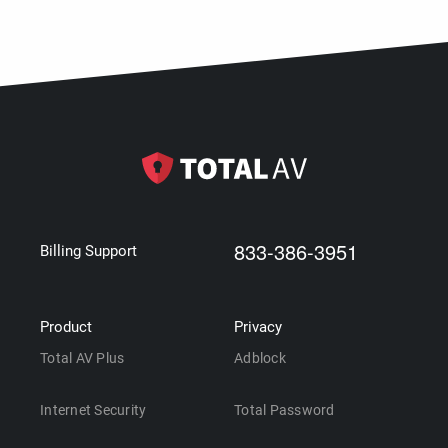
833-386-3951
Billing Support
Product
Privacy
Total AV Plus
Adblock
Internet Security
Total Password