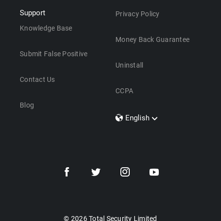
Support
Privacy Policy
Knowledge Base
Money Back Guarantee
Submit False Positive
Uninstall
Contact Us
CCPA
Blog
English
Dansk
Polski
Türkçe
Svenska
Português
Norsk
Nederlands
© 2026 Total Security Limited