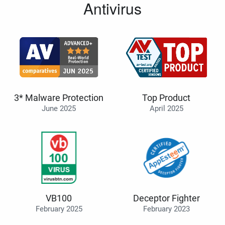
Antivirus
3* Malware Protection
Top Product
June 2025
April 2025
VB100
Deceptor Fighter
February 2025
February 2023