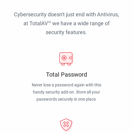
Cybersecurity doesn't just end with Antivirus,
at TotalAV™ we have a wide range of
security features.
Total Password
Never lose a password again with this
handy security add-on. Store all your
passwords securely in one place.