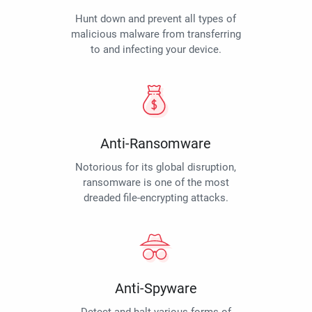
Hunt down and prevent all types of
malicious malware from transferring
to and infecting your device.
Anti-Ransomware
Notorious for its global disruption,
ransomware is one of the most
dreaded file-encrypting attacks.
Anti-Spyware