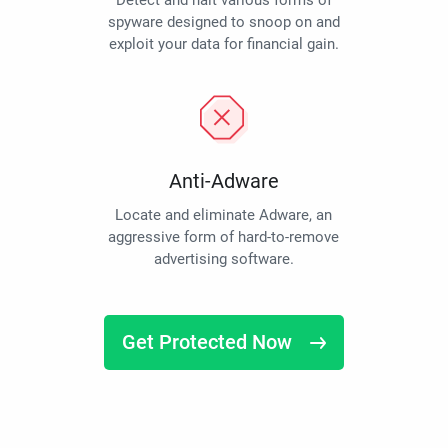
Detect and halt various forms of
spyware designed to snoop on and
exploit your data for financial gain.
Anti-Adware
Locate and eliminate Adware, an
aggressive form of hard-to-remove
advertising software.
Get Protected Now