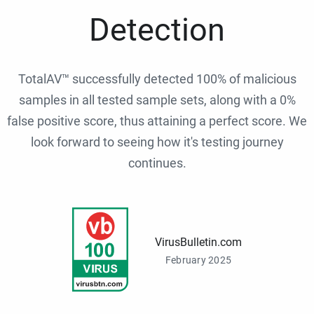
Detection
TotalAV™ successfully detected 100% of malicious
samples in all tested sample sets, along with a 0%
false positive score, thus attaining a perfect score. We
look forward to seeing how it's testing journey
continues.
VirusBulletin.com
February 2025