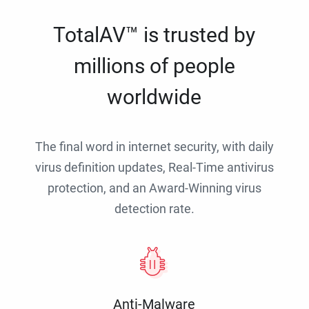
TotalAV™ is trusted by
millions of people
worldwide
The final word in internet security, with daily
virus definition updates, Real-Time antivirus
protection, and an Award-Winning virus
detection rate.
Anti-Malware