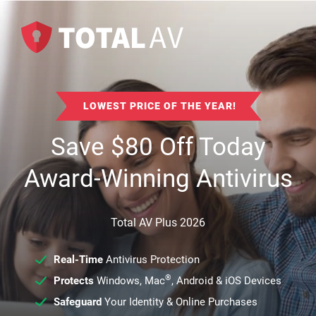
LOWEST PRICE OF THE YEAR!
Save
$
80
Off Today
Award-Winning Antivirus
Total AV Plus 2026
Real-Time
Antivirus Protection
®
Protects
Windows, Mac
, Android & iOS Devices
Safeguard
Your Identity & Online Purchases