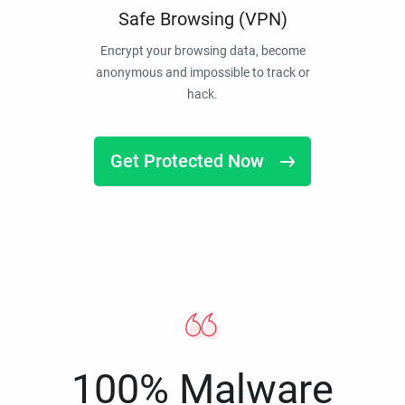
Safe Browsing (VPN)
Encrypt your browsing data, become
anonymous and impossible to track or
hack.
Get Protected Now
100% Malware