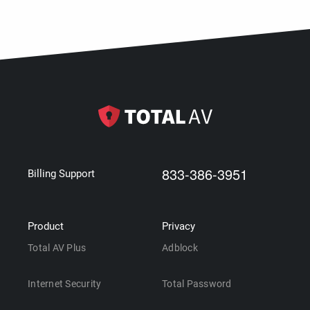
833-386-3951
Billing Support
Product
Privacy
Total AV Plus
Adblock
Internet Security
Total Password