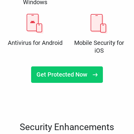
Windows
Antivirus for Android
Mobile Security for
iOS
Get Protected Now
Security Enhancements