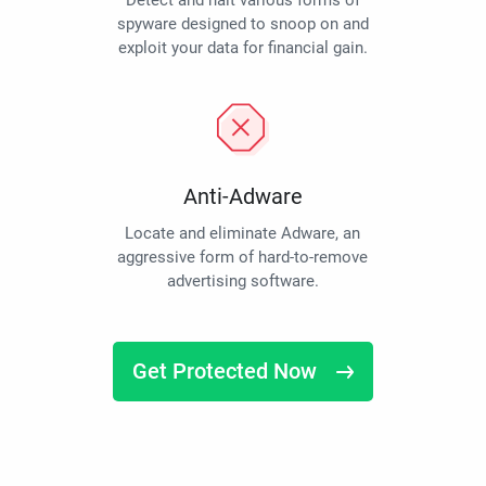
Detect and halt various forms of
spyware designed to snoop on and
exploit your data for financial gain.
Anti-Adware
Locate and eliminate Adware, an
aggressive form of hard-to-remove
advertising software.
Get Protected Now