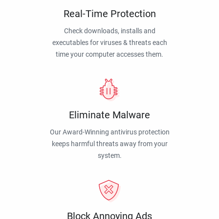
Real-Time Protection
Check downloads, installs and
executables for viruses & threats each
time your computer accesses them.
Eliminate Malware
Our Award-Winning antivirus protection
keeps harmful threats away from your
system.
Block Annoying Ads