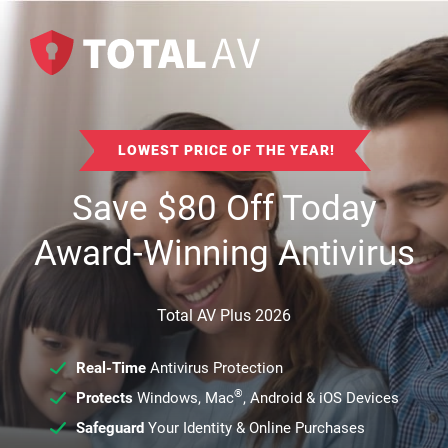
LOWEST PRICE OF THE YEAR!
Save
$
80
Off Today
Award-Winning Antivirus
Total AV Plus 2026
Real-Time
Antivirus Protection
®
Protects
Windows, Mac
, Android & iOS Devices
Safeguard
Your Identity & Online Purchases