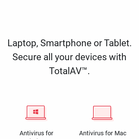
Laptop, Smartphone or Tablet.
Secure all your devices with
TotalAV™.
Antivirus for
Antivirus for Mac