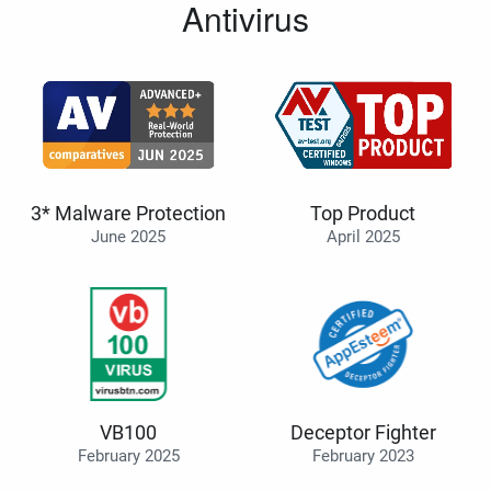
Antivirus
3* Malware Protection
Top Product
June 2025
April 2025
VB100
Deceptor Fighter
February 2025
February 2023