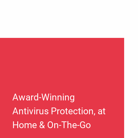
Award-Winning
Antivirus Protection, at
Home & On-The-Go