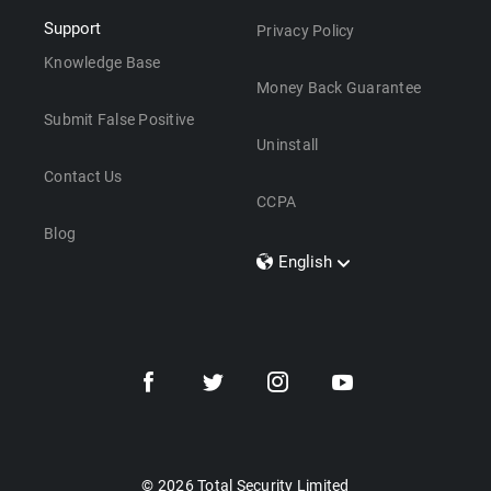
Support
Privacy Policy
Knowledge Base
Money Back Guarantee
Submit False Positive
Uninstall
Contact Us
CCPA
Blog
English
Dansk
Polski
Türkçe
Svenska
Português
Norsk
Nederlands
© 2026 Total Security Limited