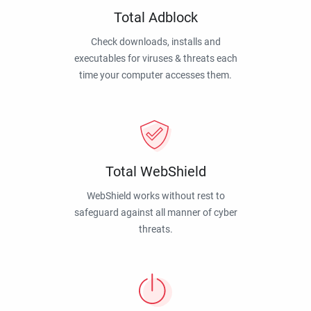
Total Adblock
Check downloads, installs and
executables for viruses & threats each
time your computer accesses them.
Total WebShield
WebShield works without rest to
safeguard against all manner of cyber
threats.