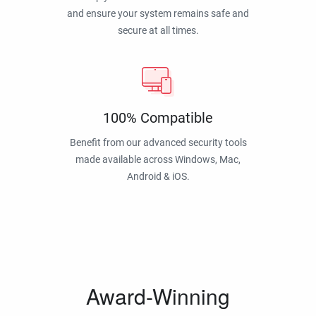
and ensure your system remains safe and
secure at all times.
100% Compatible
Benefit from our advanced security tools
made available across Windows, Mac,
Android & iOS.
Award-Winning