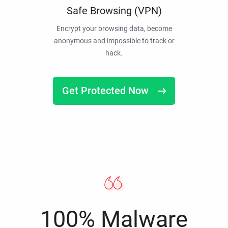
Safe Browsing (VPN)
Encrypt your browsing data, become
anonymous and impossible to track or
hack.
Get Protected Now
100% Malware