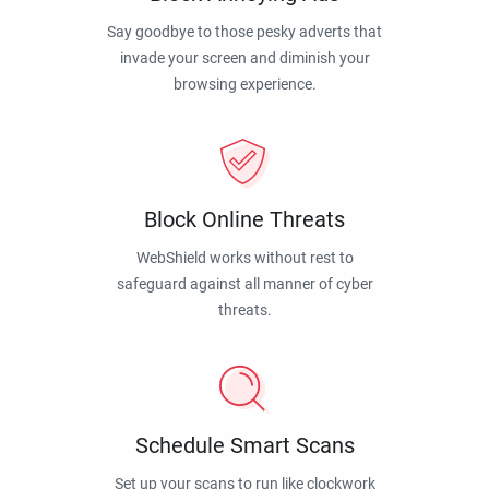
Say goodbye to those pesky adverts that
invade your screen and diminish your
browsing experience.
Block Online Threats
WebShield works without rest to
safeguard against all manner of cyber
threats.
Schedule Smart Scans
Set up your scans to run like clockwork