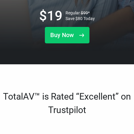
$
19
Regular
$
99
*
Save
$
80
Today
Buy Now
TotalAV™ is Rated “Excellent” on
Trustpilot