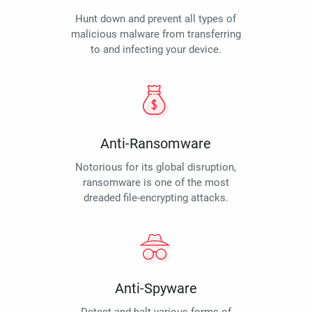
Hunt down and prevent all types of
malicious malware from transferring
to and infecting your device.
Anti-Ransomware
Notorious for its global disruption,
ransomware is one of the most
dreaded file-encrypting attacks.
Anti-Spyware