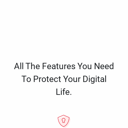
All The Features You Need
To Protect Your Digital
Life.