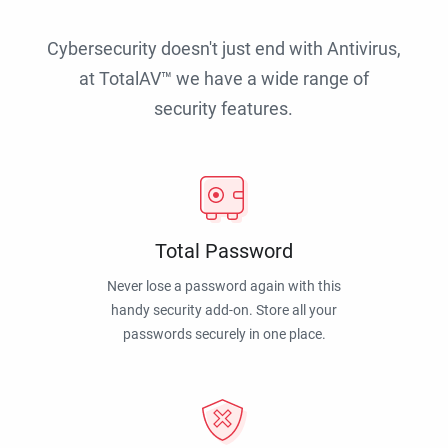
Cybersecurity doesn't just end with Antivirus,
at TotalAV™ we have a wide range of
security features.
Total Password
Never lose a password again with this
handy security add-on. Store all your
passwords securely in one place.