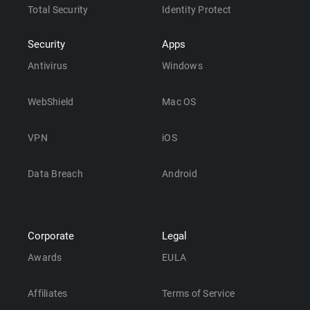
Total Security
Identity Protect
Security
Apps
Antivirus
Windows
WebShield
Mac OS
VPN
iOS
Data Breach
Android
Corporate
Legal
Awards
EULA
Affiliates
Terms of Service