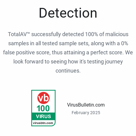
Detection
TotalAV™ successfully detected 100% of malicious
samples in all tested sample sets, along with a 0%
false positive score, thus attaining a perfect score. We
look forward to seeing how it's testing journey
continues.
VirusBulletin.com
February 2025