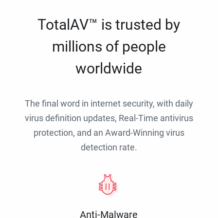
TotalAV™ is trusted by
millions of people
worldwide
The final word in internet security, with daily
virus definition updates, Real-Time antivirus
protection, and an Award-Winning virus
detection rate.
Anti-Malware