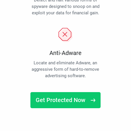
Detect and halt various forms of
spyware designed to snoop on and
exploit your data for financial gain.
Anti-Adware
Locate and eliminate Adware, an
aggressive form of hard-to-remove
advertising software.
Get Protected Now