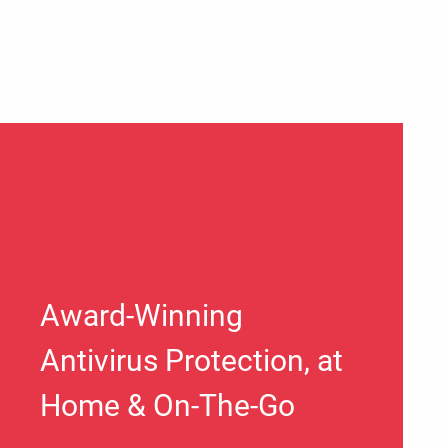
Award-Winning
Antivirus Protection, at
Home & On-The-Go