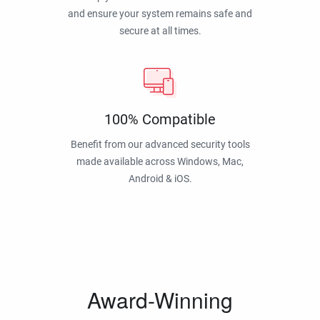
and ensure your system remains safe and
secure at all times.
100% Compatible
Benefit from our advanced security tools
made available across Windows, Mac,
Android & iOS.
Award-Winning