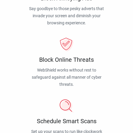
Say goodbye to those pesky adverts that
invade your screen and diminish your
browsing experience.
Block Online Threats
WebShield works without rest to
safeguard against all manner of cyber
threats.
Schedule Smart Scans
Set up your scans to run like clockwork