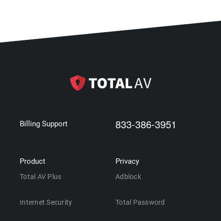
833-386-3951
Billing Support
Product
Privacy
Total AV Plus
Adblock
Internet Security
Total Password