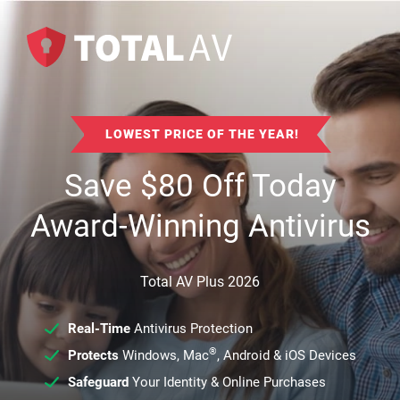
LOWEST PRICE OF THE YEAR!
Save
$
80
Off Today
Award-Winning Antivirus
Total AV Plus 2026
Real-Time
Antivirus Protection
®
Protects
Windows, Mac
, Android & iOS Devices
Safeguard
Your Identity & Online Purchases