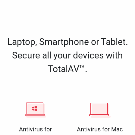
Laptop, Smartphone or Tablet.
Secure all your devices with
TotalAV™.
Antivirus for
Antivirus for Mac