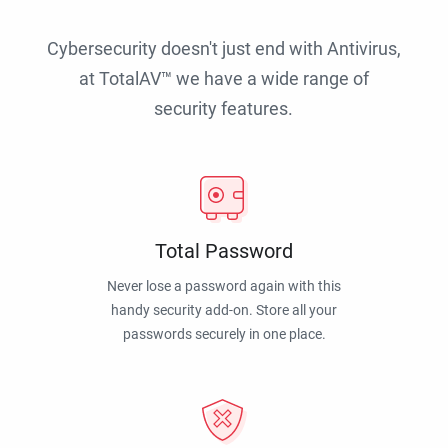
Cybersecurity doesn't just end with Antivirus,
at TotalAV™ we have a wide range of
security features.
Total Password
Never lose a password again with this
handy security add-on. Store all your
passwords securely in one place.