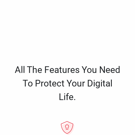
All The Features You Need
To Protect Your Digital
Life.