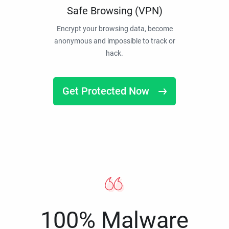
Safe Browsing (VPN)
Encrypt your browsing data, become
anonymous and impossible to track or
hack.
Get Protected Now
100% Malware