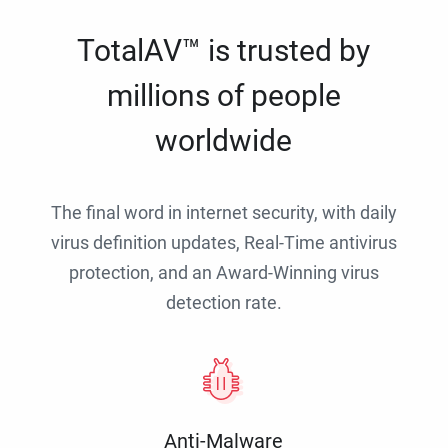
TotalAV™ is trusted by
millions of people
worldwide
The final word in internet security, with daily
virus definition updates, Real-Time antivirus
protection, and an Award-Winning virus
detection rate.
Anti-Malware