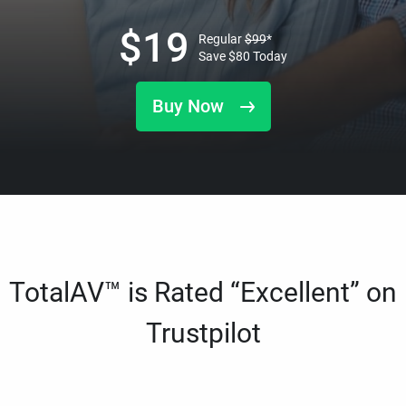
$
19
Regular
$
99
*
Save
$
80
Today
Buy Now
TotalAV™ is Rated “Excellent” on
Trustpilot