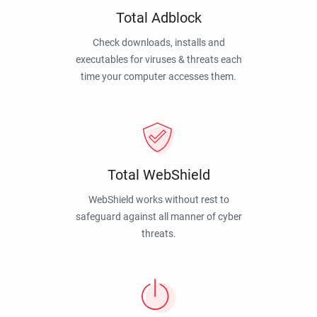
Total Adblock
Check downloads, installs and
executables for viruses & threats each
time your computer accesses them.
Total WebShield
WebShield works without rest to
safeguard against all manner of cyber
threats.