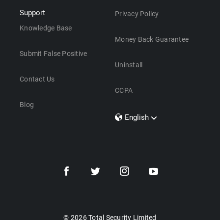
Support
Privacy Policy
Knowledge Base
Money Back Guarantee
Submit False Positive
Uninstall
Contact Us
CCPA
Blog
English
Dansk
Polski
Türkçe
Svenska
Português
Norsk
Nederlands
© 2026 Total Security Limited