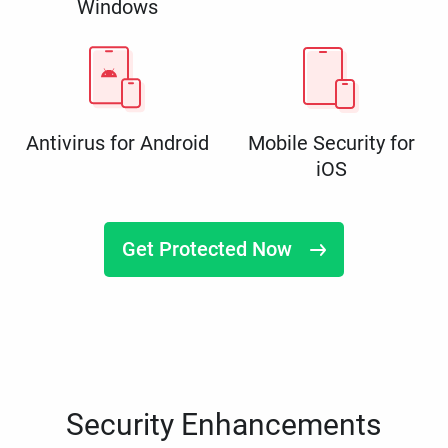
Windows
Antivirus for Android
Mobile Security for
iOS
Get Protected Now
Security Enhancements