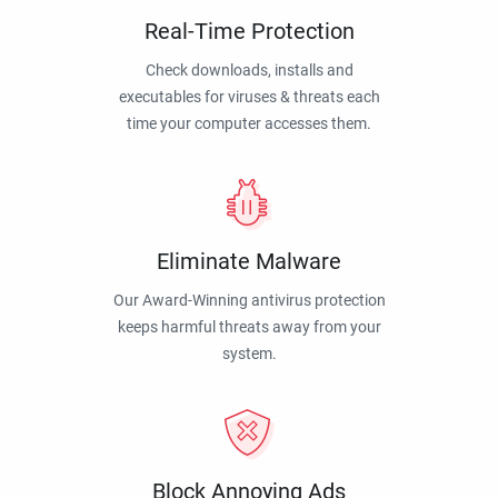
Real-Time Protection
Check downloads, installs and
executables for viruses & threats each
time your computer accesses them.
Eliminate Malware
Our Award-Winning antivirus protection
keeps harmful threats away from your
system.
Block Annoying Ads