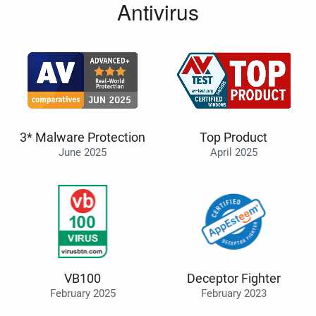
Antivirus
3* Malware Protection
Top Product
June 2025
April 2025
VB100
Deceptor Fighter
February 2025
February 2023