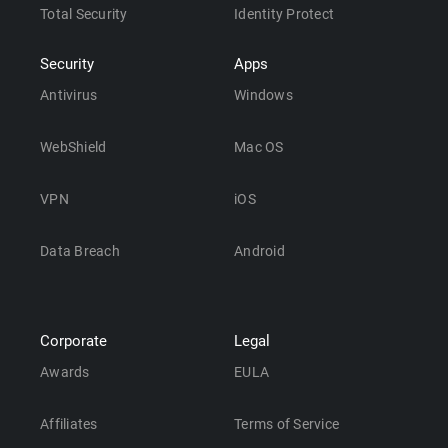
Total Security
Identity Protect
Security
Apps
Antivirus
Windows
WebShield
Mac OS
VPN
iOS
Data Breach
Android
Corporate
Legal
Awards
EULA
Affiliates
Terms of Service