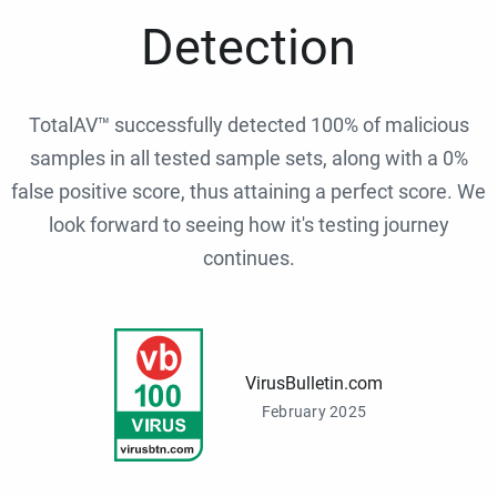
Detection
TotalAV™ successfully detected 100% of malicious
samples in all tested sample sets, along with a 0%
false positive score, thus attaining a perfect score. We
look forward to seeing how it's testing journey
continues.
VirusBulletin.com
February 2025