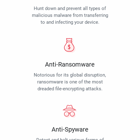
Hunt down and prevent all types of
malicious malware from transferring
to and infecting your device.
Anti-Ransomware
Notorious for its global disruption,
ransomware is one of the most
dreaded file-encrypting attacks.
Anti-Spyware