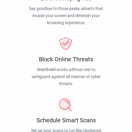
Say goodbye to those pesky adverts that
invade your screen and diminish your
browsing experience.
Block Online Threats
WebShield works without rest to
safeguard against all manner of cyber
threats.
Schedule Smart Scans
Set up your scans to run like clockwork