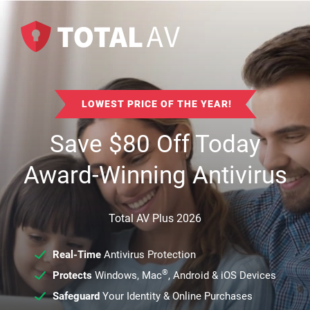
LOWEST PRICE OF THE YEAR!
Save
$
80
Off Today
Award-Winning Antivirus
Total AV Plus 2026
Real-Time
Antivirus Protection
®
Protects
Windows, Mac
, Android & iOS Devices
Safeguard
Your Identity & Online Purchases