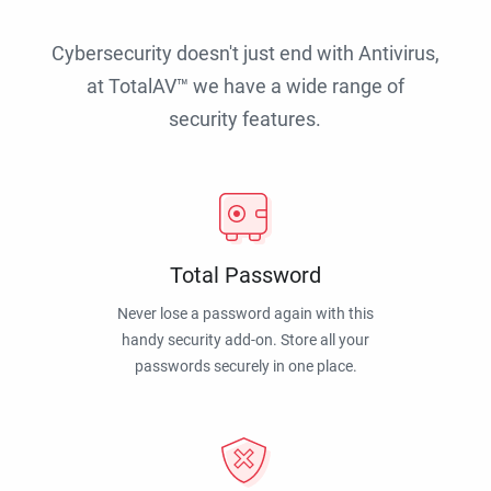
Cybersecurity doesn't just end with Antivirus,
at TotalAV™ we have a wide range of
security features.
Total Password
Never lose a password again with this
handy security add-on. Store all your
passwords securely in one place.