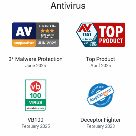
Antivirus
3* Malware Protection
Top Product
June 2025
April 2025
VB100
Deceptor Fighter
February 2025
February 2023