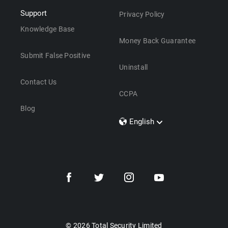
Support
Privacy Policy
Knowledge Base
Money Back Guarantee
Submit False Positive
Uninstall
Contact Us
CCPA
Blog
English
Dansk
Polski
Türkçe
Svenska
Português
Norsk
Nederlands
© 2026 Total Security Limited