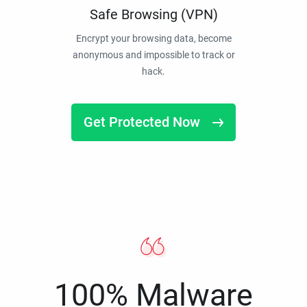
Safe Browsing (VPN)
Encrypt your browsing data, become
anonymous and impossible to track or
hack.
Get Protected Now
100% Malware