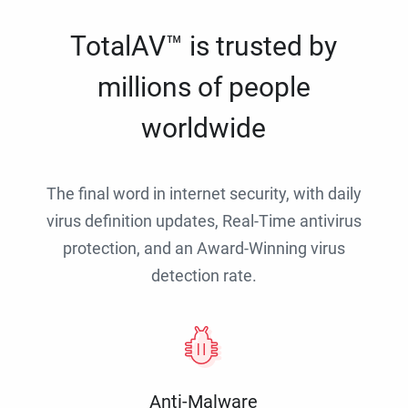
TotalAV™ is trusted by
millions of people
worldwide
The final word in internet security, with daily
virus definition updates, Real-Time antivirus
protection, and an Award-Winning virus
detection rate.
Anti-Malware