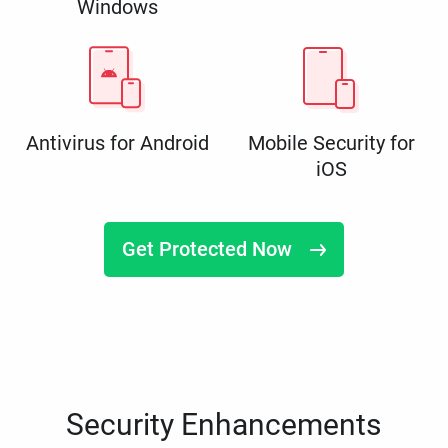
Windows
Antivirus for Android
Mobile Security for
iOS
Get Protected Now
Security Enhancements