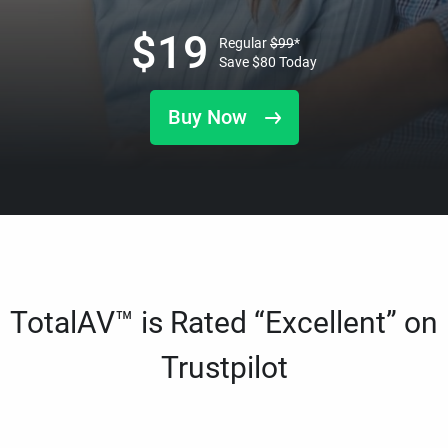
$
19
Regular
$
99
*
Save
$
80
Today
Buy Now
TotalAV™ is Rated “Excellent” on
Trustpilot