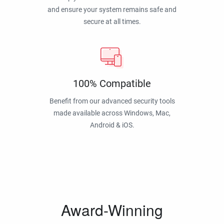
and ensure your system remains safe and
secure at all times.
100% Compatible
Benefit from our advanced security tools
made available across Windows, Mac,
Android & iOS.
Award-Winning