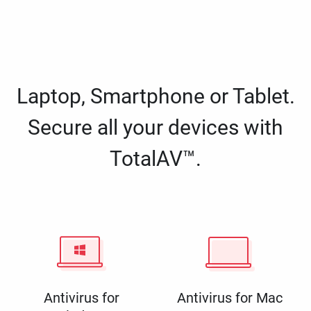
Laptop, Smartphone or Tablet.
Secure all your devices with
TotalAV™.
Antivirus for
Antivirus for Mac