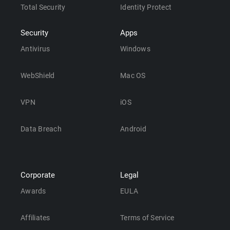
Total Security
Identity Protect
Security
Apps
Antivirus
Windows
WebShield
Mac OS
VPN
iOS
Data Breach
Android
Corporate
Legal
Awards
EULA
Affiliates
Terms of Service