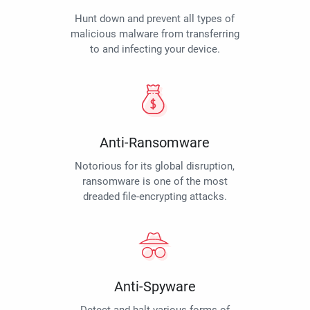
Hunt down and prevent all types of
malicious malware from transferring
to and infecting your device.
Anti-Ransomware
Notorious for its global disruption,
ransomware is one of the most
dreaded file-encrypting attacks.
Anti-Spyware