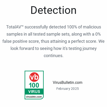
Detection
TotalAV™ successfully detected 100% of malicious
samples in all tested sample sets, along with a 0%
false positive score, thus attaining a perfect score. We
look forward to seeing how it's testing journey
continues.
VirusBulletin.com
February 2025