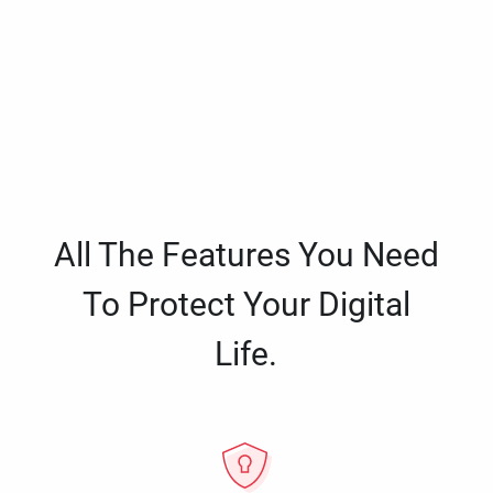
All The Features You Need
To Protect Your Digital
Life.