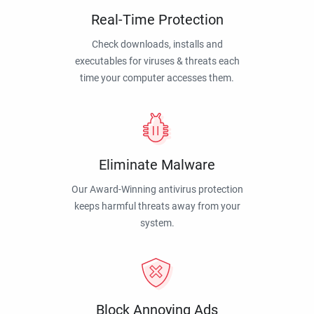
Real-Time Protection
Check downloads, installs and
executables for viruses & threats each
time your computer accesses them.
Eliminate Malware
Our Award-Winning antivirus protection
keeps harmful threats away from your
system.
Block Annoying Ads