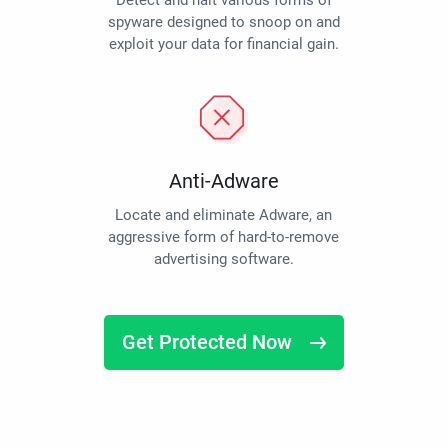
Detect and halt various forms of
spyware designed to snoop on and
exploit your data for financial gain.
Anti-Adware
Locate and eliminate Adware, an
aggressive form of hard-to-remove
advertising software.
Get Protected Now