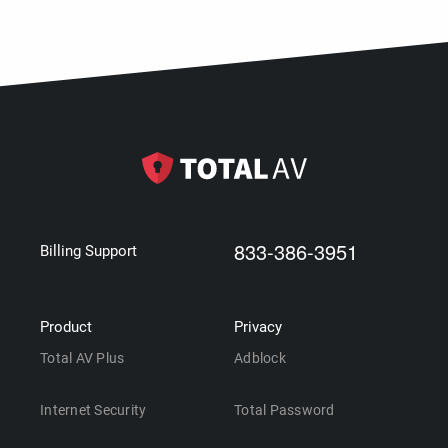
833-386-3951
Billing Support
Product
Privacy
Total AV Plus
Adblock
Internet Security
Total Password