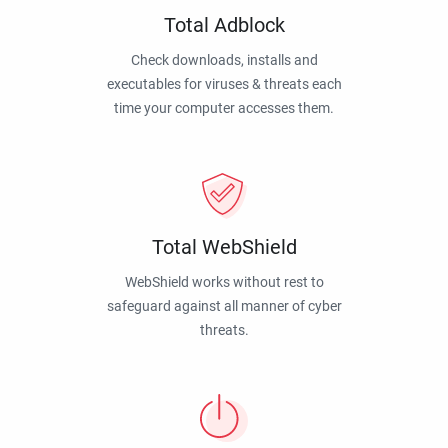
Total Adblock
Check downloads, installs and
executables for viruses & threats each
time your computer accesses them.
Total WebShield
WebShield works without rest to
safeguard against all manner of cyber
threats.