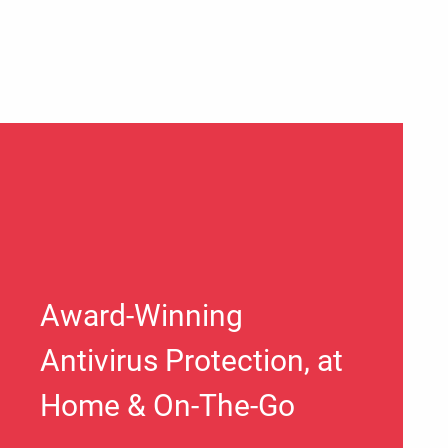
Award-Winning
Antivirus Protection, at
Home & On-The-Go