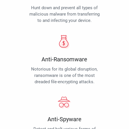
Hunt down and prevent all types of
malicious malware from transferring
to and infecting your device.
Anti-Ransomware
Notorious for its global disruption,
ransomware is one of the most
dreaded file-encrypting attacks.
Anti-Spyware