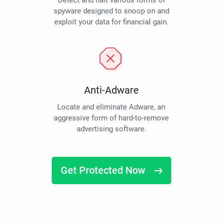
Detect and halt various forms of
spyware designed to snoop on and
exploit your data for financial gain.
Anti-Adware
Locate and eliminate Adware, an
aggressive form of hard-to-remove
advertising software.
Get Protected Now