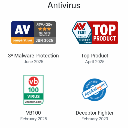
Antivirus
3* Malware Protection
Top Product
June 2025
April 2025
VB100
Deceptor Fighter
February 2025
February 2023