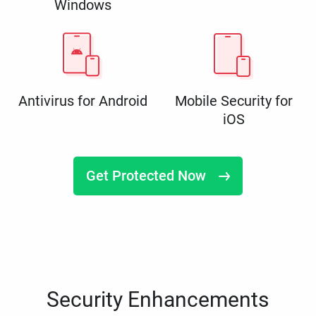
Windows
Antivirus for Android
Mobile Security for
iOS
Get Protected Now
Security Enhancements