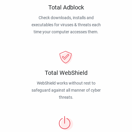
Total Adblock
Check downloads, installs and
executables for viruses & threats each
time your computer accesses them.
Total WebShield
WebShield works without rest to
safeguard against all manner of cyber
threats.