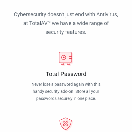
Cybersecurity doesn't just end with Antivirus,
at TotalAV™ we have a wide range of
security features.
Total Password
Never lose a password again with this
handy security add-on. Store all your
passwords securely in one place.