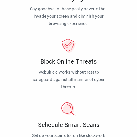
Say goodbye to those pesky adverts that
invade your screen and diminish your
browsing experience.
Block Online Threats
WebShield works without rest to
safeguard against all manner of cyber
threats.
Schedule Smart Scans
Set up your scans to run like clockwork