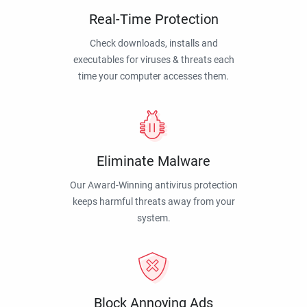
Real-Time Protection
Check downloads, installs and
executables for viruses & threats each
time your computer accesses them.
Eliminate Malware
Our Award-Winning antivirus protection
keeps harmful threats away from your
system.
Block Annoying Ads