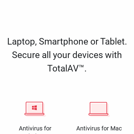
Laptop, Smartphone or Tablet.
Secure all your devices with
TotalAV™.
Antivirus for
Antivirus for Mac