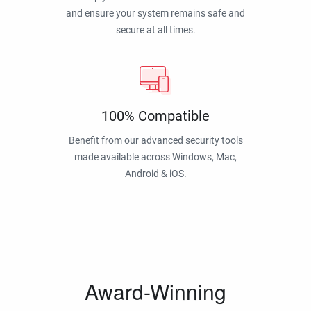
and ensure your system remains safe and
secure at all times.
100% Compatible
Benefit from our advanced security tools
made available across Windows, Mac,
Android & iOS.
Award-Winning