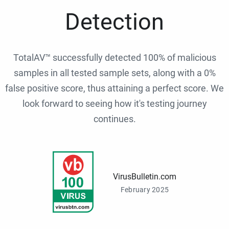
Detection
TotalAV™ successfully detected 100% of malicious
samples in all tested sample sets, along with a 0%
false positive score, thus attaining a perfect score. We
look forward to seeing how it's testing journey
continues.
VirusBulletin.com
February 2025