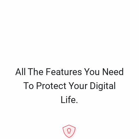
All The Features You Need
To Protect Your Digital
Life.