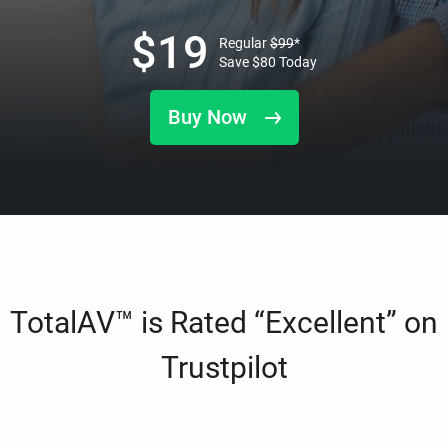
$
19
Regular
$
99
*
Save
$
80
Today
Buy Now
TotalAV™ is Rated “Excellent” on
Trustpilot