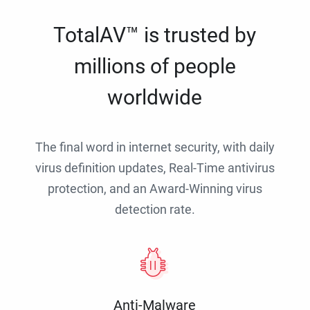
TotalAV™ is trusted by
millions of people
worldwide
The final word in internet security, with daily
virus definition updates, Real-Time antivirus
protection, and an Award-Winning virus
detection rate.
Anti-Malware