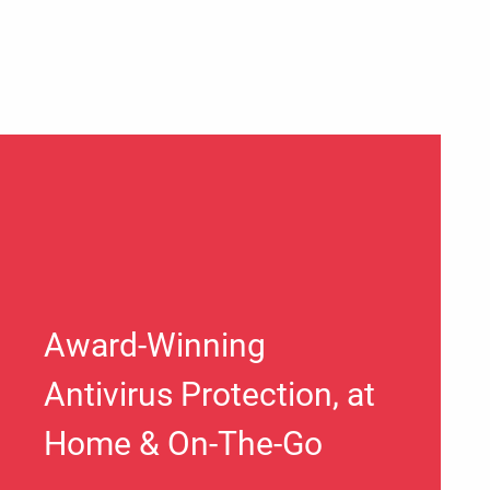
Award-Winning
Antivirus Protection, at
Home & On-The-Go