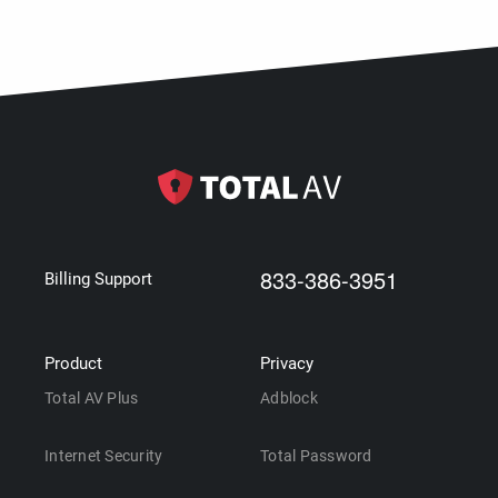
833-386-3951
Billing Support
Product
Privacy
Total AV Plus
Adblock
Internet Security
Total Password