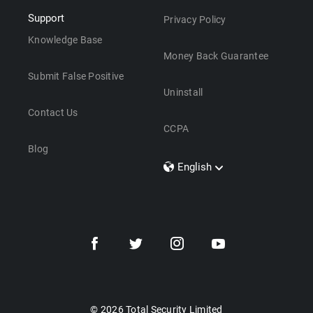
Support
Privacy Policy
Knowledge Base
Money Back Guarantee
Submit False Positive
Uninstall
Contact Us
CCPA
Blog
English
Dansk
Polski
Türkçe
Svenska
Português
Norsk
Nederlands
© 2026 Total Security Limited