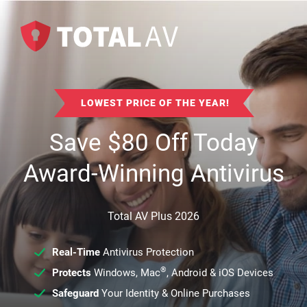
LOWEST PRICE OF THE YEAR!
Save
$
80
Off Today
Award-Winning Antivirus
Total AV Plus 2026
Real-Time
Antivirus Protection
®
Protects
Windows, Mac
, Android & iOS Devices
Safeguard
Your Identity & Online Purchases