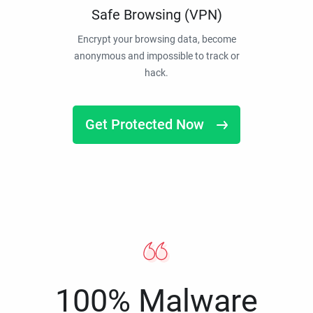
Safe Browsing (VPN)
Encrypt your browsing data, become
anonymous and impossible to track or
hack.
Get Protected Now
100% Malware