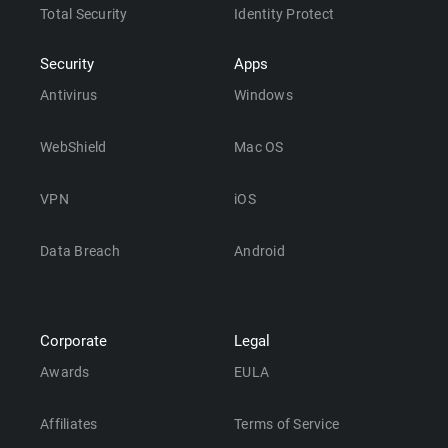
Total Security
Identity Protect
Security
Apps
Antivirus
Windows
WebShield
Mac OS
VPN
iOS
Data Breach
Android
Corporate
Legal
Awards
EULA
Affiliates
Terms of Service