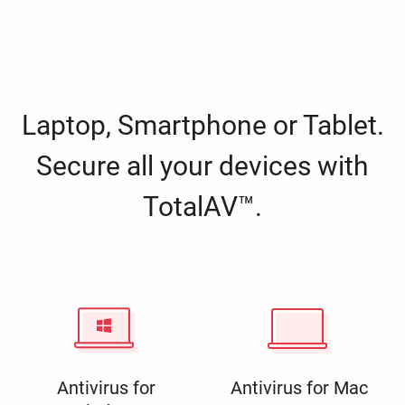
Laptop, Smartphone or Tablet.
Secure all your devices with
TotalAV™.
Antivirus for
Antivirus for Mac