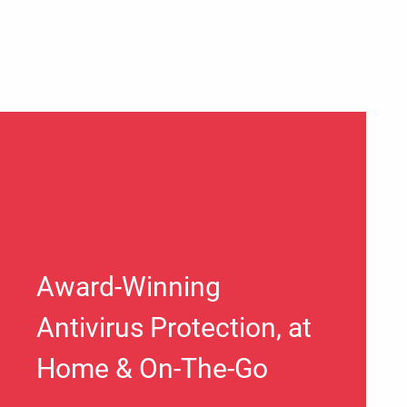
Award-Winning
Antivirus Protection, at
Home & On-The-Go