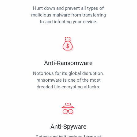
Hunt down and prevent all types of
malicious malware from transferring
to and infecting your device.
Anti-Ransomware
Notorious for its global disruption,
ransomware is one of the most
dreaded file-encrypting attacks.
Anti-Spyware