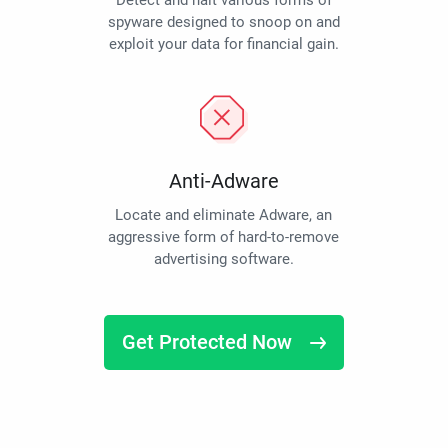
Detect and halt various forms of
spyware designed to snoop on and
exploit your data for financial gain.
Anti-Adware
Locate and eliminate Adware, an
aggressive form of hard-to-remove
advertising software.
Get Protected Now