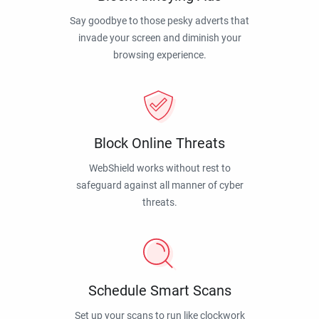
Say goodbye to those pesky adverts that
invade your screen and diminish your
browsing experience.
Block Online Threats
WebShield works without rest to
safeguard against all manner of cyber
threats.
Schedule Smart Scans
Set up your scans to run like clockwork