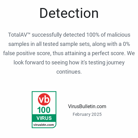
Detection
TotalAV™ successfully detected 100% of malicious
samples in all tested sample sets, along with a 0%
false positive score, thus attaining a perfect score. We
look forward to seeing how it's testing journey
continues.
VirusBulletin.com
February 2025