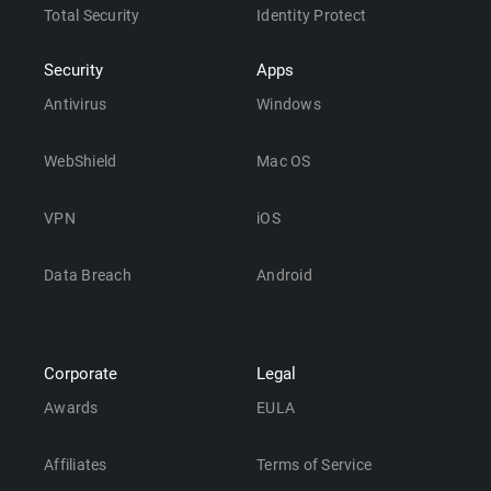
Total Security
Identity Protect
Security
Apps
Antivirus
Windows
WebShield
Mac OS
VPN
iOS
Data Breach
Android
Corporate
Legal
Awards
EULA
Affiliates
Terms of Service