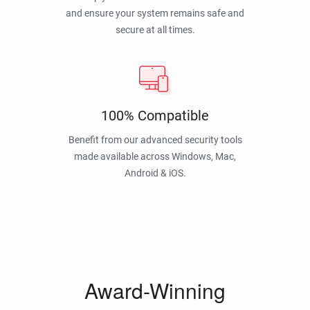
and ensure your system remains safe and
secure at all times.
100% Compatible
Benefit from our advanced security tools
made available across Windows, Mac,
Android & iOS.
Award-Winning