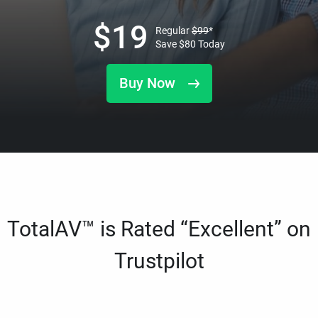
$
19
Regular
$
99
*
Save
$
80
Today
Buy Now
TotalAV™ is Rated “Excellent” on
Trustpilot