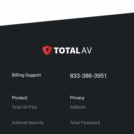
833-386-3951
Billing Support
Product
Privacy
Total AV Plus
Adblock
Internet Security
Total Password