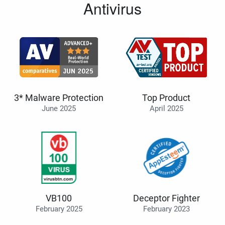
Antivirus
3* Malware Protection
Top Product
June 2025
April 2025
VB100
Deceptor Fighter
February 2025
February 2023