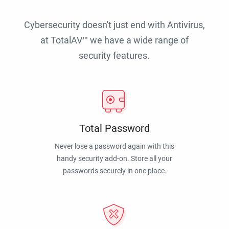
Cybersecurity doesn't just end with Antivirus,
at TotalAV™ we have a wide range of
security features.
Total Password
Never lose a password again with this
handy security add-on. Store all your
passwords securely in one place.