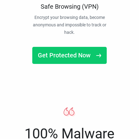
Safe Browsing (VPN)
Encrypt your browsing data, become
anonymous and impossible to track or
hack.
Get Protected Now
100% Malware