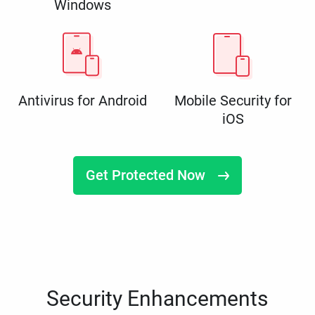
Windows
Antivirus for Android
Mobile Security for
iOS
Get Protected Now
Security Enhancements