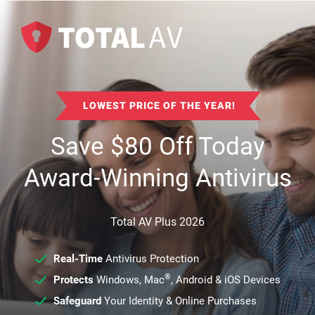
LOWEST PRICE OF THE YEAR!
Save
$
80
Off Today
Award-Winning Antivirus
Total AV Plus 2026
Real-Time
Antivirus Protection
®
Protects
Windows, Mac
, Android & iOS Devices
Safeguard
Your Identity & Online Purchases