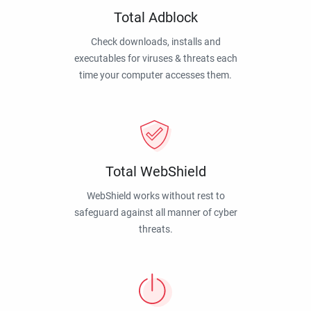
Total Adblock
Check downloads, installs and
executables for viruses & threats each
time your computer accesses them.
Total WebShield
WebShield works without rest to
safeguard against all manner of cyber
threats.