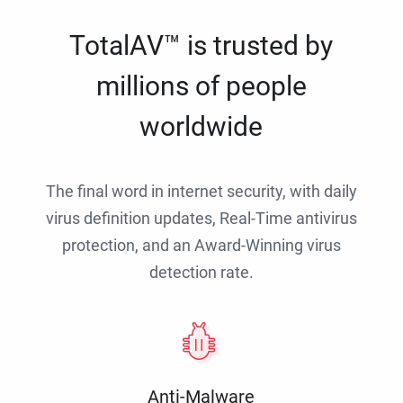
TotalAV™ is trusted by
millions of people
worldwide
The final word in internet security, with daily
virus definition updates, Real-Time antivirus
protection, and an Award-Winning virus
detection rate.
Anti-Malware