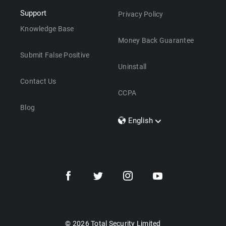
Support
Privacy Policy
Knowledge Base
Money Back Guarantee
Submit False Positive
Uninstall
Contact Us
CCPA
Blog
English
Dansk
Polski
Türkçe
Svenska
Português
Norsk
Nederlands
© 2026 Total Security Limited