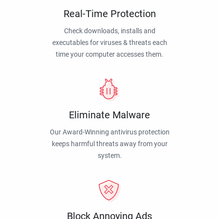
Real-Time Protection
Check downloads, installs and
executables for viruses & threats each
time your computer accesses them.
Eliminate Malware
Our Award-Winning antivirus protection
keeps harmful threats away from your
system.
Block Annoying Ads