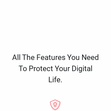
All The Features You Need
To Protect Your Digital
Life.