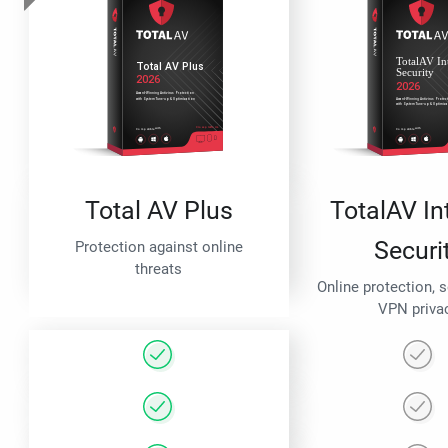
Total AV Plus
TotalAV In
Securi
Protection against online
threats
Online protection, 
VPN priva