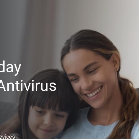
day
ntivirus
Devices