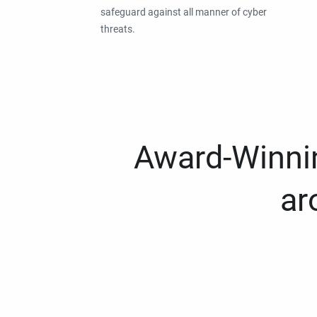
safeguard against all manner of cyber
threats.
Award-Winnin
ar