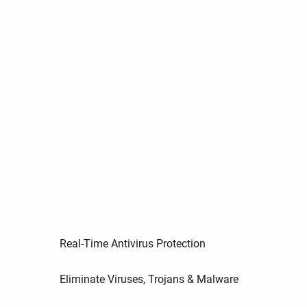
Real-Time Antivirus Protection
Eliminate Viruses, Trojans & Malware