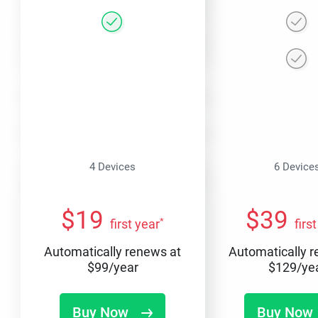
4 Devices
6 Device
$
19
$
39
*
first year
firs
Automatically renews at
Automatically 
$
99
/year
$
129
/ye
Buy Now
Buy Now