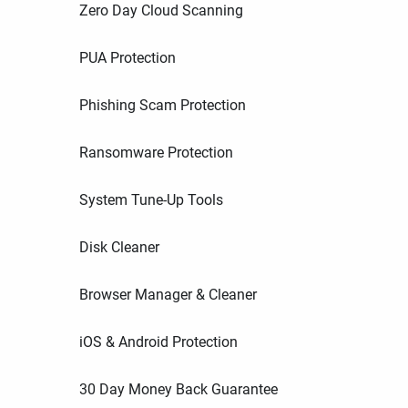
Zero Day Cloud Scanning
PUA Protection
Phishing Scam Protection
Ransomware Protection
System Tune-Up Tools
Disk Cleaner
Browser Manager & Cleaner
iOS & Android Protection
30 Day Money Back Guarantee