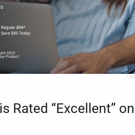
es
Regular
$
99
*
Save
$
80
Today
pril 2025
Top Product
s Rated “Excellent” on