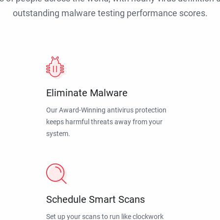
outstanding malware testing performance scores.
Eliminate Malware
Our Award-Winning antivirus protection
keeps harmful threats away from your
system.
Schedule Smart Scans
Set up your scans to run like clockwork