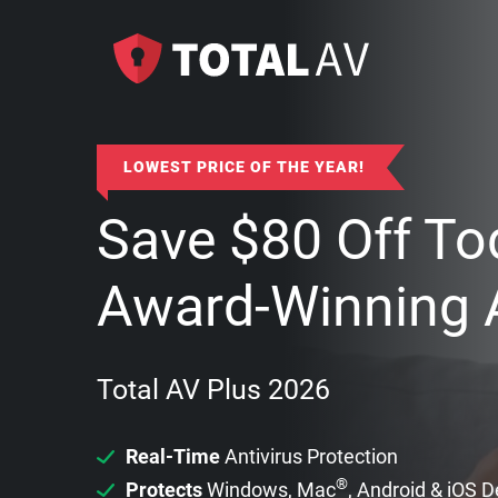
LOWEST PRICE OF THE YEAR!
Save
$
80
Off To
Award-Winning A
Total AV Plus 2026
Real-Time
Antivirus Protection
®
Protects
Windows, Mac
, Android & iOS 