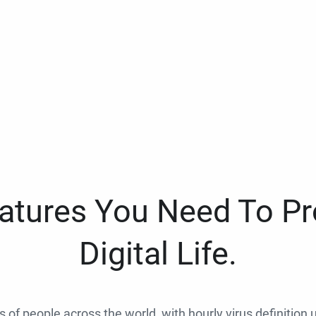
eatures You Need To Pr
Digital Life.
ns of people across the world, with hourly virus definition