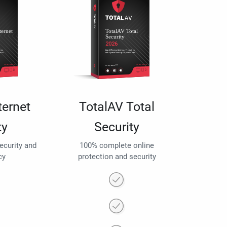
ternet
TotalAV Total
ty
Security
security and
100% complete online
cy
protection and security