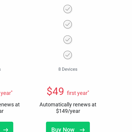
s
8 Devices
$
49
*
*
t year
first year
renews at
Automatically renews at
ar
$
149
/year
Buy Now