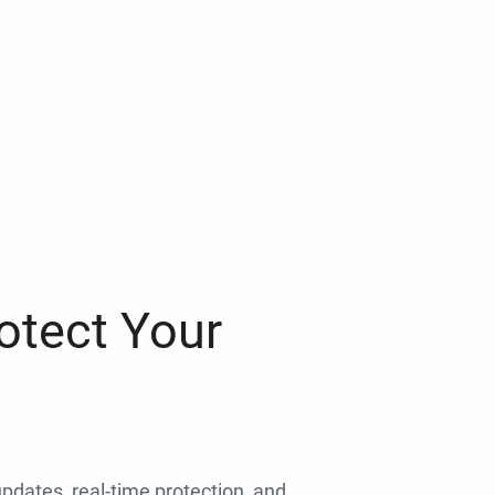
otect Your
 updates, real-time protection, and