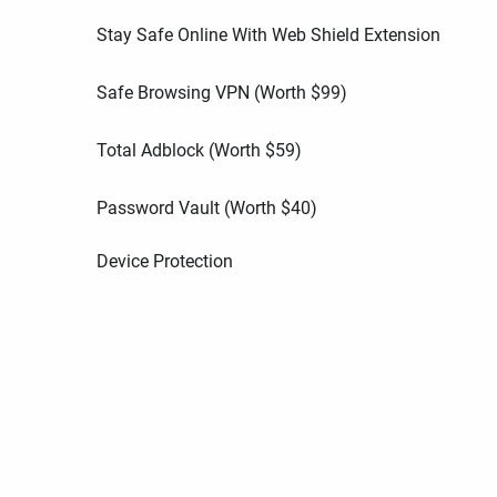
Stay Safe Online With Web Shield Extension
Safe Browsing VPN (Worth
$
99
)
Total Adblock (Worth
$
59
)
Password Vault (Worth
$
40
)
Device Protection