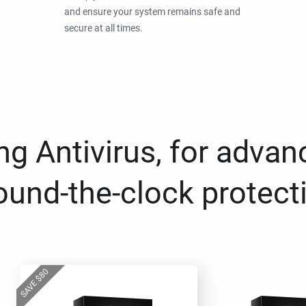
and ensure your system remains safe and
secure at all times.
g Antivirus, for advan
ound-the-clock protect
80
$
SAVE