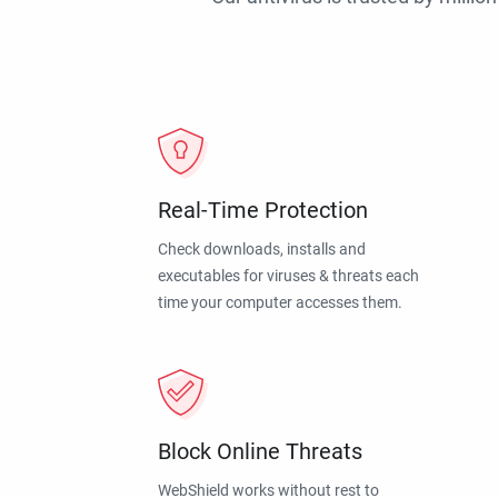
Real-Time Protection
Check downloads, installs and
executables for viruses & threats each
time your computer accesses them.
Block Online Threats
WebShield works without rest to