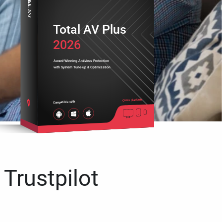
Total AV Plus
2026
Award-Winning Antivirus Protection
with System Tune-up & Optimization
Cross platform
Compatible with
 Trustpilot