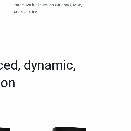
made available across Windows, Mac,
Android & iOS.
ced, dynamic,
ion