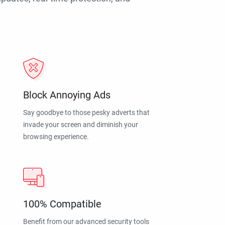
Block Annoying Ads
Say goodbye to those pesky adverts that
invade your screen and diminish your
browsing experience.
100% Compatible
Benefit from our advanced security tools