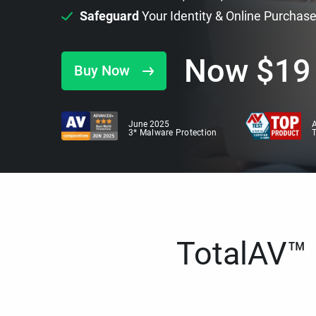
Safeguard
Your Identity & Online Purchas
Now
$
19
Buy Now
June 2025
A
3* Malware Protection
TotalAV™ i