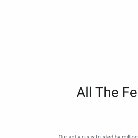
All The F
Our antivirus is trusted by millio