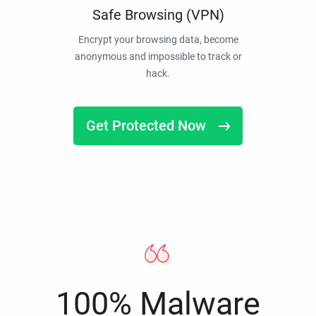
Safe Browsing (VPN)
Encrypt your browsing data, become
anonymous and impossible to track or
hack.
Get Protected Now
100% Malware