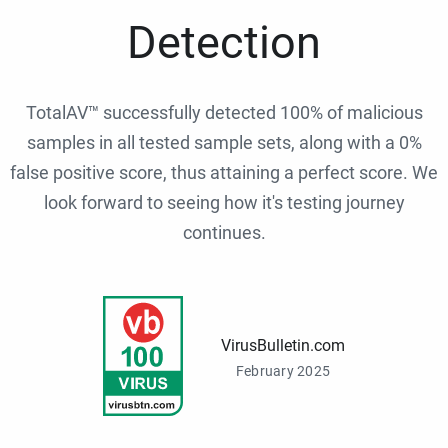
Detection
TotalAV™ successfully detected 100% of malicious
samples in all tested sample sets, along with a 0%
false positive score, thus attaining a perfect score. We
look forward to seeing how it's testing journey
continues.
VirusBulletin.com
February 2025