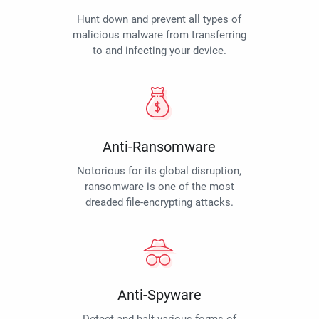
Hunt down and prevent all types of
malicious malware from transferring
to and infecting your device.
Anti-Ransomware
Notorious for its global disruption,
ransomware is one of the most
dreaded file-encrypting attacks.
Anti-Spyware