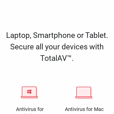
Laptop, Smartphone or Tablet.
Secure all your devices with
TotalAV™.
Antivirus for
Antivirus for Mac