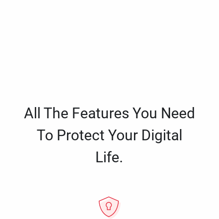
All The Features You Need
To Protect Your Digital
Life.