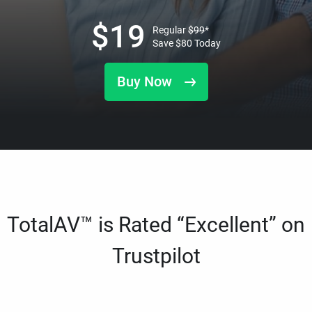
$
19
Regular
$
99
*
Save
$
80
Today
Buy Now
TotalAV™ is Rated “Excellent” on
Trustpilot