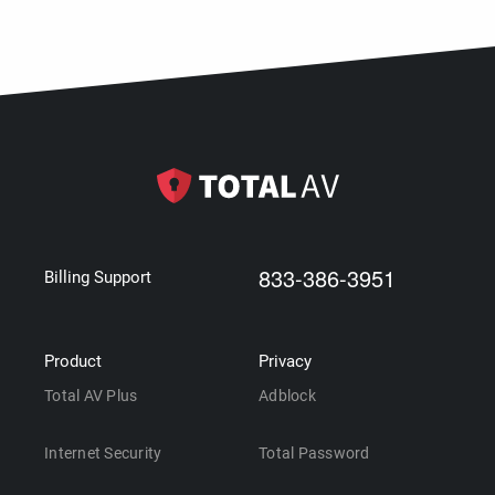
833-386-3951
Billing Support
Product
Privacy
Total AV Plus
Adblock
Internet Security
Total Password