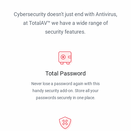
Cybersecurity doesn't just end with Antivirus,
at TotalAV™ we have a wide range of
security features.
Total Password
Never lose a password again with this
handy security add-on. Store all your
passwords securely in one place.