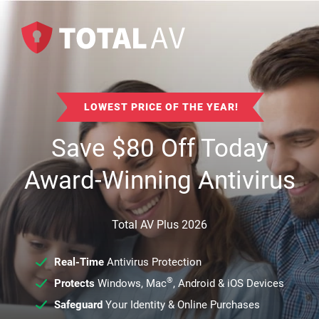
LOWEST PRICE OF THE YEAR!
Save
$
80
Off Today
Award-Winning Antivirus
Total AV Plus 2026
Real-Time
Antivirus Protection
®
Protects
Windows, Mac
, Android & iOS Devices
Safeguard
Your Identity & Online Purchases