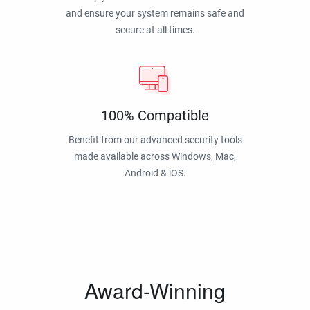
and ensure your system remains safe and
secure at all times.
100% Compatible
Benefit from our advanced security tools
made available across Windows, Mac,
Android & iOS.
Award-Winning