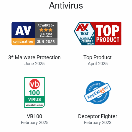
Antivirus
3* Malware Protection
Top Product
June 2025
April 2025
VB100
Deceptor Fighter
February 2025
February 2023