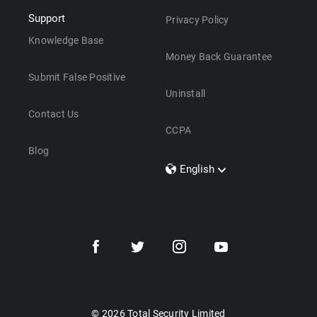
Support
Privacy Policy
Knowledge Base
Money Back Guarantee
Submit False Positive
Uninstall
Contact Us
CCPA
Blog
English
Dansk
Polski
Türkçe
Svenska
Português
Norsk
Nederlands
© 2026 Total Security Limited