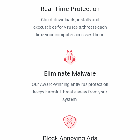
Real-Time Protection
Check downloads, installs and
executables for viruses & threats each
time your computer accesses them.
Eliminate Malware
Our Award-Winning antivirus protection
keeps harmful threats away from your
system.
Block Annoying Ads