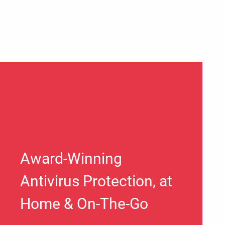
Award-Winning
Antivirus Protection, at
Home & On-The-Go