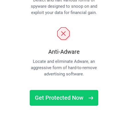
Detect and halt various forms of
spyware designed to snoop on and
exploit your data for financial gain.
Anti-Adware
Locate and eliminate Adware, an
aggressive form of hard-to-remove
advertising software.
Get Protected Now