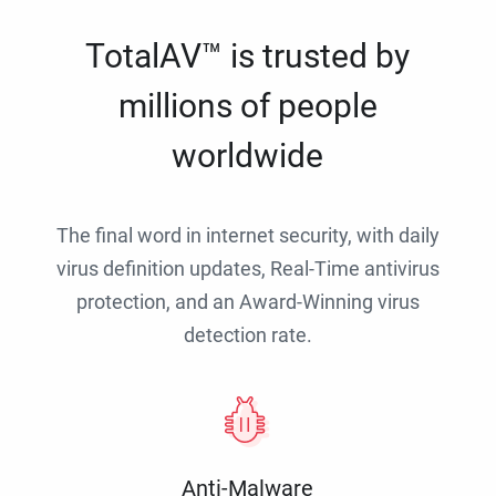
TotalAV™ is trusted by
millions of people
worldwide
The final word in internet security, with daily
virus definition updates, Real-Time antivirus
protection, and an Award-Winning virus
detection rate.
Anti-Malware