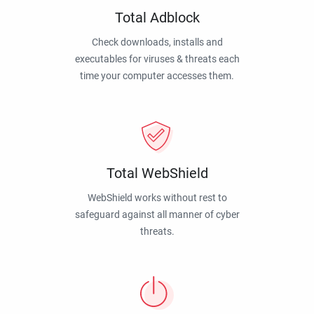
Total Adblock
Check downloads, installs and
executables for viruses & threats each
time your computer accesses them.
Total WebShield
WebShield works without rest to
safeguard against all manner of cyber
threats.