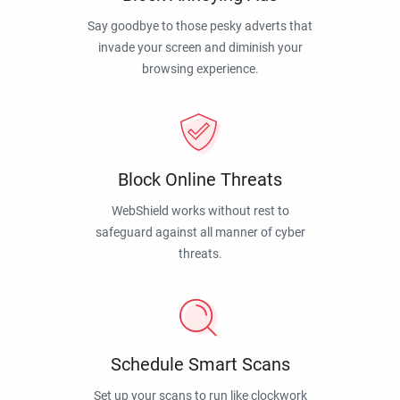
Say goodbye to those pesky adverts that
invade your screen and diminish your
browsing experience.
Block Online Threats
WebShield works without rest to
safeguard against all manner of cyber
threats.
Schedule Smart Scans
Set up your scans to run like clockwork