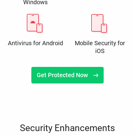
Windows
Antivirus for Android
Mobile Security for
iOS
Get Protected Now
Security Enhancements