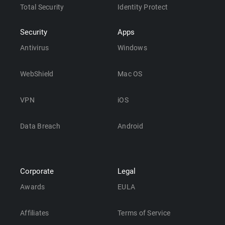
Total Security
Identity Protect
Security
Apps
Antivirus
Windows
WebShield
Mac OS
VPN
iOS
Data Breach
Android
Corporate
Legal
Awards
EULA
Affiliates
Terms of Service