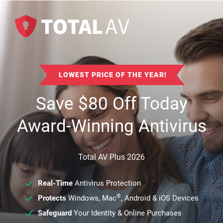
LOWEST PRICE OF THE YEAR!
Save
$
80
Off Today
Award-Winning Antivirus
Total AV Plus 2026
Real-Time
Antivirus Protection
®
Protects
Windows, Mac
, Android & iOS Devices
Safeguard
Your Identity & Online Purchases