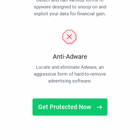
Detect and halt various forms of
spyware designed to snoop on and
exploit your data for financial gain.
Anti-Adware
Locate and eliminate Adware, an
aggressive form of hard-to-remove
advertising software.
Get Protected Now