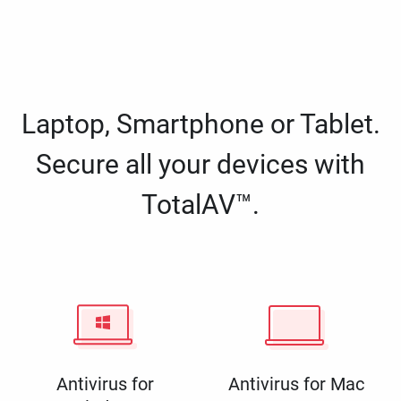
Laptop, Smartphone or Tablet.
Secure all your devices with
TotalAV™.
Antivirus for
Antivirus for Mac