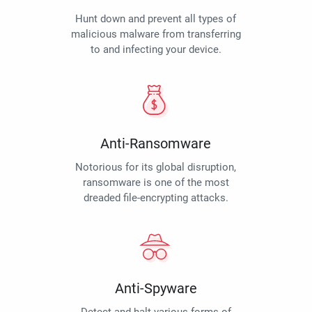
Hunt down and prevent all types of
malicious malware from transferring
to and infecting your device.
Anti-Ransomware
Notorious for its global disruption,
ransomware is one of the most
dreaded file-encrypting attacks.
Anti-Spyware