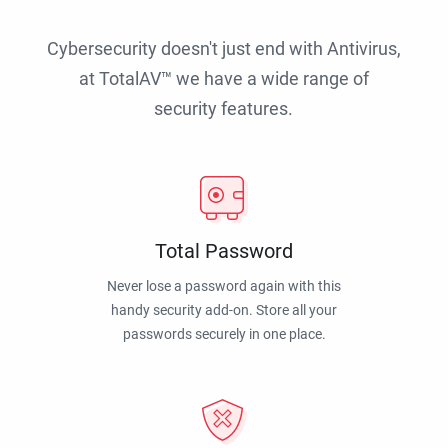
Cybersecurity doesn't just end with Antivirus,
at TotalAV™ we have a wide range of
security features.
Total Password
Never lose a password again with this
handy security add-on. Store all your
passwords securely in one place.