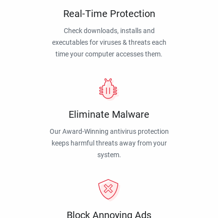
Real-Time Protection
Check downloads, installs and
executables for viruses & threats each
time your computer accesses them.
Eliminate Malware
Our Award-Winning antivirus protection
keeps harmful threats away from your
system.
Block Annoying Ads