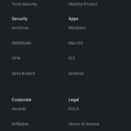
Total Security
Identity Protect
Security
Apps
Antivirus
Windows
WebShield
Mac OS
VPN
iOS
Data Breach
Android
Corporate
Legal
Awards
EULA
Affiliates
Terms of Service