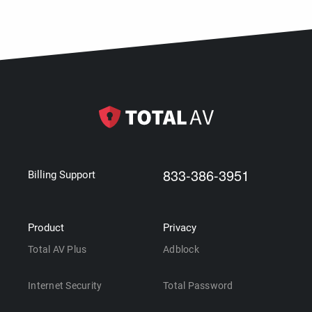
833-386-3951
Billing Support
Product
Privacy
Total AV Plus
Adblock
Internet Security
Total Password