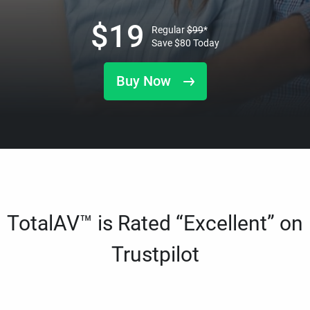
$
19
Regular
$
99
*
Save
$
80
Today
Buy Now
TotalAV™ is Rated “Excellent” on
Trustpilot