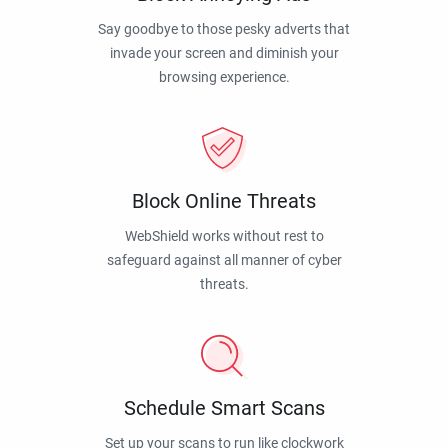
Say goodbye to those pesky adverts that
invade your screen and diminish your
browsing experience.
Block Online Threats
WebShield works without rest to
safeguard against all manner of cyber
threats.
Schedule Smart Scans
Set up your scans to run like clockwork