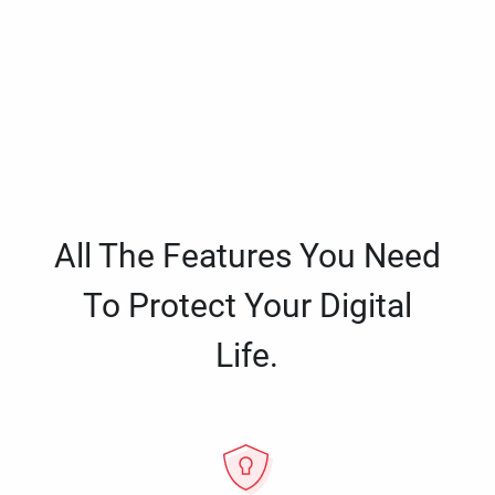
All The Features You Need
To Protect Your Digital
Life.