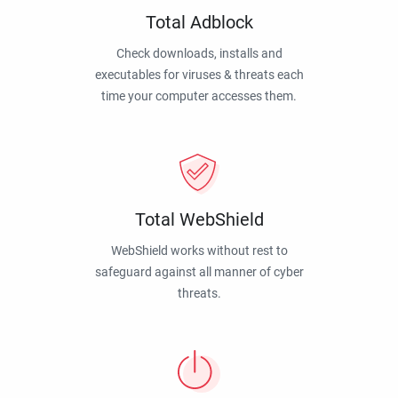
Total Adblock
Check downloads, installs and
executables for viruses & threats each
time your computer accesses them.
Total WebShield
WebShield works without rest to
safeguard against all manner of cyber
threats.