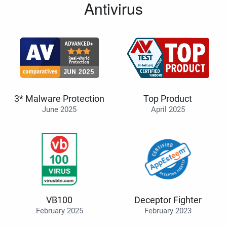
Antivirus
3* Malware Protection
Top Product
June 2025
April 2025
VB100
Deceptor Fighter
February 2025
February 2023