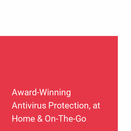
Award-Winning
Antivirus Protection, at
Home & On-The-Go