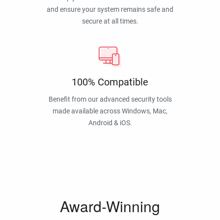
and ensure your system remains safe and
secure at all times.
100% Compatible
Benefit from our advanced security tools
made available across Windows, Mac,
Android & iOS.
Award-Winning