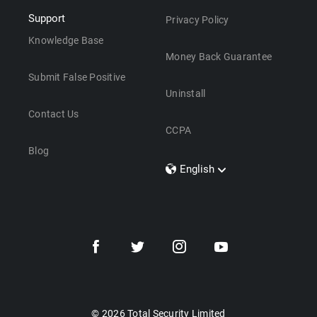
Support
Privacy Policy
Knowledge Base
Money Back Guarantee
Submit False Positive
Uninstall
Contact Us
CCPA
Blog
English
Dansk
Polski
Türkçe
Svenska
Português
Norsk
Nederlands
© 2026 Total Security Limited