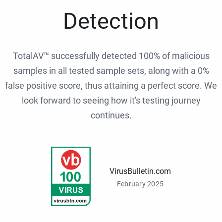
Detection
TotalAV™ successfully detected 100% of malicious
samples in all tested sample sets, along with a 0%
false positive score, thus attaining a perfect score. We
look forward to seeing how it's testing journey
continues.
VirusBulletin.com
February 2025