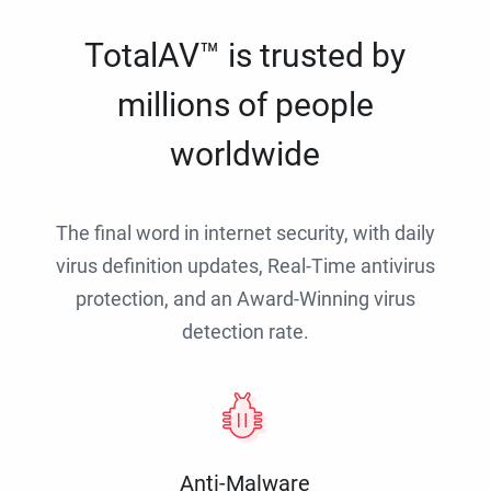
TotalAV™ is trusted by
millions of people
worldwide
The final word in internet security, with daily
virus definition updates, Real-Time antivirus
protection, and an Award-Winning virus
detection rate.
Anti-Malware