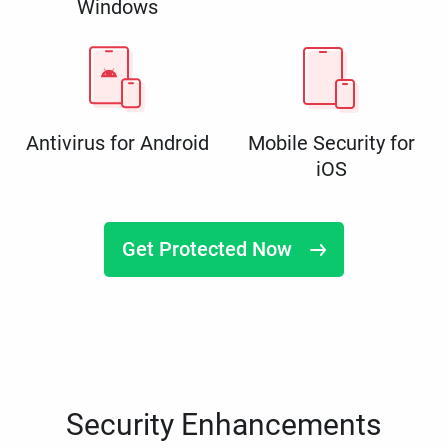
Windows
Antivirus for Android
Mobile Security for
iOS
Get Protected Now
Security Enhancements