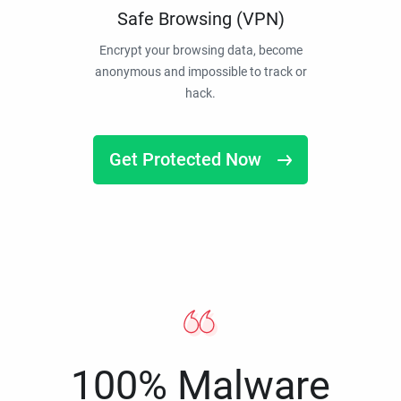
Safe Browsing (VPN)
Encrypt your browsing data, become
anonymous and impossible to track or
hack.
Get Protected Now
100% Malware