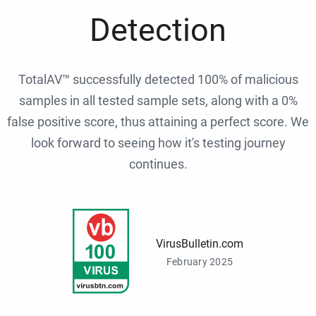
Detection
TotalAV™ successfully detected 100% of malicious
samples in all tested sample sets, along with a 0%
false positive score, thus attaining a perfect score. We
look forward to seeing how it's testing journey
continues.
VirusBulletin.com
February 2025