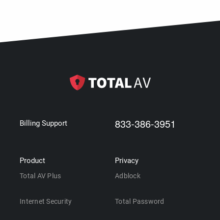
833-386-3951
Billing Support
Product
Privacy
Total AV Plus
Adblock
Internet Security
Total Password