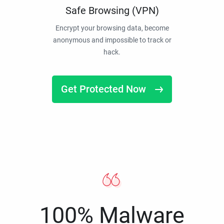
Safe Browsing (VPN)
Encrypt your browsing data, become
anonymous and impossible to track or
hack.
Get Protected Now
100% Malware