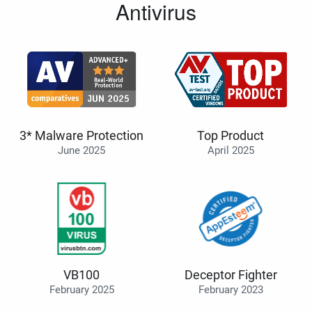
Antivirus
3* Malware Protection
Top Product
June 2025
April 2025
VB100
Deceptor Fighter
February 2025
February 2023