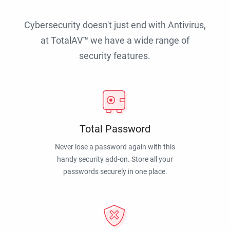
Cybersecurity doesn't just end with Antivirus,
at TotalAV™ we have a wide range of
security features.
Total Password
Never lose a password again with this
handy security add-on. Store all your
passwords securely in one place.