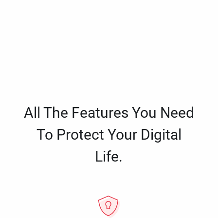
All The Features You Need
To Protect Your Digital
Life.