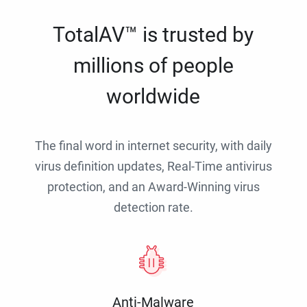
TotalAV™ is trusted by
millions of people
worldwide
The final word in internet security, with daily
virus definition updates, Real-Time antivirus
protection, and an Award-Winning virus
detection rate.
Anti-Malware