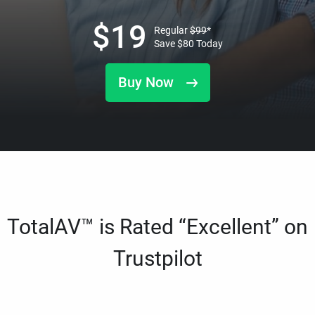
$
19
Regular
$
99
*
Save
$
80
Today
Buy Now
TotalAV™ is Rated “Excellent” on
Trustpilot