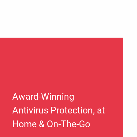
Award-Winning
Antivirus Protection, at
Home & On-The-Go