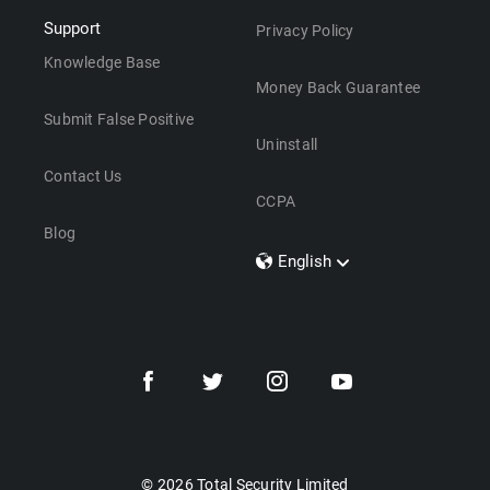
Support
Privacy Policy
Knowledge Base
Money Back Guarantee
Submit False Positive
Uninstall
Contact Us
CCPA
Blog
English
Dansk
Polski
Türkçe
Svenska
Português
Norsk
Nederlands
© 2026 Total Security Limited