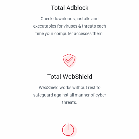
Total Adblock
Check downloads, installs and
executables for viruses & threats each
time your computer accesses them.
Total WebShield
WebShield works without rest to
safeguard against all manner of cyber
threats.