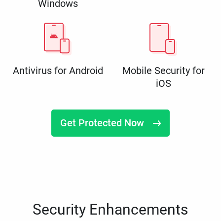
Windows
Antivirus for Android
Mobile Security for
iOS
Get Protected Now
Security Enhancements