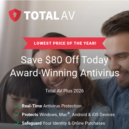
LOWEST PRICE OF THE YEAR!
Save
$
80
Off Today
Award-Winning Antivirus
Total AV Plus 2026
Real-Time
Antivirus Protection
®
Protects
Windows, Mac
, Android & iOS Devices
Safeguard
Your Identity & Online Purchases