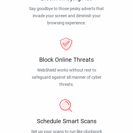
Say goodbye to those pesky adverts that
invade your screen and diminish your
browsing experience.
Block Online Threats
WebShield works without rest to
safeguard against all manner of cyber
threats.
Schedule Smart Scans
Set up your scans to run like clockwork