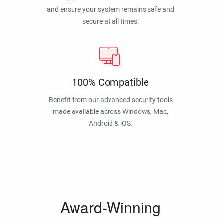
and ensure your system remains safe and
secure at all times.
100% Compatible
Benefit from our advanced security tools
made available across Windows, Mac,
Android & iOS.
Award-Winning