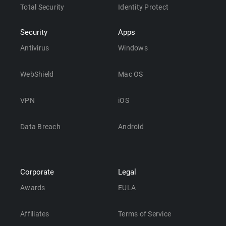
Total Security
Identity Protect
Security
Apps
Antivirus
Windows
WebShield
Mac OS
VPN
iOS
Data Breach
Android
Corporate
Legal
Awards
EULA
Affiliates
Terms of Service