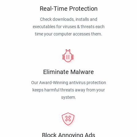
Real-Time Protection
Check downloads, installs and
executables for viruses & threats each
time your computer accesses them.
Eliminate Malware
Our Award-Winning antivirus protection
keeps harmful threats away from your
system.
Block Annoying Ads