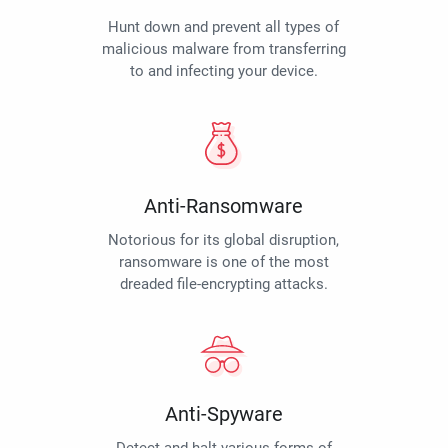
Hunt down and prevent all types of
malicious malware from transferring
to and infecting your device.
Anti-Ransomware
Notorious for its global disruption,
ransomware is one of the most
dreaded file-encrypting attacks.
Anti-Spyware