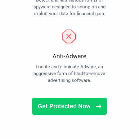
Detect and halt various forms of
spyware designed to snoop on and
exploit your data for financial gain.
Anti-Adware
Locate and eliminate Adware, an
aggressive form of hard-to-remove
advertising software.
Get Protected Now