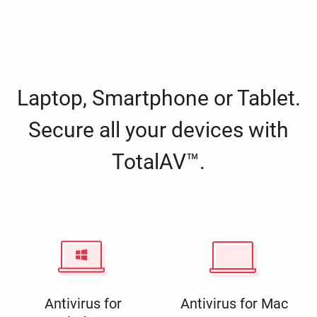
Laptop, Smartphone or Tablet.
Secure all your devices with
TotalAV™.
Antivirus for
Antivirus for Mac