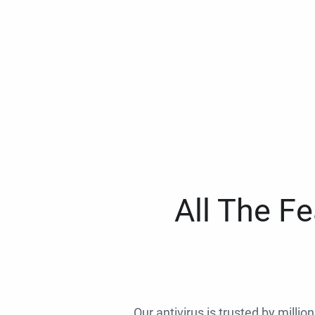
All The F
Our antivirus is trusted by millio