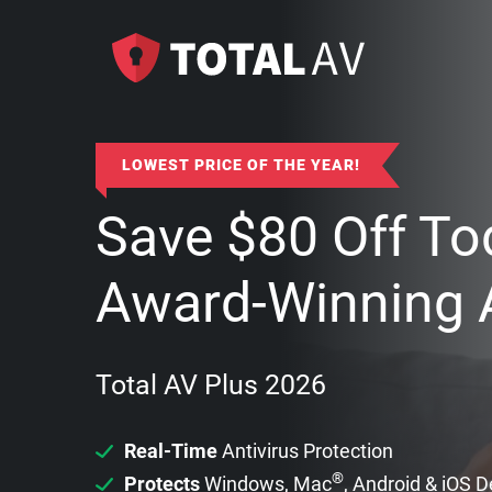
LOWEST PRICE OF THE YEAR!
Save
$
80
Off To
Award-Winning A
Total AV Plus 2026
Real-Time
Antivirus Protection
®
Protects
Windows, Mac
, Android & iOS 