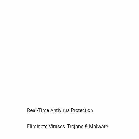
Real-Time Antivirus Protection
Eliminate Viruses, Trojans & Malware