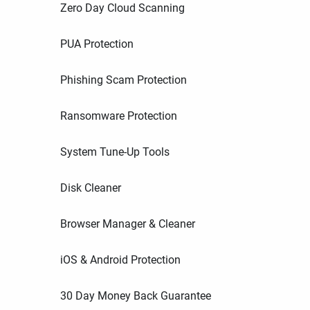
Zero Day Cloud Scanning
PUA Protection
Phishing Scam Protection
Ransomware Protection
System Tune-Up Tools
Disk Cleaner
Browser Manager & Cleaner
iOS & Android Protection
30 Day Money Back Guarantee