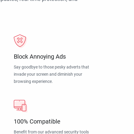
Block Annoying Ads
Say goodbye to those pesky adverts that
invade your screen and diminish your
browsing experience.
100% Compatible
Benefit from our advanced security tools