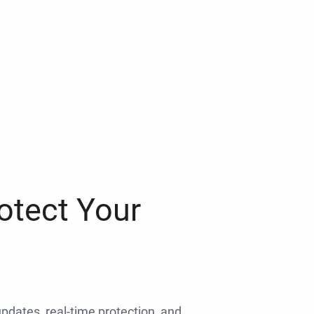
otect Your
 updates, real-time protection, and