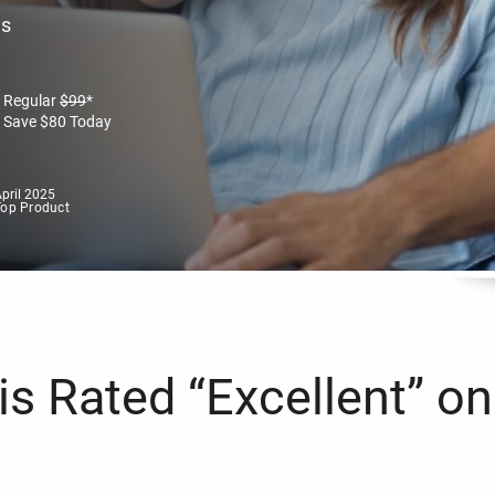
es
Regular
$
99
*
Save
$
80
Today
pril 2025
Top Product
s Rated “Excellent” on