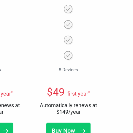
s
8 Devices
$
49
*
*
t year
first year
renews at
Automatically renews at
ar
$
149
/year
Buy Now