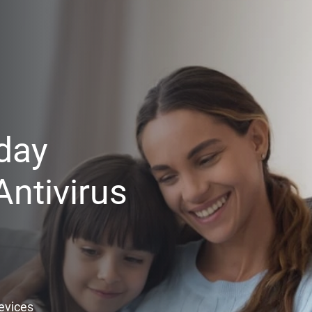
day
ntivirus
Devices