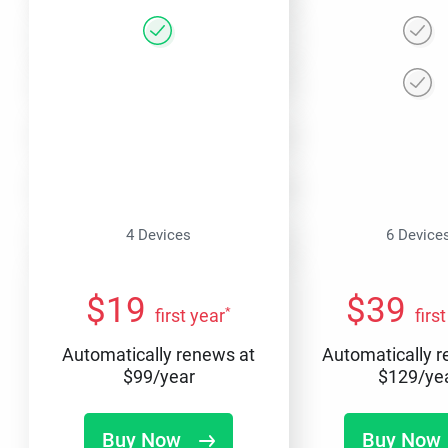
4 Devices
6 Device
$
19
$
39
*
first year
firs
Automatically renews at
Automatically 
$
99
/year
$
129
/ye
Buy Now
Buy Now