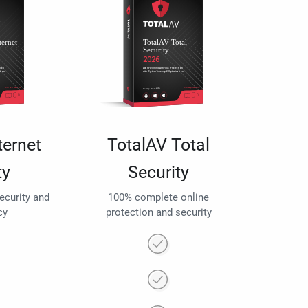
ternet
TotalAV Total
ty
Security
security and
100% complete online
cy
protection and security