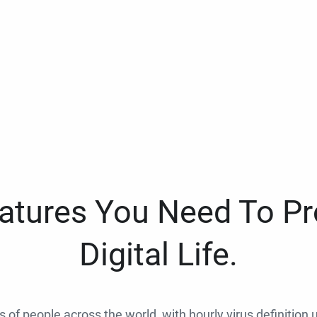
eatures You Need To Pr
Digital Life.
ns of people across the world, with hourly virus definition