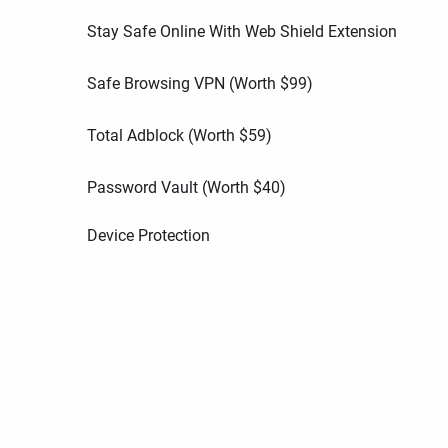
Stay Safe Online With Web Shield Extension
Safe Browsing VPN (Worth
$
99
)
Total Adblock (Worth
$
59
)
Password Vault (Worth
$
40
)
Device Protection