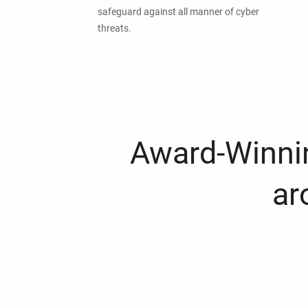
safeguard against all manner of cyber
threats.
Award-Winnin
ar