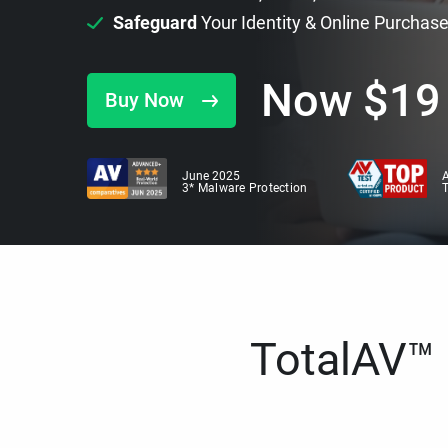
Safeguard
Your Identity & Online Purchas
Now
$
19
Buy Now
June 2025
A
3* Malware Protection
TotalAV™ i