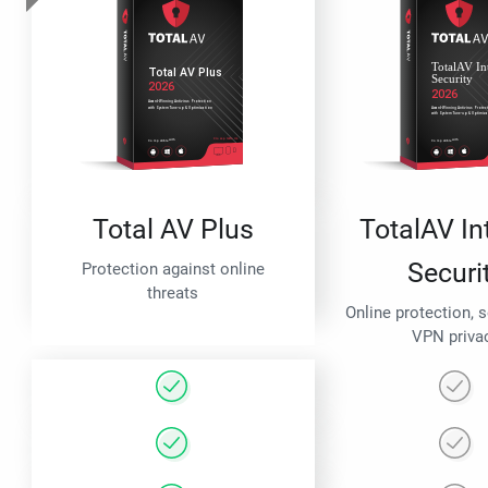
Total AV Plus
TotalAV In
Securi
Protection against online
threats
Online protection, 
VPN priva