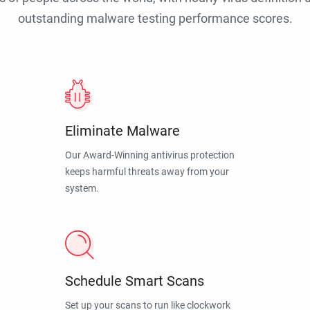
outstanding malware testing performance scores.
Eliminate Malware
Our Award-Winning antivirus protection
keeps harmful threats away from your
system.
Schedule Smart Scans
Set up your scans to run like clockwork