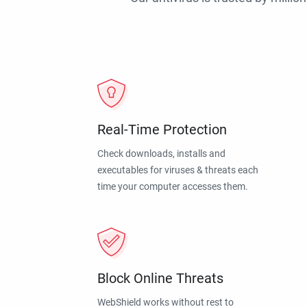
Real-Time Protection
Check downloads, installs and
executables for viruses & threats each
time your computer accesses them.
Block Online Threats
WebShield works without rest to