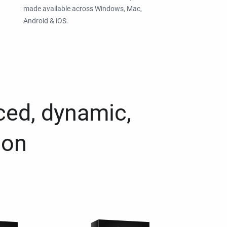
made available across Windows, Mac,
Android & iOS.
ced, dynamic,
ion