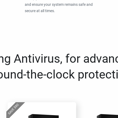
and ensure your system remains safe and
secure at all times.
g Antivirus, for advan
ound-the-clock protect
80
$
SAVE