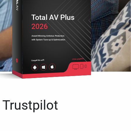
Total AV Plus
2026
Award-Winning Antivirus Protection
with System Tune-up & Optimization
Cross platform
Compatible with
 Trustpilot