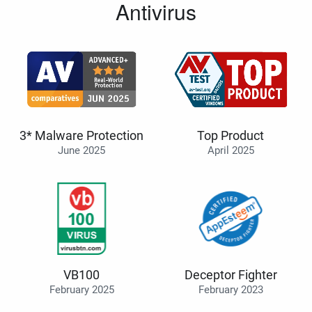
Antivirus
3* Malware Protection
Top Product
June 2025
April 2025
VB100
Deceptor Fighter
February 2025
February 2023