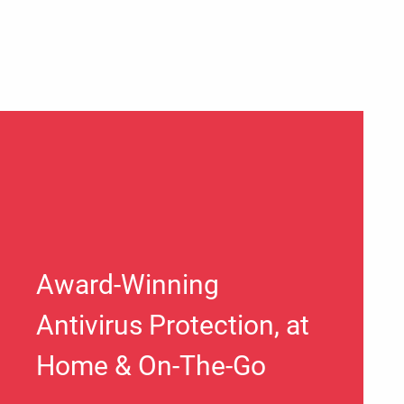
Award-Winning
Antivirus Protection, at
Home & On-The-Go