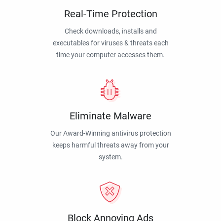
Real-Time Protection
Check downloads, installs and
executables for viruses & threats each
time your computer accesses them.
Eliminate Malware
Our Award-Winning antivirus protection
keeps harmful threats away from your
system.
Block Annoying Ads