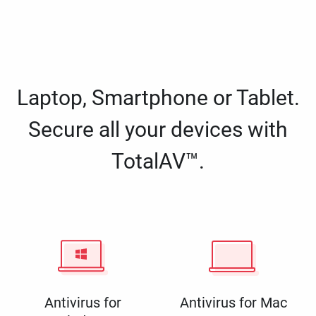
Laptop, Smartphone or Tablet.
Secure all your devices with
TotalAV™.
Antivirus for
Antivirus for Mac