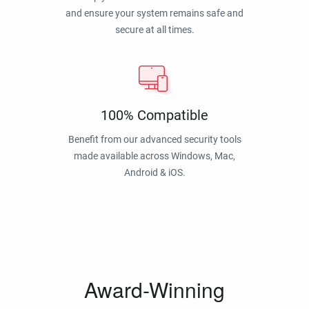
and ensure your system remains safe and
secure at all times.
100% Compatible
Benefit from our advanced security tools
made available across Windows, Mac,
Android & iOS.
Award-Winning