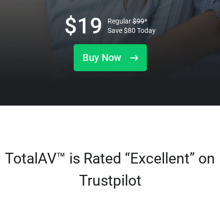
$
19
Regular
$
99
*
Save
$
80
Today
Buy Now
TotalAV™ is Rated “Excellent” on
Trustpilot