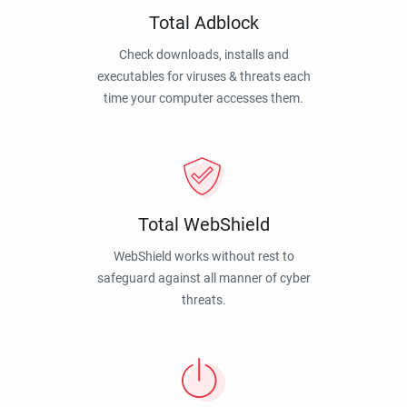
Total Adblock
Check downloads, installs and
executables for viruses & threats each
time your computer accesses them.
Total WebShield
WebShield works without rest to
safeguard against all manner of cyber
threats.