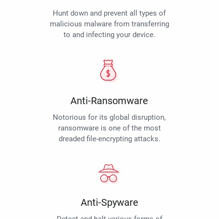
Hunt down and prevent all types of
malicious malware from transferring
to and infecting your device.
Anti-Ransomware
Notorious for its global disruption,
ransomware is one of the most
dreaded file-encrypting attacks.
Anti-Spyware