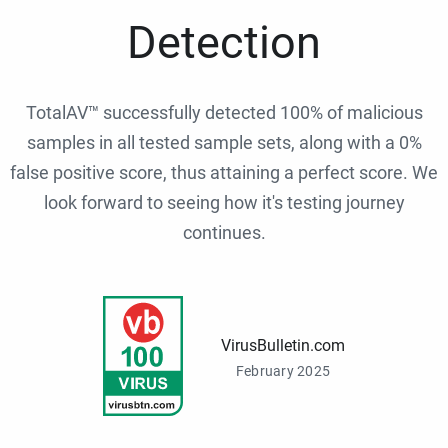
Detection
TotalAV™ successfully detected 100% of malicious
samples in all tested sample sets, along with a 0%
false positive score, thus attaining a perfect score. We
look forward to seeing how it's testing journey
continues.
VirusBulletin.com
February 2025