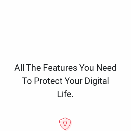
All The Features You Need
To Protect Your Digital
Life.