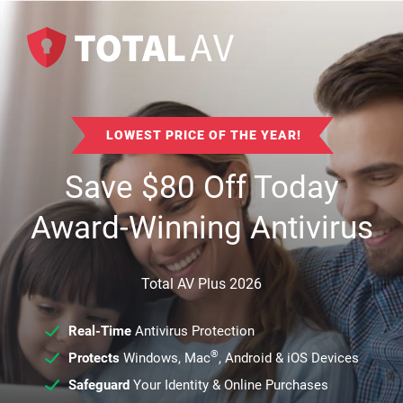
LOWEST PRICE OF THE YEAR!
Save
$
80
Off Today
Award-Winning Antivirus
Total AV Plus 2026
Real-Time
Antivirus Protection
®
Protects
Windows, Mac
, Android & iOS Devices
Safeguard
Your Identity & Online Purchases