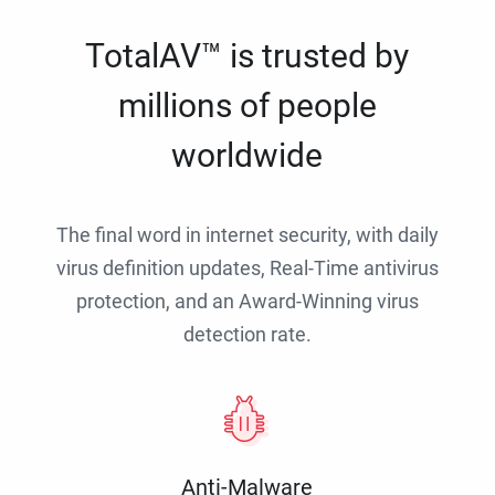
TotalAV™ is trusted by
millions of people
worldwide
The final word in internet security, with daily
virus definition updates, Real-Time antivirus
protection, and an Award-Winning virus
detection rate.
Anti-Malware