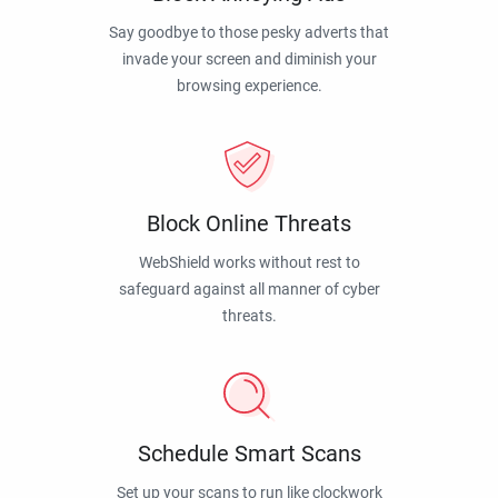
Say goodbye to those pesky adverts that
invade your screen and diminish your
browsing experience.
Block Online Threats
WebShield works without rest to
safeguard against all manner of cyber
threats.
Schedule Smart Scans
Set up your scans to run like clockwork