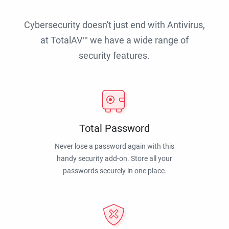
Cybersecurity doesn't just end with Antivirus,
at TotalAV™ we have a wide range of
security features.
Total Password
Never lose a password again with this
handy security add-on. Store all your
passwords securely in one place.