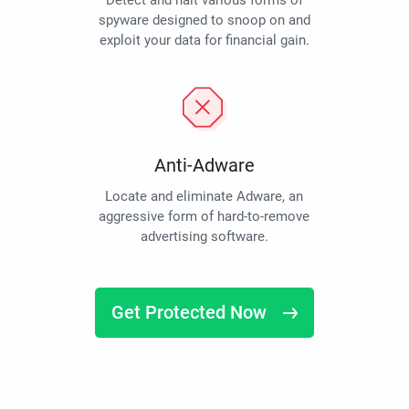
Detect and halt various forms of
spyware designed to snoop on and
exploit your data for financial gain.
Anti-Adware
Locate and eliminate Adware, an
aggressive form of hard-to-remove
advertising software.
Get Protected Now