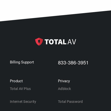
833-386-3951
Billing Support
Product
Privacy
Total AV Plus
Adblock
Internet Security
Total Password