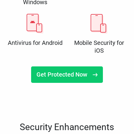
Windows
Antivirus for Android
Mobile Security for
iOS
Get Protected Now
Security Enhancements