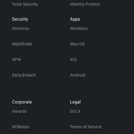
Total Security
Identity Protect
Security
Apps
Antivirus
Windows
WebShield
Mac OS
VPN
iOS
Data Breach
Android
Corporate
Legal
Awards
EULA
Affiliates
Terms of Service