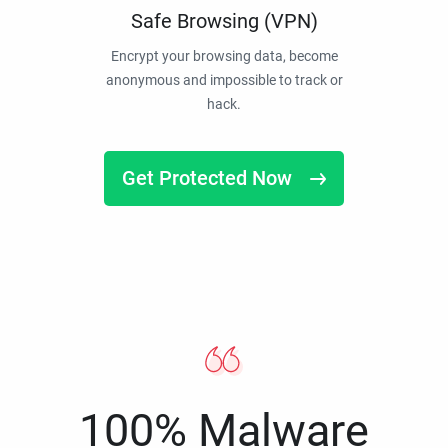
Safe Browsing (VPN)
Encrypt your browsing data, become
anonymous and impossible to track or
hack.
Get Protected Now
100% Malware