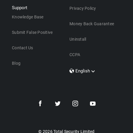
Support
Privacy Policy
Knowledge Base
Money Back Guarantee
Submit False Positive
Uninstall
Contact Us
CCPA
Blog
English
Dansk
Polski
Türkçe
Svenska
Português
Norsk
Nederlands
© 2026 Total Security Limited