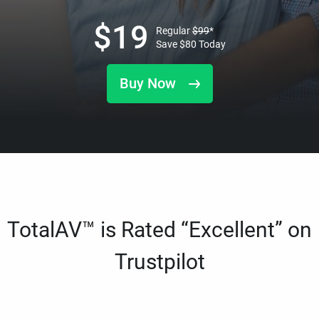
$
19
Regular
$
99
*
Save
$
80
Today
Buy Now
TotalAV™ is Rated “Excellent” on
Trustpilot