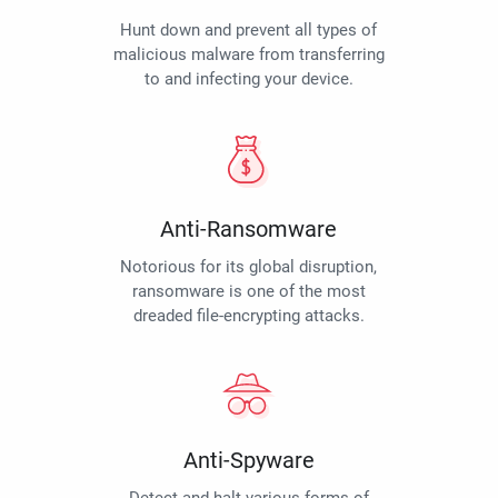
Hunt down and prevent all types of
malicious malware from transferring
to and infecting your device.
Anti-Ransomware
Notorious for its global disruption,
ransomware is one of the most
dreaded file-encrypting attacks.
Anti-Spyware