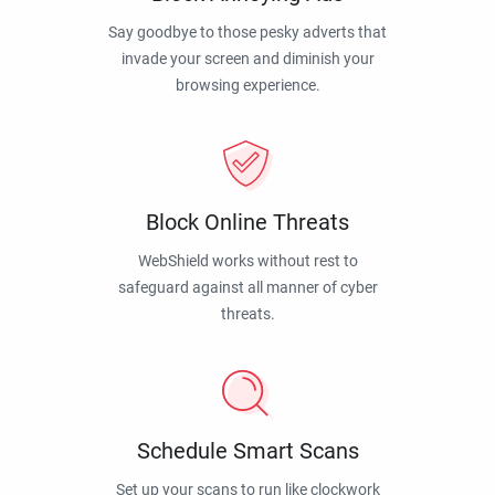
Say goodbye to those pesky adverts that
invade your screen and diminish your
browsing experience.
Block Online Threats
WebShield works without rest to
safeguard against all manner of cyber
threats.
Schedule Smart Scans
Set up your scans to run like clockwork