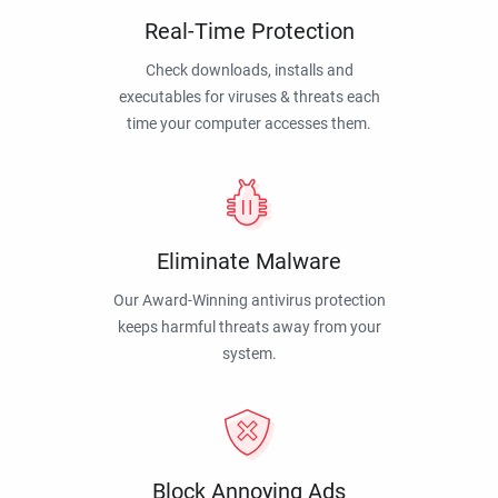
Real-Time Protection
Check downloads, installs and
executables for viruses & threats each
time your computer accesses them.
Eliminate Malware
Our Award-Winning antivirus protection
keeps harmful threats away from your
system.
Block Annoying Ads