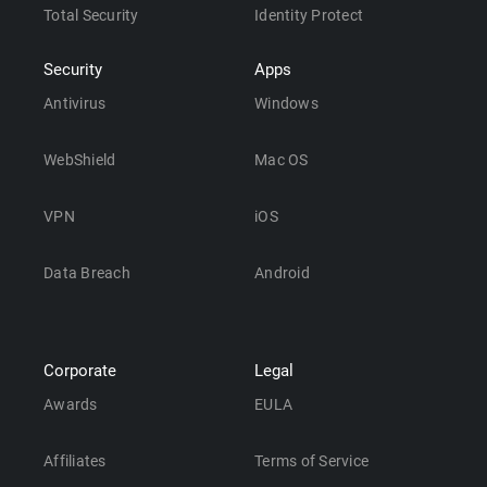
Total Security
Identity Protect
Security
Apps
Antivirus
Windows
WebShield
Mac OS
VPN
iOS
Data Breach
Android
Corporate
Legal
Awards
EULA
Affiliates
Terms of Service