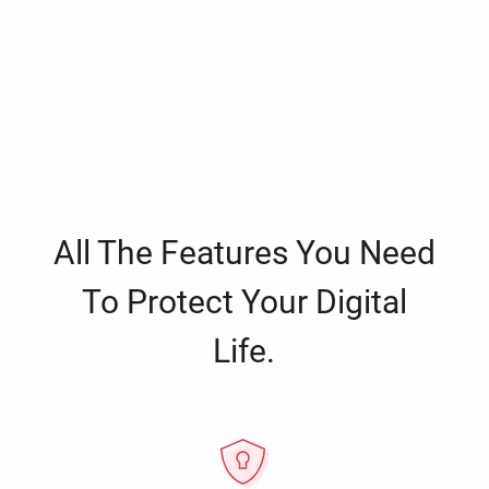
All The Features You Need
To Protect Your Digital
Life.