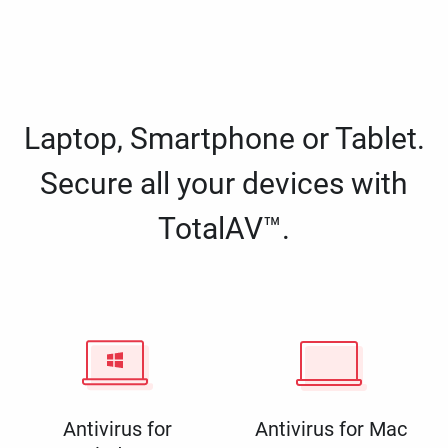
Laptop, Smartphone or Tablet.
Secure all your devices with
TotalAV™.
Antivirus for
Antivirus for Mac