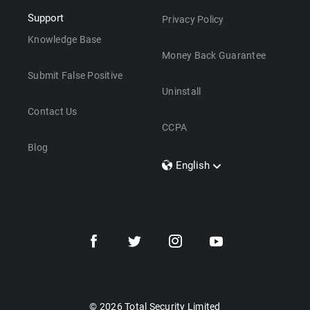
Support
Privacy Policy
Knowledge Base
Money Back Guarantee
Submit False Positive
Uninstall
Contact Us
CCPA
Blog
English
Dansk
Polski
Türkçe
Svenska
Português
Norsk
Nederlands
© 2026 Total Security Limited