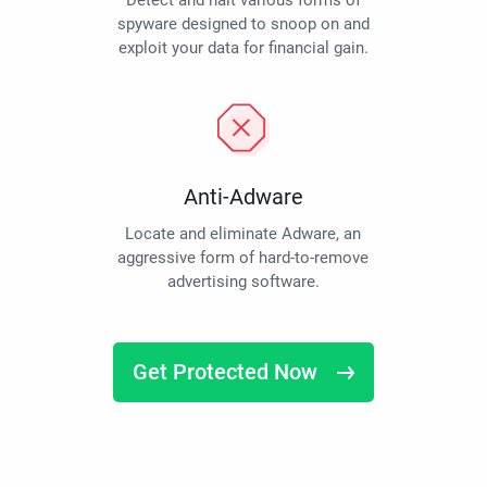
Detect and halt various forms of
spyware designed to snoop on and
exploit your data for financial gain.
Anti-Adware
Locate and eliminate Adware, an
aggressive form of hard-to-remove
advertising software.
Get Protected Now