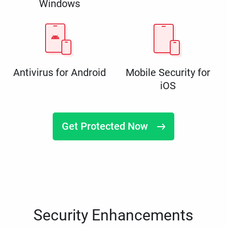
Windows
Antivirus for Android
Mobile Security for
iOS
Get Protected Now
Security Enhancements