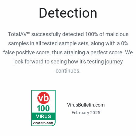
Detection
TotalAV™ successfully detected 100% of malicious
samples in all tested sample sets, along with a 0%
false positive score, thus attaining a perfect score. We
look forward to seeing how it's testing journey
continues.
VirusBulletin.com
February 2025