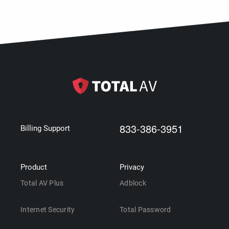
833-386-3951
Billing Support
Product
Privacy
Total AV Plus
Adblock
Internet Security
Total Password