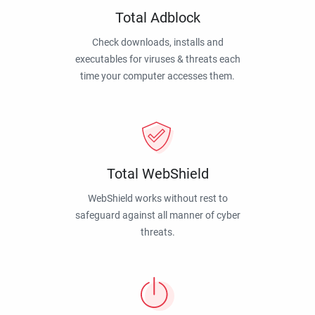
Total Adblock
Check downloads, installs and
executables for viruses & threats each
time your computer accesses them.
Total WebShield
WebShield works without rest to
safeguard against all manner of cyber
threats.