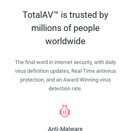
TotalAV™ is trusted by
millions of people
worldwide
The final word in internet security, with daily
virus definition updates, Real-Time antivirus
protection, and an Award-Winning virus
detection rate.
Anti-Malware