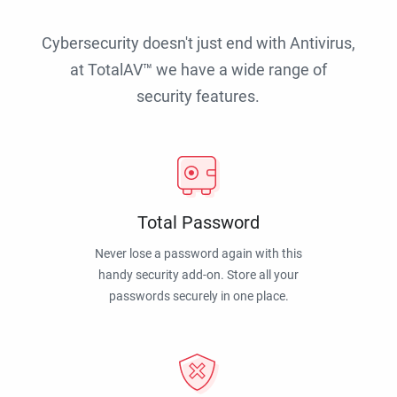
Cybersecurity doesn't just end with Antivirus,
at TotalAV™ we have a wide range of
security features.
Total Password
Never lose a password again with this
handy security add-on. Store all your
passwords securely in one place.