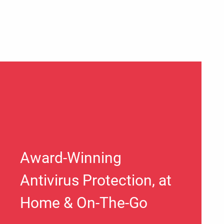
Award-Winning
Antivirus Protection, at
Home & On-The-Go