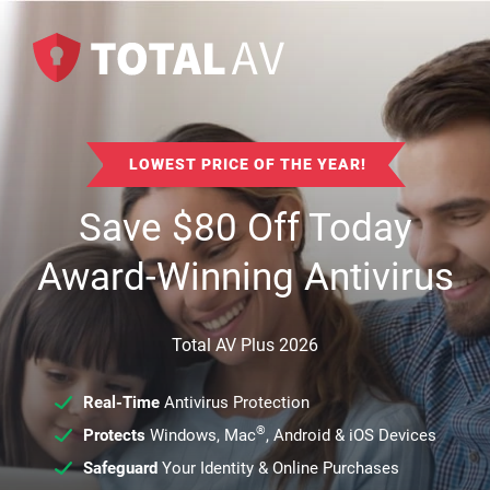
LOWEST PRICE OF THE YEAR!
Save
$
80
Off Today
Award-Winning Antivirus
Total AV Plus 2026
Real-Time
Antivirus Protection
®
Protects
Windows, Mac
, Android & iOS Devices
Safeguard
Your Identity & Online Purchases