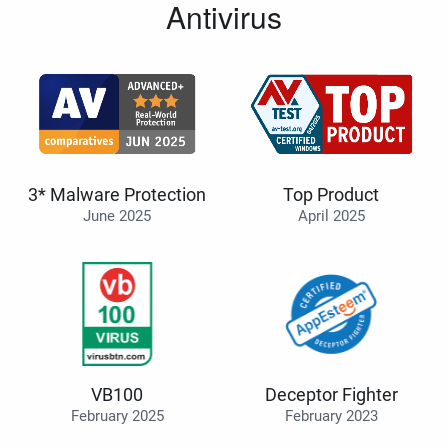
Antivirus
3* Malware Protection
Top Product
June 2025
April 2025
VB100
Deceptor Fighter
February 2025
February 2023