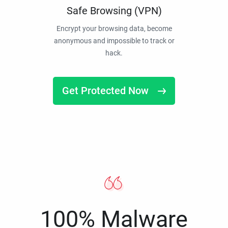
Safe Browsing (VPN)
Encrypt your browsing data, become
anonymous and impossible to track or
hack.
Get Protected Now
100% Malware