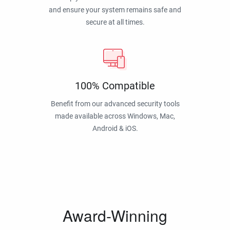
and ensure your system remains safe and
secure at all times.
100% Compatible
Benefit from our advanced security tools
made available across Windows, Mac,
Android & iOS.
Award-Winning