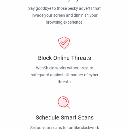
Say goodbye to those pesky adverts that
invade your screen and diminish your
browsing experience.
Block Online Threats
WebShield works without rest to
safeguard against all manner of cyber
threats.
Schedule Smart Scans
Set up your scans to run like clockwork