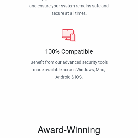
and ensure your system remains safe and
secure at all times.
100% Compatible
Benefit from our advanced security tools
made available across Windows, Mac,
Android & iOS.
Award-Winning