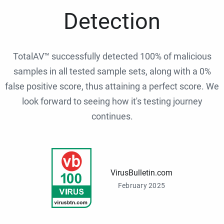
Detection
TotalAV™ successfully detected 100% of malicious
samples in all tested sample sets, along with a 0%
false positive score, thus attaining a perfect score. We
look forward to seeing how it's testing journey
continues.
VirusBulletin.com
February 2025