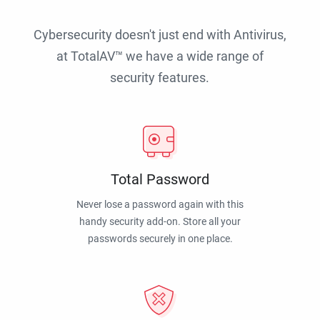
Cybersecurity doesn't just end with Antivirus,
at TotalAV™ we have a wide range of
security features.
Total Password
Never lose a password again with this
handy security add-on. Store all your
passwords securely in one place.