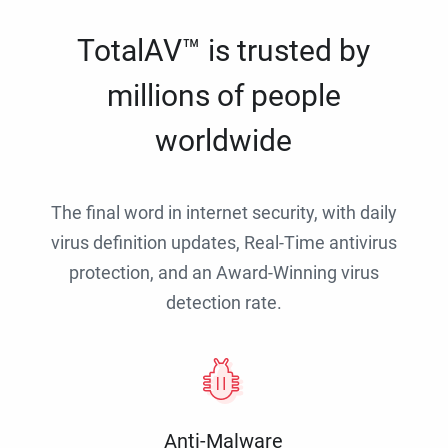
TotalAV™ is trusted by
millions of people
worldwide
The final word in internet security, with daily
virus definition updates, Real-Time antivirus
protection, and an Award-Winning virus
detection rate.
Anti-Malware