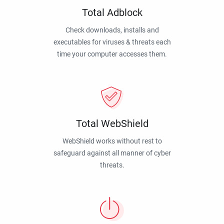
Total Adblock
Check downloads, installs and
executables for viruses & threats each
time your computer accesses them.
Total WebShield
WebShield works without rest to
safeguard against all manner of cyber
threats.