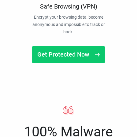
Safe Browsing (VPN)
Encrypt your browsing data, become
anonymous and impossible to track or
hack.
Get Protected Now
100% Malware