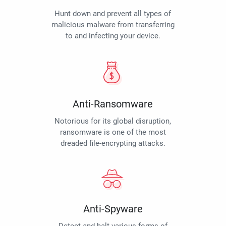
Hunt down and prevent all types of
malicious malware from transferring
to and infecting your device.
Anti-Ransomware
Notorious for its global disruption,
ransomware is one of the most
dreaded file-encrypting attacks.
Anti-Spyware