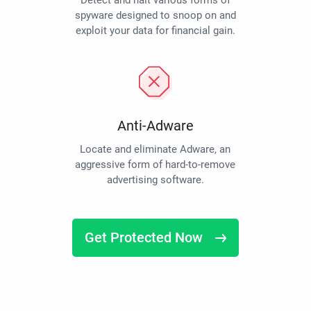
Detect and halt various forms of
spyware designed to snoop on and
exploit your data for financial gain.
Anti-Adware
Locate and eliminate Adware, an
aggressive form of hard-to-remove
advertising software.
Get Protected Now