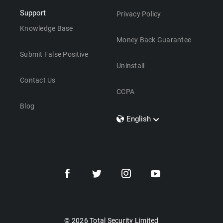
Support
Privacy Policy
Knowledge Base
Money Back Guarantee
Submit False Positive
Uninstall
Contact Us
CCPA
Blog
English
Dansk
Polski
Türkçe
Svenska
Português
Norsk
Nederlands
© 2026 Total Security Limited