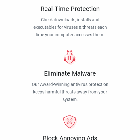
Real-Time Protection
Check downloads, installs and
executables for viruses & threats each
time your computer accesses them.
Eliminate Malware
Our Award-Winning antivirus protection
keeps harmful threats away from your
system.
Block Annoying Ads