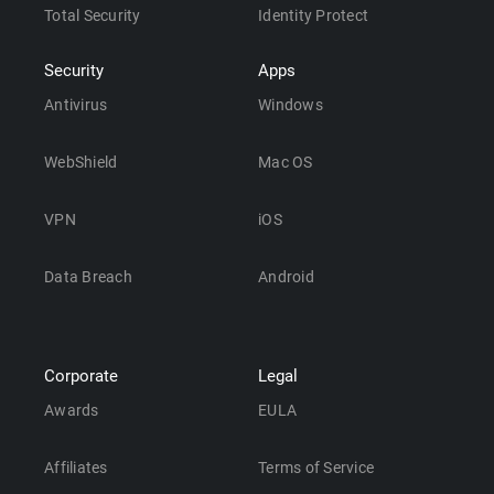
Total Security
Identity Protect
Security
Apps
Antivirus
Windows
WebShield
Mac OS
VPN
iOS
Data Breach
Android
Corporate
Legal
Awards
EULA
Affiliates
Terms of Service