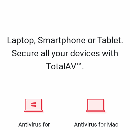
Laptop, Smartphone or Tablet.
Secure all your devices with
TotalAV™.
Antivirus for
Antivirus for Mac