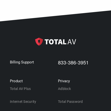
833-386-3951
Billing Support
Product
Privacy
Total AV Plus
Adblock
Internet Security
Total Password