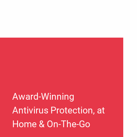
Award-Winning
Antivirus Protection, at
Home & On-The-Go