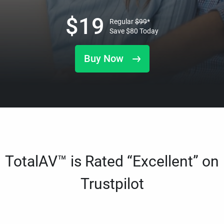
$
19
Regular
$
99
*
Save
$
80
Today
Buy Now
TotalAV™ is Rated “Excellent” on
Trustpilot