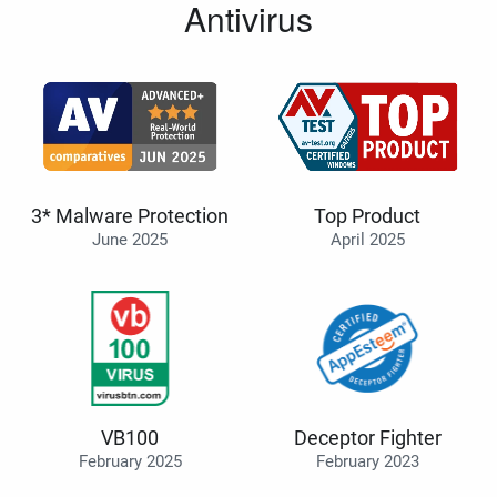
Antivirus
3* Malware Protection
Top Product
June 2025
April 2025
VB100
Deceptor Fighter
February 2025
February 2023