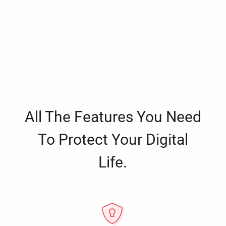
All The Features You Need
To Protect Your Digital
Life.