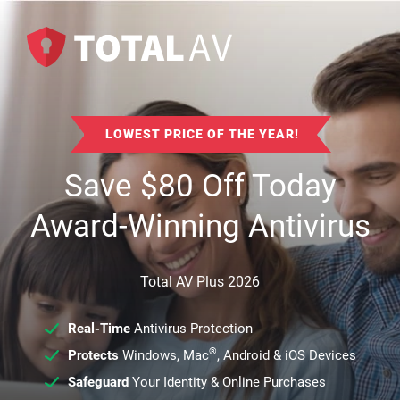
LOWEST PRICE OF THE YEAR!
Save
$
80
Off Today
Award-Winning Antivirus
Total AV Plus 2026
Real-Time
Antivirus Protection
®
Protects
Windows, Mac
, Android & iOS Devices
Safeguard
Your Identity & Online Purchases