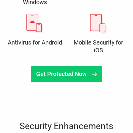
Windows
Antivirus for Android
Mobile Security for
iOS
Get Protected Now
Security Enhancements