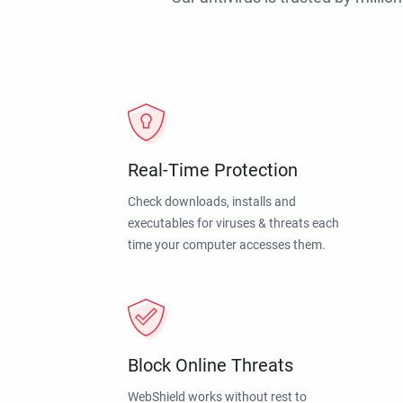
Real-Time Protection
Check downloads, installs and
executables for viruses & threats each
time your computer accesses them.
Block Online Threats
WebShield works without rest to