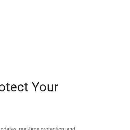
otect Your
 updates, real-time protection, and