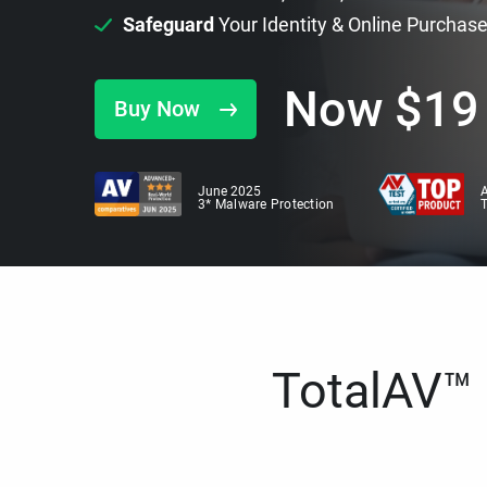
Safeguard
Your Identity & Online Purchas
Now
$
19
Buy Now
June 2025
A
3* Malware Protection
TotalAV™ i