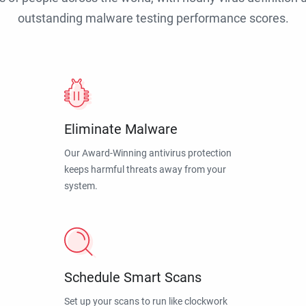
outstanding malware testing performance scores.
Eliminate Malware
Our Award-Winning antivirus protection
keeps harmful threats away from your
system.
Schedule Smart Scans
Set up your scans to run like clockwork