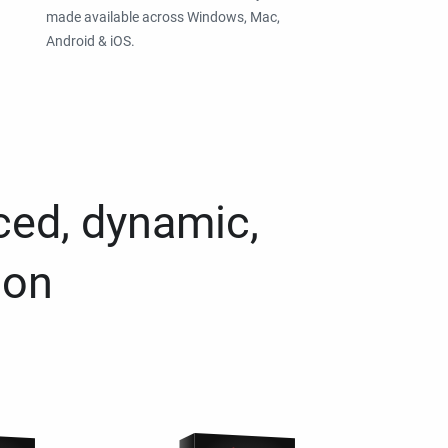
made available across Windows, Mac,
Android & iOS.
ced, dynamic,
ion