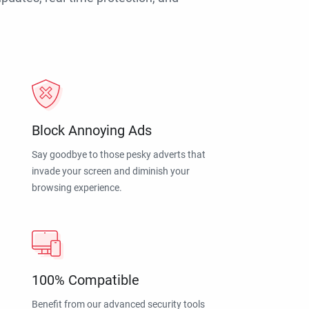
Block Annoying Ads
Say goodbye to those pesky adverts that
invade your screen and diminish your
browsing experience.
100% Compatible
Benefit from our advanced security tools