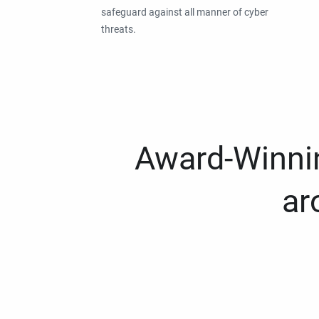
safeguard against all manner of cyber
threats.
Award-Winnin
ar