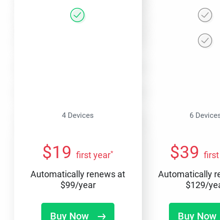
4 Devices
6 Device
$
19
$
39
*
first year
firs
Automatically renews at
Automatically 
$
99
/year
$
129
/ye
Buy Now
Buy Now