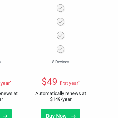
s
8 Devices
$
49
*
*
t year
first year
renews at
Automatically renews at
ar
$
149
/year
Buy Now