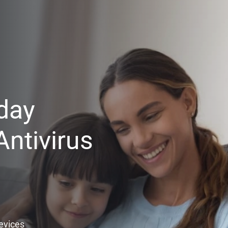
day
ntivirus
Devices