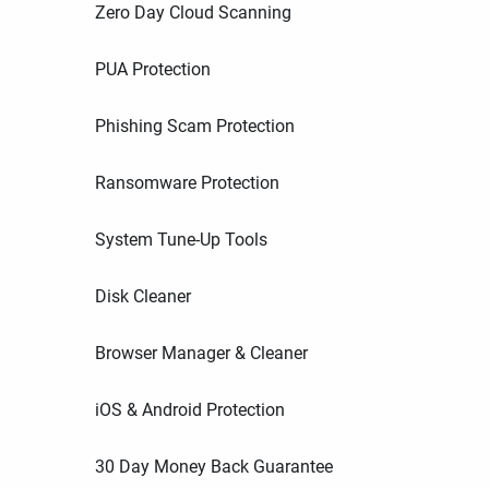
Zero Day Cloud Scanning
PUA Protection
Phishing Scam Protection
Ransomware Protection
System Tune-Up Tools
Disk Cleaner
Browser Manager & Cleaner
iOS & Android Protection
30 Day Money Back Guarantee