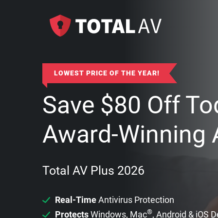
LOWEST PRICE OF THE YEAR!
Save
$
80
Off To
Award-Winning A
Total AV Plus 2026
Real-Time
Antivirus Protection
®
Protects
Windows, Mac
, Android & iOS 