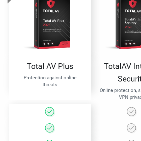
Total AV Plus
TotalAV In
Securi
Protection against online
threats
Online protection, 
VPN priva