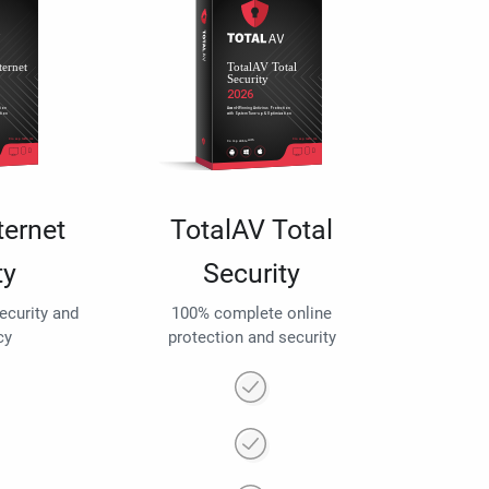
ternet
TotalAV Total
ty
Security
security and
100% complete online
cy
protection and security