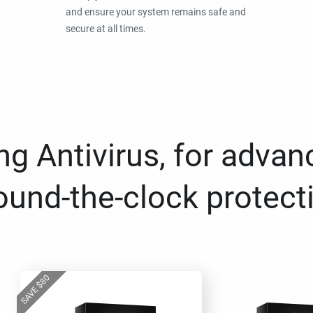
and ensure your system remains safe and
secure at all times.
g Antivirus, for advan
ound-the-clock protect
80
$
SAVE