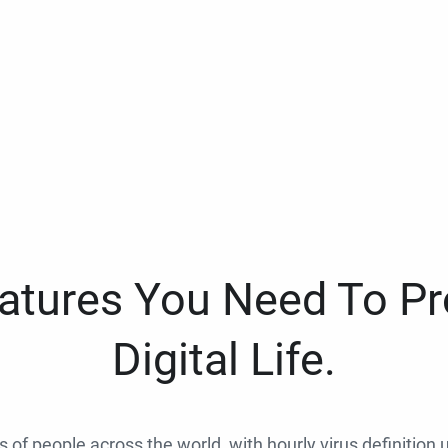
eatures You Need To Pr
Digital Life.
ns of people across the world, with hourly virus definition