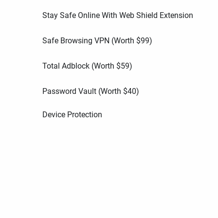
Stay Safe Online With Web Shield Extension
Safe Browsing VPN (Worth
$
99
)
Total Adblock (Worth
$
59
)
Password Vault (Worth
$
40
)
Device Protection