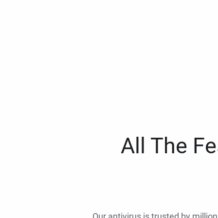
All The F
Our antivirus is trusted by millio