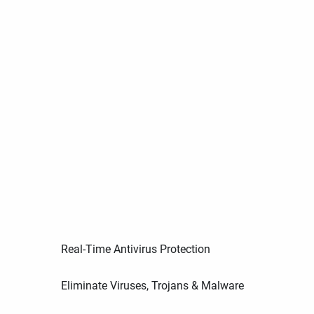
Real-Time Antivirus Protection
Eliminate Viruses, Trojans & Malware