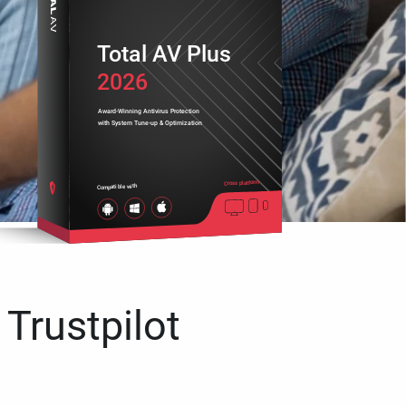
Total AV Plus
2026
Award-Winning Antivirus Protection
with System Tune-up & Optimization
Cross platform
Compatible with
 Trustpilot