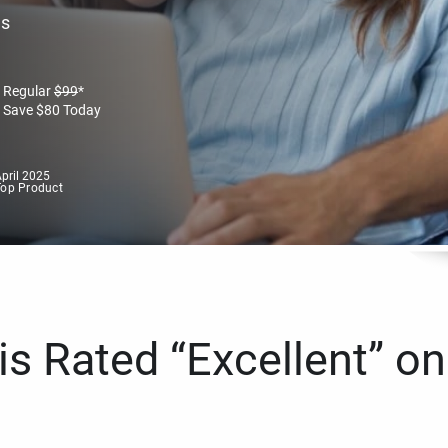
es
Regular
$
99
*
Save
$
80
Today
pril 2025
Top Product
s Rated “Excellent” on