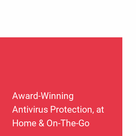
Award-Winning
Antivirus Protection, at
Home & On-The-Go