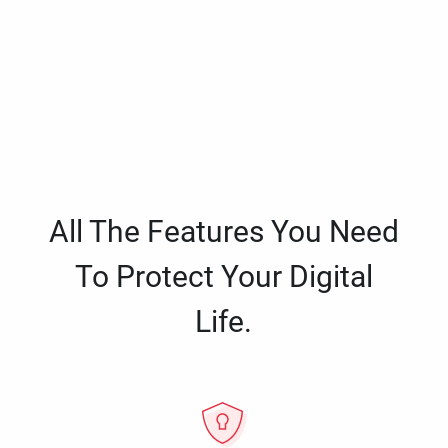
All The Features You Need
To Protect Your Digital
Life.