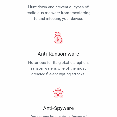
Hunt down and prevent all types of
malicious malware from transferring
to and infecting your device.
Anti-Ransomware
Notorious for its global disruption,
ransomware is one of the most
dreaded file-encrypting attacks.
Anti-Spyware