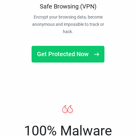
Safe Browsing (VPN)
Encrypt your browsing data, become
anonymous and impossible to track or
hack.
Get Protected Now
100% Malware