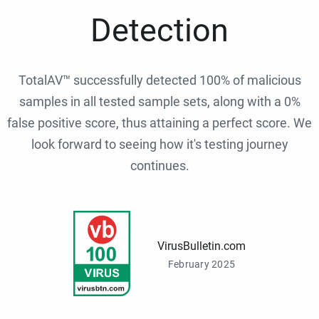
Detection
TotalAV™ successfully detected 100% of malicious
samples in all tested sample sets, along with a 0%
false positive score, thus attaining a perfect score. We
look forward to seeing how it's testing journey
continues.
VirusBulletin.com
February 2025