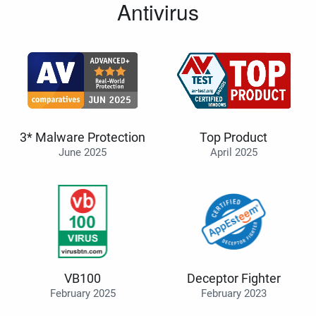
Antivirus
3* Malware Protection
Top Product
June 2025
April 2025
VB100
Deceptor Fighter
February 2025
February 2023