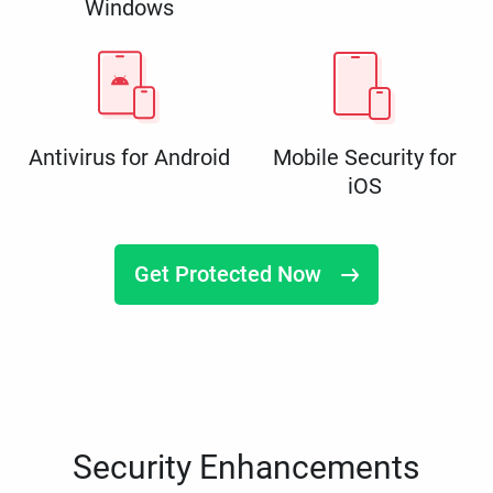
Windows
Antivirus for Android
Mobile Security for
iOS
Get Protected Now
Security Enhancements