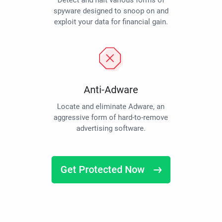
Detect and halt various forms of
spyware designed to snoop on and
exploit your data for financial gain.
Anti-Adware
Locate and eliminate Adware, an
aggressive form of hard-to-remove
advertising software.
Get Protected Now