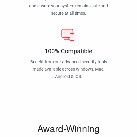
and ensure your system remains safe and
secure at all times.
100% Compatible
Benefit from our advanced security tools
made available across Windows, Mac,
Android & iOS.
Award-Winning