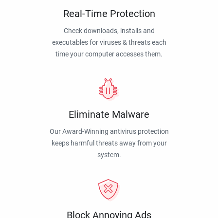
Real-Time Protection
Check downloads, installs and
executables for viruses & threats each
time your computer accesses them.
Eliminate Malware
Our Award-Winning antivirus protection
keeps harmful threats away from your
system.
Block Annoying Ads