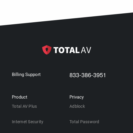
833-386-3951
Billing Support
Product
Privacy
Total AV Plus
Adblock
Internet Security
Total Password