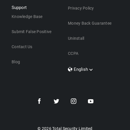
Support
Privacy Policy
Knowledge Base
Money Back Guarantee
Submit False Positive
Uninstall
Contact Us
CCPA
Blog
English
Dansk
Polski
Türkçe
Svenska
Português
Norsk
Nederlands
© 2026 Total Security Limited