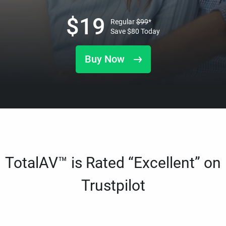
$
19
Regular
$
99
*
Save
$
80
Today
Buy Now
TotalAV™ is Rated “Excellent” on
Trustpilot