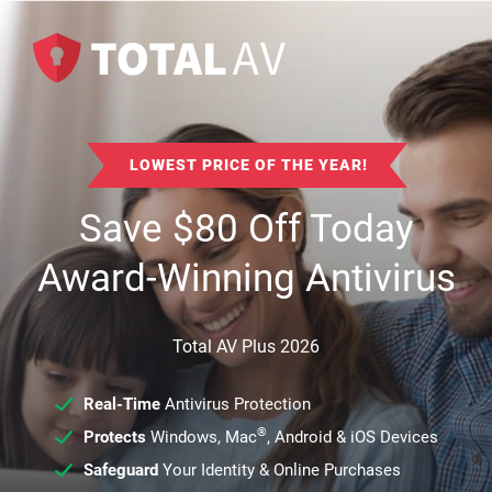
LOWEST PRICE OF THE YEAR!
Save
$
80
Off Today
Award-Winning Antivirus
Total AV Plus 2026
Real-Time
Antivirus Protection
®
Protects
Windows, Mac
, Android & iOS Devices
Safeguard
Your Identity & Online Purchases