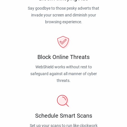
Say goodbye to those pesky adverts that
invade your screen and diminish your
browsing experience.
Block Online Threats
WebShield works without rest to
safeguard against all manner of cyber
threats.
Schedule Smart Scans
Set up your scans to run like clockwork