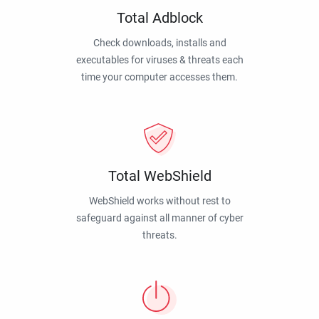
Total Adblock
Check downloads, installs and
executables for viruses & threats each
time your computer accesses them.
Total WebShield
WebShield works without rest to
safeguard against all manner of cyber
threats.