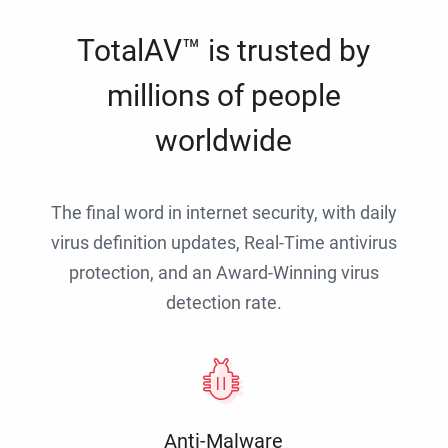
TotalAV™ is trusted by
millions of people
worldwide
The final word in internet security, with daily
virus definition updates, Real-Time antivirus
protection, and an Award-Winning virus
detection rate.
Anti-Malware