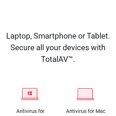
Laptop, Smartphone or Tablet.
Secure all your devices with
TotalAV™.
Antivirus for
Antivirus for Mac