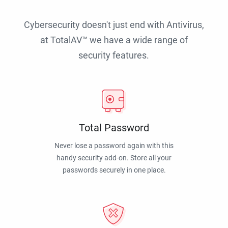
Cybersecurity doesn't just end with Antivirus,
at TotalAV™ we have a wide range of
security features.
Total Password
Never lose a password again with this
handy security add-on. Store all your
passwords securely in one place.