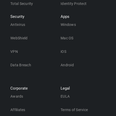
Total Security
Identity Protect
Security
Apps
Antivirus
Windows
WebShield
Mac OS
VPN
iOS
Data Breach
Android
Corporate
Legal
Awards
EULA
Affiliates
Terms of Service