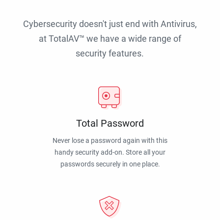
Cybersecurity doesn't just end with Antivirus,
at TotalAV™ we have a wide range of
security features.
Total Password
Never lose a password again with this
handy security add-on. Store all your
passwords securely in one place.