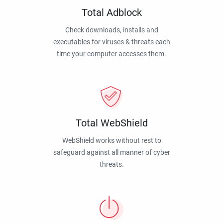
Total Adblock
Check downloads, installs and
executables for viruses & threats each
time your computer accesses them.
Total WebShield
WebShield works without rest to
safeguard against all manner of cyber
threats.