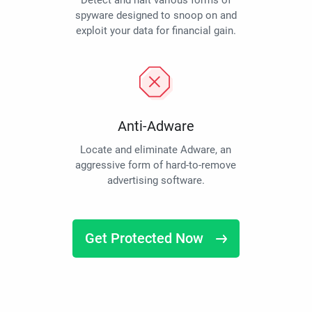
Detect and halt various forms of
spyware designed to snoop on and
exploit your data for financial gain.
Anti-Adware
Locate and eliminate Adware, an
aggressive form of hard-to-remove
advertising software.
Get Protected Now