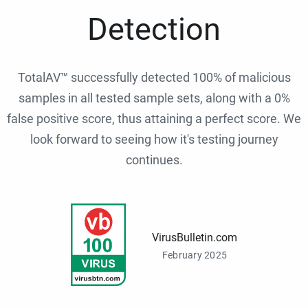
Detection
TotalAV™ successfully detected 100% of malicious
samples in all tested sample sets, along with a 0%
false positive score, thus attaining a perfect score. We
look forward to seeing how it's testing journey
continues.
VirusBulletin.com
February 2025