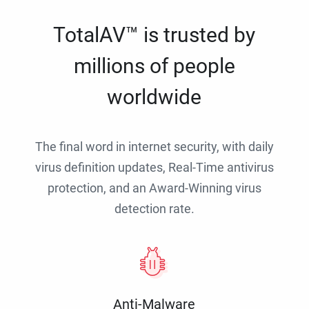
TotalAV™ is trusted by
millions of people
worldwide
The final word in internet security, with daily
virus definition updates, Real-Time antivirus
protection, and an Award-Winning virus
detection rate.
Anti-Malware