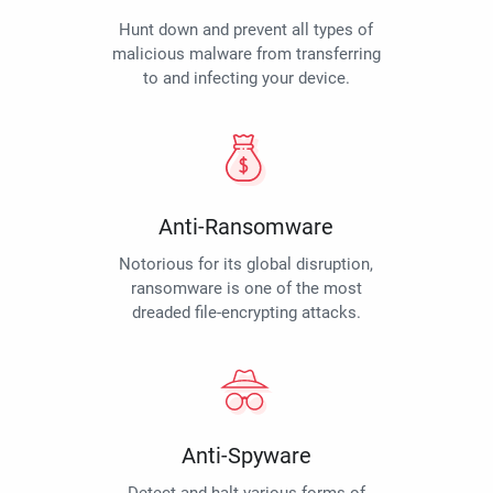
Hunt down and prevent all types of
malicious malware from transferring
to and infecting your device.
Anti-Ransomware
Notorious for its global disruption,
ransomware is one of the most
dreaded file-encrypting attacks.
Anti-Spyware