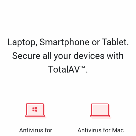
Laptop, Smartphone or Tablet.
Secure all your devices with
TotalAV™.
Antivirus for
Antivirus for Mac