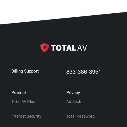
833-386-3951
Billing Support
Product
Privacy
Total AV Plus
Adblock
Internet Security
Total Password