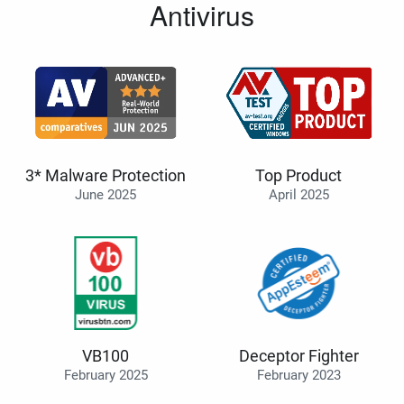
Antivirus
3* Malware Protection
Top Product
June 2025
April 2025
VB100
Deceptor Fighter
February 2025
February 2023