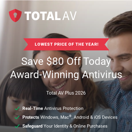
LOWEST PRICE OF THE YEAR!
Save
$
80
Off Today
Award-Winning Antivirus
Total AV Plus 2026
Real-Time
Antivirus Protection
®
Protects
Windows, Mac
, Android & iOS Devices
Safeguard
Your Identity & Online Purchases