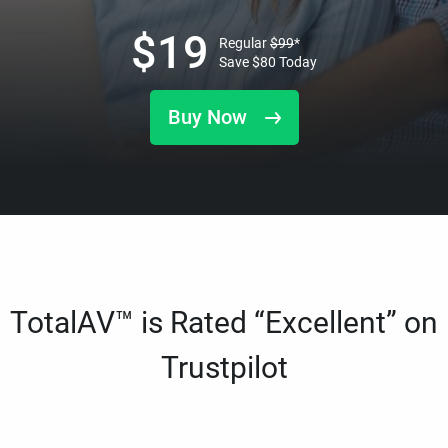
$
19
Regular
$
99
*
Save
$
80
Today
Buy Now
TotalAV™ is Rated “Excellent” on
Trustpilot