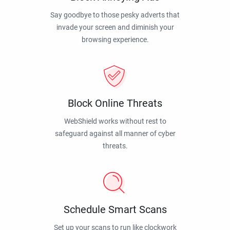
Say goodbye to those pesky adverts that
invade your screen and diminish your
browsing experience.
Block Online Threats
WebShield works without rest to
safeguard against all manner of cyber
threats.
Schedule Smart Scans
Set up your scans to run like clockwork