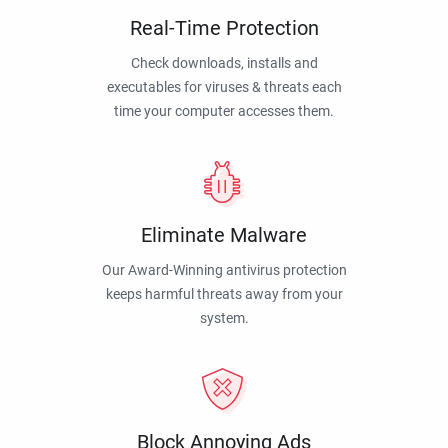
Real-Time Protection
Check downloads, installs and
executables for viruses & threats each
time your computer accesses them.
Eliminate Malware
Our Award-Winning antivirus protection
keeps harmful threats away from your
system.
Block Annoying Ads