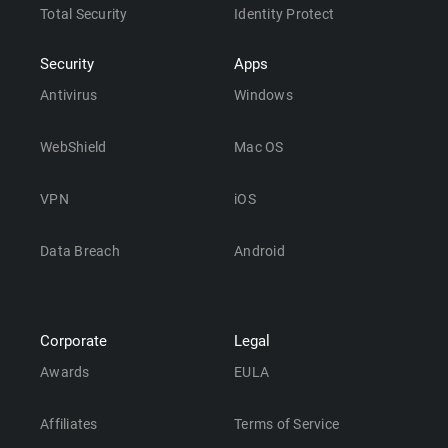
Total Security
Identity Protect
Security
Apps
Antivirus
Windows
WebShield
Mac OS
VPN
iOS
Data Breach
Android
Corporate
Legal
Awards
EULA
Affiliates
Terms of Service