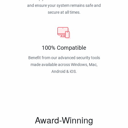
and ensure your system remains safe and
secure at all times.
100% Compatible
Benefit from our advanced security tools
made available across Windows, Mac,
Android & iOS.
Award-Winning