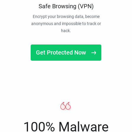
Safe Browsing (VPN)
Encrypt your browsing data, become
anonymous and impossible to track or
hack.
Get Protected Now
100% Malware