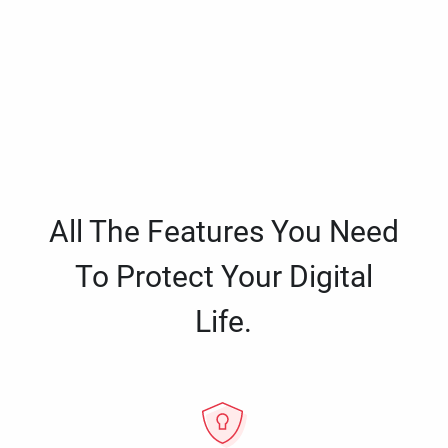
All The Features You Need
To Protect Your Digital
Life.