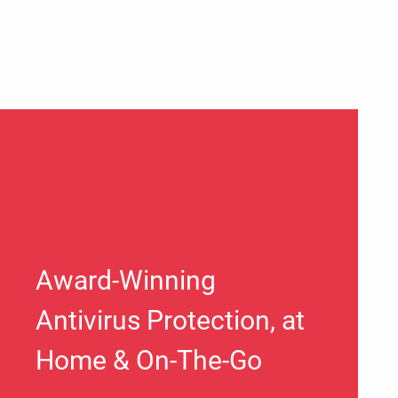
Award-Winning
Antivirus Protection, at
Home & On-The-Go