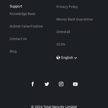
Support
Privacy Policy
Knowledge Base
Money Back Guarantee
Submit False Positive
Uninstall
Contact Us
CCPA
Blog
English
Dansk
Polski
Türkçe
Svenska
Português
Norsk
Nederlands
© 2026 Total Security Limited