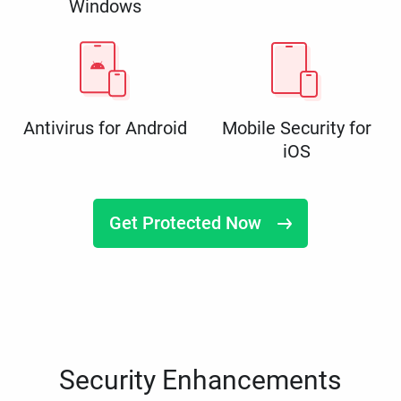
Windows
Antivirus for Android
Mobile Security for
iOS
Get Protected Now
Security Enhancements