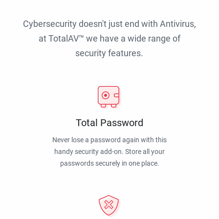
Cybersecurity doesn't just end with Antivirus,
at TotalAV™ we have a wide range of
security features.
Total Password
Never lose a password again with this
handy security add-on. Store all your
passwords securely in one place.