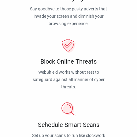
Say goodbye to those pesky adverts that
invade your screen and diminish your
browsing experience.
Block Online Threats
WebShield works without rest to
safeguard against all manner of cyber
threats.
Schedule Smart Scans
Set up your scans to run like clockwork