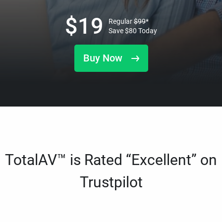
$
19
Regular
$
99
*
Save
$
80
Today
Buy Now
TotalAV™ is Rated “Excellent” on
Trustpilot