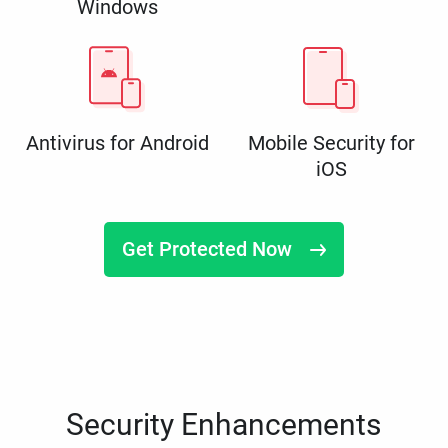
Windows
Antivirus for Android
Mobile Security for
iOS
Get Protected Now
Security Enhancements