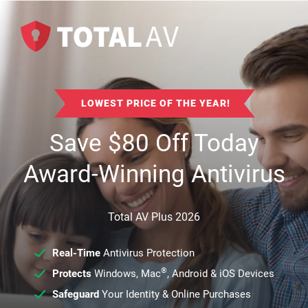
LOWEST PRICE OF THE YEAR!
Save
$
80
Off Today
Award-Winning Antivirus
Total AV Plus 2026
Real-Time
Antivirus Protection
®
Protects
Windows, Mac
, Android & iOS Devices
Safeguard
Your Identity & Online Purchases