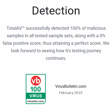
Detection
TotalAV™ successfully detected 100% of malicious
samples in all tested sample sets, along with a 0%
false positive score, thus attaining a perfect score. We
look forward to seeing how it's testing journey
continues.
VirusBulletin.com
February 2025