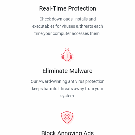
Real-Time Protection
Check downloads, installs and
executables for viruses & threats each
time your computer accesses them.
Eliminate Malware
Our Award-Winning antivirus protection
keeps harmful threats away from your
system.
Block Annoying Ads