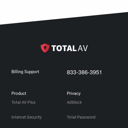
833-386-3951
Billing Support
Product
Privacy
Total AV Plus
Adblock
Internet Security
Total Password