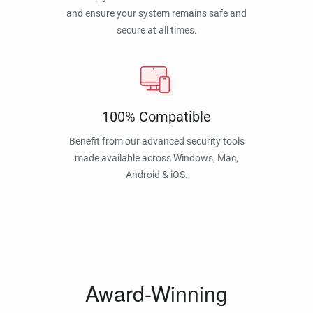
and ensure your system remains safe and
secure at all times.
100% Compatible
Benefit from our advanced security tools
made available across Windows, Mac,
Android & iOS.
Award-Winning