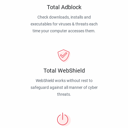
Total Adblock
Check downloads, installs and
executables for viruses & threats each
time your computer accesses them.
Total WebShield
WebShield works without rest to
safeguard against all manner of cyber
threats.