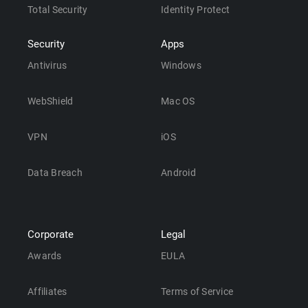
Total Security
Identity Protect
Security
Apps
Antivirus
Windows
WebShield
Mac OS
VPN
iOS
Data Breach
Android
Corporate
Legal
Awards
EULA
Affiliates
Terms of Service