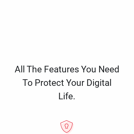
All The Features You Need
To Protect Your Digital
Life.