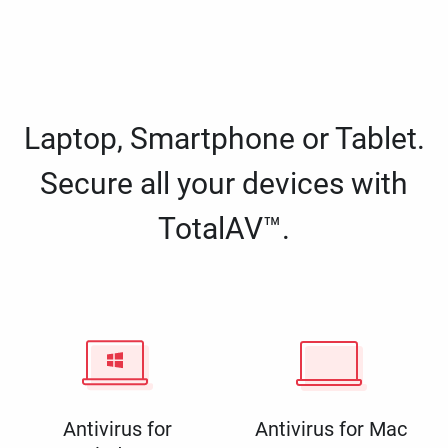
Laptop, Smartphone or Tablet.
Secure all your devices with
TotalAV™.
Antivirus for
Antivirus for Mac