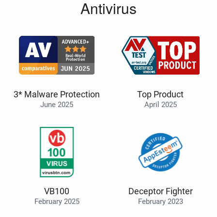
Antivirus
3* Malware Protection
Top Product
June 2025
April 2025
VB100
Deceptor Fighter
February 2025
February 2023