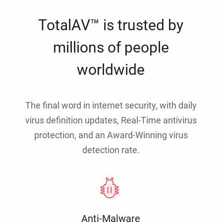
TotalAV™ is trusted by
millions of people
worldwide
The final word in internet security, with daily
virus definition updates, Real-Time antivirus
protection, and an Award-Winning virus
detection rate.
Anti-Malware