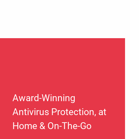
Award-Winning
Antivirus Protection, at
Home & On-The-Go