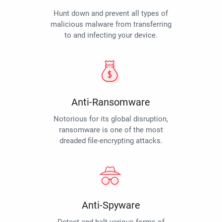
Hunt down and prevent all types of
malicious malware from transferring
to and infecting your device.
Anti-Ransomware
Notorious for its global disruption,
ransomware is one of the most
dreaded file-encrypting attacks.
Anti-Spyware