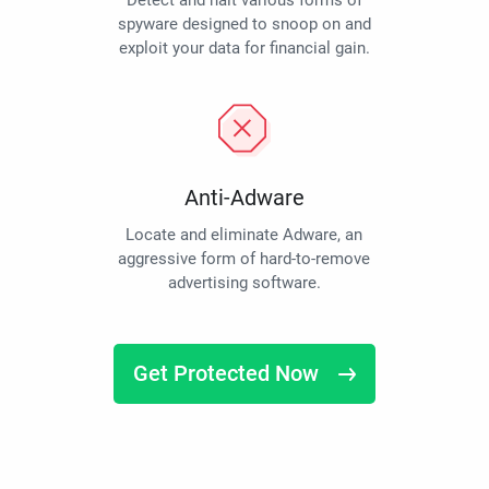
Detect and halt various forms of
spyware designed to snoop on and
exploit your data for financial gain.
Anti-Adware
Locate and eliminate Adware, an
aggressive form of hard-to-remove
advertising software.
Get Protected Now