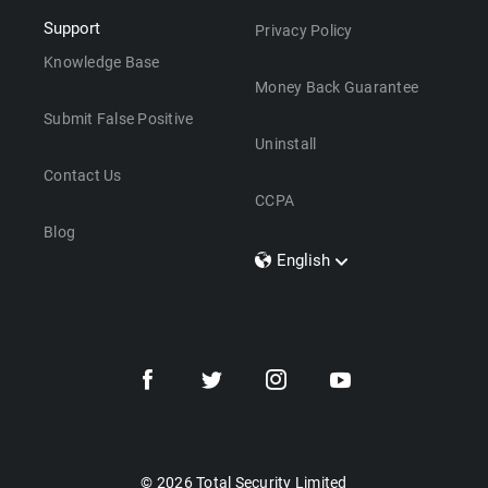
Support
Privacy Policy
Knowledge Base
Money Back Guarantee
Submit False Positive
Uninstall
Contact Us
CCPA
Blog
English
Dansk
Polski
Türkçe
Svenska
Português
Norsk
Nederlands
© 2026 Total Security Limited