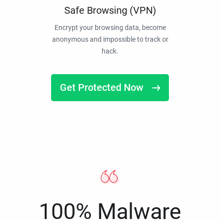
Safe Browsing (VPN)
Encrypt your browsing data, become
anonymous and impossible to track or
hack.
Get Protected Now
100% Malware