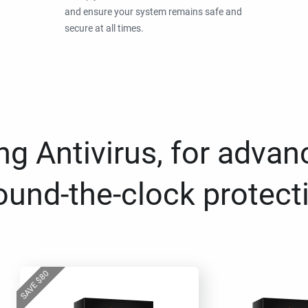
and ensure your system remains safe and
secure at all times.
g Antivirus, for advan
ound-the-clock protect
80
$
SAVE