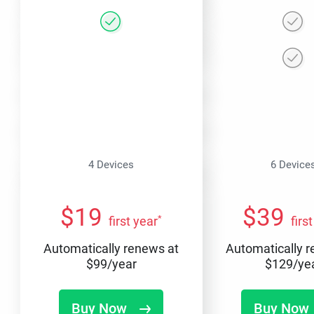
4 Devices
6 Device
$
19
$
39
*
first year
firs
Automatically renews at
Automatically 
$
99
/year
$
129
/ye
Buy Now
Buy Now