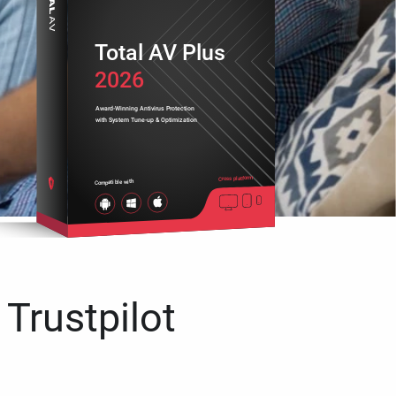
Total AV Plus
2026
Award-Winning Antivirus Protection
with System Tune-up & Optimization
Cross platform
Compatible with
 Trustpilot