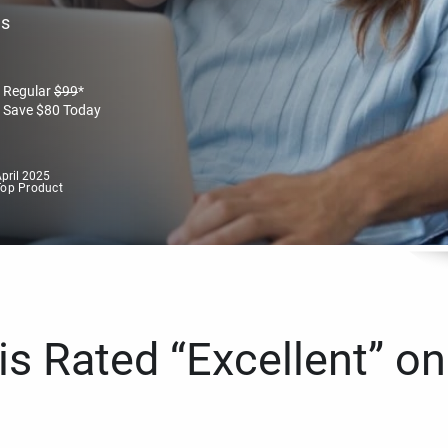
es
Regular
$
99
*
Save
$
80
Today
pril 2025
Top Product
s Rated “Excellent” on