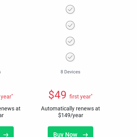
s
8 Devices
$
49
*
*
t year
first year
renews at
Automatically renews at
ar
$
149
/year
Buy Now