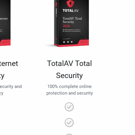
ternet
TotalAV Total
ty
Security
security and
100% complete online
cy
protection and security