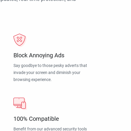
Block Annoying Ads
Say goodbye to those pesky adverts that
invade your screen and diminish your
browsing experience.
100% Compatible
Benefit from our advanced security tools