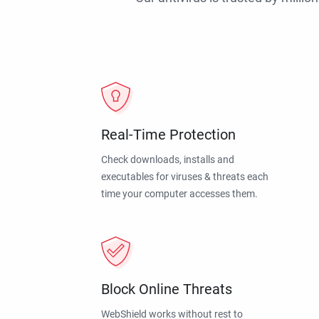
Real-Time Protection
Check downloads, installs and
executables for viruses & threats each
time your computer accesses them.
Block Online Threats
WebShield works without rest to