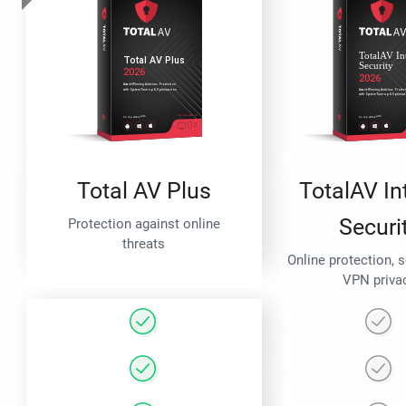
Total AV Plus
TotalAV In
Securi
Protection against online
threats
Online protection, 
VPN priva