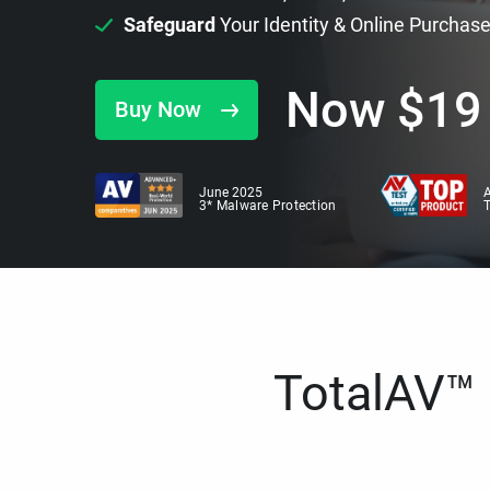
Safeguard
Your Identity & Online Purchas
Now
$
19
Buy Now
June 2025
A
3* Malware Protection
TotalAV™ i