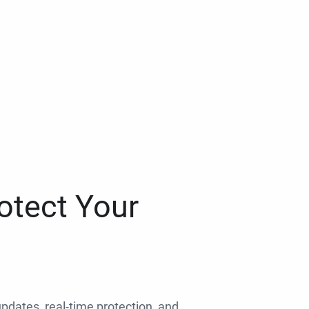
otect Your
 updates, real-time protection, and