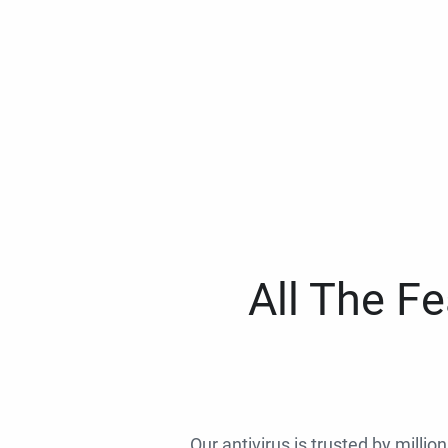
All The F
Our antivirus is trusted by millio