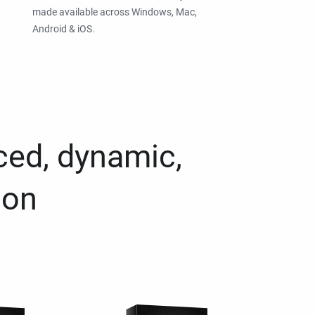
made available across Windows, Mac,
Android & iOS.
ced, dynamic,
ion