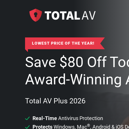
LOWEST PRICE OF THE YEAR!
Save
$
80
Off To
Award-Winning A
Total AV Plus 2026
Real-Time
Antivirus Protection
®
Protects
Windows, Mac
, Android & iOS 