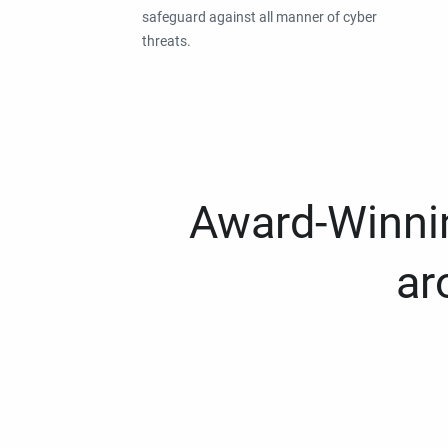
safeguard against all manner of cyber
threats.
Award-Winnin
ar