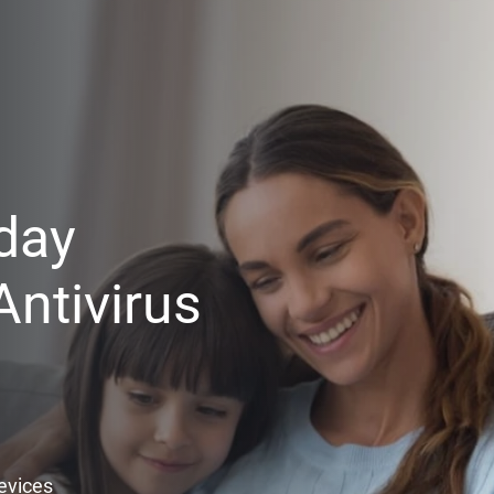
day
ntivirus
Devices