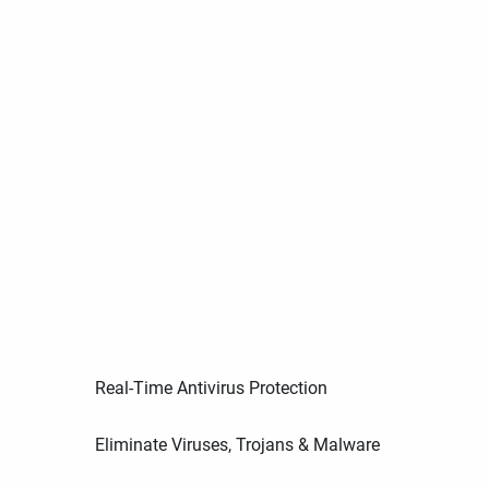
Real-Time Antivirus Protection
Eliminate Viruses, Trojans & Malware