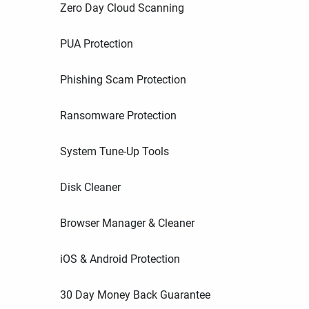
Zero Day Cloud Scanning
PUA Protection
Phishing Scam Protection
Ransomware Protection
System Tune-Up Tools
Disk Cleaner
Browser Manager & Cleaner
iOS & Android Protection
30 Day Money Back Guarantee