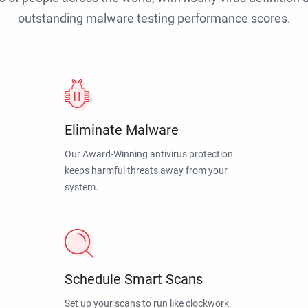
outstanding malware testing performance scores.
Eliminate Malware
Our Award-Winning antivirus protection
keeps harmful threats away from your
system.
Schedule Smart Scans
Set up your scans to run like clockwork