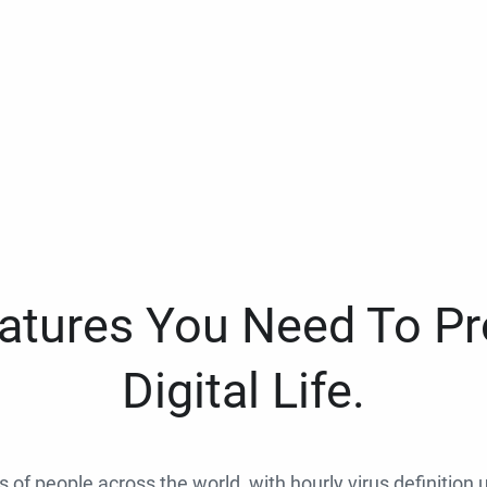
eatures You Need To Pr
Digital Life.
ns of people across the world, with hourly virus definition