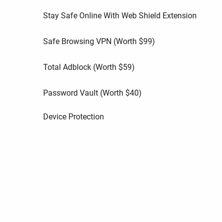
Stay Safe Online With Web Shield Extension
Safe Browsing VPN (Worth
$
99
)
Total Adblock (Worth
$
59
)
Password Vault (Worth
$
40
)
Device Protection