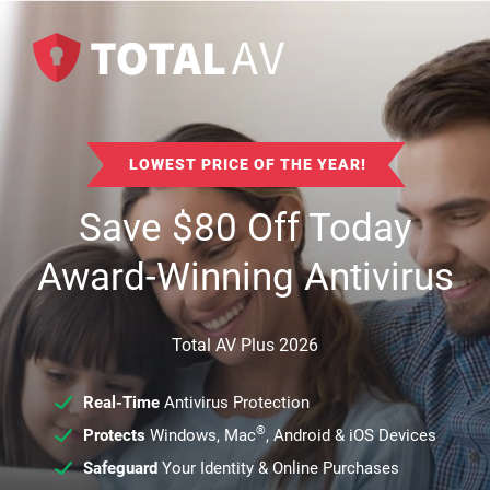
LOWEST PRICE OF THE YEAR!
Save
$
80
Off Today
Award-Winning Antivirus
Total AV Plus 2026
Real-Time
Antivirus Protection
®
Protects
Windows, Mac
, Android & iOS Devices
Safeguard
Your Identity & Online Purchases