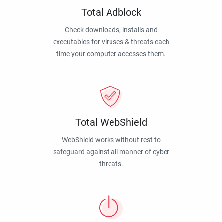
Total Adblock
Check downloads, installs and
executables for viruses & threats each
time your computer accesses them.
Total WebShield
WebShield works without rest to
safeguard against all manner of cyber
threats.