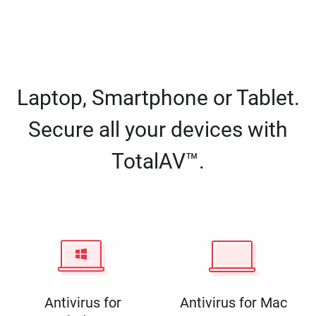
Laptop, Smartphone or Tablet.
Secure all your devices with
TotalAV™.
Antivirus for
Antivirus for Mac