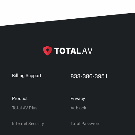
833-386-3951
Billing Support
Product
Privacy
Total AV Plus
Adblock
Internet Security
Total Password