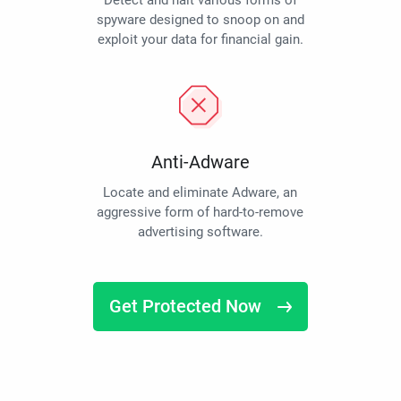
Detect and halt various forms of
spyware designed to snoop on and
exploit your data for financial gain.
Anti-Adware
Locate and eliminate Adware, an
aggressive form of hard-to-remove
advertising software.
Get Protected Now