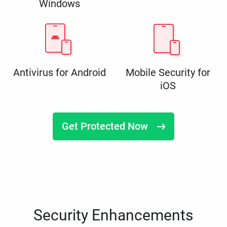
Windows
Antivirus for Android
Mobile Security for
iOS
Get Protected Now
Security Enhancements