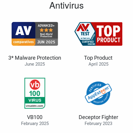
Antivirus
3* Malware Protection
Top Product
June 2025
April 2025
VB100
Deceptor Fighter
February 2025
February 2023