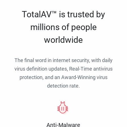
TotalAV™ is trusted by
millions of people
worldwide
The final word in internet security, with daily
virus definition updates, Real-Time antivirus
protection, and an Award-Winning virus
detection rate.
Anti-Malware