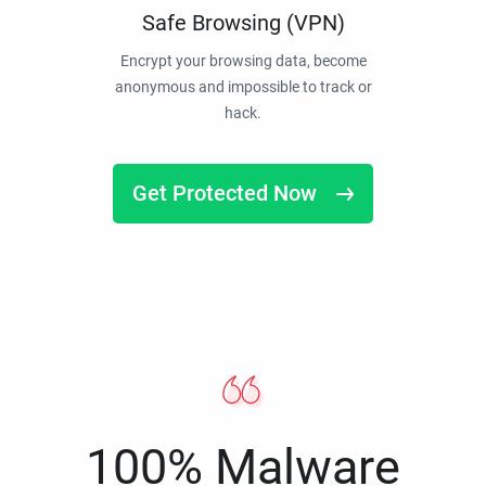
Safe Browsing (VPN)
Encrypt your browsing data, become
anonymous and impossible to track or
hack.
Get Protected Now
100% Malware