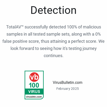
Detection
TotalAV™ successfully detected 100% of malicious
samples in all tested sample sets, along with a 0%
false positive score, thus attaining a perfect score. We
look forward to seeing how it's testing journey
continues.
VirusBulletin.com
February 2025