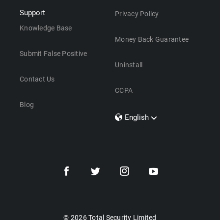
Support
Privacy Policy
Knowledge Base
Money Back Guarantee
Submit False Positive
Uninstall
Contact Us
CCPA
Blog
English
Dansk
Polski
Türkçe
Svenska
Português
Norsk
Nederlands
© 2026 Total Security Limited