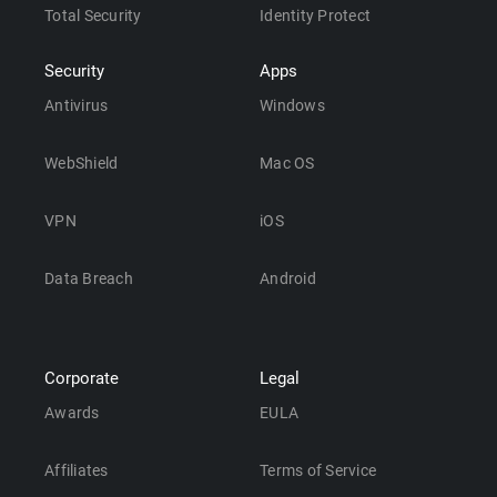
Total Security
Identity Protect
Security
Apps
Antivirus
Windows
WebShield
Mac OS
VPN
iOS
Data Breach
Android
Corporate
Legal
Awards
EULA
Affiliates
Terms of Service