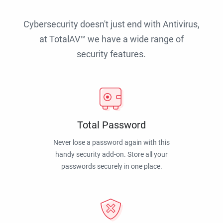
Cybersecurity doesn't just end with Antivirus,
at TotalAV™ we have a wide range of
security features.
Total Password
Never lose a password again with this
handy security add-on. Store all your
passwords securely in one place.