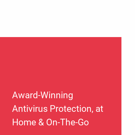
Award-Winning
Antivirus Protection, at
Home & On-The-Go