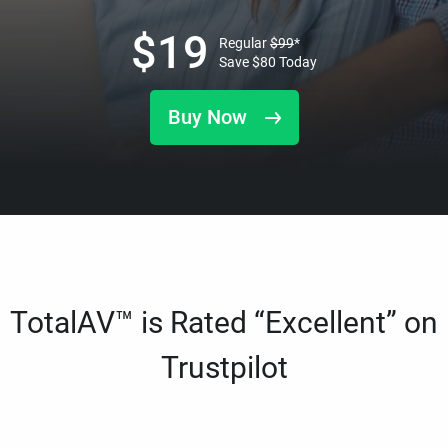
$
19
Regular
$
99
*
Save
$
80
Today
Buy Now
TotalAV™ is Rated “Excellent” on
Trustpilot