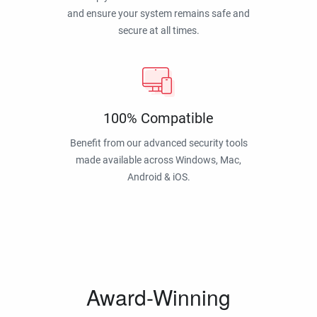
and ensure your system remains safe and
secure at all times.
100% Compatible
Benefit from our advanced security tools
made available across Windows, Mac,
Android & iOS.
Award-Winning