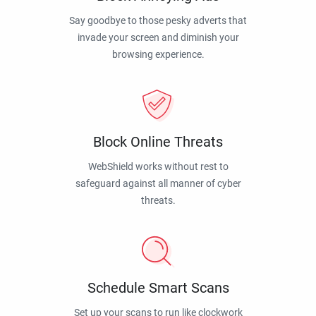
Say goodbye to those pesky adverts that
invade your screen and diminish your
browsing experience.
Block Online Threats
WebShield works without rest to
safeguard against all manner of cyber
threats.
Schedule Smart Scans
Set up your scans to run like clockwork