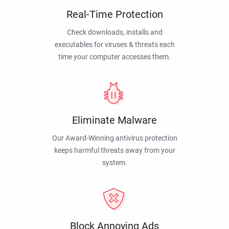
Real-Time Protection
Check downloads, installs and
executables for viruses & threats each
time your computer accesses them.
Eliminate Malware
Our Award-Winning antivirus protection
keeps harmful threats away from your
system.
Block Annoying Ads