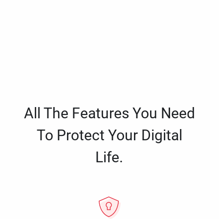
All The Features You Need
To Protect Your Digital
Life.