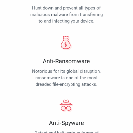
Hunt down and prevent all types of
malicious malware from transferring
to and infecting your device.
Anti-Ransomware
Notorious for its global disruption,
ransomware is one of the most
dreaded file-encrypting attacks.
Anti-Spyware