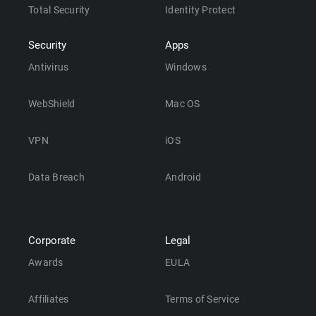
Total Security
Identity Protect
Security
Apps
Antivirus
Windows
WebShield
Mac OS
VPN
iOS
Data Breach
Android
Corporate
Legal
Awards
EULA
Affiliates
Terms of Service