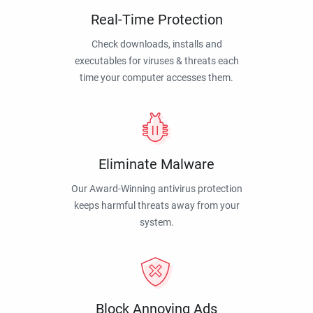
Real-Time Protection
Check downloads, installs and
executables for viruses & threats each
time your computer accesses them.
Eliminate Malware
Our Award-Winning antivirus protection
keeps harmful threats away from your
system.
Block Annoying Ads