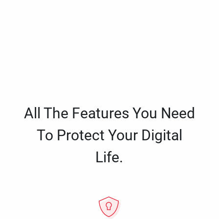
All The Features You Need
To Protect Your Digital
Life.