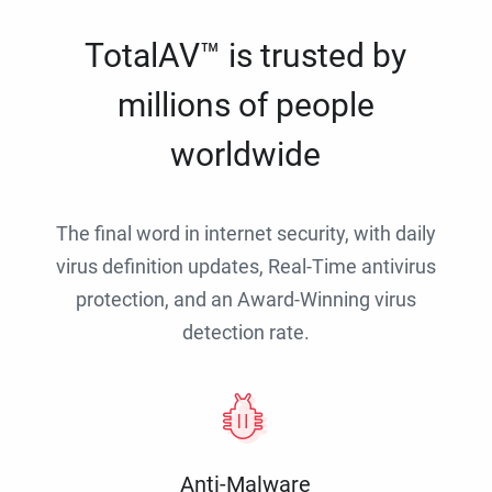
TotalAV™ is trusted by
millions of people
worldwide
The final word in internet security, with daily
virus definition updates, Real-Time antivirus
protection, and an Award-Winning virus
detection rate.
Anti-Malware