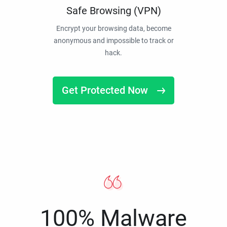
Safe Browsing (VPN)
Encrypt your browsing data, become
anonymous and impossible to track or
hack.
Get Protected Now
100% Malware