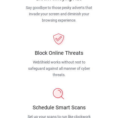
Say goodbye to those pesky adverts that
invade your screen and diminish your
browsing experience.
Block Online Threats
WebShield works without rest to
safeguard against all manner of cyber
threats.
Schedule Smart Scans
Set up your scans to run like clockwork