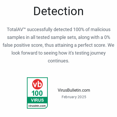
Detection
TotalAV™ successfully detected 100% of malicious
samples in all tested sample sets, along with a 0%
false positive score, thus attaining a perfect score. We
look forward to seeing how it's testing journey
continues.
VirusBulletin.com
February 2025