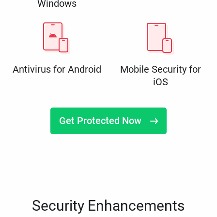
Windows
Antivirus for Android
Mobile Security for
iOS
Get Protected Now
Security Enhancements