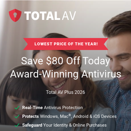
LOWEST PRICE OF THE YEAR!
Save
$
80
Off Today
Award-Winning Antivirus
Total AV Plus 2026
Real-Time
Antivirus Protection
®
Protects
Windows, Mac
, Android & iOS Devices
Safeguard
Your Identity & Online Purchases