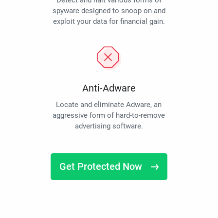
Detect and halt various forms of
spyware designed to snoop on and
exploit your data for financial gain.
Anti-Adware
Locate and eliminate Adware, an
aggressive form of hard-to-remove
advertising software.
Get Protected Now