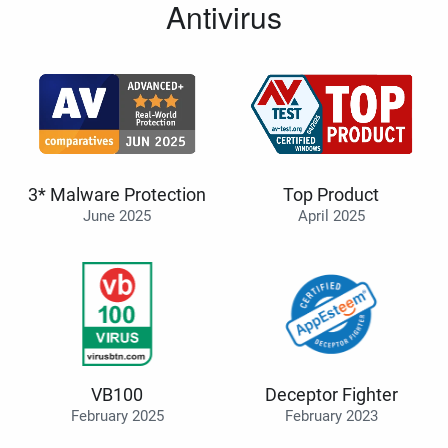
Antivirus
3* Malware Protection
Top Product
June 2025
April 2025
VB100
Deceptor Fighter
February 2025
February 2023