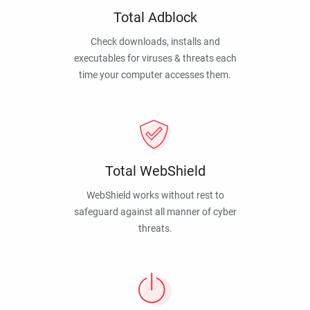
Total Adblock
Check downloads, installs and
executables for viruses & threats each
time your computer accesses them.
Total WebShield
WebShield works without rest to
safeguard against all manner of cyber
threats.