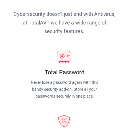
Cybersecurity doesn't just end with Antivirus,
at TotalAV™ we have a wide range of
security features.
Total Password
Never lose a password again with this
handy security add-on. Store all your
passwords securely in one place.