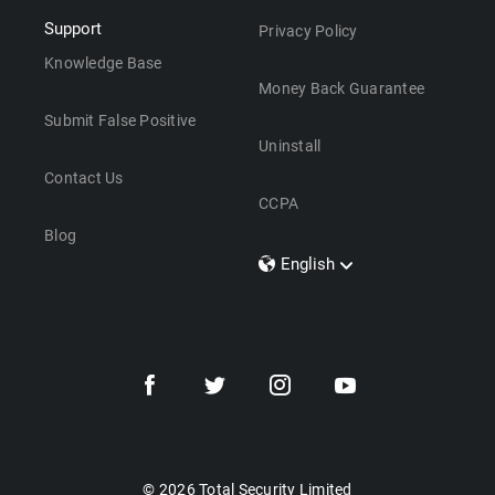
Support
Privacy Policy
Knowledge Base
Money Back Guarantee
Submit False Positive
Uninstall
Contact Us
CCPA
Blog
English
Dansk
Polski
Türkçe
Svenska
Português
Norsk
Nederlands
© 2026 Total Security Limited