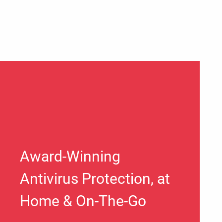
Award-Winning
Antivirus Protection, at
Home & On-The-Go