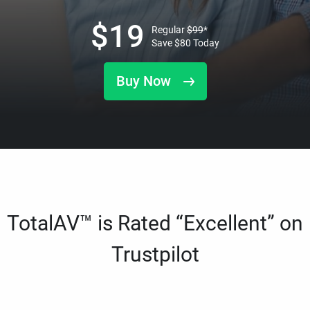
$
19
Regular
$
99
*
Save
$
80
Today
Buy Now
TotalAV™ is Rated “Excellent” on
Trustpilot