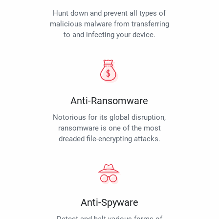
Hunt down and prevent all types of
malicious malware from transferring
to and infecting your device.
Anti-Ransomware
Notorious for its global disruption,
ransomware is one of the most
dreaded file-encrypting attacks.
Anti-Spyware