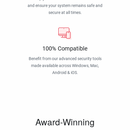
and ensure your system remains safe and
secure at all times.
100% Compatible
Benefit from our advanced security tools
made available across Windows, Mac,
Android & iOS.
Award-Winning