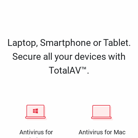
Laptop, Smartphone or Tablet.
Secure all your devices with
TotalAV™.
Antivirus for
Antivirus for Mac