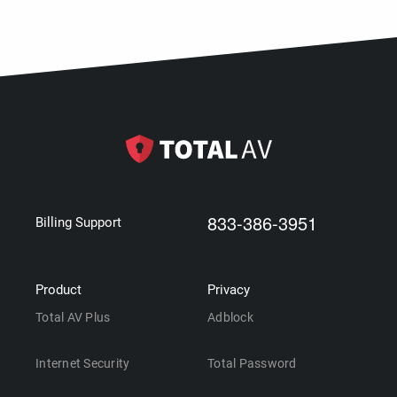
833-386-3951
Billing Support
Product
Privacy
Total AV Plus
Adblock
Internet Security
Total Password