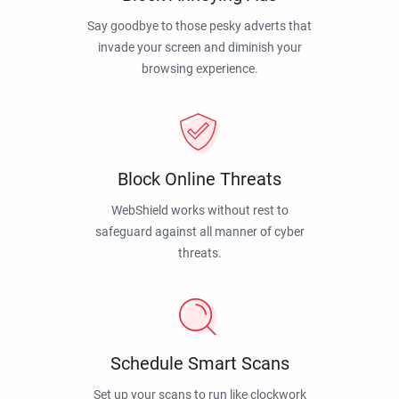
Say goodbye to those pesky adverts that
invade your screen and diminish your
browsing experience.
Block Online Threats
WebShield works without rest to
safeguard against all manner of cyber
threats.
Schedule Smart Scans
Set up your scans to run like clockwork