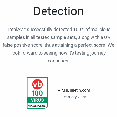
Detection
TotalAV™ successfully detected 100% of malicious
samples in all tested sample sets, along with a 0%
false positive score, thus attaining a perfect score. We
look forward to seeing how it's testing journey
continues.
VirusBulletin.com
February 2025