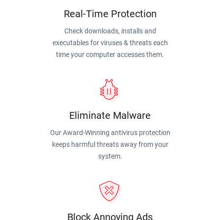
Real-Time Protection
Check downloads, installs and
executables for viruses & threats each
time your computer accesses them.
Eliminate Malware
Our Award-Winning antivirus protection
keeps harmful threats away from your
system.
Block Annoying Ads