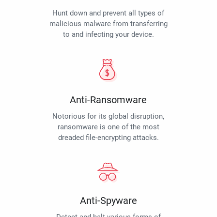
Hunt down and prevent all types of
malicious malware from transferring
to and infecting your device.
Anti-Ransomware
Notorious for its global disruption,
ransomware is one of the most
dreaded file-encrypting attacks.
Anti-Spyware