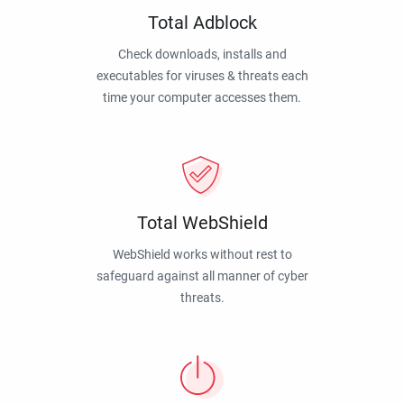
Total Adblock
Check downloads, installs and
executables for viruses & threats each
time your computer accesses them.
Total WebShield
WebShield works without rest to
safeguard against all manner of cyber
threats.