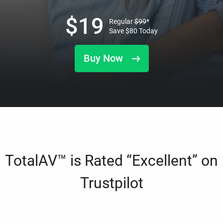
$
19
Regular
$
99
*
Save
$
80
Today
Buy Now
TotalAV™ is Rated “Excellent” on
Trustpilot