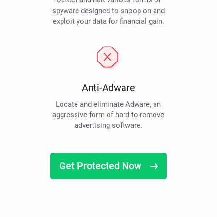
Detect and halt various forms of
spyware designed to snoop on and
exploit your data for financial gain.
Anti-Adware
Locate and eliminate Adware, an
aggressive form of hard-to-remove
advertising software.
Get Protected Now