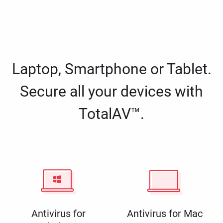
Laptop, Smartphone or Tablet.
Secure all your devices with
TotalAV™.
Antivirus for
Antivirus for Mac