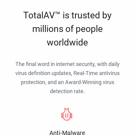
TotalAV™ is trusted by
millions of people
worldwide
The final word in internet security, with daily
virus definition updates, Real-Time antivirus
protection, and an Award-Winning virus
detection rate.
Anti-Malware