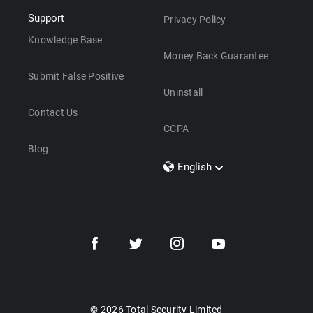
Support
Privacy Policy
Knowledge Base
Money Back Guarantee
Submit False Positive
Uninstall
Contact Us
CCPA
Blog
English
Dansk
Polski
Türkçe
Svenska
Português
Norsk
Nederlands
© 2026 Total Security Limited