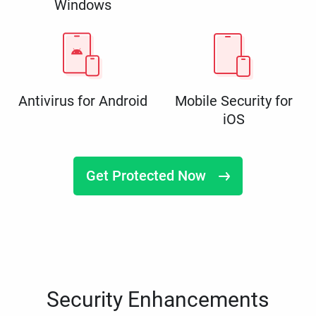
Windows
Antivirus for Android
Mobile Security for
iOS
Get Protected Now
Security Enhancements