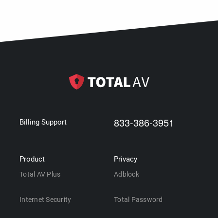
833-386-3951
Billing Support
Product
Privacy
Total AV Plus
Adblock
Internet Security
Total Password