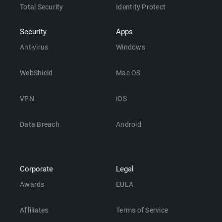
Total Security
Identity Protect
Security
Apps
Antivirus
Windows
WebShield
Mac OS
VPN
iOS
Data Breach
Android
Corporate
Legal
Awards
EULA
Affiliates
Terms of Service