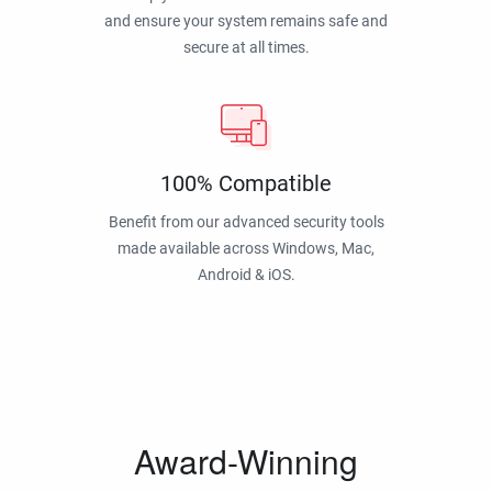
and ensure your system remains safe and
secure at all times.
100% Compatible
Benefit from our advanced security tools
made available across Windows, Mac,
Android & iOS.
Award-Winning