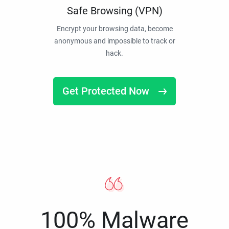
Safe Browsing (VPN)
Encrypt your browsing data, become
anonymous and impossible to track or
hack.
Get Protected Now
100% Malware