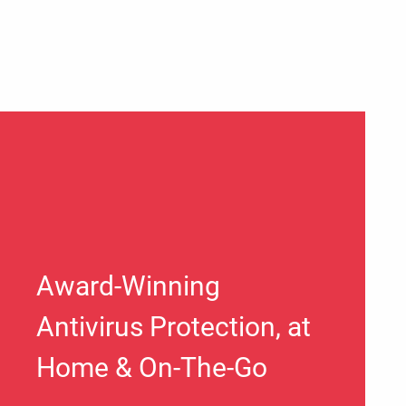
Award-Winning
Antivirus Protection, at
Home & On-The-Go