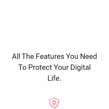
All The Features You Need
To Protect Your Digital
Life.