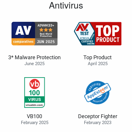
Antivirus
3* Malware Protection
Top Product
June 2025
April 2025
VB100
Deceptor Fighter
February 2025
February 2023