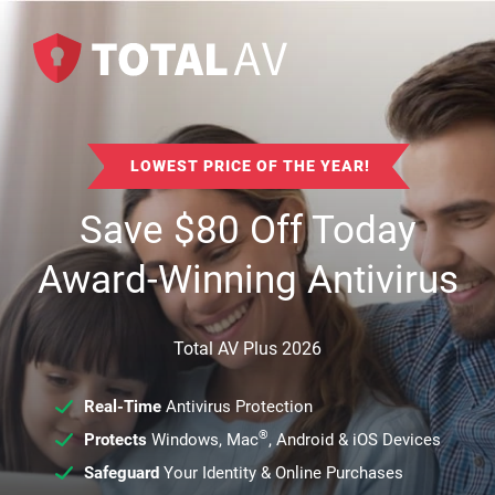
LOWEST PRICE OF THE YEAR!
Save
$
80
Off Today
Award-Winning Antivirus
Total AV Plus 2026
Real-Time
Antivirus Protection
®
Protects
Windows, Mac
, Android & iOS Devices
Safeguard
Your Identity & Online Purchases