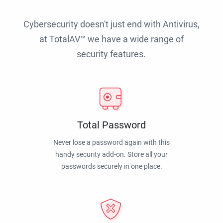
Cybersecurity doesn't just end with Antivirus,
at TotalAV™ we have a wide range of
security features.
Total Password
Never lose a password again with this
handy security add-on. Store all your
passwords securely in one place.