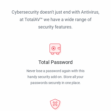
Cybersecurity doesn't just end with Antivirus,
at TotalAV™ we have a wide range of
security features.
Total Password
Never lose a password again with this
handy security add-on. Store all your
passwords securely in one place.