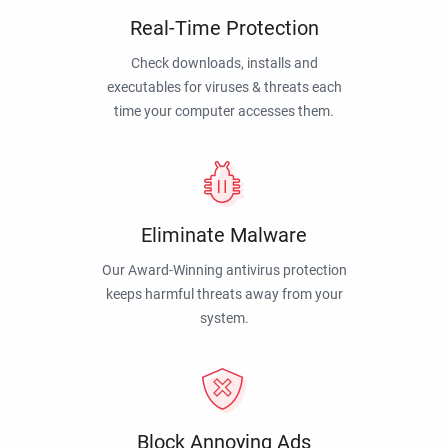
Real-Time Protection
Check downloads, installs and
executables for viruses & threats each
time your computer accesses them.
Eliminate Malware
Our Award-Winning antivirus protection
keeps harmful threats away from your
system.
Block Annoying Ads