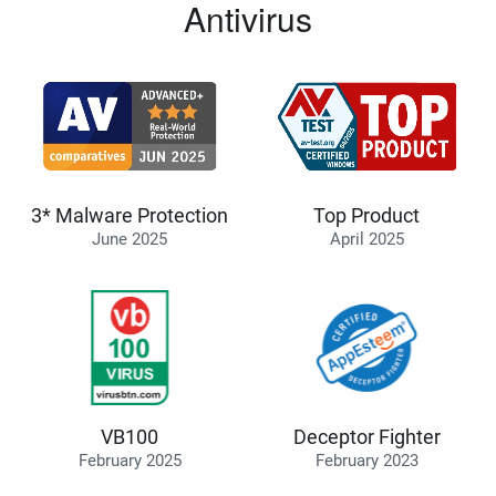
Antivirus
3* Malware Protection
Top Product
June 2025
April 2025
VB100
Deceptor Fighter
February 2025
February 2023