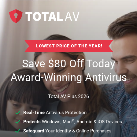
LOWEST PRICE OF THE YEAR!
Save
$
80
Off Today
Award-Winning Antivirus
Total AV Plus 2026
Real-Time
Antivirus Protection
®
Protects
Windows, Mac
, Android & iOS Devices
Safeguard
Your Identity & Online Purchases