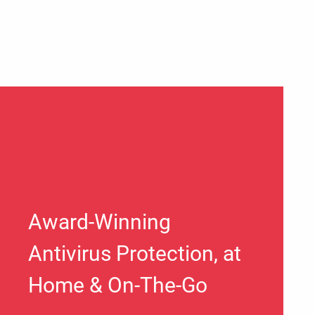
Award-Winning
Antivirus Protection, at
Home & On-The-Go