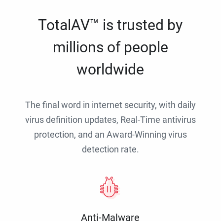
TotalAV™ is trusted by
millions of people
worldwide
The final word in internet security, with daily
virus definition updates, Real-Time antivirus
protection, and an Award-Winning virus
detection rate.
Anti-Malware