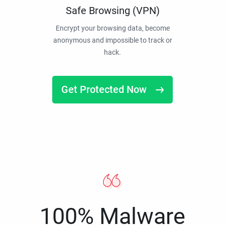
Safe Browsing (VPN)
Encrypt your browsing data, become
anonymous and impossible to track or
hack.
Get Protected Now
100% Malware