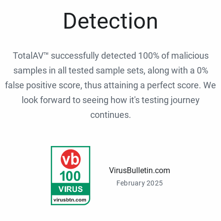
Detection
TotalAV™ successfully detected 100% of malicious
samples in all tested sample sets, along with a 0%
false positive score, thus attaining a perfect score. We
look forward to seeing how it's testing journey
continues.
VirusBulletin.com
February 2025