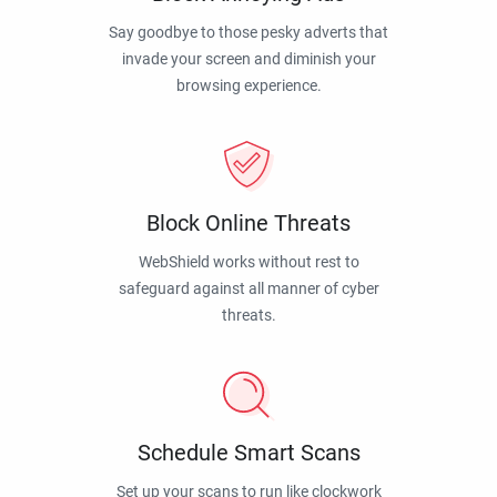
Say goodbye to those pesky adverts that
invade your screen and diminish your
browsing experience.
Block Online Threats
WebShield works without rest to
safeguard against all manner of cyber
threats.
Schedule Smart Scans
Set up your scans to run like clockwork