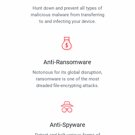
Hunt down and prevent all types of
malicious malware from transferring
to and infecting your device.
Anti-Ransomware
Notorious for its global disruption,
ransomware is one of the most
dreaded file-encrypting attacks.
Anti-Spyware