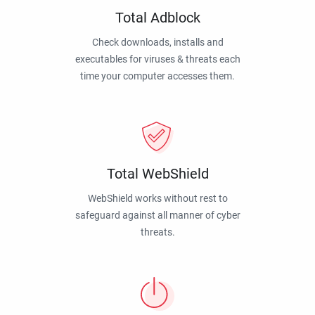
Total Adblock
Check downloads, installs and
executables for viruses & threats each
time your computer accesses them.
Total WebShield
WebShield works without rest to
safeguard against all manner of cyber
threats.