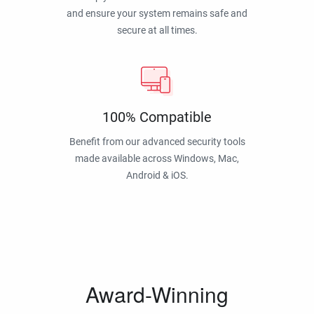
and ensure your system remains safe and
secure at all times.
100% Compatible
Benefit from our advanced security tools
made available across Windows, Mac,
Android & iOS.
Award-Winning