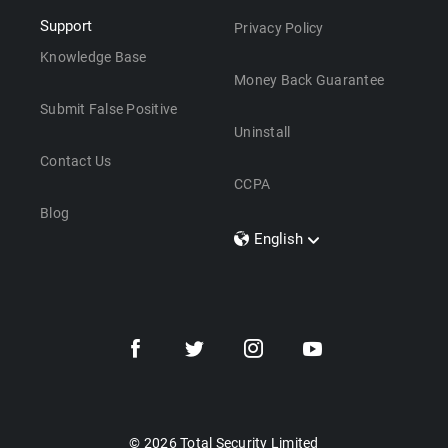
Support
Privacy Policy
Knowledge Base
Money Back Guarantee
Submit False Positive
Uninstall
Contact Us
CCPA
Blog
English
Dansk
Polski
Türkçe
Svenska
Português
Norsk
Nederlands
© 2026 Total Security Limited