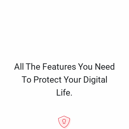
All The Features You Need
To Protect Your Digital
Life.