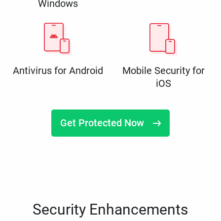
Windows
Antivirus for Android
Mobile Security for
iOS
Get Protected Now
Security Enhancements