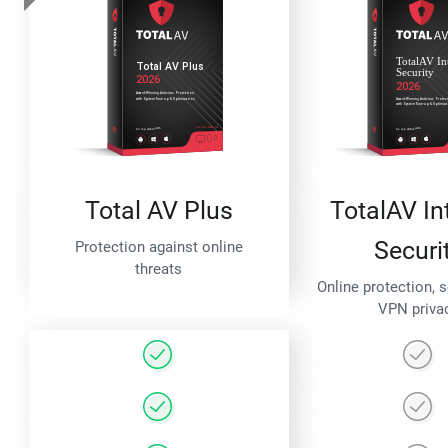
Total AV Plus
TotalAV In
Securi
Protection against online
threats
Online protection, 
VPN priva