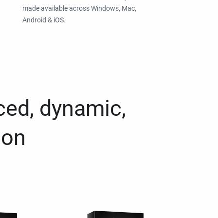
made available across Windows, Mac,
Android & iOS.
ced, dynamic,
ion