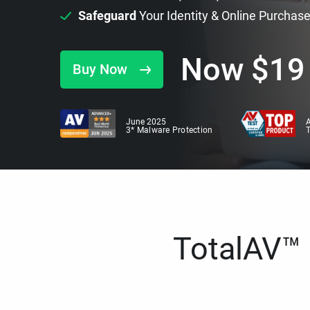
Safeguard
Your Identity & Online Purchas
Now
$
19
Buy Now
June 2025
A
3* Malware Protection
TotalAV™ i