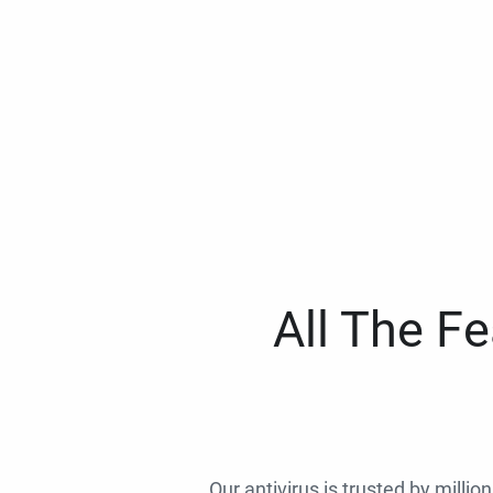
All The F
Our antivirus is trusted by millio