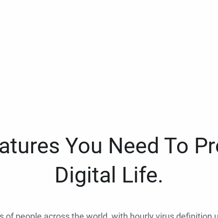
eatures You Need To Pr
Digital Life.
ns of people across the world, with hourly virus definition