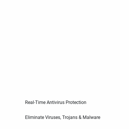
Real-Time Antivirus Protection
Eliminate Viruses, Trojans & Malware