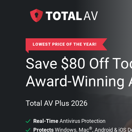
LOWEST PRICE OF THE YEAR!
Save
$
80
Off To
Award-Winning A
Total AV Plus 2026
Real-Time
Antivirus Protection
®
Protects
Windows, Mac
, Android & iOS 