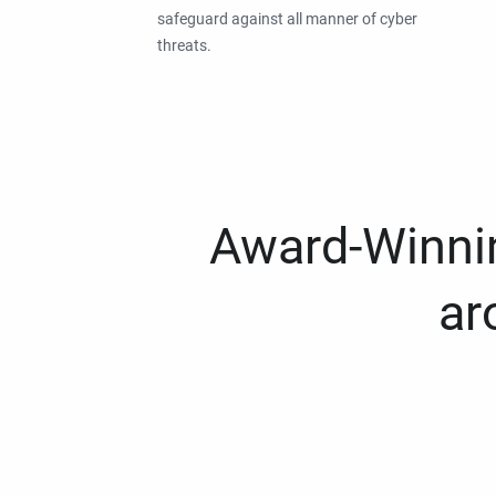
safeguard against all manner of cyber
threats.
Award-Winnin
ar