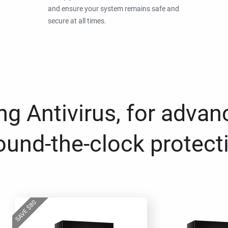
and ensure your system remains safe and
secure at all times.
g Antivirus, for advan
ound-the-clock protect
80
$
SAVE