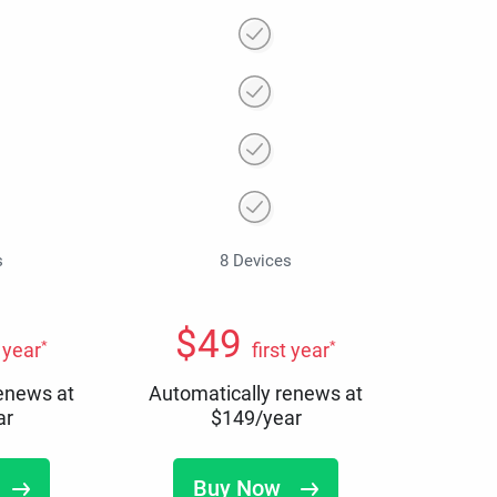
s
8 Devices
$
49
*
*
t year
first year
renews at
Automatically renews at
ar
$
149
/year
Buy Now