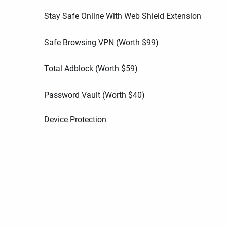
Stay Safe Online With Web Shield Extension
Safe Browsing VPN (Worth
$
99
)
Total Adblock (Worth
$
59
)
Password Vault (Worth
$
40
)
Device Protection