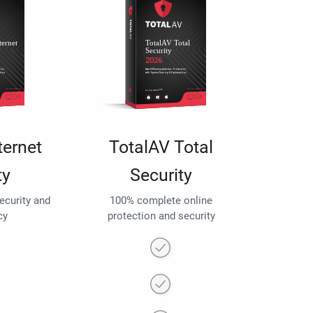
ternet
TotalAV Total
ty
Security
security and
100% complete online
cy
protection and security