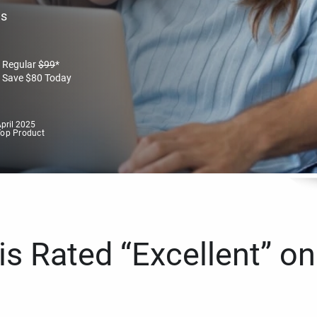
es
Regular
$
99
*
Save
$
80
Today
pril 2025
Top Product
s Rated “Excellent” on