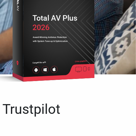
Total AV Plus
2026
Award-Winning Antivirus Protection
with System Tune-up & Optimization
Cross platform
Compatible with
 Trustpilot