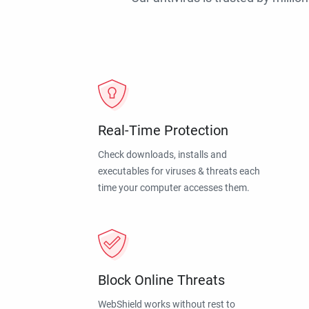
Real-Time Protection
Check downloads, installs and
executables for viruses & threats each
time your computer accesses them.
Block Online Threats
WebShield works without rest to