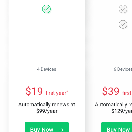
4 Devices
6 Device
$
19
$
39
*
first year
firs
Automatically renews at
Automatically 
$
99
/year
$
129
/ye
Buy Now
Buy Now