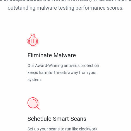
outstanding malware testing performance scores.
Eliminate Malware
Our Award-Winning antivirus protection
keeps harmful threats away from your
system.
Schedule Smart Scans
Set up your scans to run like clockwork