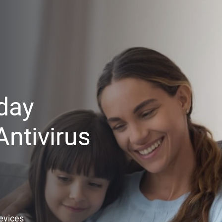
day
ntivirus
Devices