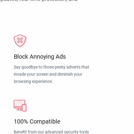
Block Annoying Ads
Say goodbye to those pesky adverts that
invade your screen and diminish your
browsing experience.
100% Compatible
Benefit from our advanced security tools