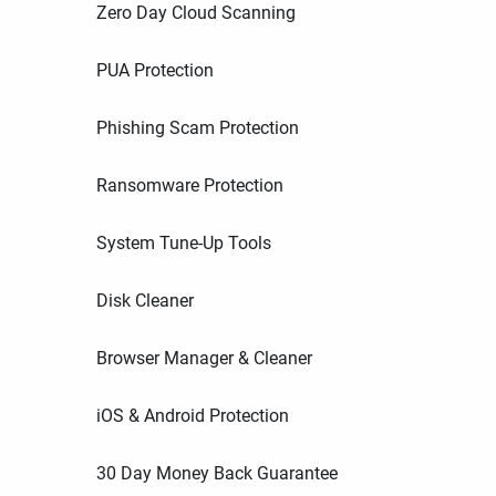
Zero Day Cloud Scanning
PUA Protection
Phishing Scam Protection
Ransomware Protection
System Tune-Up Tools
Disk Cleaner
Browser Manager & Cleaner
iOS & Android Protection
30 Day Money Back Guarantee