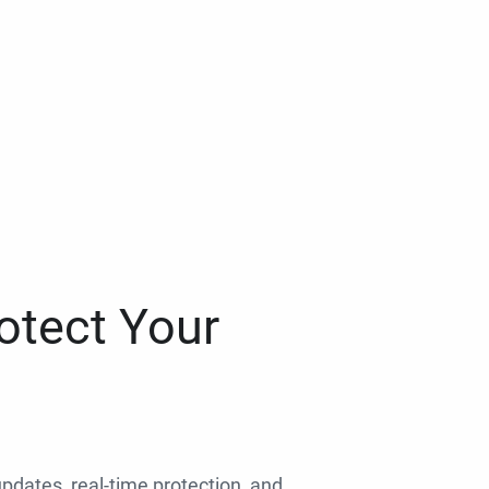
otect Your
 updates, real-time protection, and