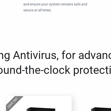
and ensure your system remains safe and
secure at all times.
g Antivirus, for advan
ound-the-clock protect
80
$
SAVE