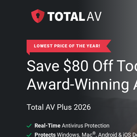
LOWEST PRICE OF THE YEAR!
Save
$
80
Off To
Award-Winning A
Total AV Plus 2026
Real-Time
Antivirus Protection
®
Protects
Windows, Mac
, Android & iOS 