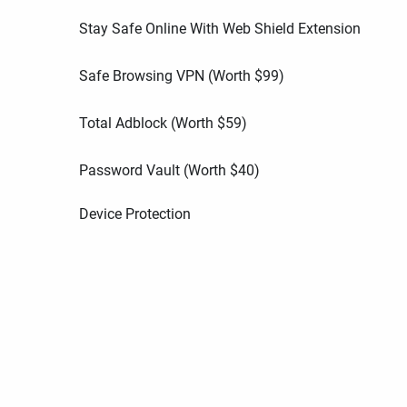
Stay Safe Online With Web Shield Extension
Safe Browsing VPN (Worth
$
99
)
Total Adblock (Worth
$
59
)
Password Vault (Worth
$
40
)
Device Protection