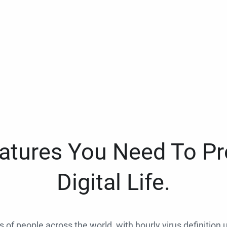
eatures You Need To Pr
Digital Life.
ns of people across the world, with hourly virus definition