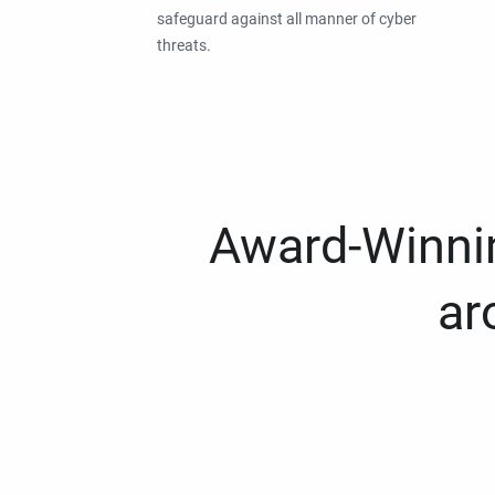
safeguard against all manner of cyber
threats.
Award-Winnin
ar