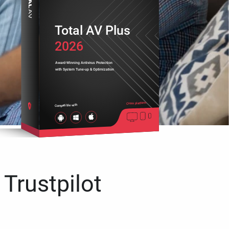
Total AV Plus
2026
Award-Winning Antivirus Protection
with System Tune-up & Optimization
Cross platform
Compatible with
 Trustpilot