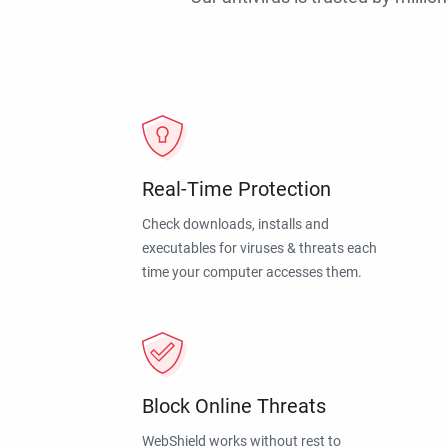
Real-Time Protection
Check downloads, installs and
executables for viruses & threats each
time your computer accesses them.
Block Online Threats
WebShield works without rest to