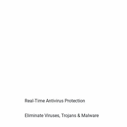
Real-Time Antivirus Protection
Eliminate Viruses, Trojans & Malware