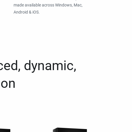
made available across Windows, Mac,
Android & iOS.
ced, dynamic,
ion