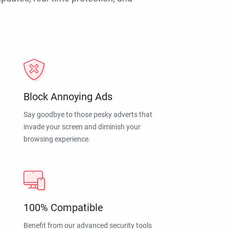
Block Annoying Ads
Say goodbye to those pesky adverts that
invade your screen and diminish your
browsing experience.
100% Compatible
Benefit from our advanced security tools