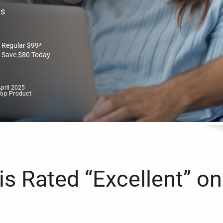
es
Regular
$
99
*
Save
$
80
Today
pril 2025
Top Product
s Rated “Excellent” on