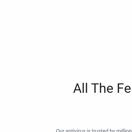
All The F
Our antivirus is trusted by millio