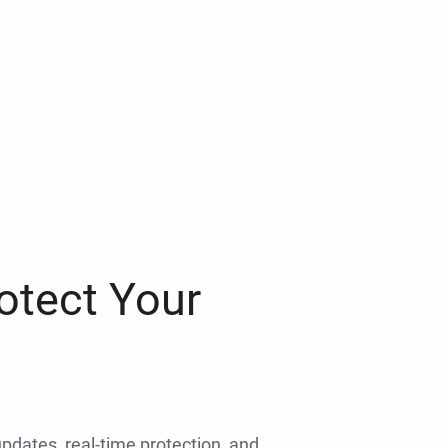
otect Your
 updates, real-time protection, and