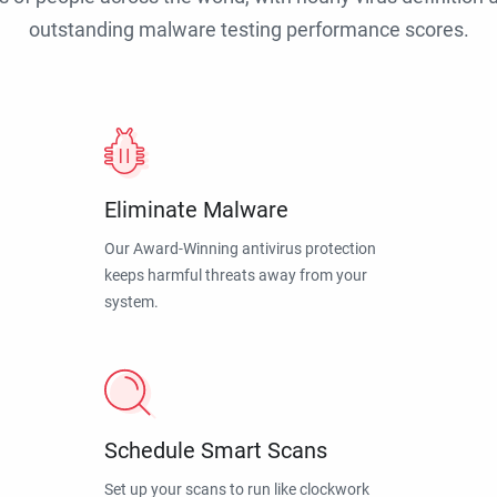
outstanding malware testing performance scores.
Eliminate Malware
Our Award-Winning antivirus protection
keeps harmful threats away from your
system.
Schedule Smart Scans
Set up your scans to run like clockwork