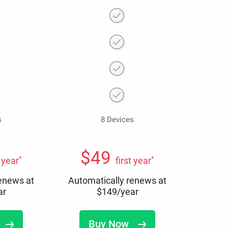
s
8 Devices
$
49
*
*
t year
first year
renews at
Automatically renews at
ar
$
149
/year
Buy Now