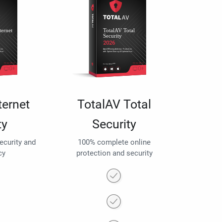
ternet
TotalAV Total
ty
Security
security and
100% complete online
cy
protection and security