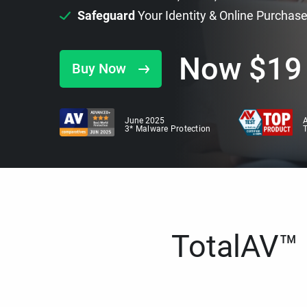
Safeguard
Your Identity & Online Purchas
Now
$
19
Buy Now
June 2025
A
3* Malware Protection
TotalAV™ i