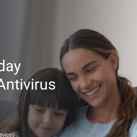
day
ntivirus
Devices