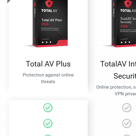
Total AV Plus
TotalAV In
Securi
Protection against online
threats
Online protection, 
VPN priva