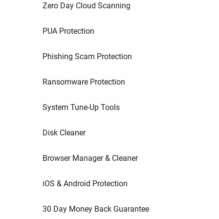
Zero Day Cloud Scanning
PUA Protection
Phishing Scam Protection
Ransomware Protection
System Tune-Up Tools
Disk Cleaner
Browser Manager & Cleaner
iOS & Android Protection
30 Day Money Back Guarantee