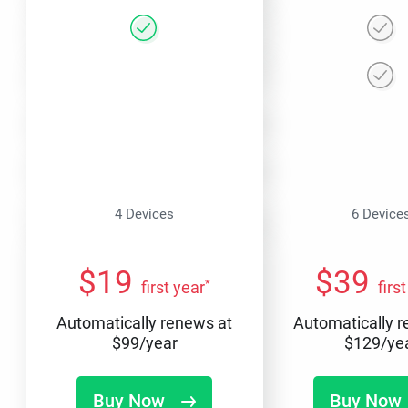
4 Devices
6 Device
$
19
$
39
*
first year
firs
Automatically renews at
Automatically 
$
99
/year
$
129
/ye
Buy Now
Buy Now