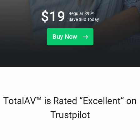
$
19
Regular
$
99
*
Save
$
80
Today
Buy Now
TotalAV™ is Rated “Excellent” on
Trustpilot