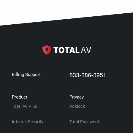
833-386-3951
Billing Support
Product
Privacy
Total AV Plus
Adblock
Internet Security
Total Password