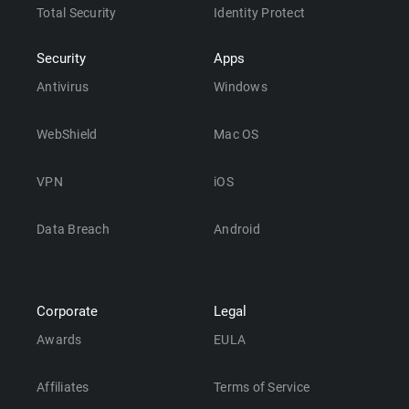
Total Security
Identity Protect
Security
Apps
Antivirus
Windows
WebShield
Mac OS
VPN
iOS
Data Breach
Android
Corporate
Legal
Awards
EULA
Affiliates
Terms of Service