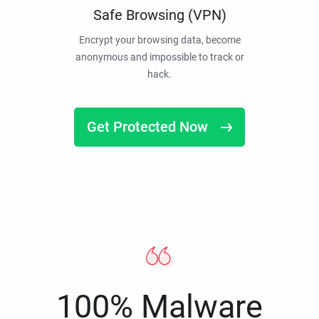
Safe Browsing (VPN)
Encrypt your browsing data, become
anonymous and impossible to track or
hack.
Get Protected Now
100% Malware