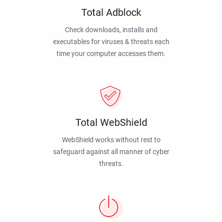
Total Adblock
Check downloads, installs and
executables for viruses & threats each
time your computer accesses them.
Total WebShield
WebShield works without rest to
safeguard against all manner of cyber
threats.