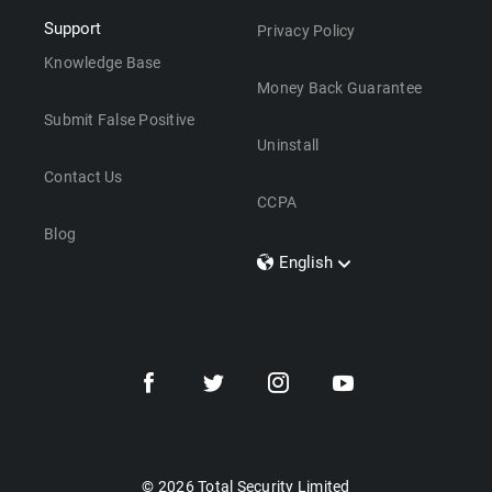
Support
Privacy Policy
Knowledge Base
Money Back Guarantee
Submit False Positive
Uninstall
Contact Us
CCPA
Blog
English
Dansk
Polski
Türkçe
Svenska
Português
Norsk
Nederlands
© 2026 Total Security Limited