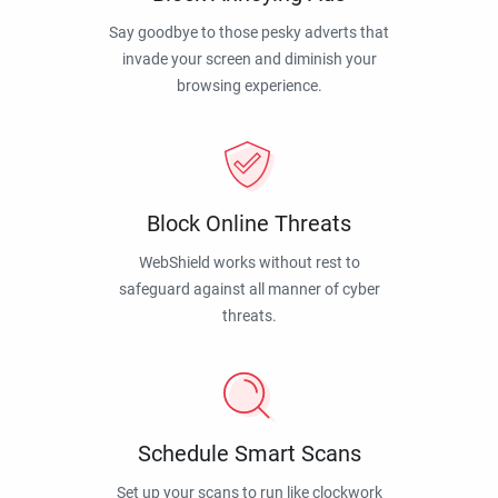
Say goodbye to those pesky adverts that
invade your screen and diminish your
browsing experience.
Block Online Threats
WebShield works without rest to
safeguard against all manner of cyber
threats.
Schedule Smart Scans
Set up your scans to run like clockwork