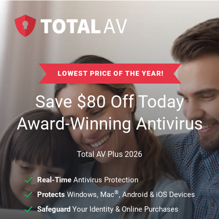
LOWEST PRICE OF THE YEAR!
Save
$
80
Off Today
Award-Winning Antivirus
Total AV Plus 2026
Real-Time
Antivirus Protection
®
Protects
Windows, Mac
, Android & iOS Devices
Safeguard
Your Identity & Online Purchases