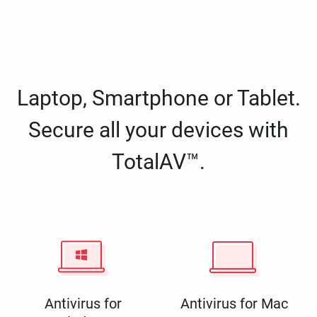
Laptop, Smartphone or Tablet.
Secure all your devices with
TotalAV™.
Antivirus for
Antivirus for Mac