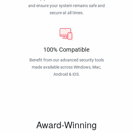
and ensure your system remains safe and
secure at all times.
100% Compatible
Benefit from our advanced security tools
made available across Windows, Mac,
Android & iOS.
Award-Winning