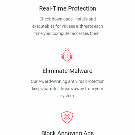
Real-Time Protection
Check downloads, installs and
executables for viruses & threats each
time your computer accesses them.
Eliminate Malware
Our Award-Winning antivirus protection
keeps harmful threats away from your
system.
Block Annoying Ads