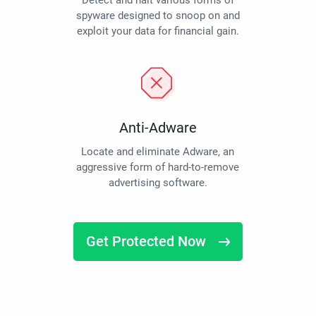
Detect and halt various forms of
spyware designed to snoop on and
exploit your data for financial gain.
Anti-Adware
Locate and eliminate Adware, an
aggressive form of hard-to-remove
advertising software.
Get Protected Now