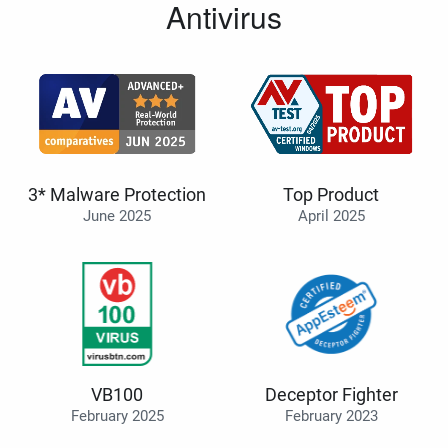
Antivirus
3* Malware Protection
Top Product
June 2025
April 2025
VB100
Deceptor Fighter
February 2025
February 2023