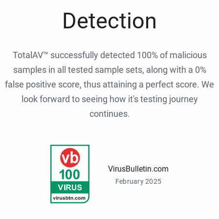
Detection
TotalAV™ successfully detected 100% of malicious
samples in all tested sample sets, along with a 0%
false positive score, thus attaining a perfect score. We
look forward to seeing how it's testing journey
continues.
VirusBulletin.com
February 2025