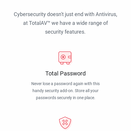
Cybersecurity doesn't just end with Antivirus,
at TotalAV™ we have a wide range of
security features.
Total Password
Never lose a password again with this
handy security add-on. Store all your
passwords securely in one place.