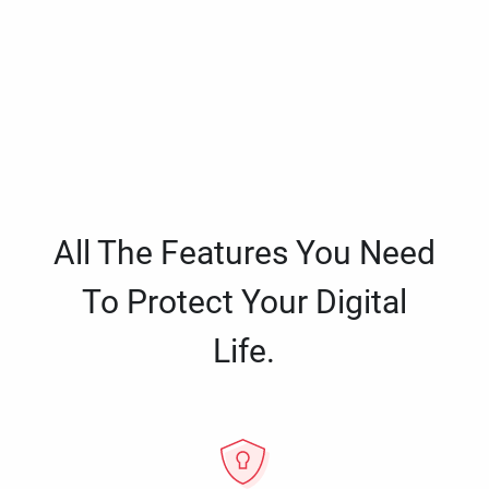
All The Features You Need
To Protect Your Digital
Life.