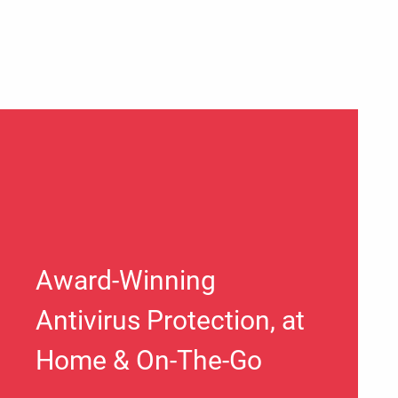
Award-Winning
Antivirus Protection, at
Home & On-The-Go