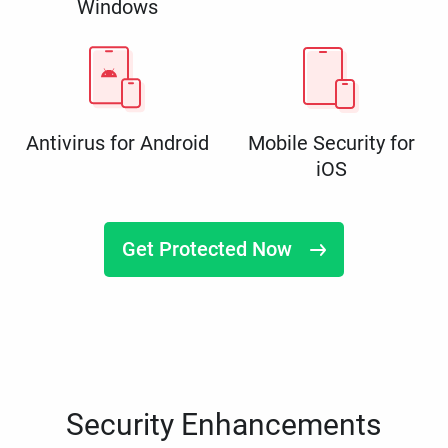
Windows
Antivirus for Android
Mobile Security for
iOS
Get Protected Now
Security Enhancements