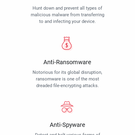
Hunt down and prevent all types of
malicious malware from transferring
to and infecting your device.
Anti-Ransomware
Notorious for its global disruption,
ransomware is one of the most
dreaded file-encrypting attacks.
Anti-Spyware