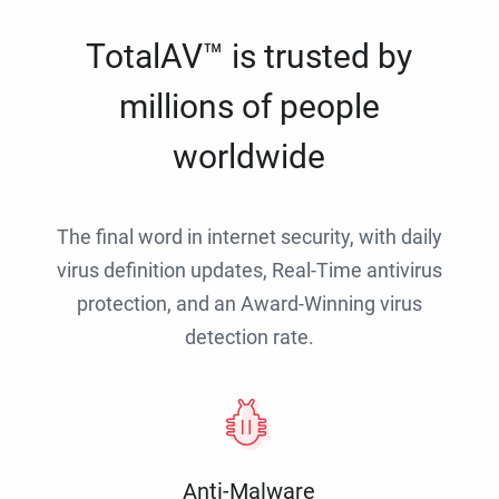
TotalAV™ is trusted by
millions of people
worldwide
The final word in internet security, with daily
virus definition updates, Real-Time antivirus
protection, and an Award-Winning virus
detection rate.
Anti-Malware