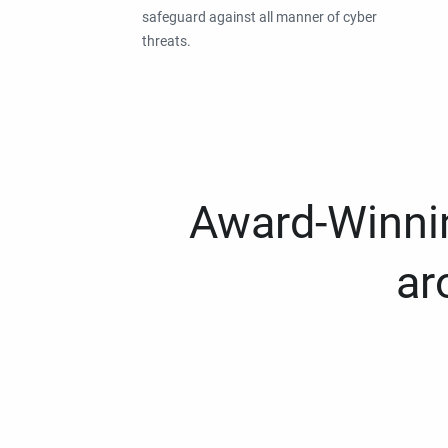
safeguard against all manner of cyber
threats.
Award-Winnin
ar