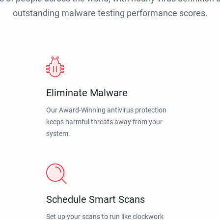
outstanding malware testing performance scores.
Eliminate Malware
Our Award-Winning antivirus protection
keeps harmful threats away from your
system.
Schedule Smart Scans
Set up your scans to run like clockwork