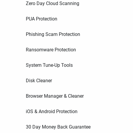
Zero Day Cloud Scanning
PUA Protection
Phishing Scam Protection
Ransomware Protection
System Tune-Up Tools
Disk Cleaner
Browser Manager & Cleaner
iOS & Android Protection
30 Day Money Back Guarantee