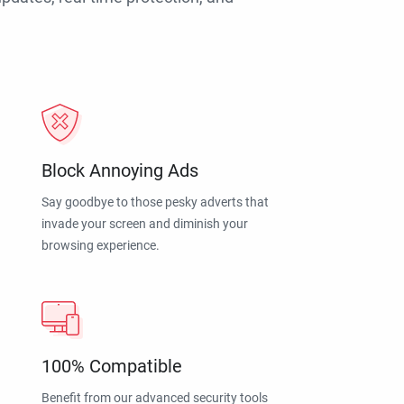
Block Annoying Ads
Say goodbye to those pesky adverts that
invade your screen and diminish your
browsing experience.
100% Compatible
Benefit from our advanced security tools