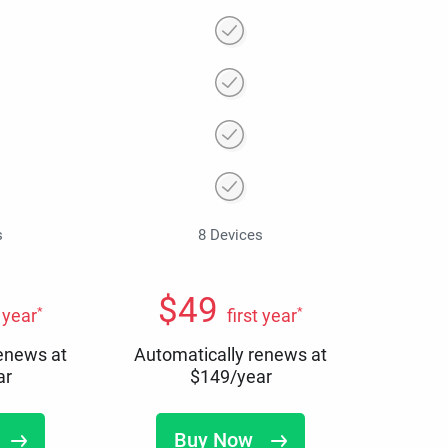
s
8 Devices
$
49
*
*
t year
first year
renews at
Automatically renews at
ar
$
149
/year
Buy Now