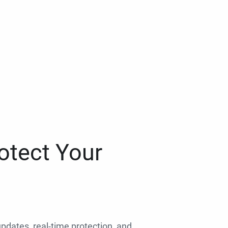
otect Your
 updates, real-time protection, and