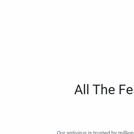
All The F
Our antivirus is trusted by millio