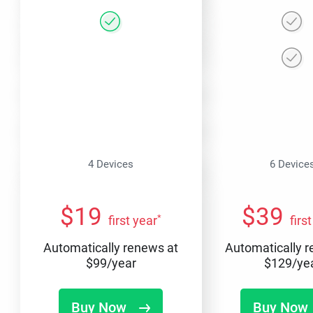
4 Devices
6 Device
$
19
$
39
*
first year
firs
Automatically renews at
Automatically 
$
99
/year
$
129
/ye
Buy Now
Buy Now