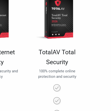
ternet
TotalAV Total
ty
Security
security and
100% complete online
cy
protection and security