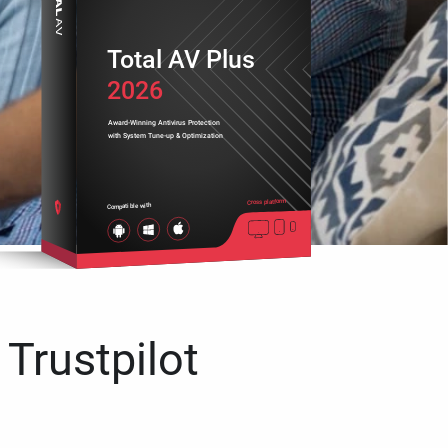
Total AV Plus
2026
Award-Winning Antivirus Protection
with System Tune-up & Optimization
Cross platform
Compatible with
 Trustpilot