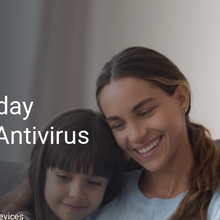
day
ntivirus
Devices