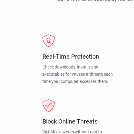
Real-Time Protection
Check downloads, installs and
executables for viruses & threats each
time your computer accesses them.
Block Online Threats
WebShield works without rest to