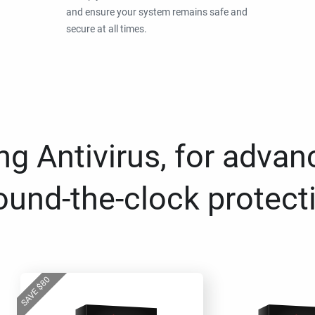
and ensure your system remains safe and
secure at all times.
g Antivirus, for advan
ound-the-clock protect
80
$
SAVE