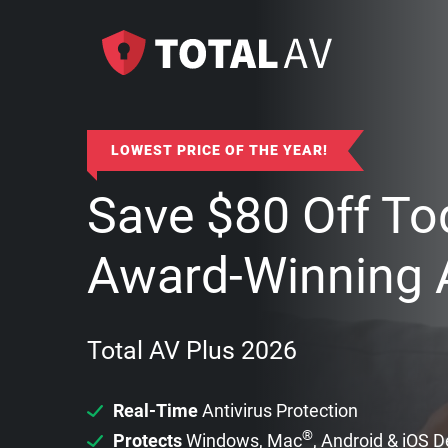
LOWEST PRICE OF THE YEAR!
Save
$
80
Off To
Award-Winning A
Total AV Plus 2026
Real-Time
Antivirus Protection
®
Protects
Windows, Mac
, Android & iOS 