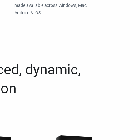
made available across Windows, Mac,
Android & iOS.
ced, dynamic,
ion