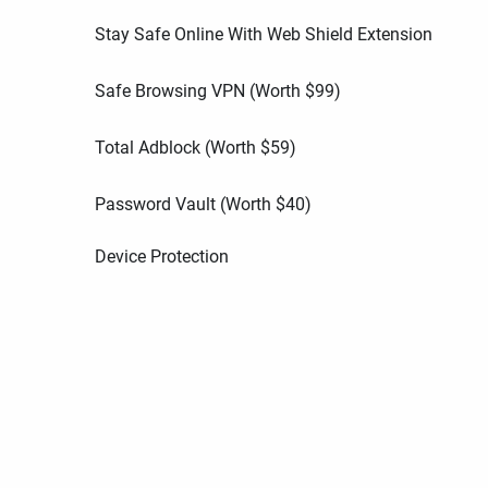
Stay Safe Online With Web Shield Extension
Safe Browsing VPN (Worth
$
99
)
Total Adblock (Worth
$
59
)
Password Vault (Worth
$
40
)
Device Protection