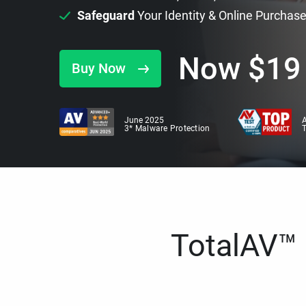
Safeguard
Your Identity & Online Purchas
Now
$
19
Buy Now
June 2025
A
3* Malware Protection
TotalAV™ i