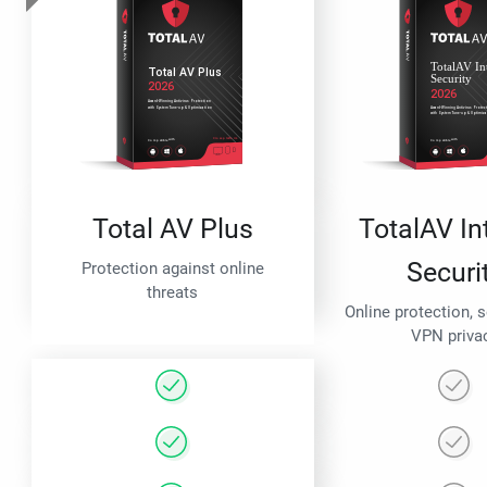
Total AV Plus
TotalAV In
Securi
Protection against online
threats
Online protection, 
VPN priva