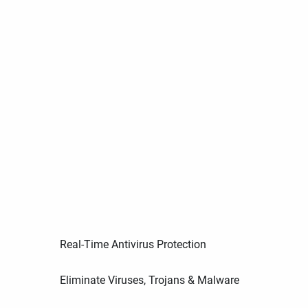
Real-Time Antivirus Protection
Eliminate Viruses, Trojans & Malware