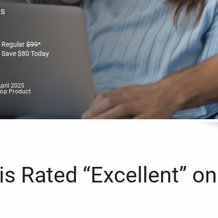
es
Regular
$
99
*
Save
$
80
Today
pril 2025
Top Product
s Rated “Excellent” on