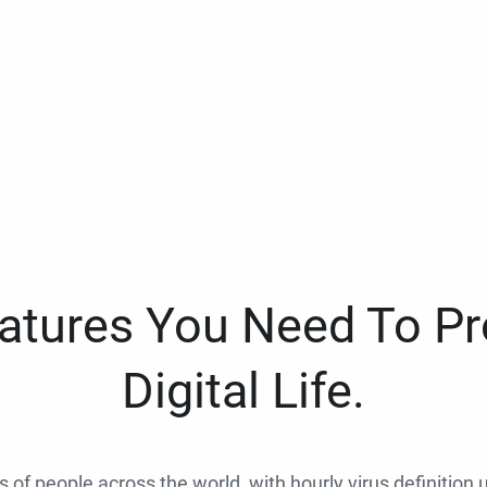
eatures You Need To Pr
Digital Life.
ns of people across the world, with hourly virus definition