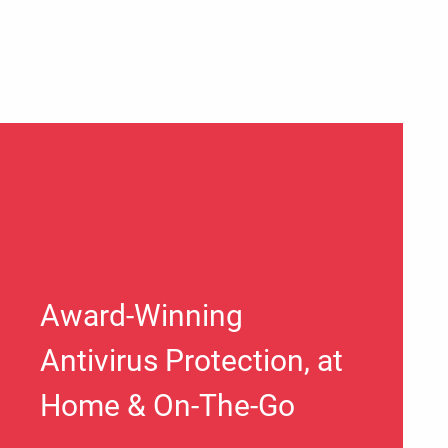
Award-Winning
Antivirus Protection, at
Home & On-The-Go