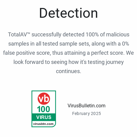
Detection
TotalAV™ successfully detected 100% of malicious
samples in all tested sample sets, along with a 0%
false positive score, thus attaining a perfect score. We
look forward to seeing how it's testing journey
continues.
VirusBulletin.com
February 2025