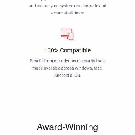
and ensure your system remains safe and
secure at all times.
100% Compatible
Benefit from our advanced security tools
made available across Windows, Mac,
Android & iOS.
Award-Winning