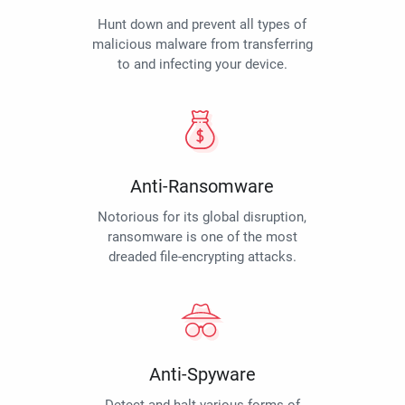
Hunt down and prevent all types of
malicious malware from transferring
to and infecting your device.
Anti-Ransomware
Notorious for its global disruption,
ransomware is one of the most
dreaded file-encrypting attacks.
Anti-Spyware