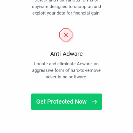
Detect and halt various forms of
spyware designed to snoop on and
exploit your data for financial gain.
Anti-Adware
Locate and eliminate Adware, an
aggressive form of hard-to-remove
advertising software.
Get Protected Now