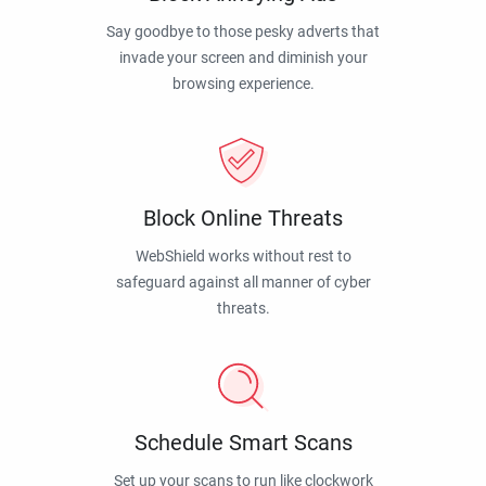
Say goodbye to those pesky adverts that
invade your screen and diminish your
browsing experience.
Block Online Threats
WebShield works without rest to
safeguard against all manner of cyber
threats.
Schedule Smart Scans
Set up your scans to run like clockwork