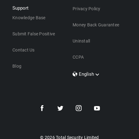
Support
Privacy Policy
Knowledge Base
Money Back Guarantee
Submit False Positive
Uninstall
Contact Us
CCPA
Blog
English
Dansk
Polski
Türkçe
Svenska
Português
Norsk
Nederlands
© 2026 Total Security Limited