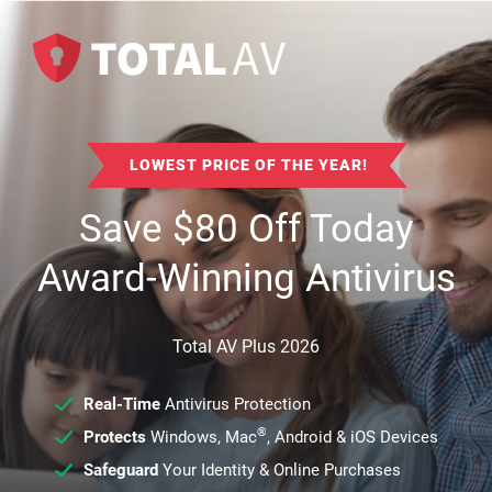
LOWEST PRICE OF THE YEAR!
Save
$
80
Off Today
Award-Winning Antivirus
Total AV Plus 2026
Real-Time
Antivirus Protection
®
Protects
Windows, Mac
, Android & iOS Devices
Safeguard
Your Identity & Online Purchases