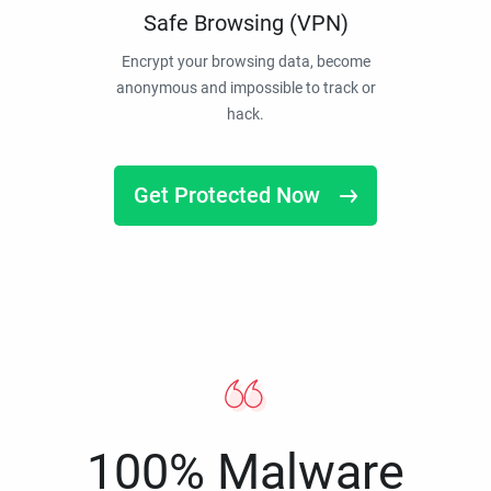
Safe Browsing (VPN)
Encrypt your browsing data, become
anonymous and impossible to track or
hack.
Get Protected Now
100% Malware