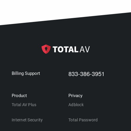
833-386-3951
Billing Support
Product
Privacy
Total AV Plus
Adblock
Internet Security
Total Password