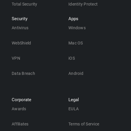
Total Security
Identity Protect
Security
Apps
Antivirus
Windows
WebShield
Mac OS
VPN
iOS
Data Breach
Android
Corporate
Legal
Awards
EULA
Affiliates
Terms of Service