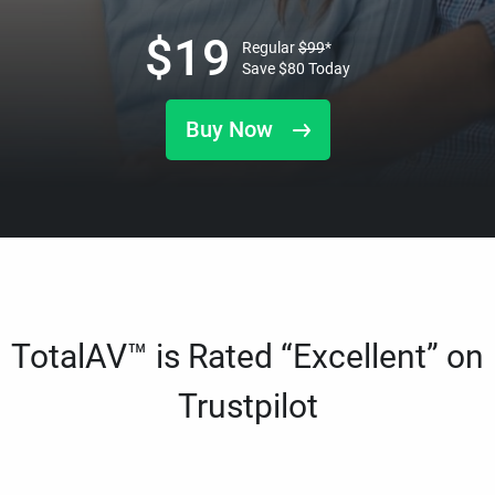
$
19
Regular
$
99
*
Save
$
80
Today
Buy Now
TotalAV™ is Rated “Excellent” on
Trustpilot