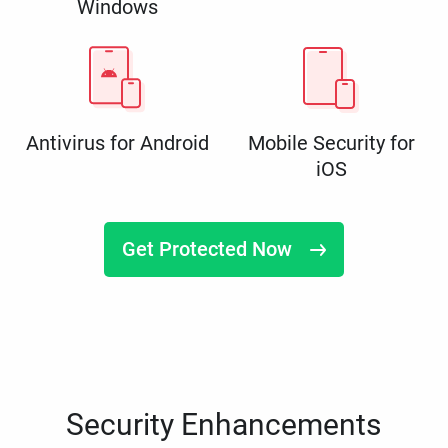
Windows
Antivirus for Android
Mobile Security for
iOS
Get Protected Now
Security Enhancements