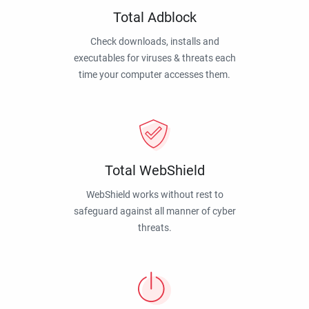
Total Adblock
Check downloads, installs and
executables for viruses & threats each
time your computer accesses them.
Total WebShield
WebShield works without rest to
safeguard against all manner of cyber
threats.