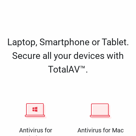
Laptop, Smartphone or Tablet.
Secure all your devices with
TotalAV™.
Antivirus for
Antivirus for Mac