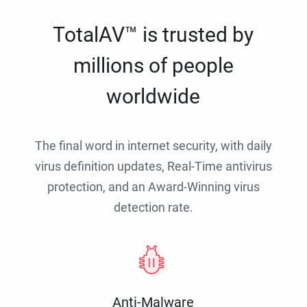
TotalAV™ is trusted by
millions of people
worldwide
The final word in internet security, with daily
virus definition updates, Real-Time antivirus
protection, and an Award-Winning virus
detection rate.
Anti-Malware