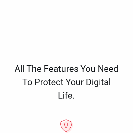
All The Features You Need
To Protect Your Digital
Life.