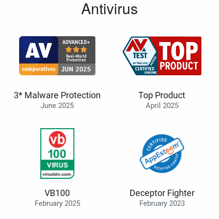
Antivirus
3* Malware Protection
Top Product
June 2025
April 2025
VB100
Deceptor Fighter
February 2025
February 2023