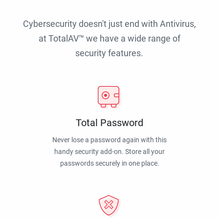
Cybersecurity doesn't just end with Antivirus,
at TotalAV™ we have a wide range of
security features.
Total Password
Never lose a password again with this
handy security add-on. Store all your
passwords securely in one place.