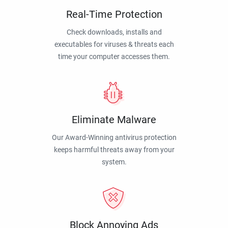
Real-Time Protection
Check downloads, installs and
executables for viruses & threats each
time your computer accesses them.
Eliminate Malware
Our Award-Winning antivirus protection
keeps harmful threats away from your
system.
Block Annoying Ads