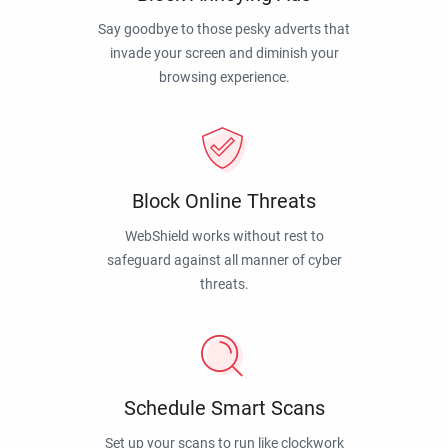
Say goodbye to those pesky adverts that
invade your screen and diminish your
browsing experience.
Block Online Threats
WebShield works without rest to
safeguard against all manner of cyber
threats.
Schedule Smart Scans
Set up your scans to run like clockwork