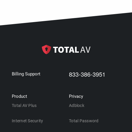
833-386-3951
Billing Support
Product
Privacy
Total AV Plus
Adblock
Internet Security
Total Password