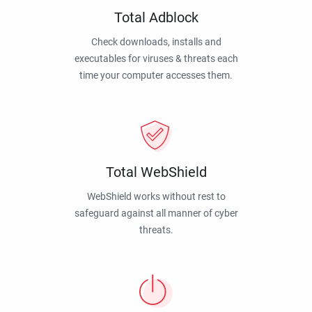
Total Adblock
Check downloads, installs and
executables for viruses & threats each
time your computer accesses them.
Total WebShield
WebShield works without rest to
safeguard against all manner of cyber
threats.