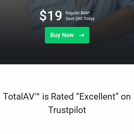
$
19
Regular
$
99
*
Save
$
80
Today
Buy Now
TotalAV™ is Rated “Excellent” on
Trustpilot