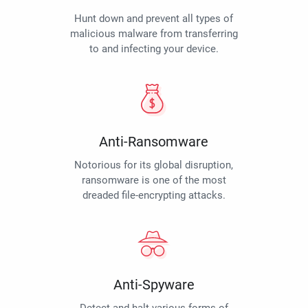
Hunt down and prevent all types of
malicious malware from transferring
to and infecting your device.
Anti-Ransomware
Notorious for its global disruption,
ransomware is one of the most
dreaded file-encrypting attacks.
Anti-Spyware