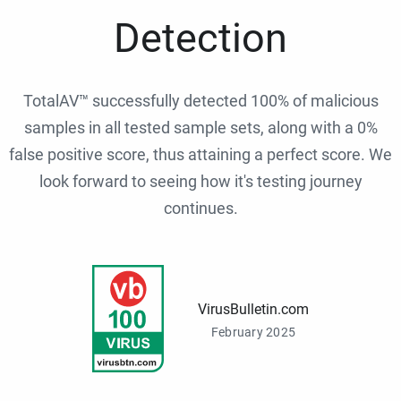
Detection
TotalAV™ successfully detected 100% of malicious
samples in all tested sample sets, along with a 0%
false positive score, thus attaining a perfect score. We
look forward to seeing how it's testing journey
continues.
VirusBulletin.com
February 2025