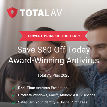
LOWEST PRICE OF THE YEAR!
Save
$
80
Off Today
Award-Winning Antivirus
Total AV Plus 2026
Real-Time
Antivirus Protection
®
Protects
Windows, Mac
, Android & iOS Devices
Safeguard
Your Identity & Online Purchases