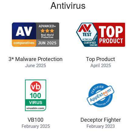
Antivirus
3* Malware Protection
Top Product
June 2025
April 2025
VB100
Deceptor Fighter
February 2025
February 2023