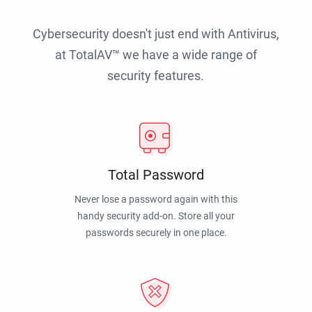
Cybersecurity doesn't just end with Antivirus,
at TotalAV™ we have a wide range of
security features.
Total Password
Never lose a password again with this
handy security add-on. Store all your
passwords securely in one place.