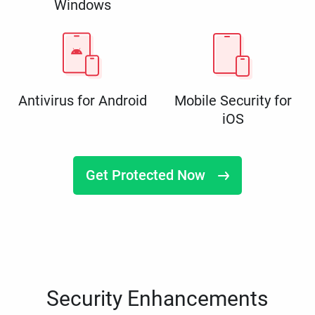
Windows
Antivirus for Android
Mobile Security for
iOS
Get Protected Now
Security Enhancements