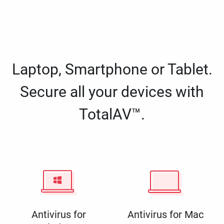
Laptop, Smartphone or Tablet.
Secure all your devices with
TotalAV™.
Antivirus for
Antivirus for Mac