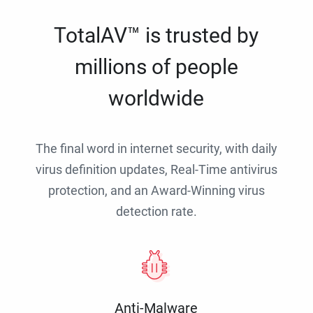
TotalAV™ is trusted by
millions of people
worldwide
The final word in internet security, with daily
virus definition updates, Real-Time antivirus
protection, and an Award-Winning virus
detection rate.
Anti-Malware