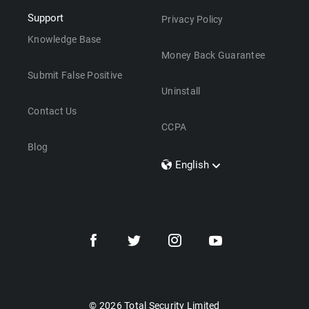
Support
Privacy Policy
Knowledge Base
Money Back Guarantee
Submit False Positive
Uninstall
Contact Us
CCPA
Blog
English
Dansk
Polski
Türkçe
Svenska
Português
Norsk
Nederlands
© 2026 Total Security Limited