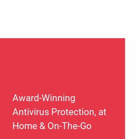
Award-Winning
Antivirus Protection, at
Home & On-The-Go