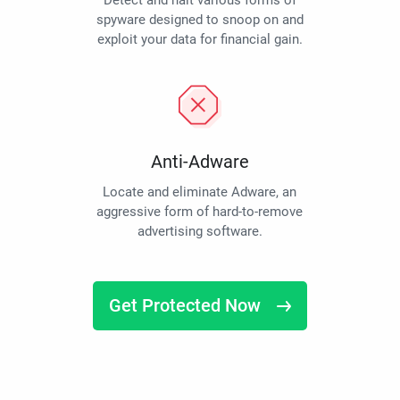
Detect and halt various forms of
spyware designed to snoop on and
exploit your data for financial gain.
Anti-Adware
Locate and eliminate Adware, an
aggressive form of hard-to-remove
advertising software.
Get Protected Now