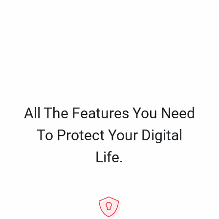
All The Features You Need
To Protect Your Digital
Life.