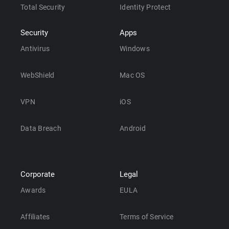
Total Security
Identity Protect
Security
Apps
Antivirus
Windows
WebShield
Mac OS
VPN
iOS
Data Breach
Android
Corporate
Legal
Awards
EULA
Affiliates
Terms of Service