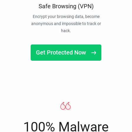
Safe Browsing (VPN)
Encrypt your browsing data, become
anonymous and impossible to track or
hack.
Get Protected Now
100% Malware