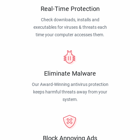
Real-Time Protection
Check downloads, installs and
executables for viruses & threats each
time your computer accesses them.
Eliminate Malware
Our Award-Winning antivirus protection
keeps harmful threats away from your
system.
Block Annoying Ads