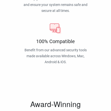
and ensure your system remains safe and
secure at all times.
100% Compatible
Benefit from our advanced security tools
made available across Windows, Mac,
Android & iOS.
Award-Winning