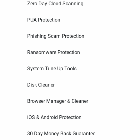
Zero Day Cloud Scanning
PUA Protection
Phishing Scam Protection
Ransomware Protection
System Tune-Up Tools
Disk Cleaner
Browser Manager & Cleaner
iOS & Android Protection
30 Day Money Back Guarantee