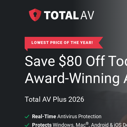
LOWEST PRICE OF THE YEAR!
Save
$
80
Off To
Award-Winning A
Total AV Plus 2026
Real-Time
Antivirus Protection
®
Protects
Windows, Mac
, Android & iOS 