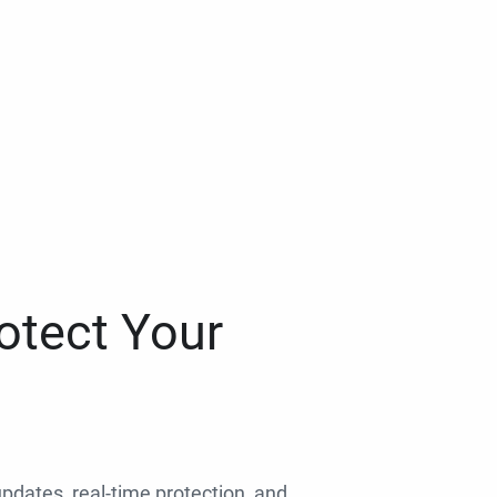
otect Your
 updates, real-time protection, and