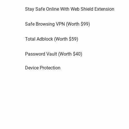
Stay Safe Online With Web Shield Extension
Safe Browsing VPN (Worth
$
99
)
Total Adblock (Worth
$
59
)
Password Vault (Worth
$
40
)
Device Protection