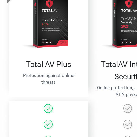
Total AV Plus
TotalAV In
Securi
Protection against online
threats
Online protection, 
VPN priva