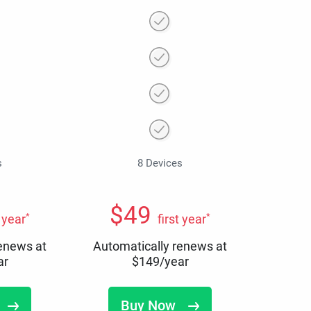
s
8 Devices
$
49
*
*
t year
first year
renews at
Automatically renews at
ar
$
149
/year
Buy Now