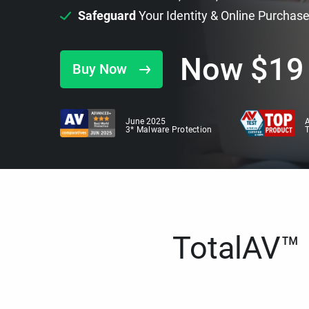
Safeguard
Your Identity & Online Purchas
Now
$
19
Buy Now
June 2025
A
3* Malware Protection
TotalAV™ i