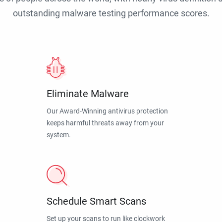
outstanding malware testing performance scores.
Eliminate Malware
Our Award-Winning antivirus protection
keeps harmful threats away from your
system.
Schedule Smart Scans
Set up your scans to run like clockwork