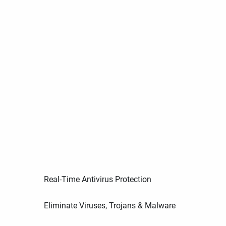
Real-Time Antivirus Protection
Eliminate Viruses, Trojans & Malware