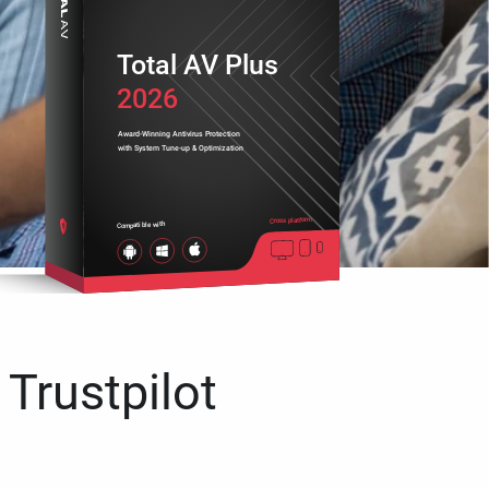
Total AV Plus
2026
Award-Winning Antivirus Protection
with System Tune-up & Optimization
Cross platform
Compatible with
 Trustpilot