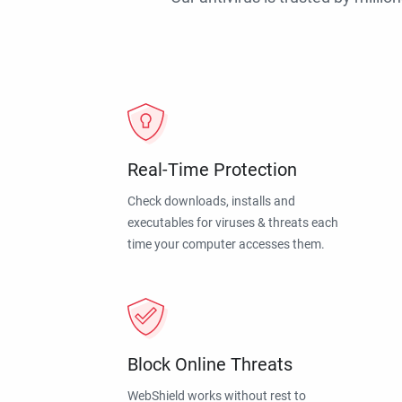
Real-Time Protection
Check downloads, installs and
executables for viruses & threats each
time your computer accesses them.
Block Online Threats
WebShield works without rest to