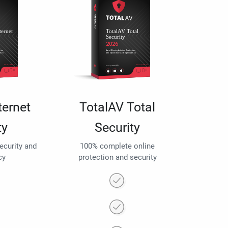
ternet
TotalAV Total
ty
Security
security and
100% complete online
cy
protection and security