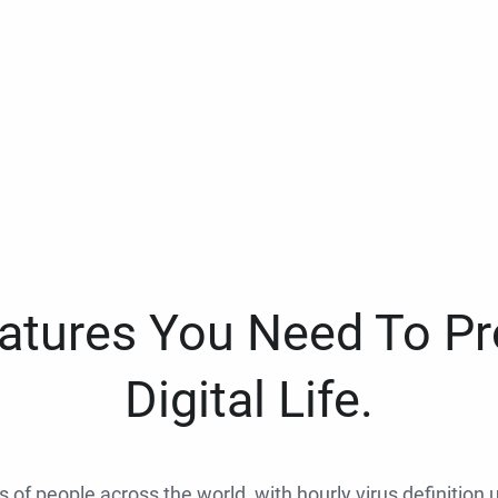
eatures You Need To Pr
Digital Life.
ns of people across the world, with hourly virus definition