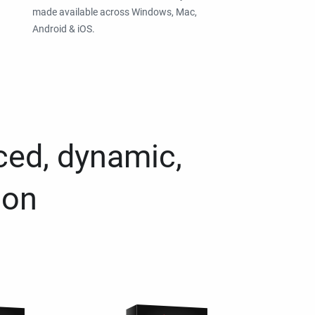
made available across Windows, Mac,
Android & iOS.
ced, dynamic,
ion