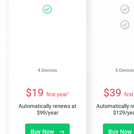
4 Devices
6 Device
$
19
$
39
*
first year
firs
Automatically renews at
Automatically 
$
99
/year
$
129
/ye
Buy Now
Buy Now