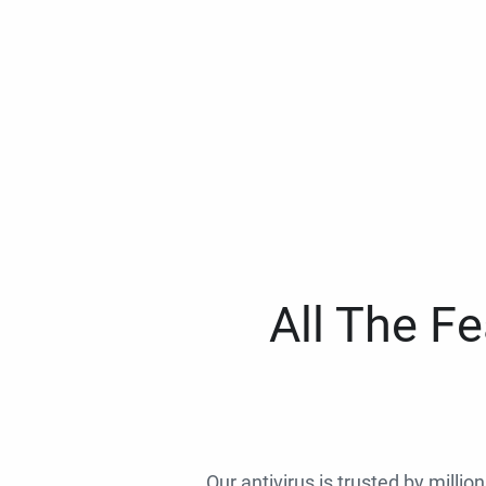
All The F
Our antivirus is trusted by millio