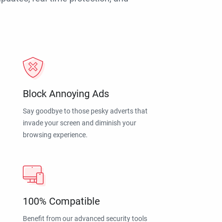
Block Annoying Ads
Say goodbye to those pesky adverts that
invade your screen and diminish your
browsing experience.
100% Compatible
Benefit from our advanced security tools