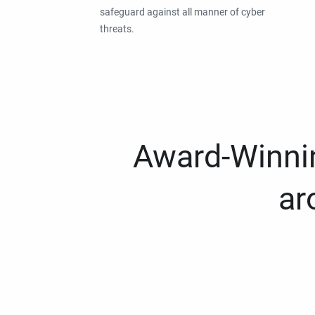
safeguard against all manner of cyber
threats.
Award-Winnin
ar