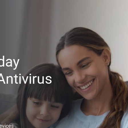
day
ntivirus
Devices