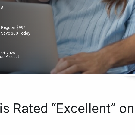
es
Regular
$
99
*
Save
$
80
Today
pril 2025
Top Product
s Rated “Excellent” on