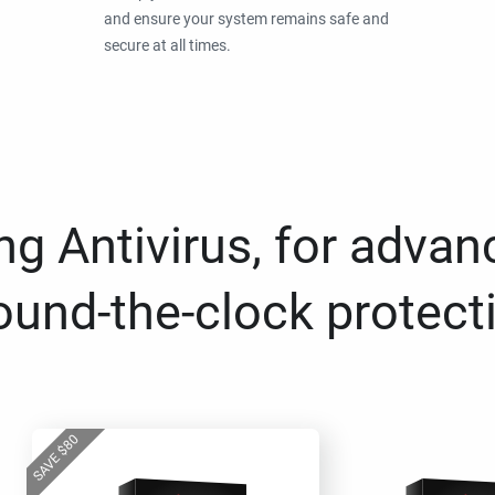
and ensure your system remains safe and
secure at all times.
g Antivirus, for advan
ound-the-clock protect
80
$
SAVE