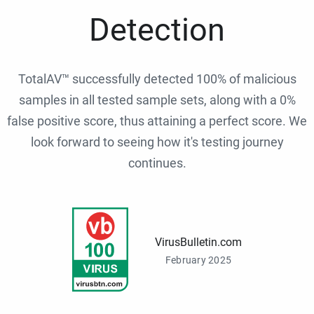
Detection
TotalAV™ successfully detected 100% of malicious
samples in all tested sample sets, along with a 0%
false positive score, thus attaining a perfect score. We
look forward to seeing how it's testing journey
continues.
VirusBulletin.com
February 2025