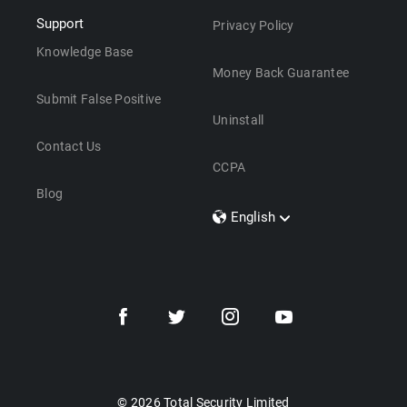
Support
Privacy Policy
Knowledge Base
Money Back Guarantee
Submit False Positive
Uninstall
Contact Us
CCPA
Blog
English
Dansk
Polski
Türkçe
Svenska
Português
Norsk
Nederlands
© 2026 Total Security Limited