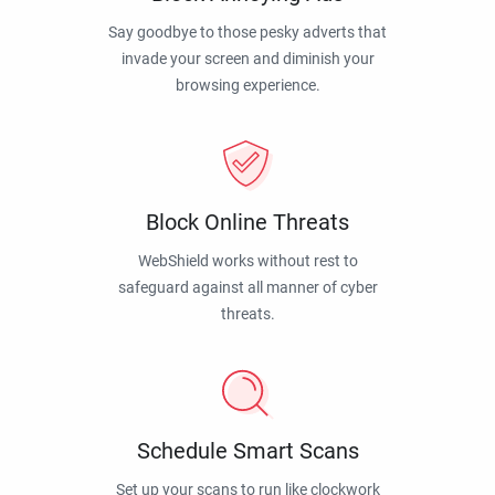
Say goodbye to those pesky adverts that
invade your screen and diminish your
browsing experience.
Block Online Threats
WebShield works without rest to
safeguard against all manner of cyber
threats.
Schedule Smart Scans
Set up your scans to run like clockwork