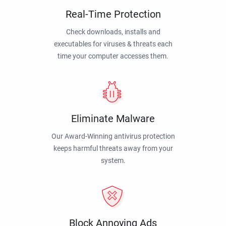
Real-Time Protection
Check downloads, installs and
executables for viruses & threats each
time your computer accesses them.
Eliminate Malware
Our Award-Winning antivirus protection
keeps harmful threats away from your
system.
Block Annoying Ads