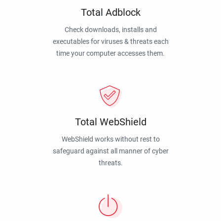
Total Adblock
Check downloads, installs and
executables for viruses & threats each
time your computer accesses them.
Total WebShield
WebShield works without rest to
safeguard against all manner of cyber
threats.