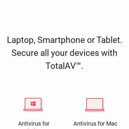
Laptop, Smartphone or Tablet.
Secure all your devices with
TotalAV™.
Antivirus for
Antivirus for Mac