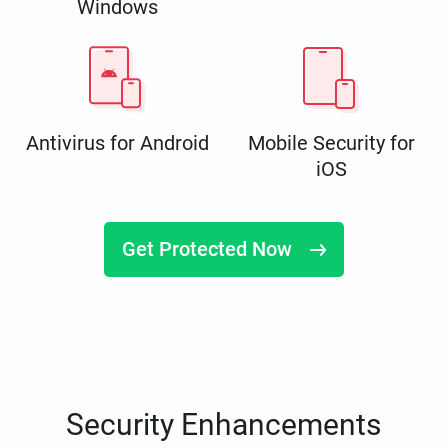
Windows
Antivirus for Android
Mobile Security for
iOS
Get Protected Now
Security Enhancements