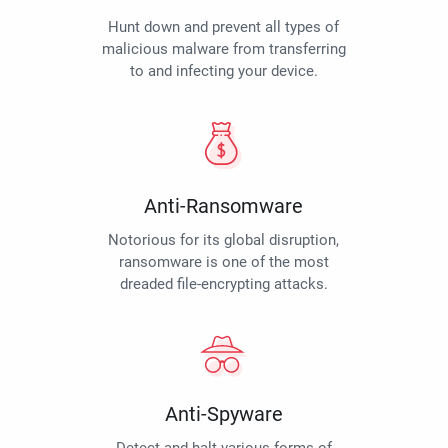
Hunt down and prevent all types of
malicious malware from transferring
to and infecting your device.
Anti-Ransomware
Notorious for its global disruption,
ransomware is one of the most
dreaded file-encrypting attacks.
Anti-Spyware