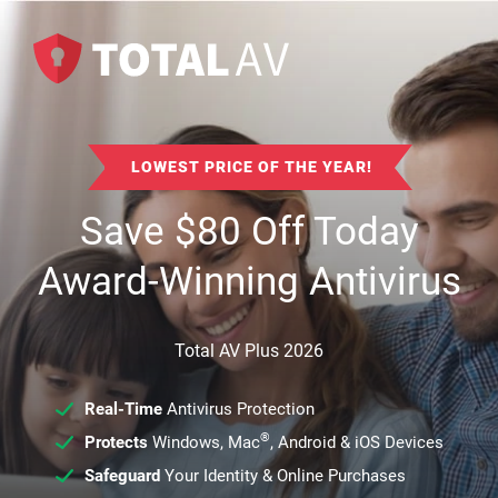
LOWEST PRICE OF THE YEAR!
Save
$
80
Off Today
Award-Winning Antivirus
Total AV Plus 2026
Real-Time
Antivirus Protection
®
Protects
Windows, Mac
, Android & iOS Devices
Safeguard
Your Identity & Online Purchases