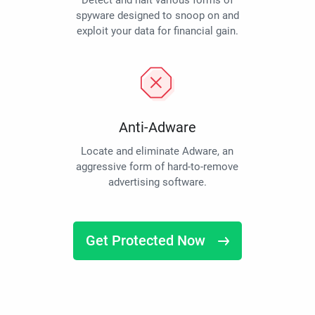
Detect and halt various forms of
spyware designed to snoop on and
exploit your data for financial gain.
Anti-Adware
Locate and eliminate Adware, an
aggressive form of hard-to-remove
advertising software.
Get Protected Now