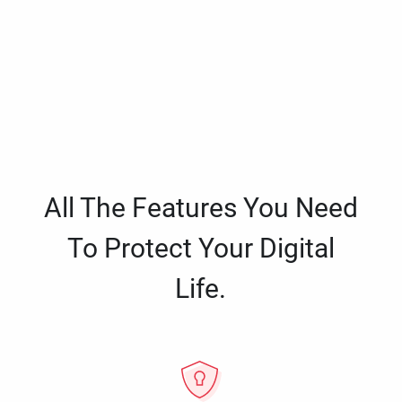
All The Features You Need
To Protect Your Digital
Life.