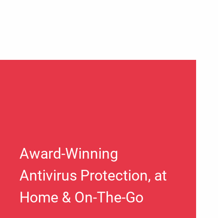
Award-Winning
Antivirus Protection, at
Home & On-The-Go