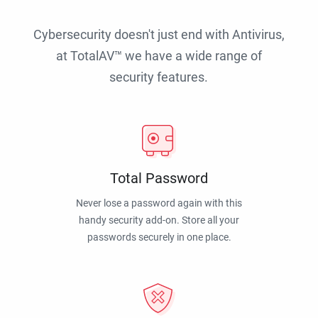
Cybersecurity doesn't just end with Antivirus,
at TotalAV™ we have a wide range of
security features.
Total Password
Never lose a password again with this
handy security add-on. Store all your
passwords securely in one place.