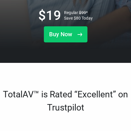
$
19
Regular
$
99
*
Save
$
80
Today
Buy Now
TotalAV™ is Rated “Excellent” on
Trustpilot