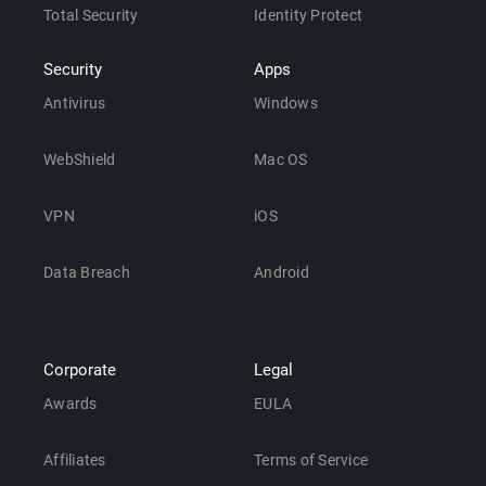
Total Security
Identity Protect
Security
Apps
Antivirus
Windows
WebShield
Mac OS
VPN
iOS
Data Breach
Android
Corporate
Legal
Awards
EULA
Affiliates
Terms of Service