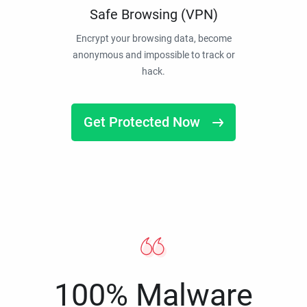
Safe Browsing (VPN)
Encrypt your browsing data, become
anonymous and impossible to track or
hack.
Get Protected Now
100% Malware