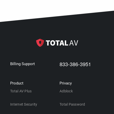
833-386-3951
Billing Support
Product
Privacy
Total AV Plus
Adblock
Internet Security
Total Password