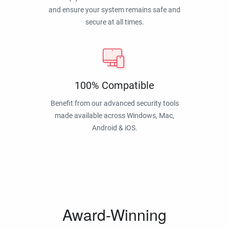
and ensure your system remains safe and
secure at all times.
100% Compatible
Benefit from our advanced security tools
made available across Windows, Mac,
Android & iOS.
Award-Winning