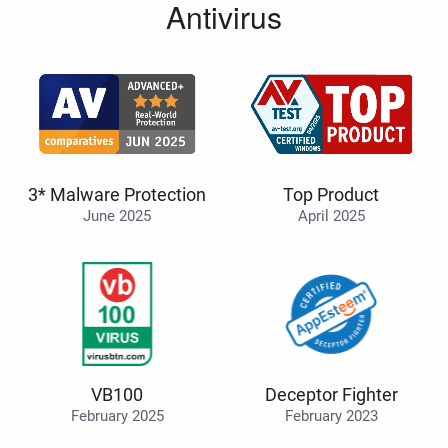
Antivirus
3* Malware Protection
Top Product
June 2025
April 2025
VB100
Deceptor Fighter
February 2025
February 2023