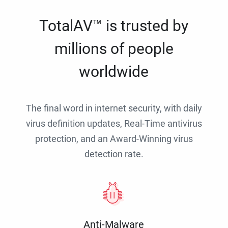
TotalAV™ is trusted by
millions of people
worldwide
The final word in internet security, with daily
virus definition updates, Real-Time antivirus
protection, and an Award-Winning virus
detection rate.
Anti-Malware